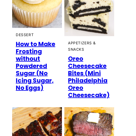
DESSERT
How to Make
APPETIZERS &
Frosting
SNACKS
without
Oreo
Powdered
Cheesecake
Sugar (No
Bites (Mini
Icing Sugar,
Philadelphia
No Eggs)
Oreo
Cheesecake)