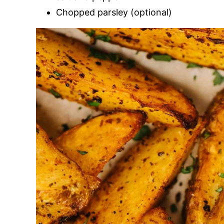
Chopped parsley (optional)