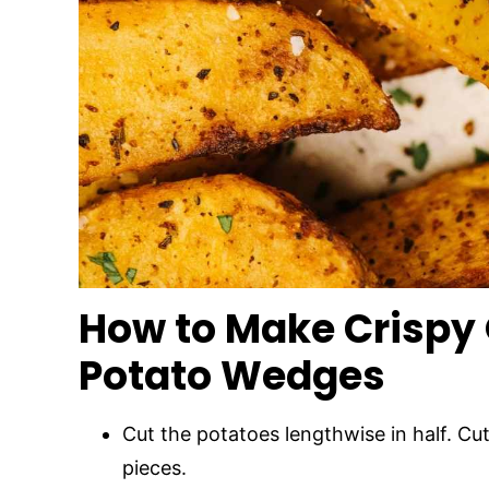
How to Make Crispy
Potato Wedges
Cut the potatoes lengthwise in half. Cut 
pieces.