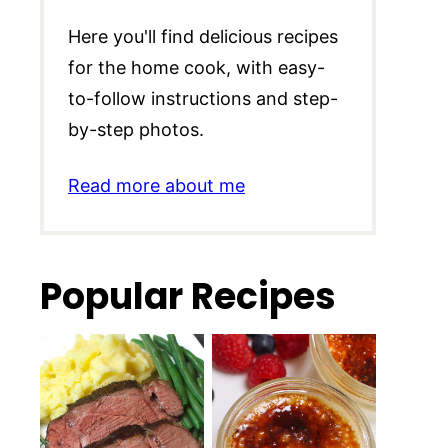
Here you'll find delicious recipes
for the home cook, with easy-
to-follow instructions and step-
by-step photos.
Read more about me
Popular Recipes