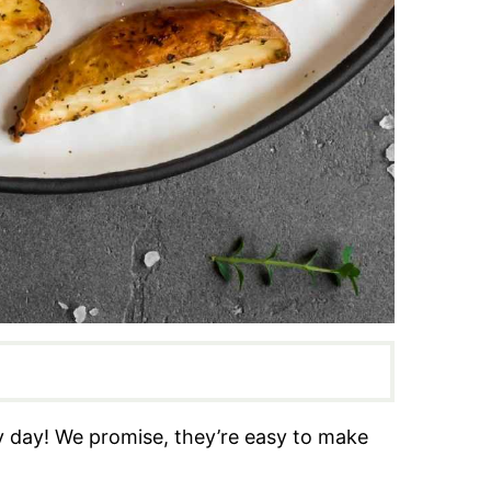
y day! We promise, they’re easy to make