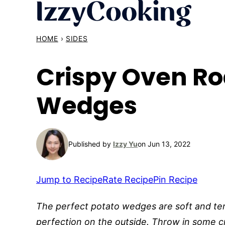
Skip
to
content
HOME
›
SIDES
Crispy Oven Ro
Wedges
Published by
Izzy Yu
on Jun 13, 2022
Jump to Recipe
Rate Recipe
Pin Recipe
The perfect potato wedges are soft and ten
perfection on the outside. Throw in some c