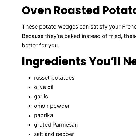
Oven Roasted Potat
These potato wedges can satisfy your French
Because they’re baked instead of fried, thes
better for you.
Ingredients You’ll N
russet potatoes
olive oil
garlic
onion powder
paprika
grated Parmesan
salt and pepper