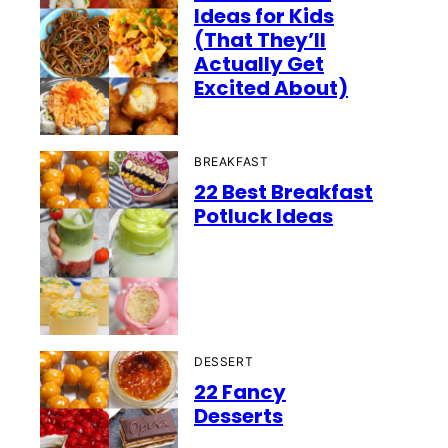
Ideas for Kids
(That They’ll
Actually Get
Excited About)
BREAKFAST
22 Best Breakfast
Potluck Ideas
DESSERT
22 Fancy
Desserts