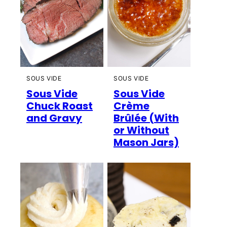
SOUS VIDE
SOUS VIDE
Sous Vide
Sous Vide
Chuck Roast
Crème
and Gravy
Brûlée (With
or Without
Mason Jars)