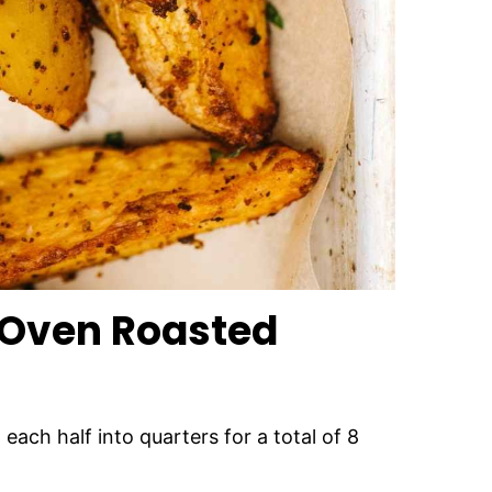
 Oven Roasted
each half into quarters for a total of 8