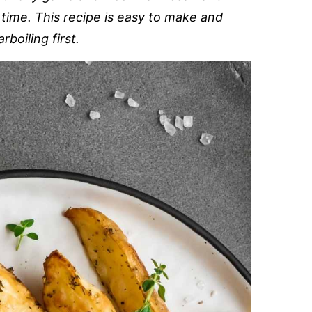
 time. This recipe is easy to make and
boiling first.