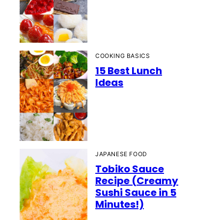
COOKING BASICS
15 Best Lunch
Ideas
JAPANESE FOOD
Tobiko Sauce
Recipe (Creamy
Sushi Sauce in 5
Minutes!)