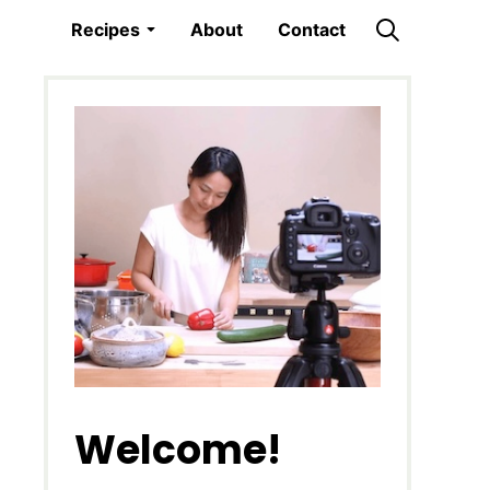
Recipes
About
Contact
Welcome!