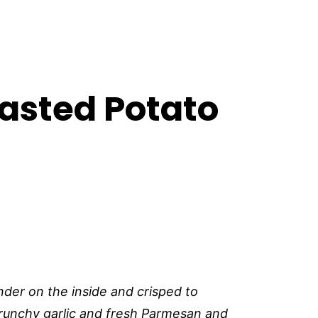
asted Potato
der on the inside and crisped to
runchy garlic and fresh Parmesan and