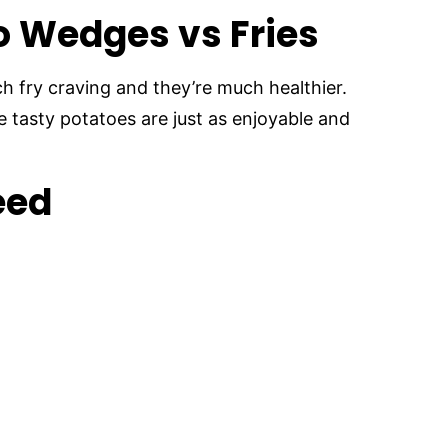
o Wedges vs Fries
 fry craving and they’re much healthier.
e tasty potatoes are just as enjoyable and
eed