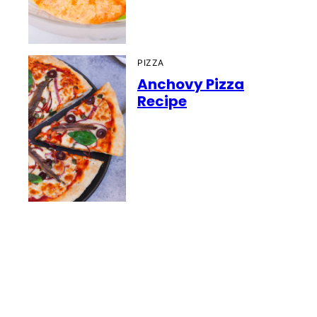
PIZZA
Anchovy Pizza
Recipe