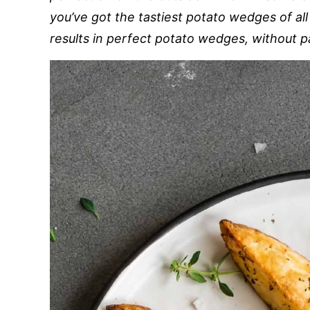
you’ve got the tastiest potato wedges of all
results in perfect potato wedges, without par