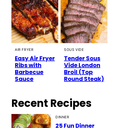
AIR FRYER
SOUS VIDE
Easy Air Fryer
Tender Sous
Ribs with
Vide London
Barbecue
Broil (Top
Sauce
Round Steak)
Recent Recipes
DINNER
25 Fun Dinner