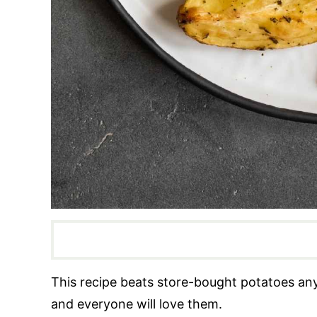
This recipe beats store-bought potatoes an
and everyone will love them.