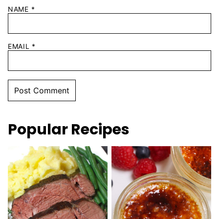
NAME
*
EMAIL
*
Popular Recipes