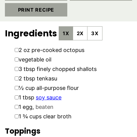
PRINT RECIPE
Ingredients
1X
2X
3X
▢
2
oz
pre-cooked octopus
▢
vegetable oil
▢
3
tbsp
finely chopped shallots
▢
2
tbsp
tenkasu
▢
½
cup
all-purpose flour
▢
1
tbsp
soy sauce
▢
1
egg
,
beaten
▢
1 ¾
cups
clear broth
Toppings