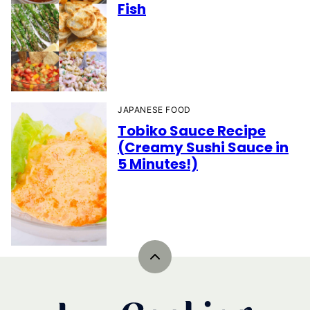
Fish
JAPANESE FOOD
Tobiko Sauce Recipe
(Creamy Sushi Sauce in
5 Minutes!)
Back
to
top
IzzyCooking