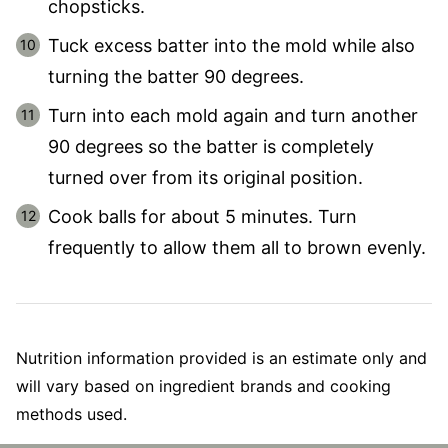
chopsticks.
Tuck excess batter into the mold while also
turning the batter 90 degrees.
Turn into each mold again and turn another
90 degrees so the batter is completely
turned over from its original position.
Cook balls for about 5 minutes. Turn
frequently to allow them all to brown evenly.
Nutrition information provided is an estimate only and
will vary based on ingredient brands and cooking
methods used.