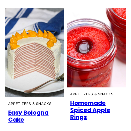
APPETIZERS & SNACKS
Homemade
APPETIZERS & SNACKS
Spiced Apple
Easy Bologna
Rings
Cake