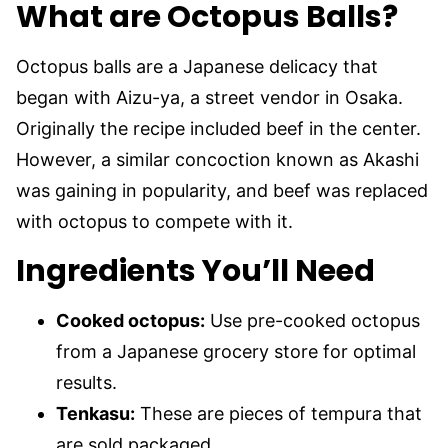
What are Octopus Balls?
Octopus balls are a Japanese delicacy that
began with Aizu-ya, a street vendor in Osaka.
Originally the recipe included beef in the center.
However, a similar concoction known as Akashi
was gaining in popularity, and beef was replaced
with octopus to compete with it.
Ingredients You’ll Need
Cooked octopus:
Use pre-cooked octopus
from a Japanese grocery store for optimal
results.
Tenkasu:
These are pieces of tempura that
are sold packaged.