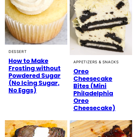
DESSERT
How to Make
APPETIZERS & SNACKS
Frosting without
Oreo
Powdered Sugar
Cheesecake
(No Icing Sugar,
Bites (Mini
No Eggs)
Philadelphia
Oreo
Cheesecake)