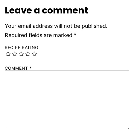
Leave a comment
Your email address will not be published.
Required fields are marked
*
RECIPE RATING
COMMENT
*