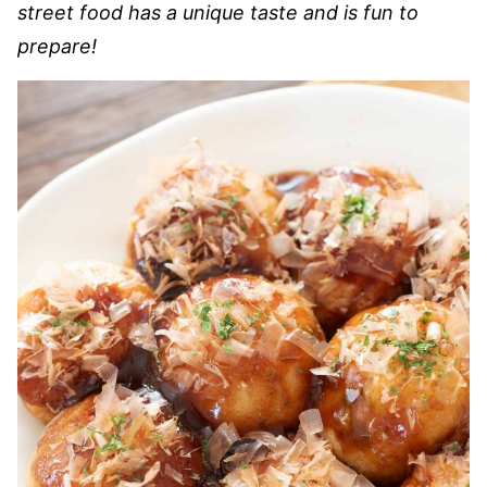
street food has a unique taste and is fun to
prepare!