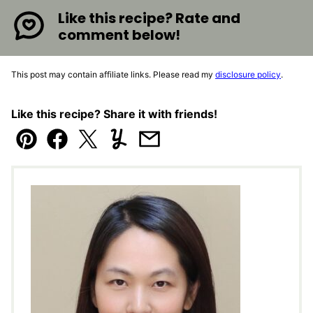
Like this recipe? Rate and
comment below!
This post may contain affiliate links. Please read my
disclosure policy
.
Like this recipe? Share it with friends!
Pin
Facebook
Tweet
Yummly
Email