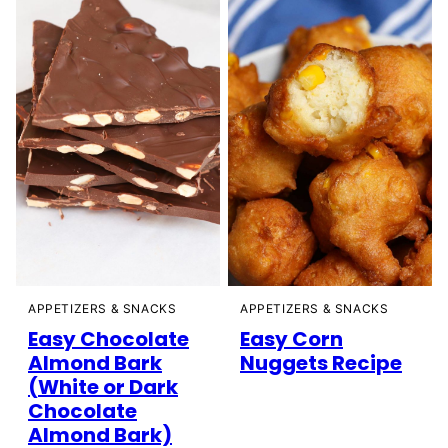
APPETIZERS & SNACKS
APPETIZERS & SNACKS
Easy Chocolate
Easy Corn
Almond Bark
Nuggets Recipe
(White or Dark
Chocolate
Almond Bark)