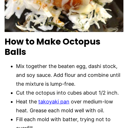
How to Make
Octopus
Balls
Mix together the beaten egg, dashi stock,
and soy sauce. Add flour and combine until
the mixture is lump-free.
Cut the octopus into cubes about 1/2 inch.
Heat the
takoyaki pan
over medium-low
heat. Grease each mold well with oil.
Fill each mold with batter, trying not to