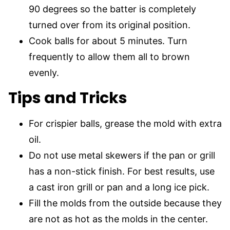
90 degrees so the batter is completely
turned over from its original position.
Cook balls for about 5 minutes. Turn
frequently to allow them all to brown
evenly.
Tips and Tricks
For crispier balls, grease the mold with extra
oil.
Do not use metal skewers if the pan or grill
has a non-stick finish. For best results, use
a cast iron grill or pan and a long ice pick.
Fill the molds from the outside because they
are not as hot as the molds in the center.