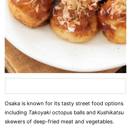
Osaka is known for its tasty street food options
including
Takoyaki
octopus balls and
Kushikatsu
skewers of deep-fried meat and vegetables.