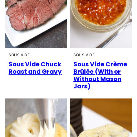
SOUS VIDE
SOUS VIDE
Sous Vide Chuck
Sous Vide Crème
Roast and Gravy
Brûlée (With or
Without Mason
Jars)