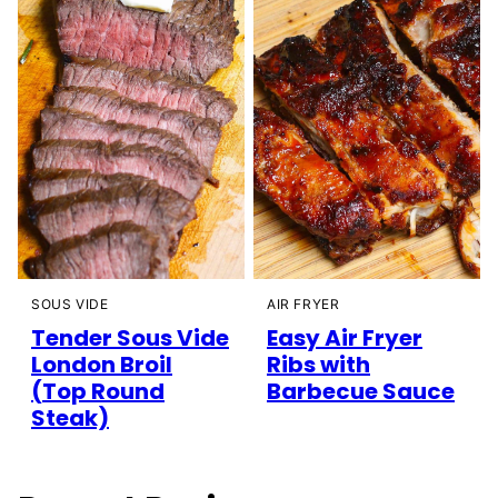
SOUS VIDE
AIR FRYER
Tender Sous Vide
Easy Air Fryer
London Broil
Ribs with
(Top Round
Barbecue Sauce
Steak)