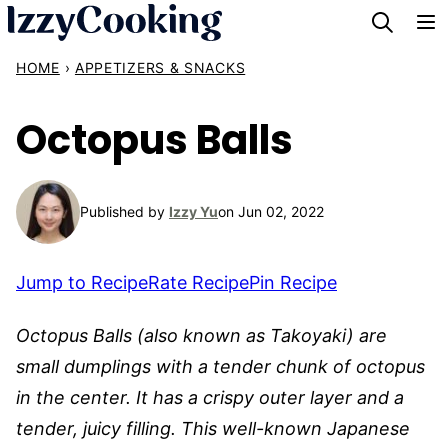
Skip
to
HOME
›
APPETIZERS & SNACKS
content
Octopus Balls
Published by
Izzy Yu
on Jun 02, 2022
Jump to Recipe
Rate Recipe
Pin Recipe
Octopus Balls (also known as Takoyaki) are
small dumplings with a tender chunk of octopus
in the center. It has a crispy outer layer and a
tender, juicy filling. This well-known Japanese