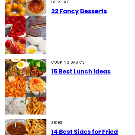
DESSERT
22 Fancy Desserts
COOKING BASICS
15 Best Lunch Ideas
SIDES
14 Best Sides for Fried