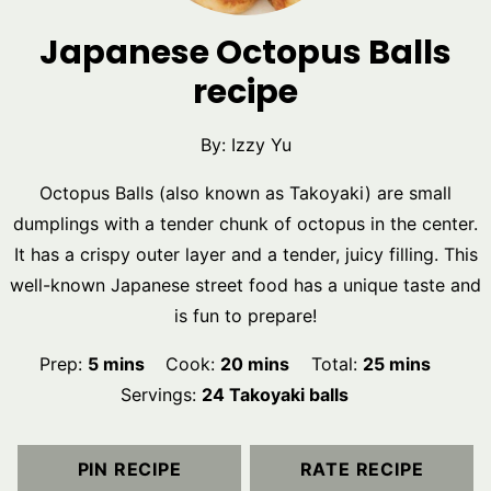
Japanese Octopus Balls
recipe
By:
Izzy Yu
Octopus Balls (also known as Takoyaki) are small
dumplings with a tender chunk of octopus in the center.
It has a crispy outer layer and a tender, juicy filling. This
well-known Japanese street food has a unique taste and
is fun to prepare!
minutes
minutes
minutes
Prep:
5
mins
Cook:
20
mins
Total:
25
mins
Servings:
24
Takoyaki balls
PIN RECIPE
RATE RECIPE