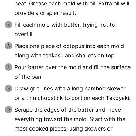
heat. Grease each mold with oil. Extra oil will
provide a crispier result.
Fill each mold with batter, trying not to
overfill.
Place one piece of octopus into each mold
along with tenkasu and shallots on top.
Pour batter over the mold and fill the surface
of the pan.
Draw grid lines with a long bamboo skewer
or a thin chopstick to portion each Takoyaki.
Scrape the edges of the batter and move
everything toward the mold. Start with the
most cooked pieces, using skewers or