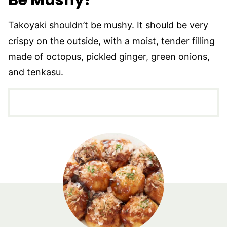
Be Mushy?
Takoyaki shouldn’t be mushy. It should be very
crispy on the outside, with a moist, tender filling
made of octopus, pickled ginger, green onions,
and tenkasu.