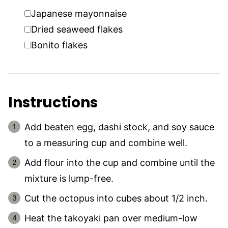
▢
Japanese mayonnaise
▢
Dried seaweed flakes
▢
Bonito flakes
Instructions
Add beaten egg, dashi stock, and soy sauce
to a measuring cup and combine well.
Add flour into the cup and combine until the
mixture is lump-free.
Cut the octopus into cubes about 1/2 inch.
Heat the takoyaki pan over medium-low