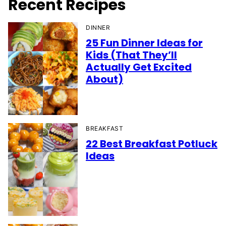
Recent Recipes
DINNER
25 Fun Dinner Ideas for
Kids (That They’ll
Actually Get Excited
About)
BREAKFAST
22 Best Breakfast Potluck
Ideas