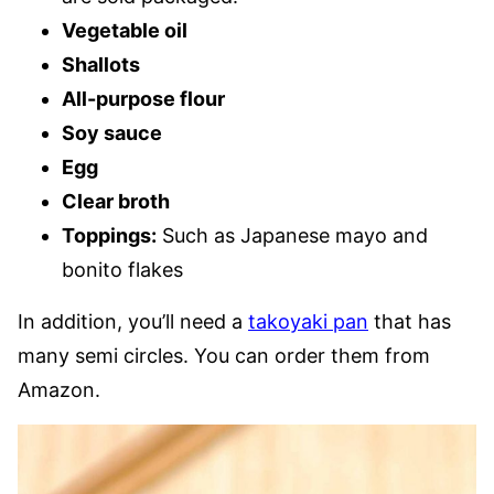
Vegetable oil
Shallots
All-purpose flour
Soy sauce
Egg
Clear broth
Toppings:
Such as Japanese mayo and
bonito flakes
In addition, you’ll need a
takoyaki pan
that has
many semi circles. You can order them from
Amazon.