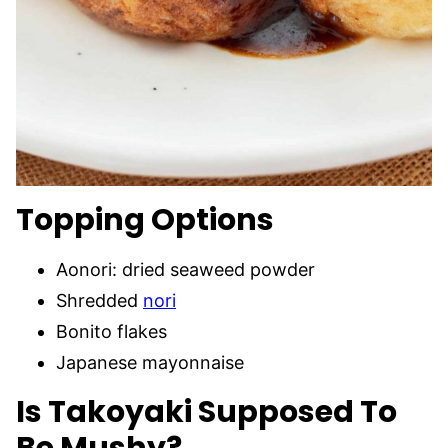
Topping
Options
Aonori: dried seaweed powder
Shredded
nori
Bonito flakes
Japanese mayonnaise
Is Takoyaki Supposed To