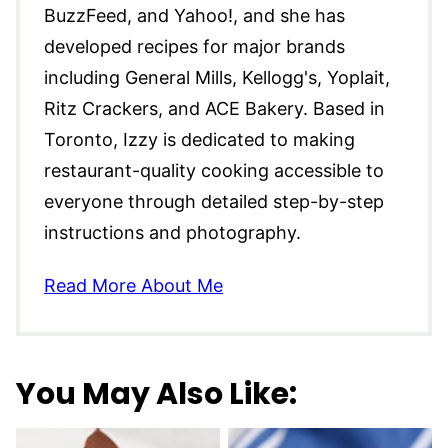
BuzzFeed, and Yahoo!, and she has
developed recipes for major brands
including General Mills, Kellogg's, Yoplait,
Ritz Crackers, and ACE Bakery. Based in
Toronto, Izzy is dedicated to making
restaurant-quality cooking accessible to
everyone through detailed step-by-step
instructions and photography.
Read More About Me
You May Also Like: