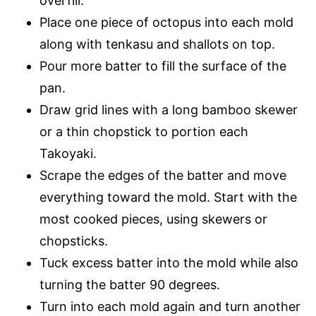
overfill.
Place one piece of octopus into each mold
along with tenkasu and shallots on top.
Pour more batter to fill the surface of the
pan.
Draw grid lines with a long bamboo skewer
or a thin chopstick to portion each
Takoyaki.
Scrape the edges of the batter and move
everything toward the mold. Start with the
most cooked pieces, using skewers or
chopsticks.
Tuck excess batter into the mold while also
turning the batter 90 degrees.
Turn into each mold again and turn another