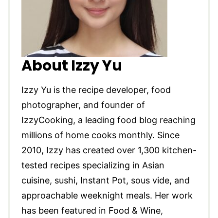
About Izzy Yu
Izzy Yu is the recipe developer, food
photographer, and founder of
IzzyCooking, a leading food blog reaching
millions of home cooks monthly. Since
2010, Izzy has created over 1,300 kitchen-
tested recipes specializing in Asian
cuisine, sushi, Instant Pot, sous vide, and
approachable weeknight meals. Her work
has been featured in Food & Wine,