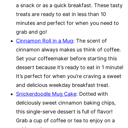
a snack or as a quick breakfast. These tasty
treats are ready to eat in less than 10
minutes and perfect for when you need to
grab and go!
Cinnamon Roll in a Mug
: The scent of
cinnamon always makes us think of coffee.
Set your coffeemaker before starting this
dessert because it’s ready to eat in 1 minute!
It’s perfect for when you’re craving a sweet
and delicious weekday breakfast treat.
Snickerdoodle Mug Cake
: Dotted with
deliciously sweet cinnamon baking chips,
this single-serve dessert is full of flavor!
Grab a cup of coffee or tea to enjoy on a