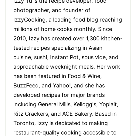
Izzy Yu is the recipe developer, food
photographer, and founder of
IzzyCooking, a leading food blog reaching
millions of home cooks monthly. Since
2010, Izzy has created over 1,300 kitchen-
tested recipes specializing in Asian
cuisine, sushi, Instant Pot, sous vide, and
approachable weeknight meals. Her work
has been featured in Food & Wine,
BuzzFeed, and Yahoo!, and she has
developed recipes for major brands
including General Mills, Kellogg's, Yoplait,
Ritz Crackers, and ACE Bakery. Based in
Toronto, Izzy is dedicated to making
restaurant-quality cooking accessible to