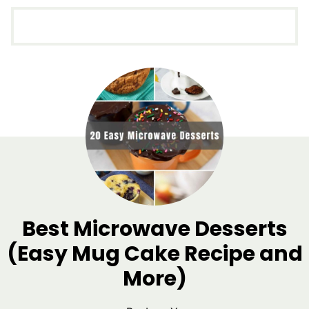
Best Microwave Desserts
(Easy Mug Cake Recipe and
More)