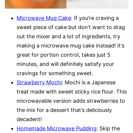
Microwave Mug Cake
: If you’re craving a
sweet piece of cake but don’t want to drag
out the mixer and a lot of ingredients, try
making a microwave mug cake instead! It’s
great for portion control, takes just 5
minutes, and will definitely satisfy your
cravings for something sweet.
Strawberry Mochi
: Mochi is a Japanese
treat made with sweet sticky rice flour. This
microwavable version adds strawberries to
the mix for a dessert that’s deliciously
decadent!
Homemade Microwave Pudding
: Skip the