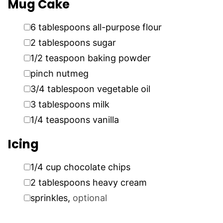
Mug Cake
▢
6
tablespoons
all-purpose flour
▢
2
tablespoons
sugar
▢
1/2
teaspoon
baking powder
▢
pinch
nutmeg
▢
3/4
tablespoon
vegetable oil
▢
3
tablespoons
milk
▢
1/4
teaspoons
vanilla
Icing
▢
1/4
cup
chocolate chips
▢
2
tablespoons
heavy cream
▢
sprinkles
,
optional