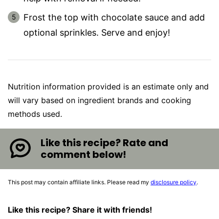
Frost the top with chocolate sauce and add
optional sprinkles. Serve and enjoy!
Nutrition information provided is an estimate only and
will vary based on ingredient brands and cooking
methods used.
Like this recipe? Rate and
comment below!
This post may contain affiliate links. Please read my
disclosure policy
.
Like this recipe? Share it with friends!