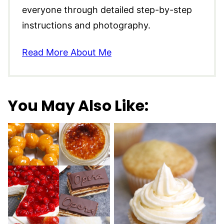
everyone through detailed step-by-step
instructions and photography.
Read More About Me
You May Also Like: