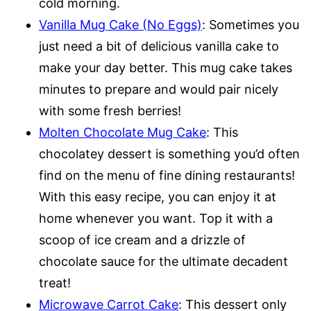
cold morning.
Vanilla Mug Cake (No Eggs)
: Sometimes you
just need a bit of delicious vanilla cake to
make your day better. This mug cake takes
minutes to prepare and would pair nicely
with some fresh berries!
Molten Chocolate Mug Cake
: This
chocolatey dessert is something you’d often
find on the menu of fine dining restaurants!
With this easy recipe, you can enjoy it at
home whenever you want. Top it with a
scoop of ice cream and a drizzle of
chocolate sauce for the ultimate decadent
treat!
Microwave Carrot Cake
: This dessert only