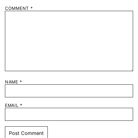
COMMENT
*
NAME
*
EMAIL
*