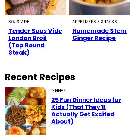
SOUS VIDE
APPETIZERS & SNACKS
Tender Sous Vide
Homemade Stem
London Broil
Ginger Recipe
(Top Round
Steak)
Recent Recipes
DINNER
25 Fun Dinner Ideas for
Kids (That They’ll
Actually Get Excited
About)