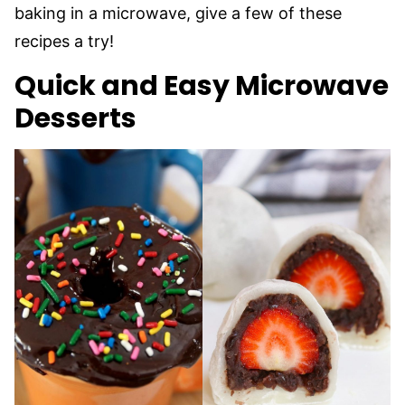
baking in a microwave, give a few of these
recipes a try!
Quick and Easy Microwave
Desserts