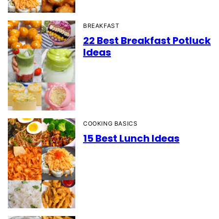
BREAKFAST
22 Best Breakfast Potluck
Ideas
COOKING BASICS
15 Best Lunch Ideas