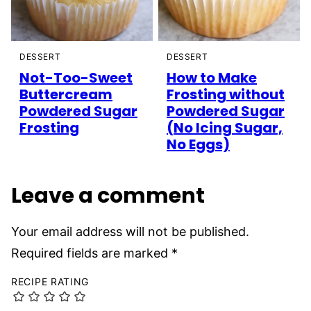
DESSERT
DESSERT
Not-Too-Sweet
How to Make
Buttercream
Frosting without
Powdered Sugar
Powdered Sugar
Frosting
(No Icing Sugar,
No Eggs)
Leave a comment
Your email address will not be published.
Required fields are marked
*
RECIPE RATING