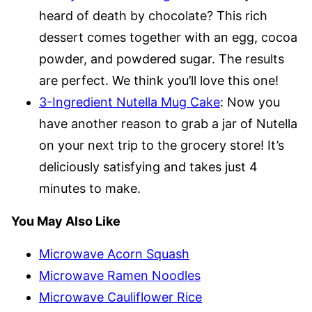
heard of death by chocolate? This rich
dessert comes together with an egg, cocoa
powder, and powdered sugar. The results
are perfect. We think you’ll love this one!
3-Ingredient Nutella Mug Cake
: Now you
have another reason to grab a jar of Nutella
on your next trip to the grocery store! It’s
deliciously satisfying and takes just 4
minutes to make.
You May Also Like
Microwave Acorn Squash
Microwave Ramen Noodles
Microwave Cauliflower Rice