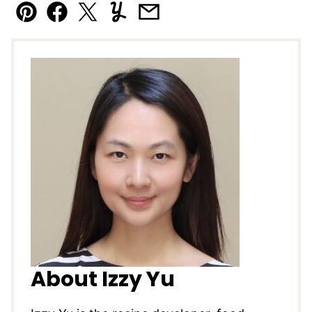
Pin
Facebook
Tweet
Yummly
Email
About Izzy Yu