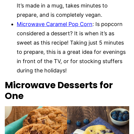
It’s made in a mug, takes minutes to
prepare, and is completely vegan.
Microwave Caramel Pop Corn
: Is popcorn
considered a dessert? It is when it’s as
sweet as this recipe! Taking just 5 minutes
to prepare, this is a great idea for evenings
in front of the TV, or for stocking stuffers
during the holidays!
Microwave Desserts for
One