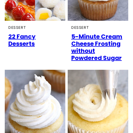
DESSERT
DESSERT
22 Fancy
5-Minute Cream
Desserts
Cheese Frosting
without
Powdered Sugar