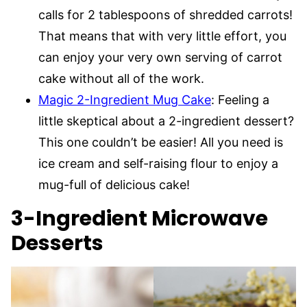
calls for 2 tablespoons of shredded carrots!
That means that with very little effort, you
can enjoy your very own serving of carrot
cake without all of the work.
Magic 2-Ingredient Mug Cake
: Feeling a
little skeptical about a 2-ingredient dessert?
This one couldn’t be easier! All you need is
ice cream and self-raising flour to enjoy a
mug-full of delicious cake!
3-Ingredient Microwave
Desserts