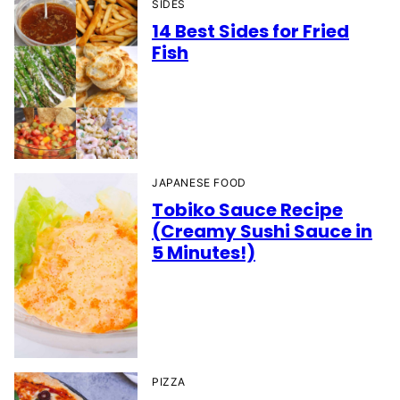
SIDES
14 Best Sides for Fried
Fish
JAPANESE FOOD
Tobiko Sauce Recipe
(Creamy Sushi Sauce in
5 Minutes!)
PIZZA