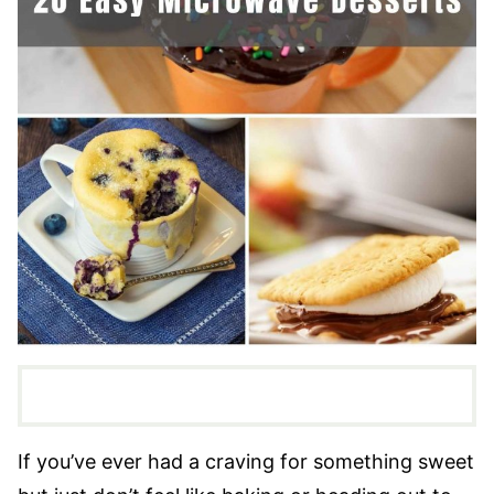
If you’ve ever had a craving for something sweet