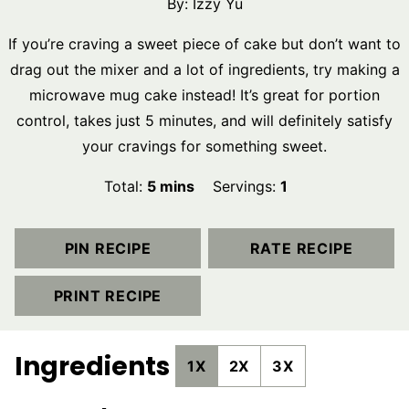
By:
Izzy Yu
If you’re craving a sweet piece of cake but don’t want to
drag out the mixer and a lot of ingredients, try making a
microwave mug cake instead! It’s great for portion
control, takes just 5 minutes, and will definitely satisfy
your cravings for something sweet.
minutes
Total:
5
mins
Servings:
1
PIN RECIPE
RATE RECIPE
PRINT RECIPE
Ingredients
1X
2X
3X