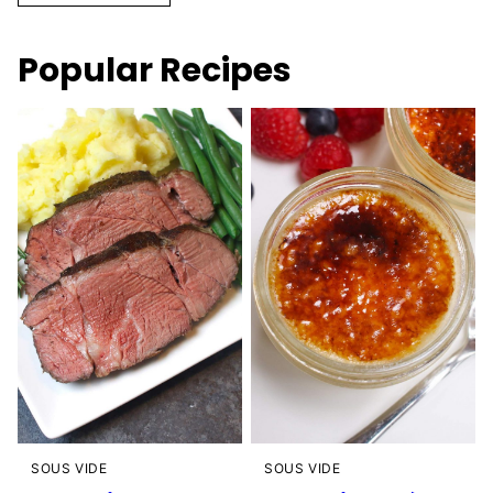
Popular Recipes
SOUS VIDE
SOUS VIDE