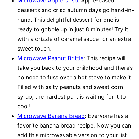
Microwave Apple Crisp
: Apple-based
desserts and crisp autumn days go hand-in-
hand. This delightful dessert for one is
ready to gobble up in just 8 minutes! Try it
with a drizzle of caramel sauce for an extra
sweet touch.
Microwave Peanut Brittle
: This recipe will
take you back to your childhood and there’s
no need to fuss over a hot stove to make it.
Filled with salty peanuts and sweet corn
syrup, the hardest part is waiting for it to
cool!
Microwave Banana Bread
: Everyone has a
favorite banana bread recipe. Now you can
add this microwavable version to your list.