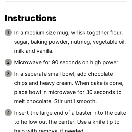
Instructions
In a medium size mug, whisk together flour,
sugar, baking powder, nutmeg, vegetable oil,
milk and vanilla.
Microwave for 90 seconds on high power.
In a seperate small bowl, add chocolate
chips and heavy cream. When cake is done,
place bowl in microwave for 30 seconds to
melt chocolate. Stir until smooth.
Insert the large end of a baster into the cake
to hollow out the center. Use a knife tip to
help with removal if needed.