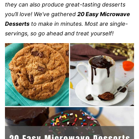
they can also produce great-tasting desserts
you’ll love! We’ve gathered
20 Easy Microwave
Desserts
to make in minutes. Most are single-
servings, so go ahead and treat yourself!