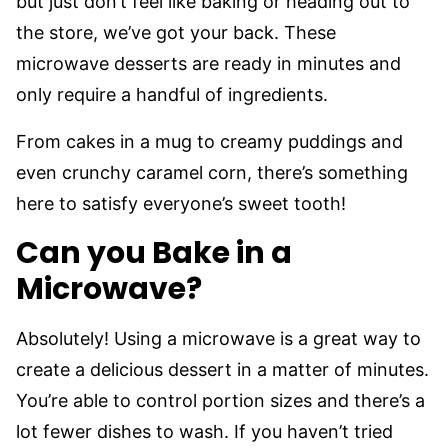
but just don’t feel like baking or heading out to
the store, we’ve got your back. These
microwave desserts are ready in minutes and
only require a handful of ingredients.
From cakes in a mug to creamy puddings and
even crunchy caramel corn, there’s something
here to satisfy everyone’s sweet tooth!
Can you Bake in a
Microwave?
Absolutely! Using a microwave is a great way to
create a delicious dessert in a matter of minutes.
You’re able to control portion sizes and there’s a
lot fewer dishes to wash. If you haven’t tried