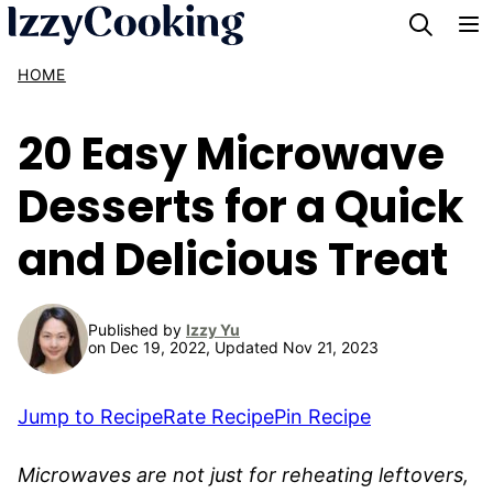
Skip
to
HOME
content
20 Easy Microwave
Desserts for a Quick
and Delicious Treat
Published by
Izzy Yu
on Dec 19, 2022, Updated Nov 21, 2023
Jump to Recipe
Rate Recipe
Pin Recipe
Microwaves are not just for reheating leftovers,