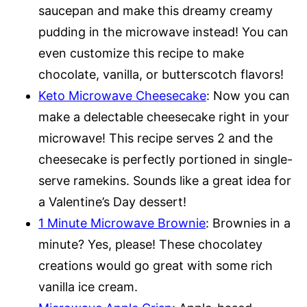
saucepan and make this dreamy creamy
pudding in the microwave instead! You can
even customize this recipe to make
chocolate, vanilla, or butterscotch flavors!
Keto Microwave Cheesecake
: Now you can
make a delectable cheesecake right in your
microwave! This recipe serves 2 and the
cheesecake is perfectly portioned in single-
serve ramekins. Sounds like a great idea for
a Valentine’s Day dessert!
1 Minute Microwave Brownie
: Brownies in a
minute? Yes, please! These chocolatey
creations would go great with some rich
vanilla ice cream.