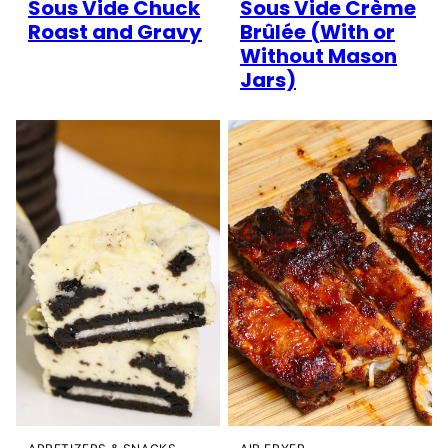
Sous Vide Chuck
Sous Vide Crème
Roast and Gravy
Brûlée (With or
Without Mason
Jars)