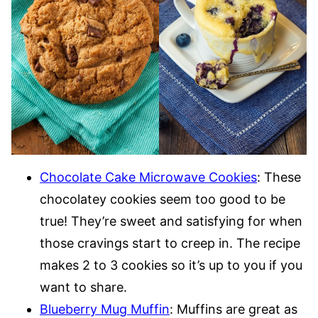
Chocolate Cake Microwave Cookies
: These
chocolatey cookies seem too good to be
true! They’re sweet and satisfying for when
those cravings start to creep in. The recipe
makes 2 to 3 cookies so it’s up to you if you
want to share.
Blueberry Mug Muffin
: Muffins are great as