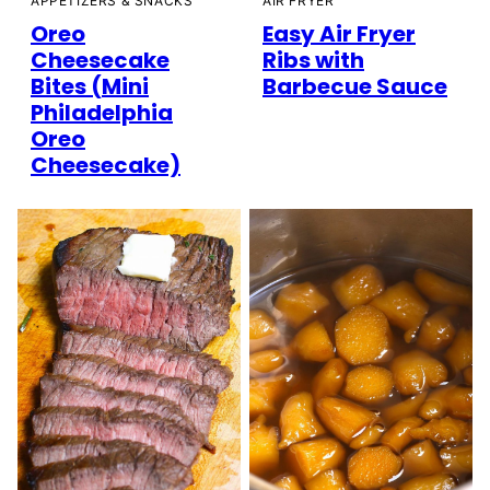
AIR FRYER
APPETIZERS & SNACKS
Easy Air Fryer
Oreo
Ribs with
Cheesecake
Barbecue Sauce
Bites (Mini
Philadelphia
Oreo
Cheesecake)