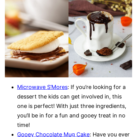
Microwave S’Mores
: If you’re looking for a
dessert the kids can get involved in, this
one is perfect! With just three ingredients,
you’ll be in for a fun and gooey treat in no
time!
Gooey Chocolate Mug Cake
: Have you ever