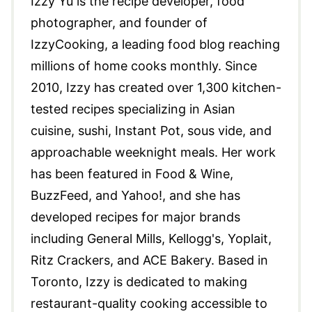
Izzy Yu is the recipe developer, food
photographer, and founder of
IzzyCooking, a leading food blog reaching
millions of home cooks monthly. Since
2010, Izzy has created over 1,300 kitchen-
tested recipes specializing in Asian
cuisine, sushi, Instant Pot, sous vide, and
approachable weeknight meals. Her work
has been featured in Food & Wine,
BuzzFeed, and Yahoo!, and she has
developed recipes for major brands
including General Mills, Kellogg's, Yoplait,
Ritz Crackers, and ACE Bakery. Based in
Toronto, Izzy is dedicated to making
restaurant-quality cooking accessible to