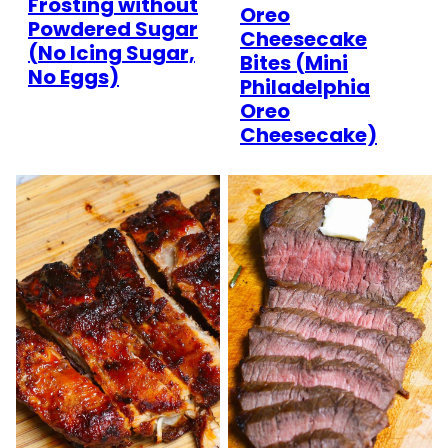
Frosting without
Oreo
Powdered Sugar
Cheesecake
(No Icing Sugar,
Bites (Mini
No Eggs)
Philadelphia
Oreo
Cheesecake)