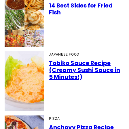
14 Best Sides for Fried
Fish
JAPANESE FOOD
Tobiko Sauce Recipe
(Creamy Sushi Sauce in
5 Minutes!)
PIZZA
Anchovy Pizza Recipe