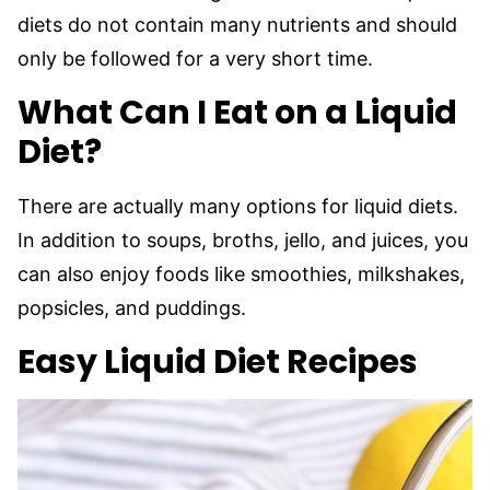
diets do not contain many nutrients and should
only be followed for a very short time.
What Can I Eat on a Liquid
Diet?
There are actually many options for liquid diets.
In addition to soups, broths, jello, and juices, you
can also enjoy foods like smoothies, milkshakes,
popsicles, and puddings.
Easy Liquid Diet Recipes