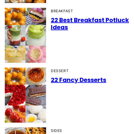
BREAKFAST
22 Best Breakfast Potluck
Ideas
DESSERT
22 Fancy Desserts
SIDES