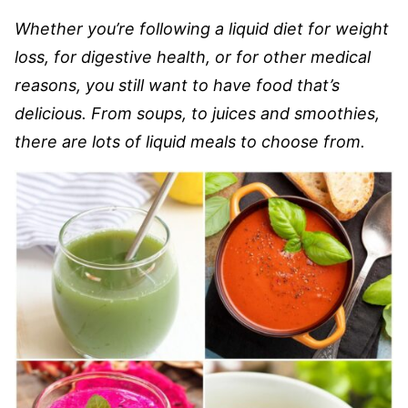
Whether you’re following a liquid diet for weight
loss, for digestive health, or for other medical
reasons, you still want to have food that’s
delicious. From soups, to juices and smoothies,
there are lots of liquid meals to choose from.