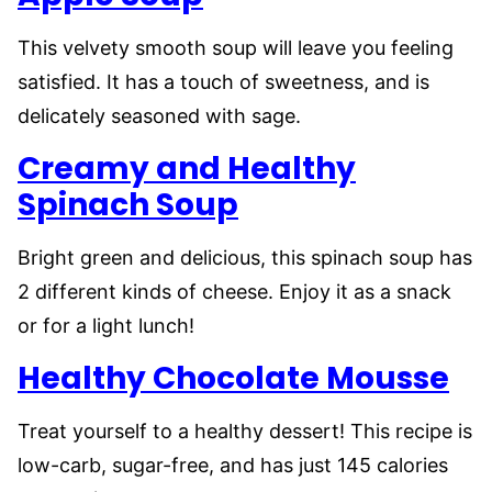
This velvety smooth soup will leave you feeling
satisfied. It has a touch of sweetness, and is
delicately seasoned with sage.
Creamy and Healthy
Spinach Soup
Bright green and delicious, this spinach soup has
2 different kinds of cheese. Enjoy it as a snack
or for a light lunch!
Healthy Chocolate Mousse
Treat yourself to a healthy dessert! This recipe is
low-carb, sugar-free, and has just 145 calories