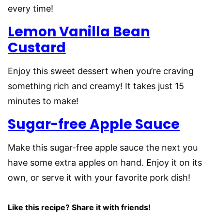
every time!
Lemon Vanilla Bean
Custard
Enjoy this sweet dessert when you’re craving
something rich and creamy! It takes just 15
minutes to make!
Sugar-free Apple Sauce
Make this sugar-free apple sauce the next you
have some extra apples on hand. Enjoy it on its
own, or serve it with your favorite pork dish!
Like this recipe? Share it with friends!