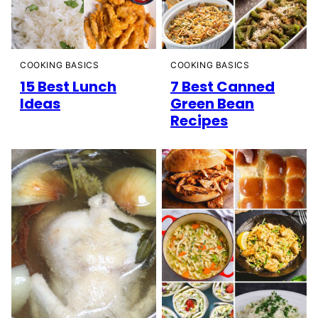
COOKING BASICS
COOKING BASICS
15 Best Lunch
7 Best Canned
Ideas
Green Bean
Recipes