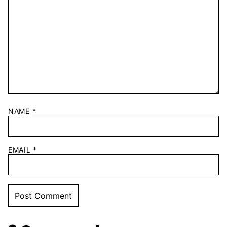
NAME
*
EMAIL
*