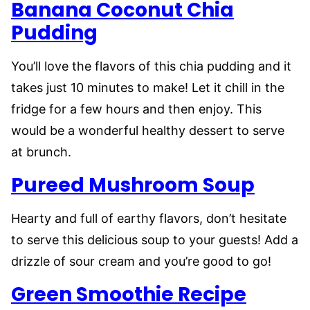
Banana Coconut Chia
Pudding
You’ll love the flavors of this chia pudding and it
takes just 10 minutes to make! Let it chill in the
fridge for a few hours and then enjoy. This
would be a wonderful healthy dessert to serve
at brunch.
Pureed Mushroom Soup
Hearty and full of earthy flavors, don’t hesitate
to serve this delicious soup to your guests! Add a
drizzle of sour cream and you’re good to go!
Green Smoothie Recipe