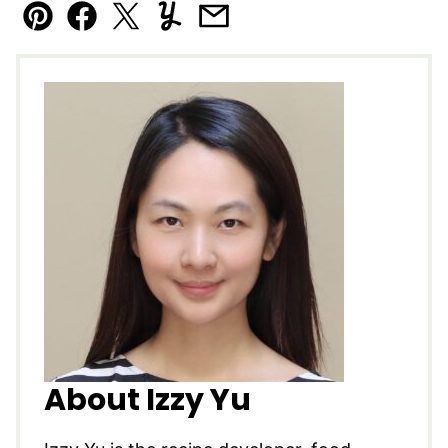
Pin
Facebook
Tweet
Yummly
Email
About Izzy Yu