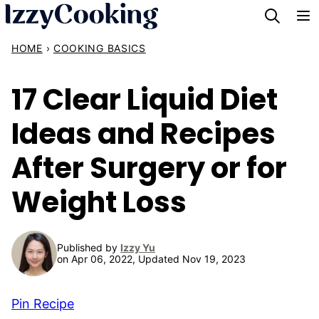
Skip
to
HOME
›
COOKING BASICS
content
17 Clear Liquid Diet
Ideas and Recipes
After Surgery or for
Weight Loss
Published by
Izzy Yu
on Apr 06, 2022, Updated Nov 19, 2023
Pin Recipe