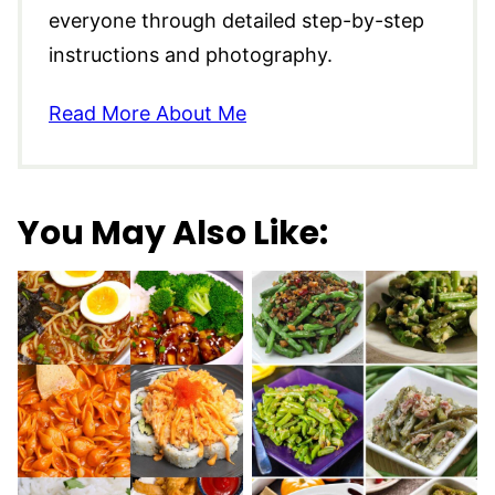
everyone through detailed step-by-step
instructions and photography.
Read More About Me
You May Also Like: