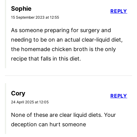
Sophie
REPLY
15 September 2023 at 12:55
As someone preparing for surgery and
needing to be on an actual clear-liquid diet,
the homemade chicken broth is the only
recipe that falls in this diet.
Cory
REPLY
24 April 2025 at 12:05
None of these are clear liquid diets. Your
deception can hurt someone