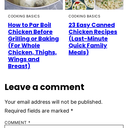
COOKING BASICS
COOKING BASICS
How to Par Boil
23 Easy Canned
Chicken Before
Chicken Recipes
Grilling or Baking
(Last-Minute
(For Whole
Quick Family
Chicken, Thighs,
Meals)
Wings and
Breast)
Leave a comment
Your email address will not be published.
Required fields are marked
*
COMMENT
*