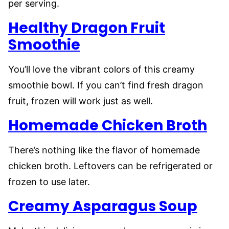
per serving.
Healthy Dragon Fruit
Smoothie
You’ll love the vibrant colors of this creamy
smoothie bowl. If you can’t find fresh dragon
fruit, frozen will work just as well.
Homemade Chicken Broth
There’s nothing like the flavor of homemade
chicken broth. Leftovers can be refrigerated or
frozen to use later.
Creamy Asparagus Soup