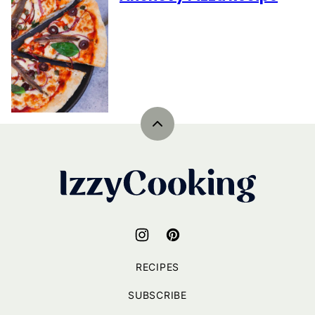
Back
to
top
IzzyCooking
RECIPES
SUBSCRIBE