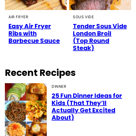
AIR FRYER
SOUS VIDE
Easy Air Fryer
Tender Sous Vide
Ribs with
London Broil
Barbecue Sauce
(Top Round
Steak)
Recent Recipes
DINNER
25 Fun Dinner Ideas for
Kids (That They’ll
Actually Get Excited
About)