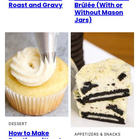
Roast and Gravy
Brûlée (With or
Without Mason
Jars)
DESSERT
How to Make
APPETIZERS & SNACKS