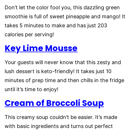
Don’t let the color fool you, this dazzling green
smoothie is full of sweet pineapple and mango! It
takes 5 minutes to make and has just 203
calories per serving!
Key Lime Mousse
Your guests will never know that this zesty and
lush dessert is keto-friendly! It takes just 10
minutes of prep time and then chills in the fridge
until it’s time to enjoy!
Cream of Broccoli Soup
This creamy soup couldn’t be easier. It’s made
with basic ingredients and turns out perfect