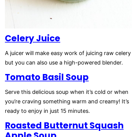
Celery Juice
A juicer will make easy work of juicing raw celery
but you can also use a high-powered blender.
Tomato Basil Soup
Serve this delicious soup when it’s cold or when
you’re craving something warm and creamy! It’s
ready to enjoy in just 15 minutes.
Roasted Butternut Squash
Apple Soup