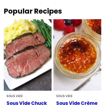
Popular Recipes
SOUS VIDE
SOUS VIDE
Sous Vide Chuck
Sous Vide Crème