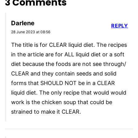
3 Comments
Darlene
REPLY
28 June 2023 at 08:56
The title is for CLEAR liquid diet. The recipes
in the article are for ALL liquid diet or a soft
diet because the foods are not see through/
CLEAR and they contain seeds and solid
forms that SHOULD NOT be in a CLEAR
liquid diet. The only recipe that would would
work is the chicken soup that could be
strained to make it CLEAR.