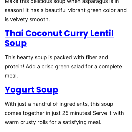
Make this delicious soup when asparagus is in
season! It has a beautiful vibrant green color and
is velvety smooth.
Thai
Coconut Curry Lentil
Soup
This hearty soup is packed with fiber and
protein! Add a crisp green salad for a complete
meal.
Yogurt Soup
With just a handful of ingredients, this soup
comes together in just 25 minutes! Serve it with
warm crusty rolls for a satisfying meal.