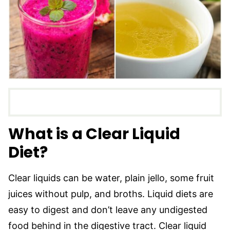
What is a Clear Liquid
Diet?
Clear liquids can be water, plain jello, some fruit
juices without pulp, and broths. Liquid diets are
easy to digest and don’t leave any undigested
food behind in the digestive tract. Clear liquid