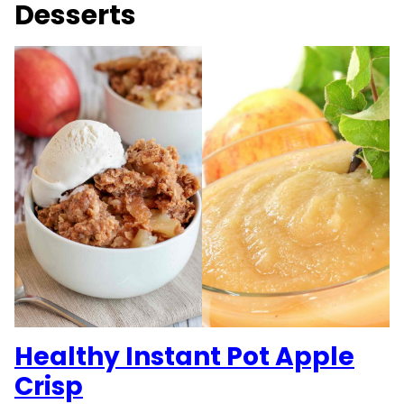
Desserts
Healthy Instant Pot Apple
Crisp