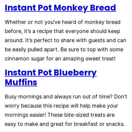
Instant Pot Monkey Bread
Whether or not you’ve heard of monkey bread
before, it’s a recipe that everyone should keep
around. It’s perfect to share with guests and can
be easily pulled apart. Be sure to top with some
cinnamon sugar for an amazing sweet treat!
Instant Pot Blueberry
Muffins
Busy mornings and always run out of time? Don’t
worry because this recipe will help make your
mornings easier! These bite-sized treats are
easy to make and great for breakfast or snacks.