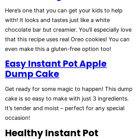
Here’s one that you can get your kids to help
with! It looks and tastes just like a white
chocolate bar but creamier. You’ll especially love
that this recipe uses real Oreo cookies! You can
even make this a gluten-free option too!
Easy Instant Pot Apple
Dump Cake
Get ready for some magic to happen! This dump
cake is so easy to make with just 3 ingredients.
It’s tender and moist – perfect for any special
occasion!
Healthy Instant Pot