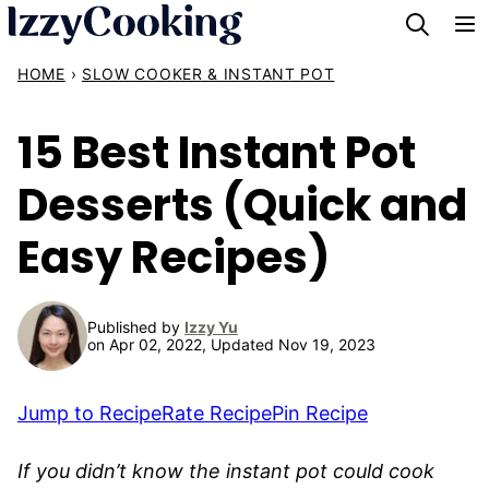
Skip
to
HOME
›
SLOW COOKER & INSTANT POT
content
15 Best Instant Pot
Desserts (Quick and
Easy Recipes)
Published by
Izzy Yu
on Apr 02, 2022, Updated Nov 19, 2023
Jump to Recipe
Rate Recipe
Pin Recipe
If you didn’t know the instant pot could cook