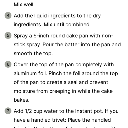
Mix well.
Add the liquid ingredients to the dry
ingredients. Mix until combined
Spray a 6-inch round cake pan with non-
stick spray. Pour the batter into the pan and
smooth the top.
Cover the top of the pan completely with
aluminum foil. Pinch the foil around the top
of the pan to create a seal and prevent
moisture from creeping in while the cake
bakes.
Add 1/2 cup water to the Instant pot. If you
have a handled trivet: Place the handled