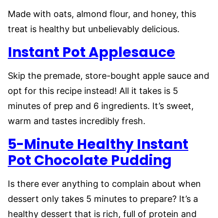
Made with oats, almond flour, and honey, this
treat is healthy but unbelievably delicious.
Instant Pot Applesauce
Skip the premade, store-bought apple sauce and
opt for this recipe instead! All it takes is 5
minutes of prep and 6 ingredients. It’s sweet,
warm and tastes incredibly fresh.
5-Minute Healthy Instant
Pot Chocolate Pudding
Is there ever anything to complain about when
dessert only takes 5 minutes to prepare? It’s a
healthy dessert that is rich, full of protein and