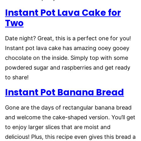
Instant Pot Lava Cake for
Two
Date night? Great, this is a perfect one for you!
Instant pot lava cake has amazing ooey gooey
chocolate on the inside. Simply top with some
powdered sugar and raspberries and get ready
to share!
Instant Pot Banana Bread
Gone are the days of rectangular banana bread
and welcome the cake-shaped version. You’ll get
to enjoy larger slices that are moist and
delicious! Plus, this recipe even gives this bread a