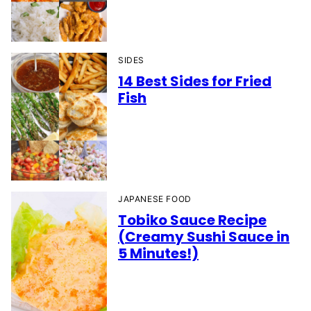
SIDES
14 Best Sides for Fried
Fish
JAPANESE FOOD
Tobiko Sauce Recipe
(Creamy Sushi Sauce in
5 Minutes!)