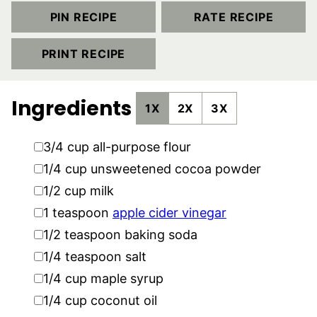
PIN RECIPE
RATE RECIPE
PRINT RECIPE
Ingredients
1X
2X
3X
▢
3/4
cup
all-purpose flour
▢
1/4
cup
unsweetened cocoa powder
▢
1/2
cup
milk
▢
1
teaspoon
apple cider vinegar
▢
1/2
teaspoon
baking soda
▢
1/4
teaspoon
salt
▢
1/4
cup
maple syrup
▢
1/4
cup
coconut oil
▢