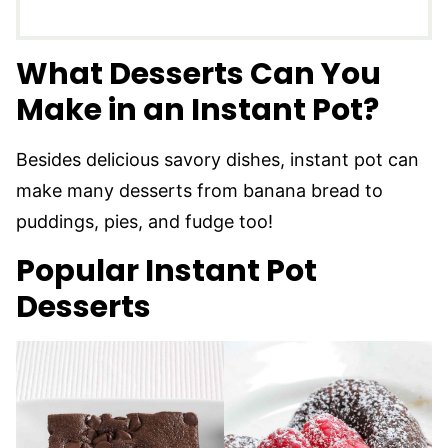
What Desserts Can You
Make in an Instant Pot?
Besides delicious savory dishes, instant pot can
make many desserts from banana bread to
puddings, pies, and fudge too!
Popular Instant Pot
Desserts