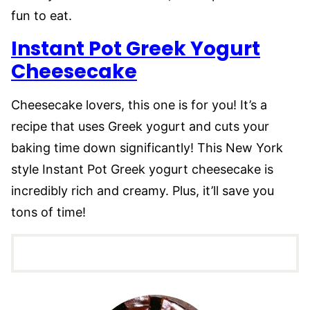
fun to eat.
Instant Pot Greek Yogurt
Cheesecake
Cheesecake lovers, this one is for you! It’s a
recipe that uses Greek yogurt and cuts your
baking time down significantly! This New York
style Instant Pot Greek yogurt cheesecake is
incredibly rich and creamy. Plus, it’ll save you
tons of time!