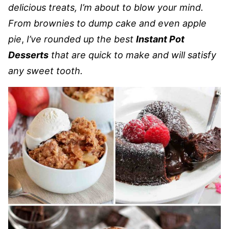
delicious treats, I’m about to blow your mind.
From brownies to dump cake and even apple
pie
,
I’ve rounded up the best
Instant Pot
Desserts
that are quick to make and will satisfy
any sweet tooth.