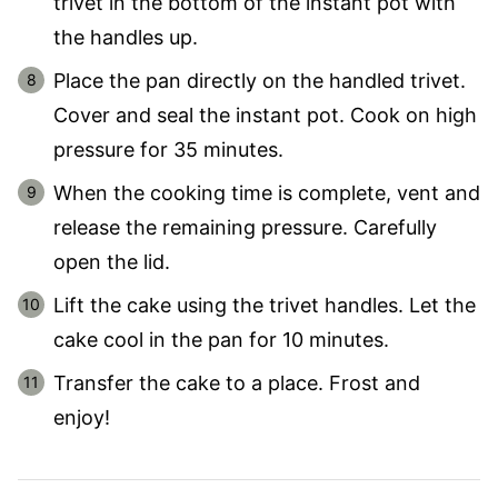
trivet in the bottom of the instant pot with
the handles up.
Place the pan directly on the handled trivet.
Cover and seal the instant pot. Cook on high
pressure for 35 minutes.
When the cooking time is complete, vent and
release the remaining pressure. Carefully
open the lid.
Lift the cake using the trivet handles. Let the
cake cool in the pan for 10 minutes.
Transfer the cake to a place. Frost and
enjoy!