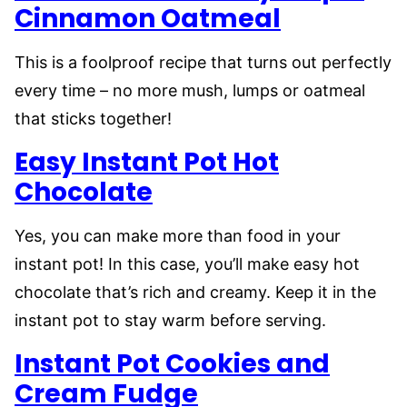
Cinnamon Oatmeal
This is a foolproof recipe that turns out perfectly
every time – no more mush, lumps or oatmeal
that sticks together!
Easy Instant Pot Hot
Chocolate
Yes, you can make more than food in your
instant pot! In this case, you’ll make easy hot
chocolate that’s rich and creamy. Keep it in the
instant pot to stay warm before serving.
Instant Pot Cookies and
Cream Fudge