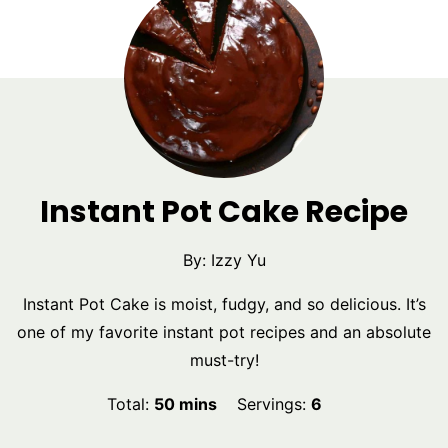
Instant Pot Cake Recipe
By:
Izzy Yu
Instant Pot Cake is moist, fudgy, and so delicious. It’s
one of my favorite instant pot recipes and an absolute
must-try!
minutes
Total:
50
mins
Servings:
6