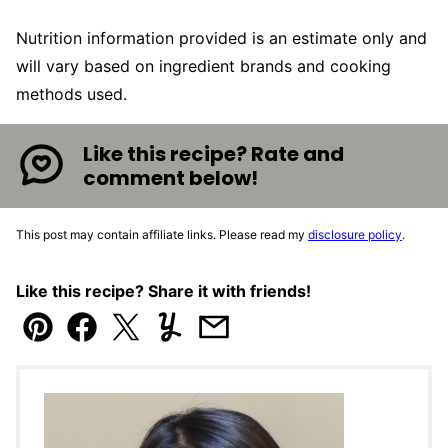
Nutrition information provided is an estimate only and
will vary based on ingredient brands and cooking
methods used.
Like this recipe? Rate and
comment below!
This post may contain affiliate links. Please read my
disclosure policy
.
Like this recipe? Share it with friends!
Pin
Facebook
Tweet
Yummly
Email