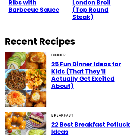
Ribs with
London Broil
Barbecue Sauce
(Top Round
Steak)
Recent Recipes
DINNER
25 Fun Dinner Ideas for
Kids (That They’ll
Actually Get Excited
About)
BREAKFAST
22 Best Breakfast Potluck
Ideas