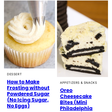
DESSERT
How to Make
APPETIZERS & SNACKS
Frosting without
Oreo
Powdered Sugar
Cheesecake
(No Icing Sugar,
Bites (Mini
No Eggs)
Philadelphia