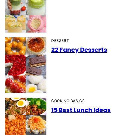
DESSERT
22 Fancy Desserts
COOKING BASICS
15 Best Lunch Ideas