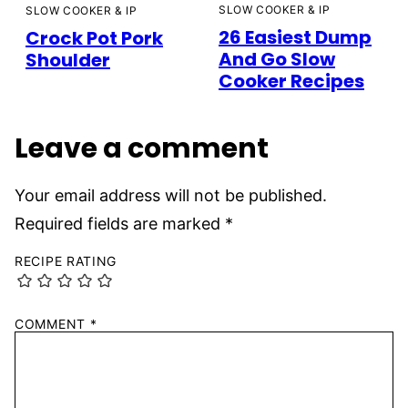
SLOW COOKER & IP
SLOW COOKER & IP
26 Easiest Dump
Crock Pot Pork
And Go Slow
Shoulder
Cooker Recipes
Leave a comment
Your email address will not be published.
Required fields are marked
*
RECIPE RATING
COMMENT
*