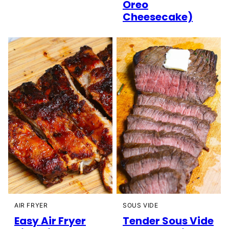
Oreo
Cheesecake)
AIR FRYER
SOUS VIDE
Easy Air Fryer
Tender Sous Vide