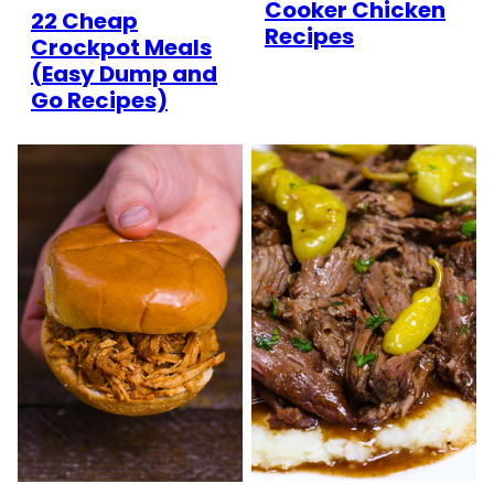
Cooker Chicken
22 Cheap
Recipes
Crockpot Meals
(Easy Dump and
Go Recipes)