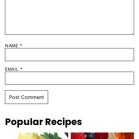
NAME
*
EMAIL
*
Popular Recipes