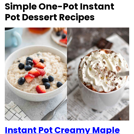
Simple One-Pot Instant
Pot Dessert Recipes
Instant Pot Creamy Maple