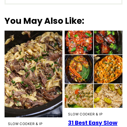
You May Also Like:
SLOW COOKER & IP
31 Best Easy Slow
SLOW COOKER & IP