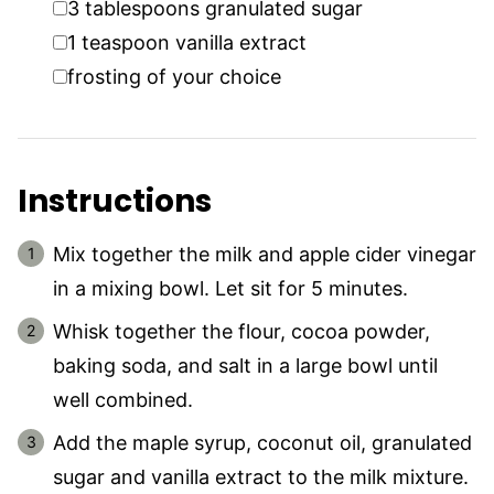
3
tablespoons
granulated sugar
▢
1
teaspoon
vanilla extract
▢
frosting of your choice
Instructions
Mix together the milk and apple cider vinegar
in a mixing bowl. Let sit for 5 minutes.
Whisk together the flour, cocoa powder,
baking soda, and salt in a large bowl until
well combined.
Add the maple syrup, coconut oil, granulated
sugar and vanilla extract to the milk mixture.