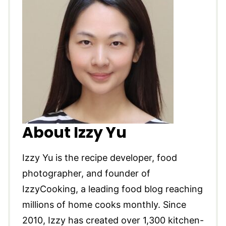
About Izzy Yu
Izzy Yu is the recipe developer, food
photographer, and founder of
IzzyCooking, a leading food blog reaching
millions of home cooks monthly. Since
2010, Izzy has created over 1,300 kitchen-