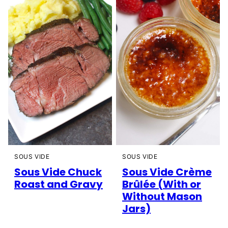
SOUS VIDE
SOUS VIDE
Sous Vide Chuck
Sous Vide Crème
Roast and Gravy
Brûlée (With or
Without Mason
Jars)