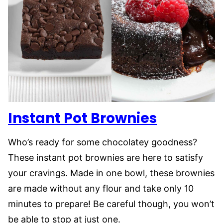
Instant Pot Brownies
Who’s ready for some chocolatey goodness?
These instant pot brownies are here to satisfy
your cravings. Made in one bowl, these brownies
are made without any flour and take only 10
minutes to prepare! Be careful though, you won’t
be able to stop at just one.