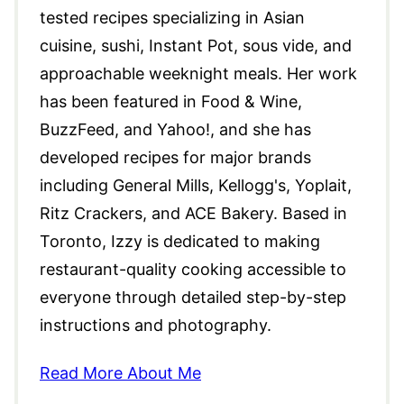
tested recipes specializing in Asian
cuisine, sushi, Instant Pot, sous vide, and
approachable weeknight meals. Her work
has been featured in Food & Wine,
BuzzFeed, and Yahoo!, and she has
developed recipes for major brands
including General Mills, Kellogg's, Yoplait,
Ritz Crackers, and ACE Bakery. Based in
Toronto, Izzy is dedicated to making
restaurant-quality cooking accessible to
everyone through detailed step-by-step
instructions and photography.
Read More About Me