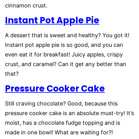
cinnamon crust.
Instant Pot Apple Pie
A dessert that is sweet and healthy? You got it!
Instant pot apple pie is so good, and you can
even eat it for breakfast! Juicy apples, crispy
crust, and caramel? Can it get any better than
that?
Pressure Cooker Cake
Still craving chocolate? Good, because this
pressure cooker cake is an absolute must-try! It’s
moist, has a chocolate fudge topping and is
made in one bowl! What are waiting for?!