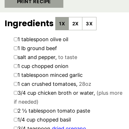
PRINT RECIPE
Ingredients
1X
2X
3X
▢
1
tablespoon
olive oil
▢
1
lb
ground beef
▢
salt and pepper
,
to taste
▢
1
cup
chopped onion
▢
1
tablespoon
minced garlic
▢
1
can crushed tomatoes
,
28oz
▢
3/4
cup
chicken broth or water
,
(plus more
if needed)
▢
2 ½
tablespoon
tomato paste
▢
1/4
cup
chopped basil
▢
3/4
teaspoon
dried oregano