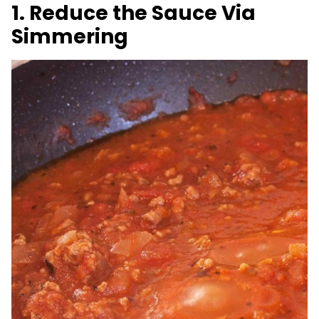
1. Reduce the Sauce Via
Simmering