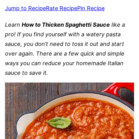
Jump to Recipe
Rate Recipe
Pin Recipe
Learn
How to Thicken Spaghetti Sauce
like a
pro! If you find yourself with a watery pasta
sauce, you don’t need to toss it out and start
over again. There are a few quick and simple
ways you can reduce your homemade Italian
sauce to save it.