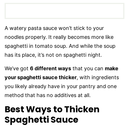
A watery pasta sauce won’t stick to your
noodles properly. It really becomes more like
spaghetti in tomato soup. And while the soup
has its place, it’s not on spaghetti night.
We’ve got
6 different ways
that you can
make
your spaghetti sauce thicker
, with ingredients
you likely already have in your pantry and one
method that has no additives at all.
Best Ways to Thicken
Spaghetti Sauce