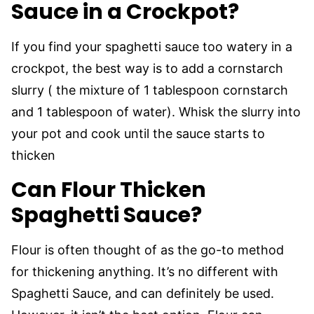
Sauce in a Crockpot?
If you find your spaghetti sauce too watery in a
crockpot, the best way is to add a cornstarch
slurry ( the mixture of 1 tablespoon cornstarch
and 1 tablespoon of water). Whisk the slurry into
your pot and cook until the sauce starts to
thicken
Can Flour Thicken
Spaghetti Sauce?
Flour is often thought of as the go-to method
for thickening anything. It’s no different with
Spaghetti Sauce, and can definitely be used.