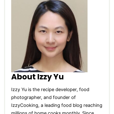
About Izzy Yu
Izzy Yu is the recipe developer, food
photographer, and founder of
IzzyCooking, a leading food blog reaching
millions of home cooks monthly. Since