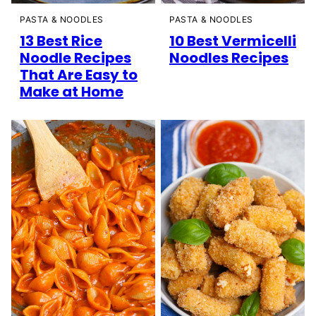
PASTA & NOODLES
PASTA & NOODLES
13 Best Rice
10 Best Vermicelli
Noodle Recipes
Noodles Recipes
That Are Easy to
Make at Home