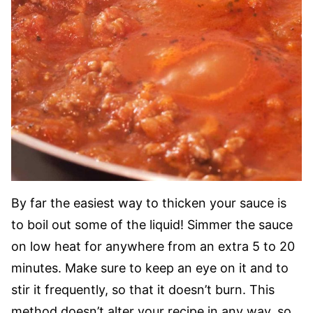
By far the easiest way to thicken your sauce is
to boil out some of the liquid! Simmer the sauce
on low heat for anywhere from an extra 5 to 20
minutes. Make sure to keep an eye on it and to
stir it frequently, so that it doesn’t burn. This
method doesn’t alter your recipe in any way, so