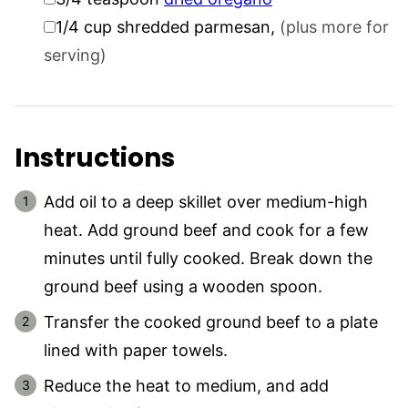
▢
1/4
cup
shredded parmesan
,
(plus more for
serving)
Instructions
Add oil to a deep skillet over medium-high
heat. Add ground beef and cook for a few
minutes until fully cooked. Break down the
ground beef using a wooden spoon.
Transfer the cooked ground beef to a plate
lined with paper towels.
Reduce the heat to medium, and add