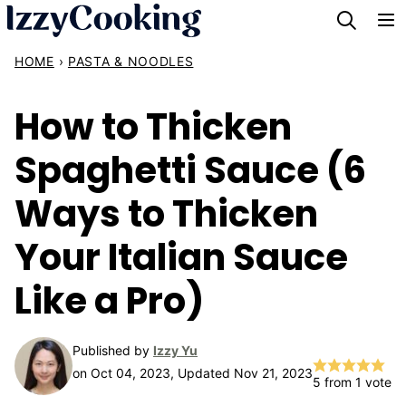
Skip
to
HOME
›
PASTA & NOODLES
content
How to Thicken
Spaghetti Sauce (6
Ways to Thicken
Your Italian Sauce
Like a Pro)
Published by
Izzy Yu
on Oct 04, 2023, Updated Nov 21, 2023
5
from 1 vote