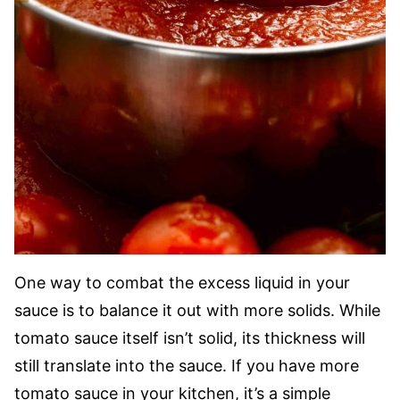
One way to combat the excess liquid in your
sauce is to balance it out with more solids. While
tomato sauce itself isn’t solid, its thickness will
still translate into the sauce. If you have more
tomato sauce in your kitchen, it’s a simple