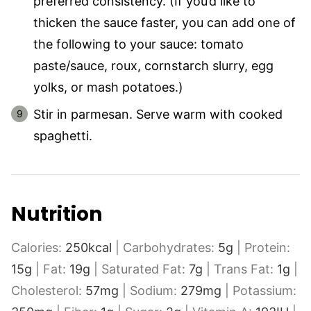
preferred consistency. (If you’d like to
thicken the sauce faster, you can add one of
the following to your sauce: tomato
paste/sauce, roux, cornstarch slurry, egg
yolks, or mash potatoes.)
Stir in parmesan. Serve warm with cooked
spaghetti.
Nutrition
Calories:
250
kcal
|
Carbohydrates:
5
g
|
Protein:
15
g
|
Fat:
19
g
|
Saturated Fat:
7
g
|
Trans Fat:
1
g
|
Cholesterol:
57
mg
|
Sodium:
279
mg
|
Potassium: