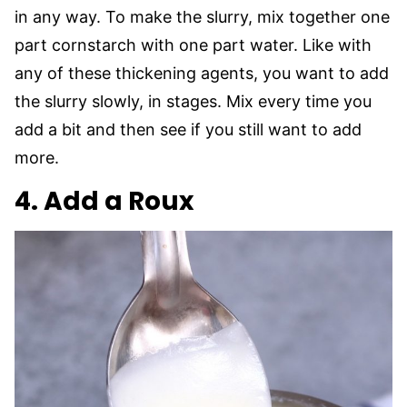
in any way. To make the slurry, mix together one
part cornstarch with one part water. Like with
any of these thickening agents, you want to add
the slurry slowly, in stages. Mix every time you
add a bit and then see if you still want to add
more.
4. Add a Roux