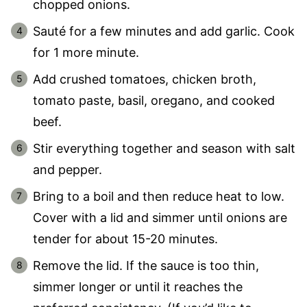
chopped onions.
Sauté for a few minutes and add garlic. Cook
for 1 more minute.
Add crushed tomatoes, chicken broth,
tomato paste, basil, oregano, and cooked
beef.
Stir everything together and season with salt
and pepper.
Bring to a boil and then reduce heat to low.
Cover with a lid and simmer until onions are
tender for about 15-20 minutes.
Remove the lid. If the sauce is too thin,
simmer longer or until it reaches the