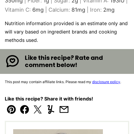
350
mg
|
Fiber:
1
g
|
Sugar:
2
g
|
Vitamin A:
193
IU
|
Vitamin C:
6
mg
|
Calcium:
81
mg
|
Iron:
2
mg
Nutrition information provided is an estimate only and
will vary based on ingredient brands and cooking
methods used.
Like this recipe? Rate and
comment below!
This post may contain affiliate links. Please read my
disclosure policy
.
Like this recipe? Share it with friends!
Pin
Facebook
Tweet
Yummly
Email