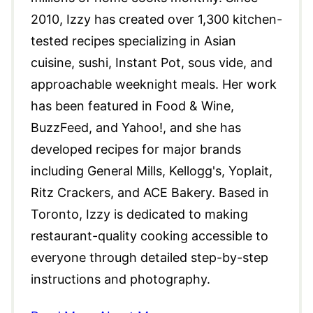
2010, Izzy has created over 1,300 kitchen-
tested recipes specializing in Asian
cuisine, sushi, Instant Pot, sous vide, and
approachable weeknight meals. Her work
has been featured in Food & Wine,
BuzzFeed, and Yahoo!, and she has
developed recipes for major brands
including General Mills, Kellogg's, Yoplait,
Ritz Crackers, and ACE Bakery. Based in
Toronto, Izzy is dedicated to making
restaurant-quality cooking accessible to
everyone through detailed step-by-step
instructions and photography.