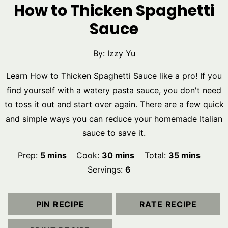
How to Thicken Spaghetti
Sauce
By:
Izzy Yu
Learn How to Thicken Spaghetti Sauce like a pro! If you
find yourself with a watery pasta sauce, you don't need
to toss it out and start over again. There are a few quick
and simple ways you can reduce your homemade Italian
sauce to save it.
minutes
minutes
minutes
Prep:
5
mins
Cook:
30
mins
Total:
35
mins
Servings:
6
PIN RECIPE
RATE RECIPE