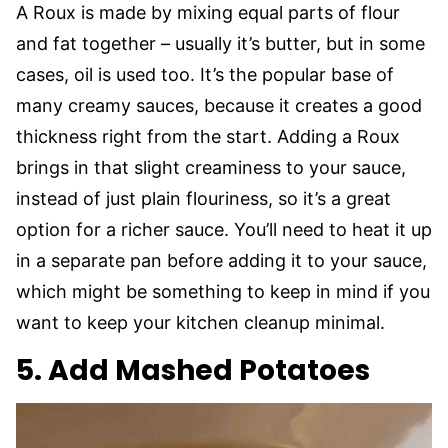
A Roux is made by mixing equal parts of flour
and fat together – usually it’s butter, but in some
cases, oil is used too. It’s the popular base of
many creamy sauces, because it creates a good
thickness right from the start. Adding a Roux
brings in that slight creaminess to your sauce,
instead of just plain flouriness, so it’s a great
option for a richer sauce. You’ll need to heat it up
in a separate pan before adding it to your sauce,
which might be something to keep in mind if you
want to keep your kitchen cleanup minimal.
5. Add Mashed Potatoes