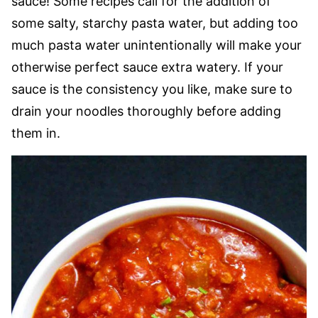
sauce! Some recipes call for the addition of
some salty, starchy pasta water, but adding too
much pasta water unintentionally will make your
otherwise perfect sauce extra watery. If your
sauce is the consistency you like, make sure to
drain your noodles thoroughly before adding
them in.