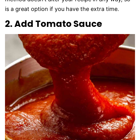
is a great option if you have the extra time.
2. Add Tomato Sauce