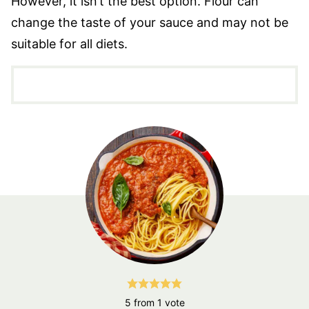
However, it isn’t the best option. Flour can
change the taste of your sauce and may not be
suitable for all diets.
5
from 1 vote