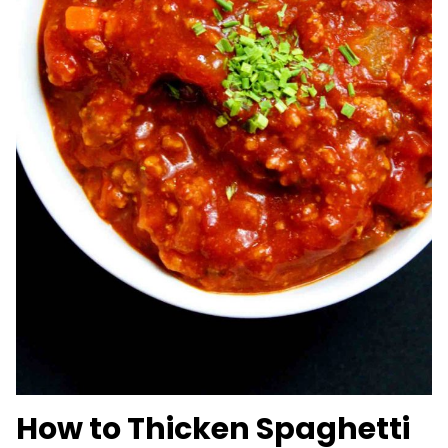
How to Thicken Spaghetti