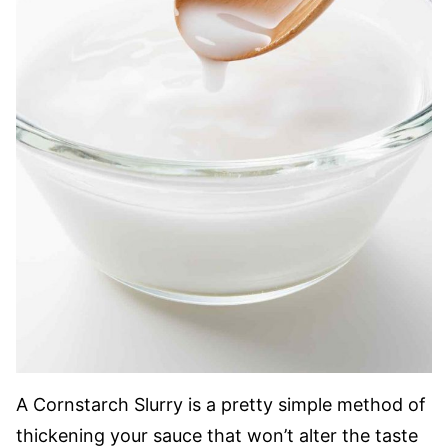
A Cornstarch Slurry is a pretty simple method of
thickening your sauce that won’t alter the taste