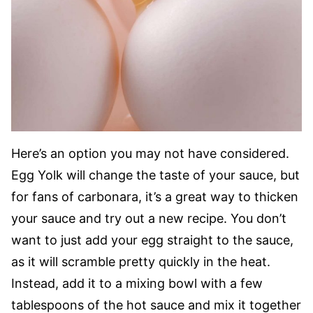
Here’s an option you may not have considered.
Egg Yolk will change the taste of your sauce, but
for fans of carbonara, it’s a great way to thicken
your sauce and try out a new recipe. You don’t
want to just add your egg straight to the sauce,
as it will scramble pretty quickly in the heat.
Instead, add it to a mixing bowl with a few
tablespoons of the hot sauce and mix it together