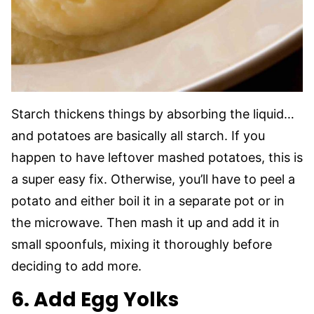
Starch thickens things by absorbing the liquid…
and potatoes are basically all starch. If you
happen to have leftover mashed potatoes, this is
a super easy fix. Otherwise, you’ll have to peel a
potato and either boil it in a separate pot or in
the microwave. Then mash it up and add it in
small spoonfuls, mixing it thoroughly before
deciding to add more.
6. Add Egg Yolks