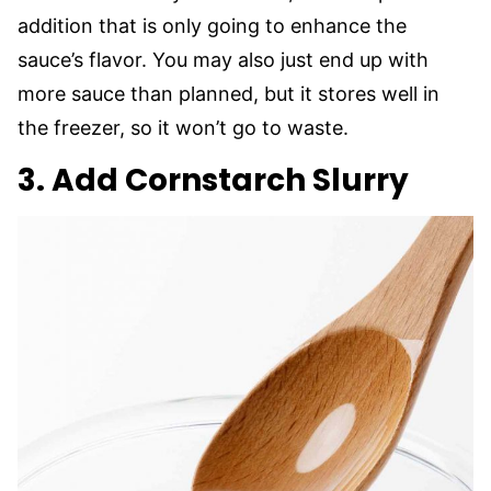
addition that is only going to enhance the
sauce’s flavor. You may also just end up with
more sauce than planned, but it stores well in
the freezer, so it won’t go to waste.
3. Add Cornstarch Slurry