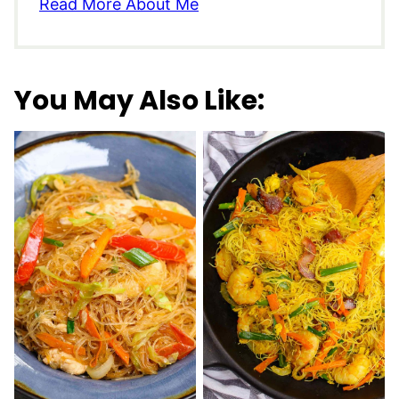
Read More About Me
You May Also Like: