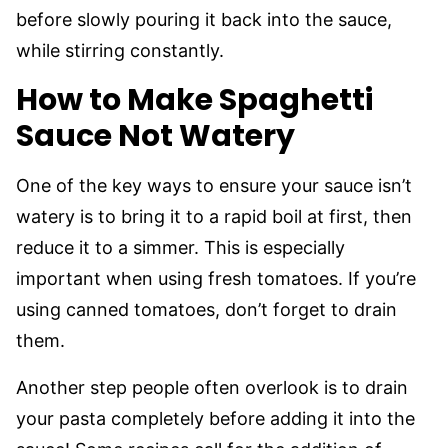
before slowly pouring it back into the sauce,
while stirring constantly.
How to Make Spaghetti
Sauce Not Watery
One of the key ways to ensure your sauce isn’t
watery is to bring it to a rapid boil at first, then
reduce it to a simmer. This is especially
important when using fresh tomatoes. If you’re
using canned tomatoes, don’t forget to drain
them.
Another step people often overlook is to drain
your pasta completely before adding it into the