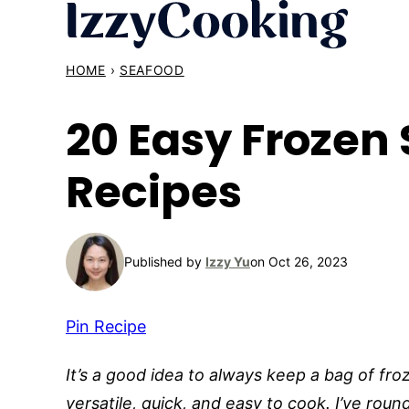
Skip
to
content
HOME
›
SEAFOOD
20 Easy Frozen
Recipes
Published by
Izzy Yu
on Oct 26, 2023
Pin Recipe
It’s a good idea to always keep a bag of fro
versatile, quick, and easy to cook. I’ve rou