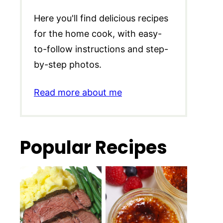
Here you'll find delicious recipes
for the home cook, with easy-
to-follow instructions and step-
by-step photos.
Read more about me
Popular Recipes