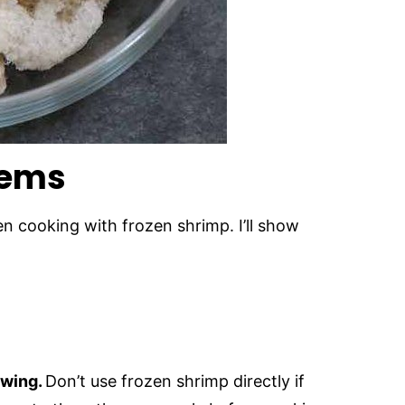
lems
n cooking with frozen shrimp. I’ll show
awing.
Don’t use frozen shrimp directly if