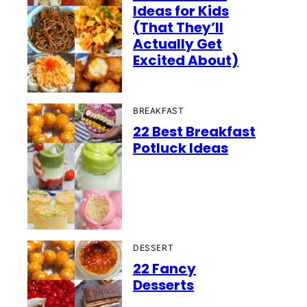
Ideas for Kids
(That They’ll
Actually Get
Excited About)
BREAKFAST
22 Best Breakfast
Potluck Ideas
DESSERT
22 Fancy
Desserts