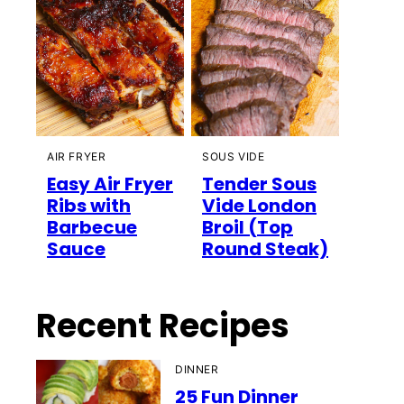
AIR FRYER
SOUS VIDE
Easy Air Fryer
Tender Sous
Ribs with
Vide London
Barbecue
Broil (Top
Sauce
Round Steak)
Recent Recipes
DINNER
25 Fun Dinner