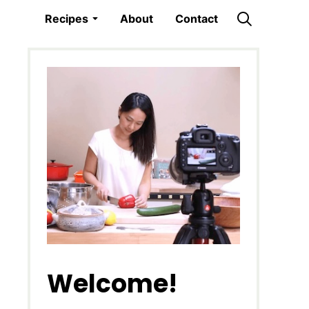
Recipes
About
Contact
Welcome!