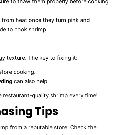
 sure to thaw them properly before cooking
 from heat once they turn pink and
ide to cook shrimp.
 texture. The key to fixing it:
efore cooking.
wding
can also help.
te restaurant-quality shrimp every time!
asing Tips
imp from a reputable store. Check the