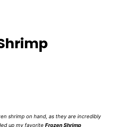
 Shrimp
zen shrimp on hand, as they are incredibly
nded up my favorite
Frozen Shrimp