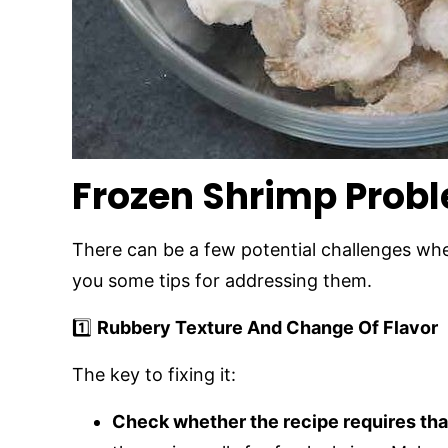
Frozen Shrimp Prob
There can be a few potential challenges whe
you some tips for addressing them.
1️⃣
Rubbery Texture And Change Of Flavor
The key to fixing it:
Check whether the recipe requires th