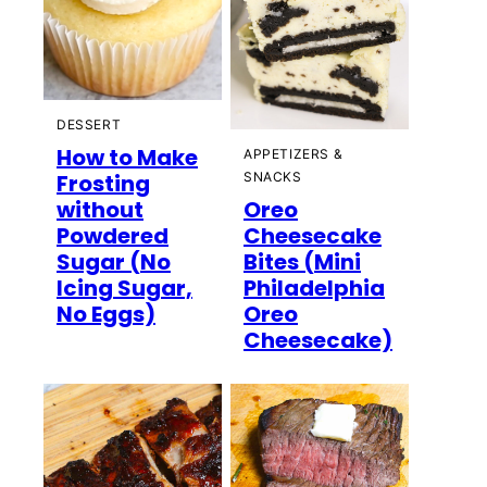
DESSERT
How to Make
APPETIZERS &
Frosting
SNACKS
without
Oreo
Powdered
Cheesecake
Sugar (No
Bites (Mini
Icing Sugar,
Philadelphia
No Eggs)
Oreo
Cheesecake)