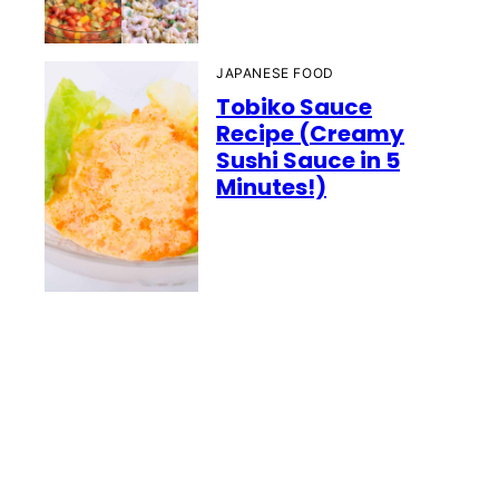
JAPANESE FOOD
Tobiko Sauce
Recipe (Creamy
Sushi Sauce in 5
Minutes!)