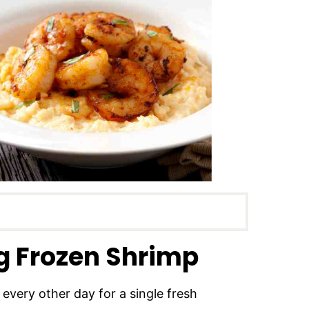
g Frozen Shrimp
 every other day for a single fresh