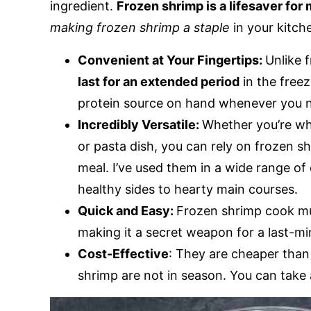
ingredient.
Frozen shrimp is a lifesaver for 
making frozen shrimp a staple
in your kitch
Convenient at Your Fingertips:
Unlike 
last for an extended period
in the free
protein source on hand whenever you n
Incredibly Versatile:
Whether you’re whi
or pasta dish, you can rely on frozen s
meal. I’ve used them in a wide range of 
healthy sides to hearty main courses.
Quick and Easy:
Frozen shrimp cook muc
making it a secret weapon for a last-m
Cost-Effective
: They are cheaper than
shrimp are not in season. You can take 