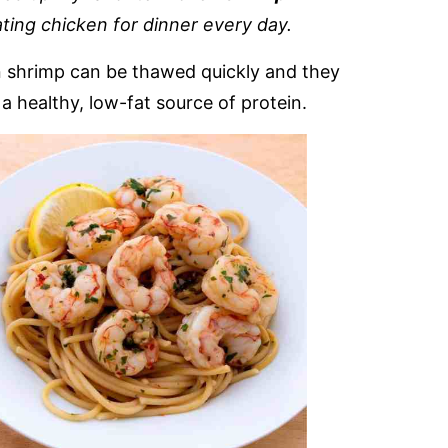
ting chicken for dinner every day.
en shrimp can be thawed quickly and they
 a healthy, low-fat source of protein.