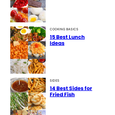
COOKING BASICS
15 Best Lunch
Ideas
SIDES
14 Best Sides for
Fried Fish