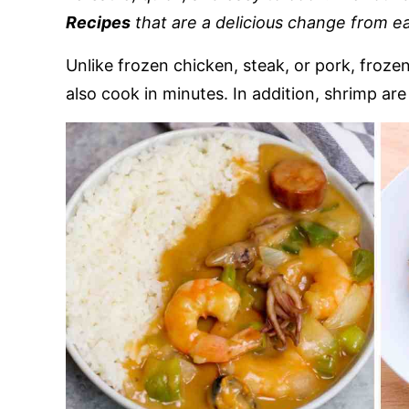
Recipes
that are a delicious change from ea
Unlike frozen chicken, steak, or pork, froz
also cook in minutes. In addition, shrimp are