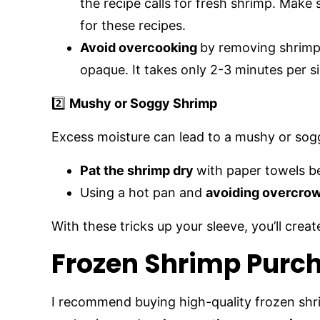
the recipe calls for fresh shrimp. Make
for these recipes.
Avoid overcooking
by removing shrimp
opaque. It takes only 2-3 minutes per s
2️⃣
Mushy or Soggy Shrimp
Excess moisture can lead to a mushy or soggy
Pat the shrimp dry
with paper towels b
Using a hot pan and
avoiding overcro
With these tricks up your sleeve, you’ll crea
Frozen Shrimp Purch
I recommend buying high-quality frozen shr