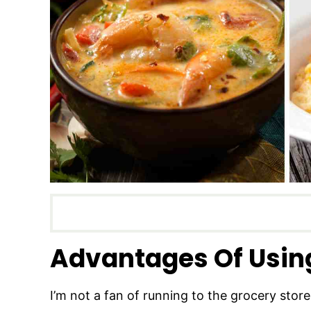
Advantages Of Usin
I’m not a fan of running to the grocery store