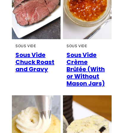
SOUS VIDE
SOUS VIDE
Sous Vide
Sous Vide
Chuck Roast
Crème
and Gravy
Brûlée (With
or Without
Mason Jars)