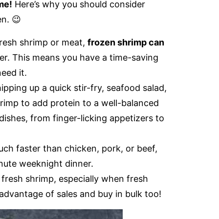
me!
Here’s why you should consider
en. 😉
fresh shrimp or meat,
frozen shrimp can
zer. This means you have a time-saving
eed it.
pping up a quick stir-fry, seafood salad,
hrimp to add protein to a well-balanced
dishes, from finger-licking appetizers to
h faster than chicken, pork, or beef,
inute weeknight dinner.
 fresh shrimp, especially when fresh
advantage of sales and buy in bulk too!