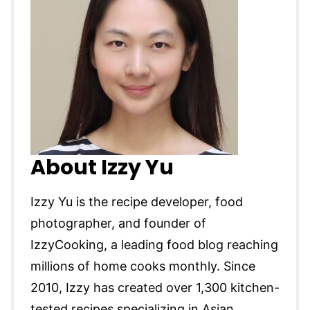
About Izzy Yu
Izzy Yu is the recipe developer, food
photographer, and founder of
IzzyCooking, a leading food blog reaching
millions of home cooks monthly. Since
2010, Izzy has created over 1,300 kitchen-
tested recipes specializing in Asian