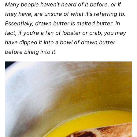
Many people haven’t heard of it before, or if
they have, are unsure of what it’s referring to.
Essentially, drawn butter is melted butter. In
fact, if you’re a fan of lobster or crab, you may
have dipped it into a bowl of drawn butter
before biting into it.