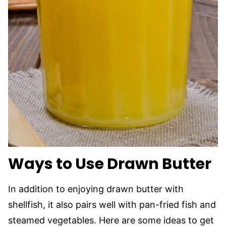
Ways to Use Drawn Butter
In addition to enjoying drawn butter with
shellfish, it also pairs well with pan-fried fish and
steamed vegetables. Here are some ideas to get