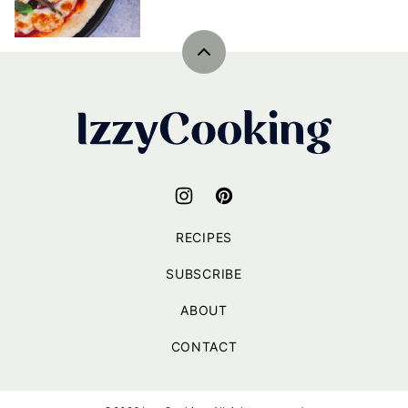
Back
to
top
IzzyCooking
RECIPES
SUBSCRIBE
ABOUT
CONTACT