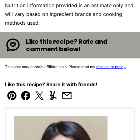
Nutrition information provided is an estimate only and
will vary based on ingredient brands and cooking
methods used.
Like this recipe? Rate and
comment below!
This post may contain affiliate links. Please read my
disclosure policy
.
Like this recipe? Share it with friends!
Pin
Facebook
Tweet
Yummly
Email