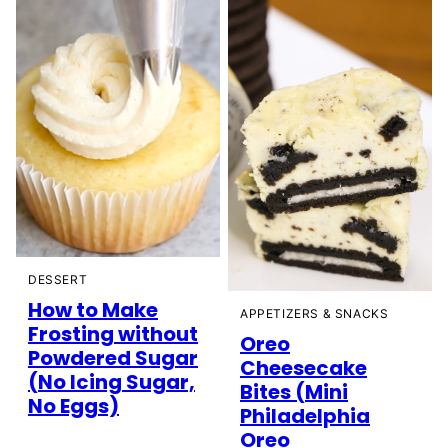
DESSERT
How to Make
APPETIZERS & SNACKS
Frosting without
Oreo
Powdered Sugar
Cheesecake
(No Icing Sugar,
Bites (Mini
No Eggs)
Philadelphia
Oreo