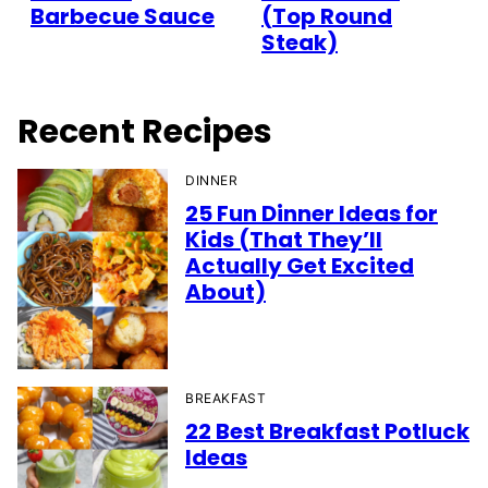
Barbecue Sauce
(Top Round
Steak)
Recent Recipes
DINNER
25 Fun Dinner Ideas for
Kids (That They’ll
Actually Get Excited
About)
BREAKFAST
22 Best Breakfast Potluck
Ideas