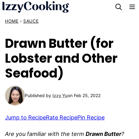
Skip
to
HOME
›
SAUCE
content
Drawn Butter (for
Lobster and Other
Seafood)
Published by
Izzy Yu
on Feb 25, 2022
Jump to Recipe
Rate Recipe
Pin Recipe
Are you familiar with the term
Drawn Butter
?