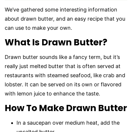
We’ve gathered some interesting information
about drawn butter, and an easy recipe that you
can use to make your own.
What Is Drawn Butter?
Drawn butter sounds like a fancy term, but it’s
really just melted butter that is often served at
restaurants with steamed seafood, like crab and
lobster. It can be served on its own or flavored
with lemon juice to enhance the taste.
How To Make Drawn Butter
In a saucepan over medium heat, add the
unsalted butter.