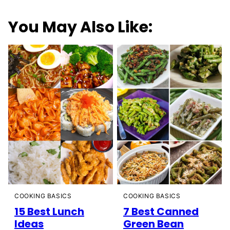
You May Also Like:
COOKING BASICS
COOKING BASICS
15 Best Lunch
7 Best Canned
Ideas
Green Bean