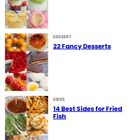
DESSERT
22 Fancy Desserts
SIDES
14 Best Sides for Fried
Fish