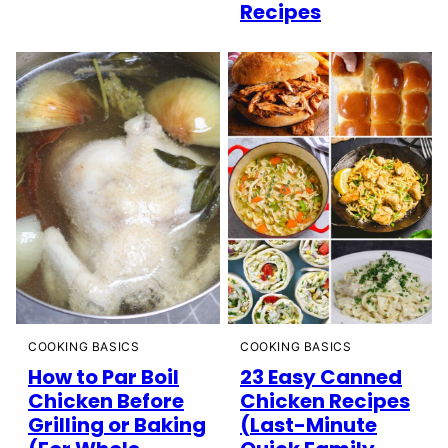
Recipes
COOKING BASICS
COOKING BASICS
How to Par Boil
23 Easy Canned
Chicken Before
Chicken Recipes
Grilling or Baking
(Last-Minute