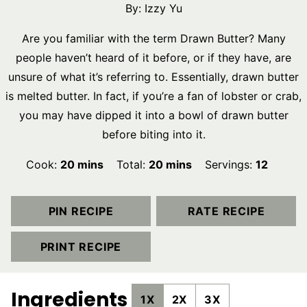
By:
Izzy Yu
Are you familiar with the term Drawn Butter? Many
people haven’t heard of it before, or if they have, are
unsure of what it’s referring to. Essentially, drawn butter
is melted butter. In fact, if you’re a fan of lobster or crab,
you may have dipped it into a bowl of drawn butter
before biting into it.
minutes
minutes
Cook:
20
mins
Total:
20
mins
Servings:
12
PIN RECIPE
RATE RECIPE
PRINT RECIPE
Ingredients
1X
2X
3X