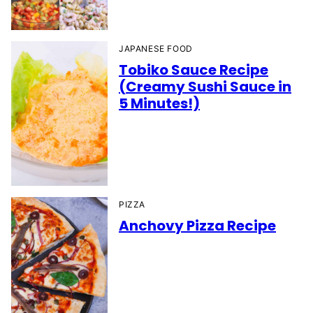
JAPANESE FOOD
Tobiko Sauce Recipe
(Creamy Sushi Sauce in
5 Minutes!)
PIZZA
Anchovy Pizza Recipe