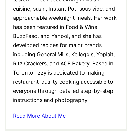
cuisine, sushi, Instant Pot, sous vide, and
approachable weeknight meals. Her work
has been featured in Food & Wine,
BuzzFeed, and Yahoo!, and she has
developed recipes for major brands
including General Mills, Kellogg's, Yoplait,
Ritz Crackers, and ACE Bakery. Based in
Toronto, Izzy is dedicated to making
restaurant-quality cooking accessible to
everyone through detailed step-by-step
instructions and photography.
Read More About Me