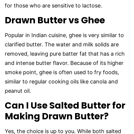
for those who are sensitive to lactose.
Drawn Butter vs Ghee
Popular in Indian cuisine, ghee is very similar to
clarified butter. The water and milk solids are
removed, leaving pure batter fat that has a rich
and intense butter flavor. Because of its higher
smoke point, ghee is often used to fry foods,
similar to regular cooking oils like canola and
peanut oil.
Can I Use Salted Butter for
Making Drawn Butter?
Yes, the choice is up to you. While both salted