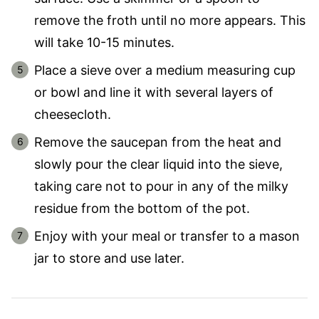
remove the froth until no more appears. This
will take 10-15 minutes.
Place a sieve over a medium measuring cup
or bowl and line it with several layers of
cheesecloth.
Remove the saucepan from the heat and
slowly pour the clear liquid into the sieve,
taking care not to pour in any of the milky
residue from the bottom of the pot.
Enjoy with your meal or transfer to a mason
jar to store and use later.