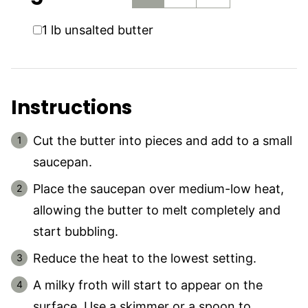
▢
1
lb
unsalted butter
Instructions
Cut the butter into pieces and add to a small
saucepan.
Place the saucepan over medium-low heat,
allowing the butter to melt completely and
start bubbling.
Reduce the heat to the lowest setting.
A milky froth will start to appear on the
surface. Use a skimmer or a spoon to