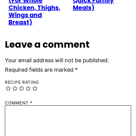
(For Whole
Quick Family
Chicken, Thighs,
Meals)
Wings and
Breast)
Leave a comment
Your email address will not be published.
Required fields are marked
*
RECIPE RATING
COMMENT
*