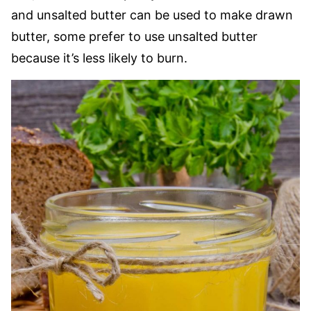
and unsalted butter can be used to make drawn
butter, some prefer to use unsalted butter
because it’s less likely to burn.