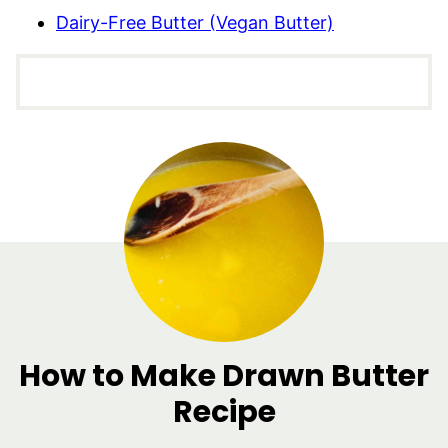
Dairy-Free Butter (Vegan Butter)
How to Make Drawn Butter
Recipe