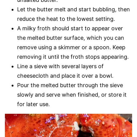
Let the butter melt and start bubbling, then
reduce the heat to the lowest setting.
A milky froth should start to appear over
the melted butter surface, which you can
remove using a skimmer or a spoon. Keep
removing it until the froth stops appearing.
Line a sieve with several layers of
cheesecloth and place it over a bowl.
Pour the melted butter through the sieve
slowly and serve when finished, or store it
for later use.