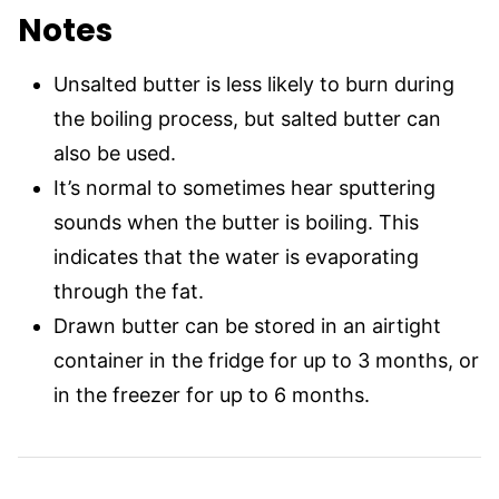
Notes
Unsalted butter is less likely to burn during
the boiling process, but salted butter can
also be used.
It’s normal to sometimes hear sputtering
sounds when the butter is boiling. This
indicates that the water is evaporating
through the fat.
Drawn butter can be stored in an airtight
container in the fridge for up to 3 months, or
in the freezer for up to 6 months.