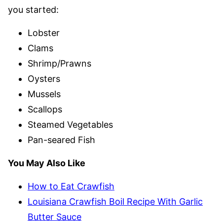
you started:
Lobster
Clams
Shrimp/Prawns
Oysters
Mussels
Scallops
Steamed Vegetables
Pan-seared Fish
You May Also Like
How to Eat Crawfish
Louisiana Crawfish Boil Recipe With Garlic
Butter Sauce