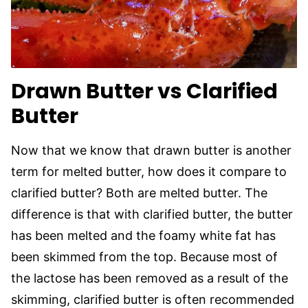
Drawn Butter vs Clarified
Butter
Now that we know that drawn butter is another
term for melted butter, how does it compare to
clarified butter? Both are melted butter. The
difference is that with clarified butter, the butter
has been melted and the foamy white fat has
been skimmed from the top. Because most of
the lactose has been removed as a result of the
skimming, clarified butter is often recommended