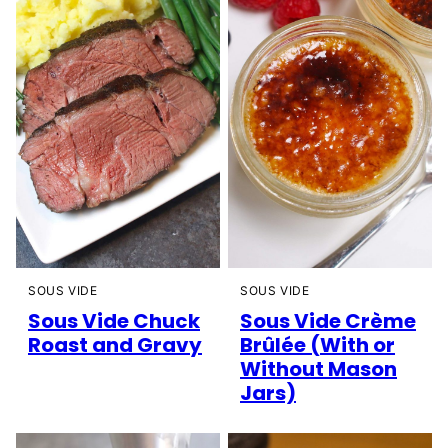
SOUS VIDE
SOUS VIDE
Sous Vide Chuck
Sous Vide Crème
Roast and Gravy
Brûlée (With or
Without Mason
Jars)