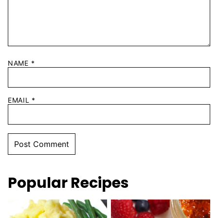
NAME
*
EMAIL
*
Popular Recipes