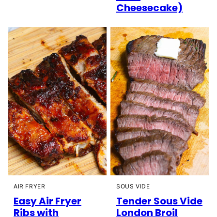
Cheesecake)
AIR FRYER
SOUS VIDE
Easy Air Fryer
Tender Sous Vide
Ribs with
London Broil