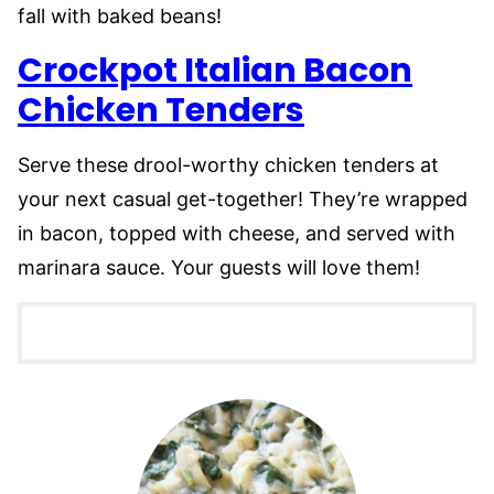
fall with baked beans!
Crockpot Italian Bacon
Chicken Tenders
Serve these drool-worthy chicken tenders at
your next casual get-together! They’re wrapped
in bacon, topped with cheese, and served with
marinara sauce. Your guests will love them!