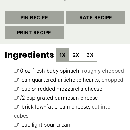
PIN RECIPE
RATE RECIPE
PRINT RECIPE
Ingredients
1X
2X
3X
▢
10
oz
fresh baby spinach
,
roughly chopped
▢
1
can quartered artichoke hearts
,
chopped
▢
1
cup
shredded mozzarella cheese
▢
1/2
cup
grated parmesan cheese
▢
1
brick low-fat cream cheese
,
cut into
cubes
▢
1
cup
light sour cream