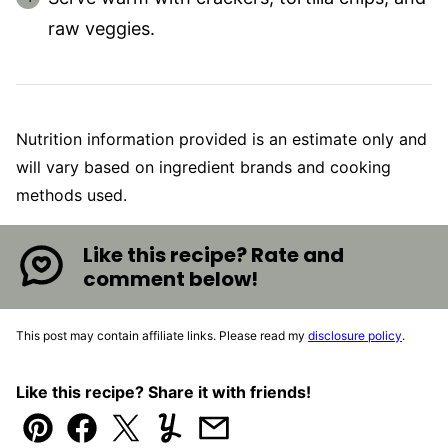
raw veggies.
Nutrition information provided is an estimate only and
will vary based on ingredient brands and cooking
methods used.
Like this recipe? Rate and
comment below!
This post may contain affiliate links. Please read my
disclosure policy
.
Like this recipe? Share it with friends!
Pin
Facebook
Tweet
Yummly
Email