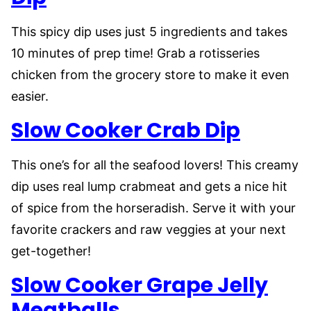
This spicy dip uses just 5 ingredients and takes
10 minutes of prep time! Grab a rotisseries
chicken from the grocery store to make it even
easier.
Slow Cooker Crab Dip
This one’s for all the seafood lovers! This creamy
dip uses real lump crabmeat and gets a nice hit
of spice from the horseradish. Serve it with your
favorite crackers and raw veggies at your next
get-together!
Slow Cooker Grape Jelly
Meatballs