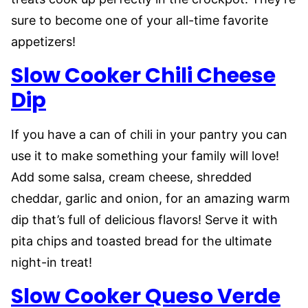
sure to become one of your all-time favorite
appetizers!
Slow Cooker Chili Cheese
Dip
If you have a can of chili in your pantry you can
use it to make something your family will love!
Add some salsa, cream cheese, shredded
cheddar, garlic and onion, for an amazing warm
dip that’s full of delicious flavors! Serve it with
pita chips and toasted bread for the ultimate
night-in treat!
Slow Cooker Queso Verde