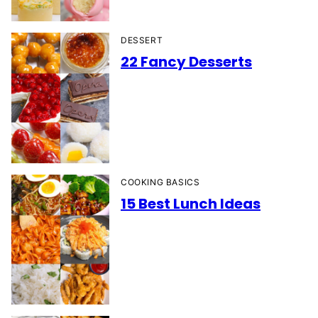
DESSERT
22 Fancy Desserts
COOKING BASICS
15 Best Lunch Ideas