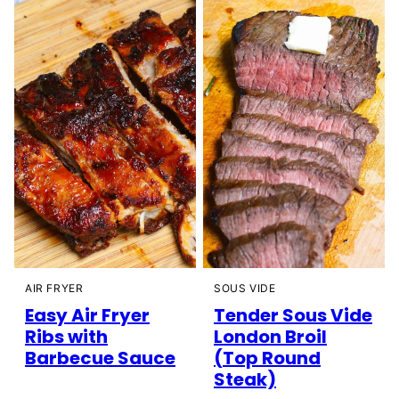
AIR FRYER
SOUS VIDE
Easy Air Fryer
Tender Sous Vide
Ribs with
London Broil
Barbecue Sauce
(Top Round
Steak)