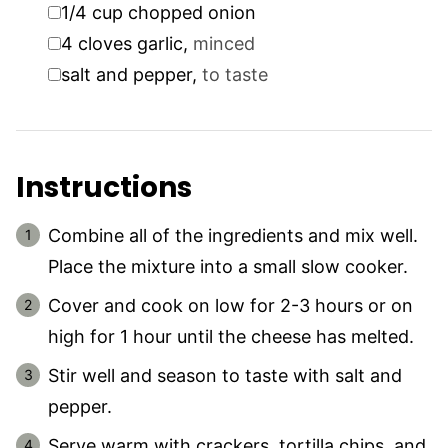
▢
1/4
cup
chopped onion
▢
4
cloves
garlic
,
minced
▢
salt and pepper
,
to taste
Instructions
Combine all of the ingredients and mix well.
Place the mixture into a small slow cooker.
Cover and cook on low for 2-3 hours or on
high for 1 hour until the cheese has melted.
Stir well and season to taste with salt and
pepper.
Serve warm with crackers, tortilla chips, and