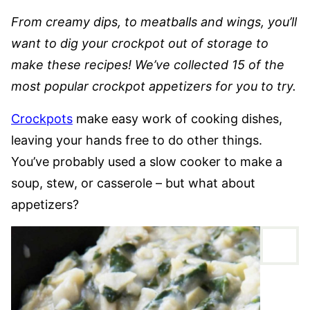
From creamy dips, to meatballs and wings, you’ll
want to dig your crockpot out of storage to
make these recipes! We’ve collected 15 of the
most popular crockpot appetizers for you to try.
Crockpots
make easy work of cooking dishes,
leaving your hands free to do other things.
You’ve probably used a slow cooker to make a
soup, stew, or casserole – but what about
appetizers?