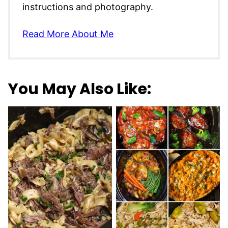
instructions and photography.
Read More About Me
You May Also Like: