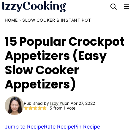
Skip
to
HOME
›
SLOW COOKER & INSTANT POT
content
15 Popular Crockpot
Appetizers (Easy
Slow Cooker
Appetizers)
Published by
Izzy Yu
on Apr 27, 2022
5
from 1 vote
Jump to Recipe
Rate Recipe
Pin Recipe