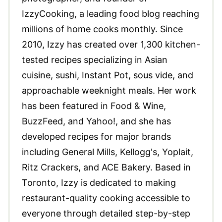
IzzyCooking, a leading food blog reaching
millions of home cooks monthly. Since
2010, Izzy has created over 1,300 kitchen-
tested recipes specializing in Asian
cuisine, sushi, Instant Pot, sous vide, and
approachable weeknight meals. Her work
has been featured in Food & Wine,
BuzzFeed, and Yahoo!, and she has
developed recipes for major brands
including General Mills, Kellogg's, Yoplait,
Ritz Crackers, and ACE Bakery. Based in
Toronto, Izzy is dedicated to making
restaurant-quality cooking accessible to
everyone through detailed step-by-step