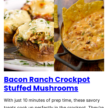
Bacon Ranch Crockpot
Stuffed Mushrooms
With just 10 minutes of prep time, these savory
treats cook up perfectly in the crockpot. They’re