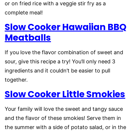
or on fried rice with a veggie stir fry as a
complete meal!
Slow Cooker Hawaiian BBQ
Meatballs
If you love the flavor combination of sweet and
sour, give this recipe a try! You’ll only need 3
ingredients and it couldn’t be easier to pull
together.
Slow Cooker Little Smokies
Your family will love the sweet and tangy sauce
and the flavor of these smokies! Serve them in
the summer with a side of potato salad, or in the