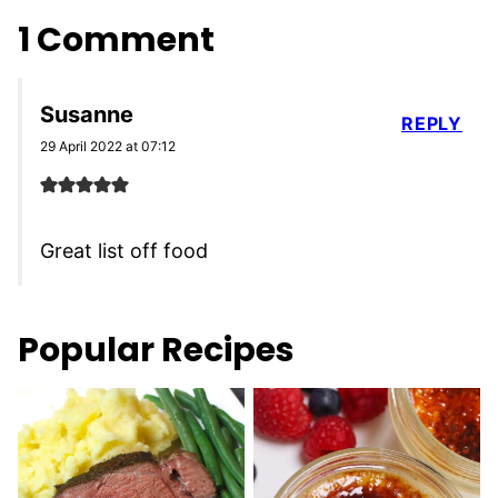
1 Comment
Susanne
REPLY
29 April 2022 at 07:12
Great list off food
Popular Recipes