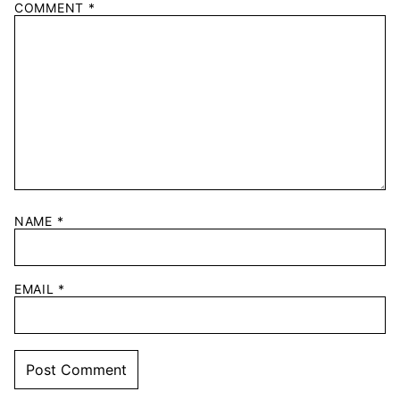
COMMENT
*
NAME
*
EMAIL
*