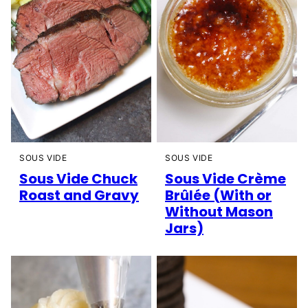
SOUS VIDE
SOUS VIDE
Sous Vide Chuck
Sous Vide Crème
Roast and Gravy
Brûlée (With or
Without Mason
Jars)