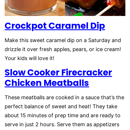
Crockpot Caramel Dip
Make this sweet caramel dip on a Saturday and
drizzle it over fresh apples, pears, or ice cream!
Your kids will love it!
Slow Co
o
ker Firecracker
Chicken Meatballs
These meatballs are cooked in a sauce that’s the
perfect balance of sweet and heat! They take
about 15 minutes of prep time and are ready to
serve in just 2 hours. Serve them as appetizers