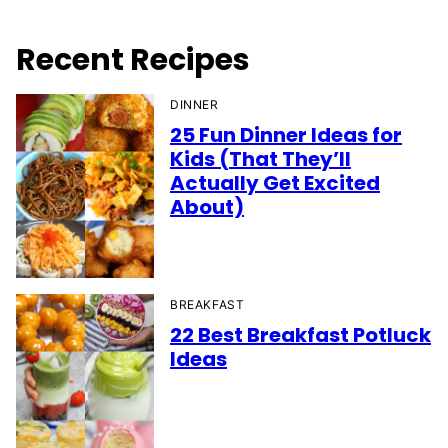
Recent Recipes
DINNER
25 Fun Dinner Ideas for
Kids (That They’ll
Actually Get Excited
About)
BREAKFAST
22 Best Breakfast Potluck
Ideas