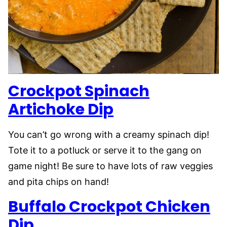
Crockpot Spinach
Artichoke Dip
You can’t go wrong with a creamy spinach dip!
Tote it to a potluck or serve it to the gang on
game night! Be sure to have lots of raw veggies
and pita chips on hand!
Buffalo Crockpot Chicken
Dip