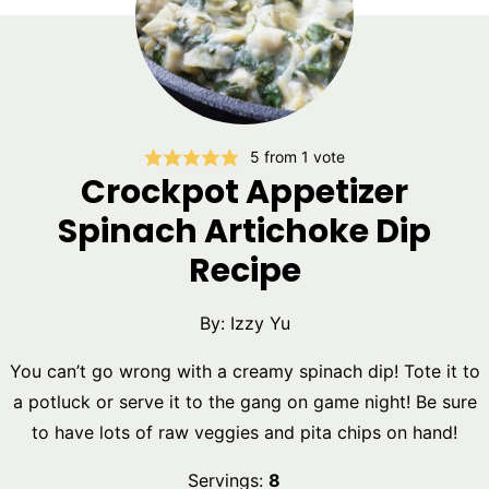
5
from 1 vote
Crockpot Appetizer
Spinach Artichoke Dip
Recipe
By:
Izzy Yu
You can’t go wrong with a creamy spinach dip! Tote it to
a potluck or serve it to the gang on game night! Be sure
to have lots of raw veggies and pita chips on hand!
Servings:
8