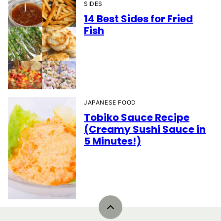
SIDES
14 Best Sides for Fried
Fish
JAPANESE FOOD
Tobiko Sauce Recipe
(Creamy Sushi Sauce in
5 Minutes!)
Back