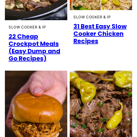
SLOW COOKER & IP
31 Best Easy Slow
SLOW COOKER & IP
Cooker Chicken
22 Cheap
Recipes
Crockpot Meals
(Easy Dump and
Go Recipes)