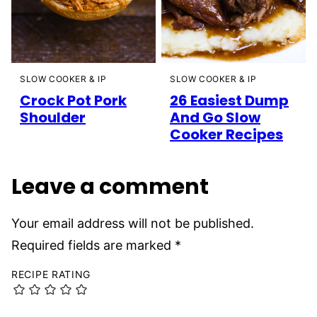
SLOW COOKER & IP
SLOW COOKER & IP
26 Easiest Dump
Crock Pot Pork
And Go Slow
Shoulder
Cooker Recipes
Leave a comment
Your email address will not be published.
Required fields are marked
*
RECIPE RATING