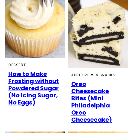
DESSERT
How to Make
APPETIZERS & SNACKS
Frosting without
Oreo
Powdered Sugar
Cheesecake
(No Icing Sugar,
Bites (Mini
No Eggs)
Philadelphia
Oreo
Cheesecake)