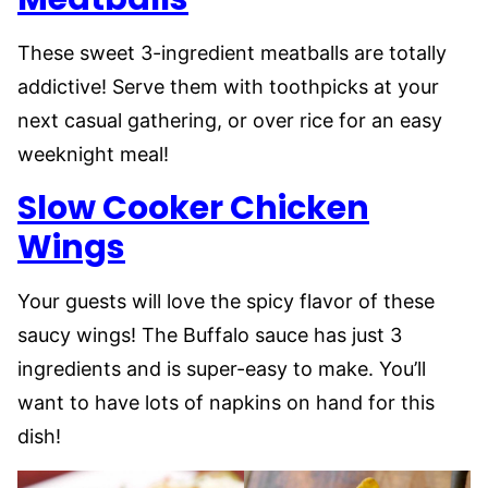
These sweet 3-ingredient meatballs are totally
addictive! Serve them with toothpicks at your
next casual gathering, or over rice for an easy
weeknight meal!
Slow Cooker Chicken
Wings
Your guests will love the spicy flavor of these
saucy wings! The Buffalo sauce has just 3
ingredients and is super-easy to make. You’ll
want to have lots of napkins on hand for this
dish!