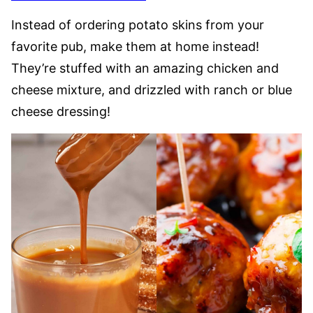
Instead of ordering potato skins from your
favorite pub, make them at home instead!
They’re stuffed with an amazing chicken and
cheese mixture, and drizzled with ranch or blue
cheese dressing!