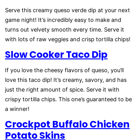
Serve this creamy queso verde dip at your next
game night! It’s incredibly easy to make and
turns out velvety smooth every time. Serve it
with lots of raw veggies and crisp tortilla chips!
Slow Cooker Taco Dip
If you love the cheesy flavors of queso, you’ll
love this taco dip! It’s creamy, savory, and has
just the right amount of spice. Serve it with
crispy tortilla chips. This one’s guaranteed to be
a winner!
Crockpot Buffalo Chicken
Potato Skins