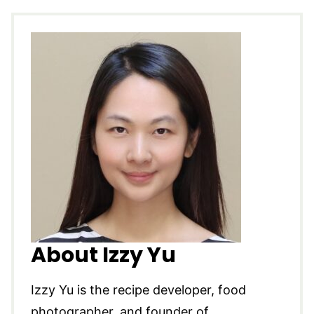
About Izzy Yu
Izzy Yu is the recipe developer, food
photographer, and founder of