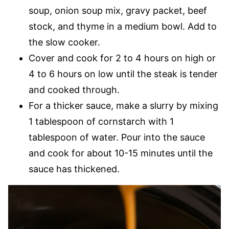
soup, onion soup mix, gravy packet, beef
stock, and thyme in a medium bowl. Add to
the slow cooker.
Cover and cook for 2 to 4 hours on high or
4 to 6 hours on low until the steak is tender
and cooked through.
For a thicker sauce, make a slurry by mixing
1 tablespoon of cornstarch with 1
tablespoon of water. Pour into the sauce
and cook for about 10-15 minutes until the
sauce has thickened.