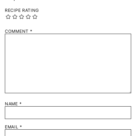
RECIPE RATING
COMMENT
*
NAME
*
EMAIL
*