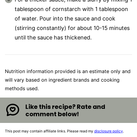
tablespoon of cornstarch with 1 tablespoon
of water. Pour into the sauce and cook
(stirring constantly) for about 10-15 minutes
until the sauce has thickened.
Nutrition information provided is an estimate only and
will vary based on ingredient brands and cooking
methods used.
Like this recipe? Rate and
comment below!
This post may contain affiliate links. Please read my
disclosure policy
.