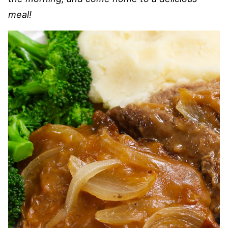
meal!