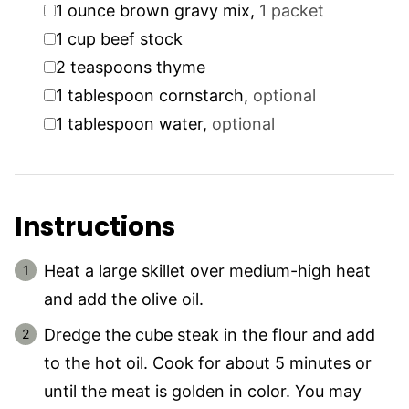
▢
1
ounce
brown gravy mix
,
1 packet
▢
1
cup
beef stock
▢
2
teaspoons
thyme
▢
1
tablespoon
cornstarch
,
optional
▢
1
tablespoon
water
,
optional
Instructions
Heat a large skillet over medium-high heat
and add the olive oil.
Dredge the cube steak in the flour and add
to the hot oil. Cook for about 5 minutes or
until the meat is golden in color. You may