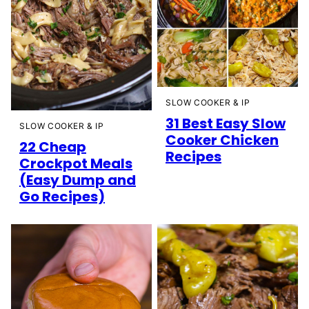
SLOW COOKER & IP
31 Best Easy Slow
SLOW COOKER & IP
Cooker Chicken
22 Cheap
Recipes
Crockpot Meals
(Easy Dump and
Go Recipes)