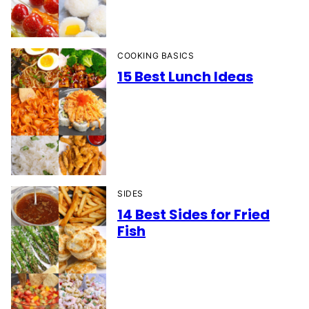
COOKING BASICS
15 Best Lunch Ideas
SIDES
14 Best Sides for Fried
Fish