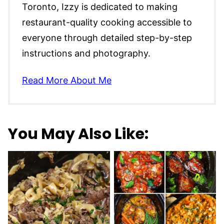
Toronto, Izzy is dedicated to making
restaurant-quality cooking accessible to
everyone through detailed step-by-step
instructions and photography.
Read More About Me
You May Also Like: