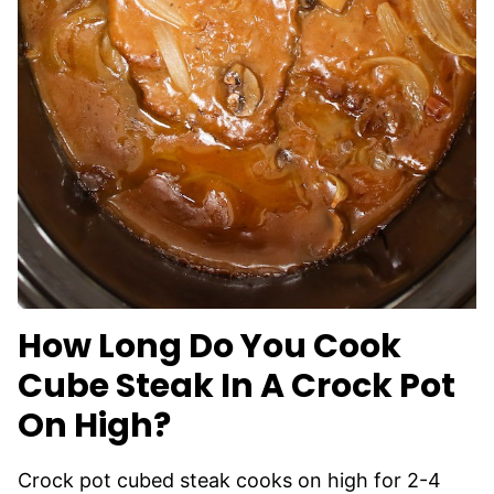
How Long Do You Cook
Cube Steak In A Crock Pot
On High?
Crock pot cubed steak cooks on high for 2-4