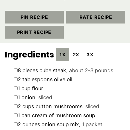
PIN RECIPE
RATE RECIPE
PRINT RECIPE
Ingredients
1X
2X
3X
▢
8
pieces
cube steak
,
about 2-3 pounds
▢
2
tablespoons
olive oil
▢
1
cup
flour
▢
1
onion
,
sliced
▢
2
cups
button mushrooms
,
sliced
▢
1
can
cream of mushroom soup
▢
2
ounces
onion soup mix
,
1 packet