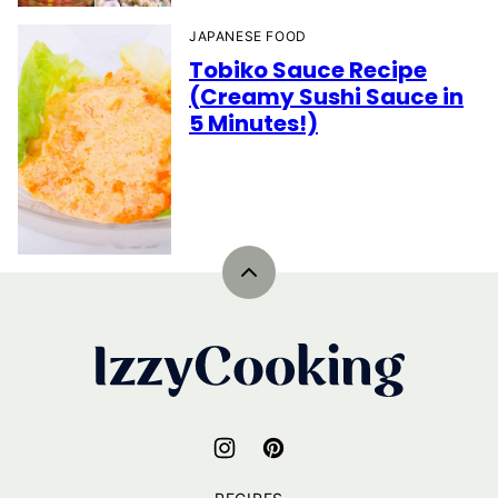
JAPANESE FOOD
Tobiko Sauce Recipe
(Creamy Sushi Sauce in
5 Minutes!)
Back
to
top
IzzyCooking