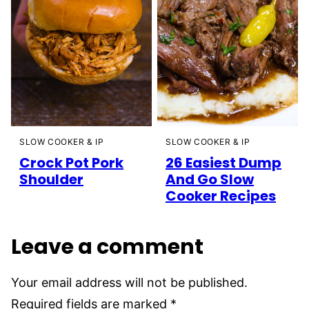
SLOW COOKER & IP
SLOW COOKER & IP
26 Easiest Dump
Crock Pot Pork
And Go Slow
Shoulder
Cooker Recipes
Leave a comment
Your email address will not be published.
Required fields are marked
*