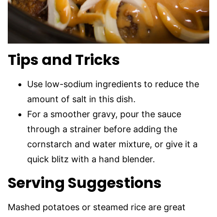
Tips and Tricks
Use low-sodium ingredients to reduce the
amount of salt in this dish.
For a smoother gravy, pour the sauce
through a strainer before adding the
cornstarch and water mixture, or give it a
quick blitz with a hand blender.
Serving Suggestions
Mashed potatoes or steamed rice are great