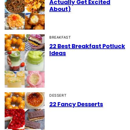
Actually Get Excited
About)
BREAKFAST
22 Best Breakfast Potluck
Ideas
DESSERT
22 Fancy Desserts