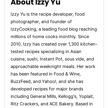
About Izzy Yu
Izzy Yu is the recipe developer, food
photographer, and founder of
IzzyCooking, a leading food blog reaching
millions of home cooks monthly. Since
2010, Izzy has created over 1,300 kitchen-
tested recipes specializing in Asian
cuisine, sushi, Instant Pot, sous vide, and
approachable weeknight meals. Her work
has been featured in Food & Wine,
BuzzFeed, and Yahoo!, and she has
developed recipes for major brands
including General Mills, Kellogg's, Yoplait,
Ritz Crackers, and ACE Bakery. Based in