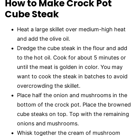
How to Make Crock Pot
Cube Steak
Heat a large skillet over medium-high heat
and add the olive oil.
Dredge the cube steak in the flour and add
to the hot oil. Cook for about 5 minutes or
until the meat is golden in color. You may
want to cook the steak in batches to avoid
overcrowding the skillet.
Place half the onion and mushrooms in the
bottom of the crock pot. Place the browned
cube steaks on top. Top with the remaining
onions and mushrooms.
Whisk together the cream of mushroom