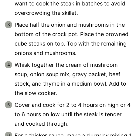
want to cook the steak in batches to avoid
overcrowding the skillet.
Place half the onion and mushrooms in the
bottom of the crock pot. Place the browned
cube steaks on top. Top with the remaining
onions and mushrooms.
Whisk together the cream of mushroom
soup, onion soup mix, gravy packet, beef
stock, and thyme in a medium bowl. Add to
the slow cooker.
Cover and cook for 2 to 4 hours on high or 4
to 6 hours on low until the steak is tender
and cooked through.
For a thicker sauce, make a slurry by mixing 1