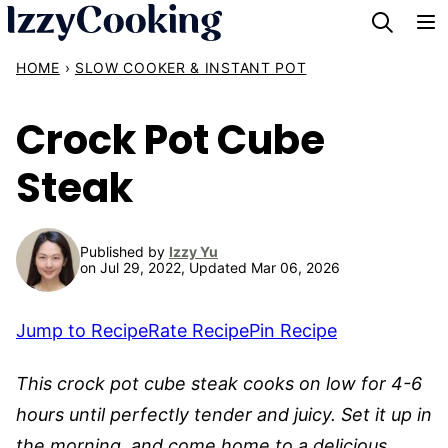
Skip
to
HOME
›
SLOW COOKER & INSTANT POT
content
Crock Pot Cube
Steak
Published by
Izzy Yu
on Jul 29, 2022, Updated Mar 06, 2026
Jump to Recipe
Rate Recipe
Pin Recipe
This crock pot cube steak cooks on low for 4-6
hours until perfectly tender and juicy. Set it up in
the morning, and come home to a delicious