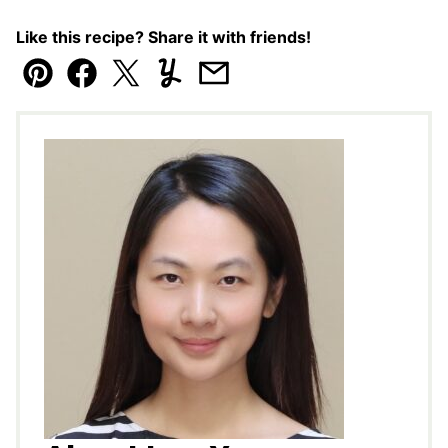
Like this recipe? Share it with friends!
Pin
Facebook
Tweet
Yummly
Email