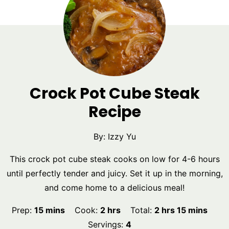
Crock Pot Cube Steak
Recipe
By:
Izzy Yu
This crock pot cube steak cooks on low for 4-6 hours
until perfectly tender and juicy. Set it up in the morning,
and come home to a delicious meal!
minutes
hours
hours
minutes
Prep:
15
mins
Cook:
2
hrs
Total:
2
hrs
15
mins
Servings:
4