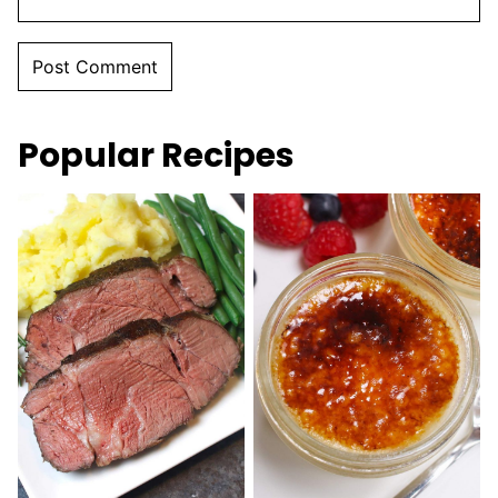
Popular Recipes