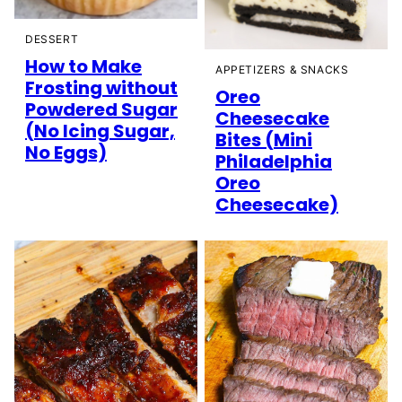
DESSERT
How to Make
APPETIZERS & SNACKS
Frosting without
Oreo
Powdered Sugar
Cheesecake
(No Icing Sugar,
Bites (Mini
No Eggs)
Philadelphia
Oreo
Cheesecake)