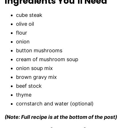
Ingredients You’ll Need
cube steak
olive oil
flour
onion
button mushrooms
cream of mushroom soup
onion soup mix
brown gravy mix
beef stock
thyme
cornstarch and water (optional)
(Note: Full recipe is at the bottom of the post)