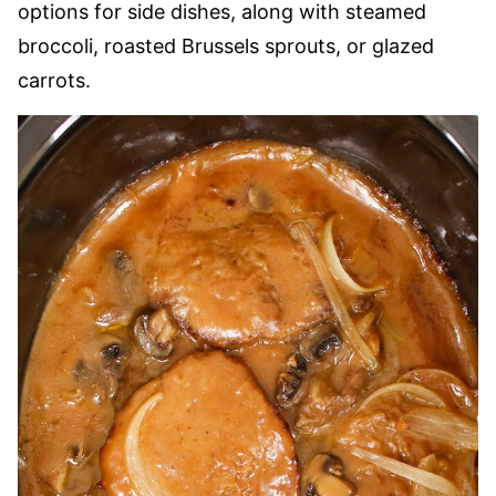
options for side dishes, along with steamed
broccoli, roasted Brussels sprouts, or glazed
carrots.