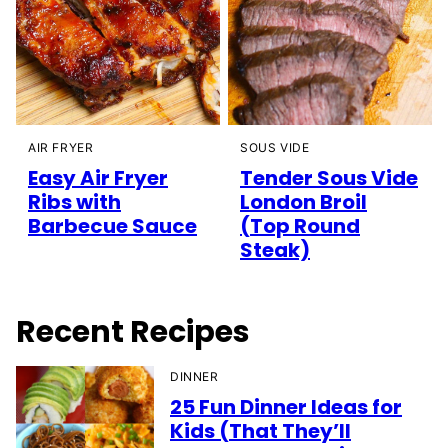
AIR FRYER
SOUS VIDE
Easy Air Fryer
Tender Sous Vide
Ribs with
London Broil
Barbecue Sauce
(Top Round
Steak)
Recent Recipes
DINNER
25 Fun Dinner Ideas for
Kids (That They’ll