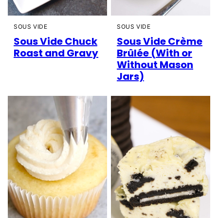
SOUS VIDE
SOUS VIDE
Sous Vide Chuck
Sous Vide Crème
Roast and Gravy
Brûlée (With or
Without Mason
Jars)