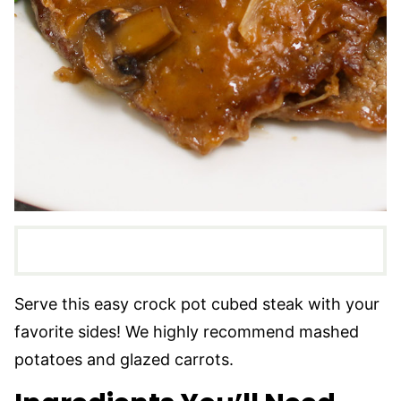
Serve this easy crock pot cubed steak with your
favorite sides! We highly recommend mashed
potatoes and glazed carrots.