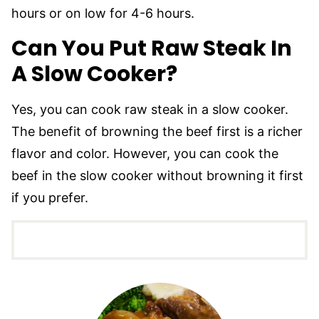
hours or on low for 4-6 hours.
Can You Put Raw Steak In
A Slow Cooker?
Yes, you can cook raw steak in a slow cooker.
The benefit of browning the beef first is a richer
flavor and color. However, you can cook the
beef in the slow cooker without browning it first
if you prefer.