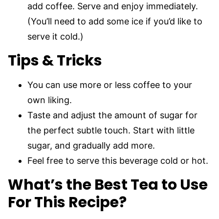
add coffee. Serve and enjoy immediately.
(You’ll need to add some ice if you’d like to
serve it cold.)
Tips & Tricks
You can use more or less coffee to your
own liking.
Taste and adjust the amount of sugar for
the perfect subtle touch. Start with little
sugar, and gradually add more.
Feel free to serve this beverage cold or hot.
What’s the Best Tea to Use
For This Recipe?