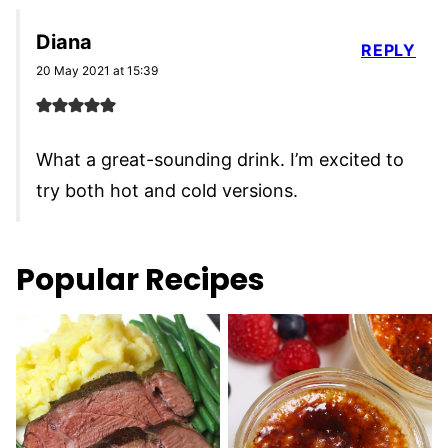
Diana
REPLY
20 May 2021 at 15:39
What a great-sounding drink. I’m excited to
try both hot and cold versions.
Popular Recipes