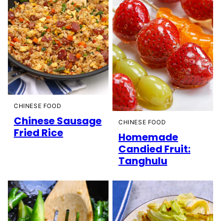
CHINESE FOOD
Chinese Sausage
CHINESE FOOD
Fried Rice
Homemade
Candied Fruit:
Tanghulu