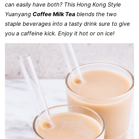
can easily have both? This Hong Kong Style
Yuanyang
Coffee Milk Tea
blends the two
staple beverages into a tasty drink sure to give
you a caffeine kick. Enjoy it hot or on ice!