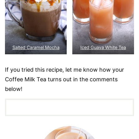
Salted Caramel Mocha
Iced Guava White Tea
If you tried this recipe, let me know how your
Coffee Milk Tea turns out in the comments
below!