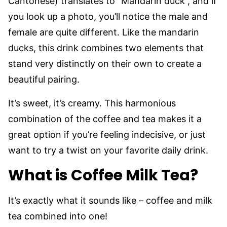
Cantonese) translates to “Mandarin duck”, and if
you look up a photo, you’ll notice the male and
female are quite different. Like the mandarin
ducks, this drink combines two elements that
stand very distinctly on their own to create a
beautiful pairing.
It’s sweet, it’s creamy. This harmonious
combination of the coffee and tea makes it a
great option if you’re feeling indecisive, or just
want to try a twist on your favorite daily drink.
What is Coffee Milk Tea?
It’s exactly what it sounds like – coffee and milk
tea combined into one!