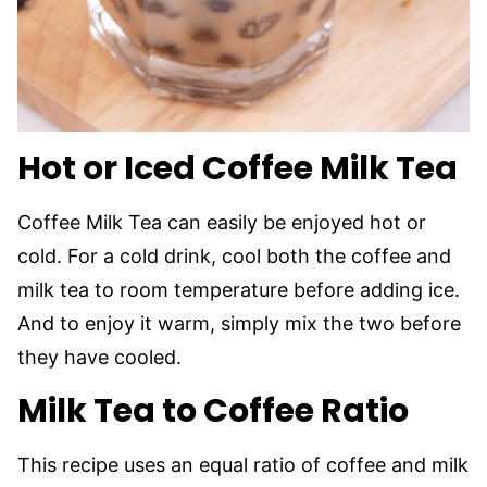
Hot or Iced Coffee Milk Tea
Coffee Milk Tea can easily be enjoyed hot or
cold. For a cold drink, cool both the coffee and
milk tea to room temperature before adding ice.
And to enjoy it warm, simply mix the two before
they have cooled.
Milk Tea to Coffee Ratio
This recipe uses an equal ratio of coffee and milk