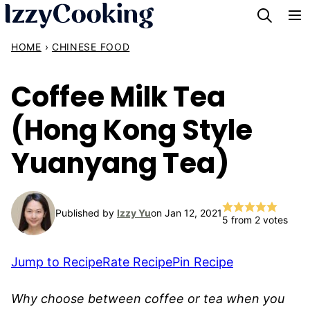
Skip
to
HOME
›
CHINESE FOOD
content
Coffee Milk Tea
(Hong Kong Style
Yuanyang Tea)
Published by
Izzy Yu
on Jan 12, 2021
5
from
2
votes
Jump to Recipe
Rate Recipe
Pin Recipe
Why choose between coffee or tea when you