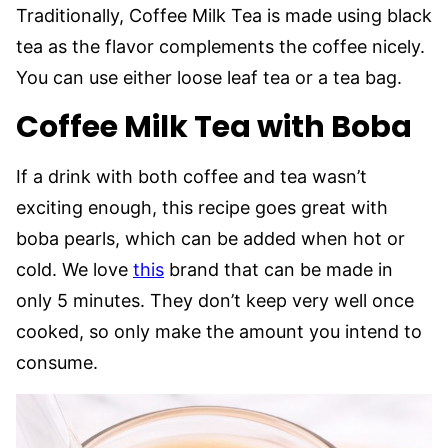
Traditionally, Coffee Milk Tea is made using black
tea as the flavor complements the coffee nicely.
You can use either loose leaf tea or a tea bag.
Coffee Milk Tea with Boba
If a drink with both coffee and tea wasn’t
exciting enough, this recipe goes great with
boba pearls, which can be added when hot or
cold. We love
this
brand that can be made in
only 5 minutes. They don’t keep very well once
cooked, so only make the amount you intend to
consume.