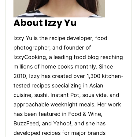
About Izzy Yu
Izzy Yu is the recipe developer, food
photographer, and founder of
IzzyCooking, a leading food blog reaching
millions of home cooks monthly. Since
2010, Izzy has created over 1,300 kitchen-
tested recipes specializing in Asian
cuisine, sushi, Instant Pot, sous vide, and
approachable weeknight meals. Her work
has been featured in Food & Wine,
BuzzFeed, and Yahoo!, and she has
developed recipes for major brands