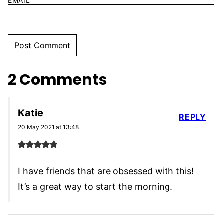
EMAIL
*
2 Comments
Katie
REPLY
20 May 2021 at 13:48
I have friends that are obsessed with this!
It’s a great way to start the morning.