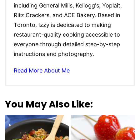
including General Mills, Kellogg's, Yoplait,
Ritz Crackers, and ACE Bakery. Based in
Toronto, Izzy is dedicated to making
restaurant-quality cooking accessible to
everyone through detailed step-by-step
instructions and photography.
Read More About Me
You May Also Like: