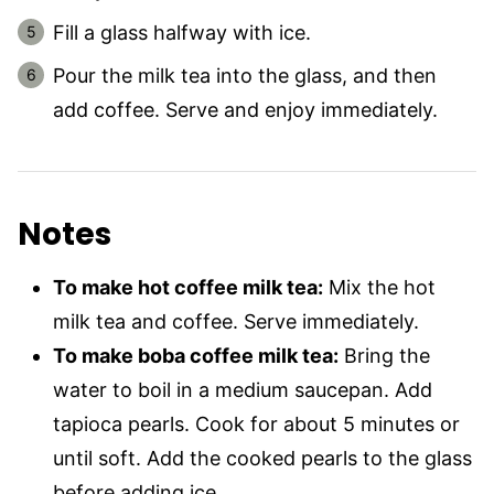
Fill a glass halfway with ice.
Pour the milk tea into the glass, and then
add coffee. Serve and enjoy immediately.
Notes
To make hot coffee milk tea:
Mix the hot
milk tea and coffee. Serve immediately.
To make boba coffee milk tea:
Bring the
water to boil in a medium saucepan. Add
tapioca pearls. Cook for about 5 minutes or
until soft. Add the cooked pearls to the glass
before adding ice.