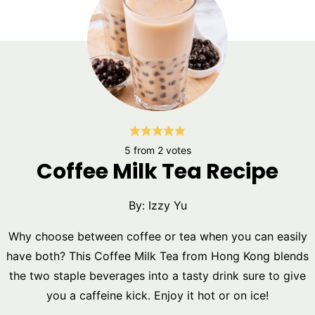
5
from
2
votes
Coffee Milk Tea Recipe
By:
Izzy Yu
Why choose between coffee or tea when you can easily
have both? This Coffee Milk Tea from Hong Kong blends
the two staple beverages into a tasty drink sure to give
you a caffeine kick. Enjoy it hot or on ice!