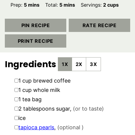
minutes
minutes
Prep:
5
mins
Total:
5
mins
Servings:
2
cups
PIN RECIPE
RATE RECIPE
PRINT RECIPE
Ingredients
1X
2X
3X
▢
1
cup
brewed coffee
▢
1
cup
whole milk
▢
1
tea bag
▢
2
tablespoons
sugar
,
(or to taste)
▢
ice
▢
tapioca pearls
,
(optional )