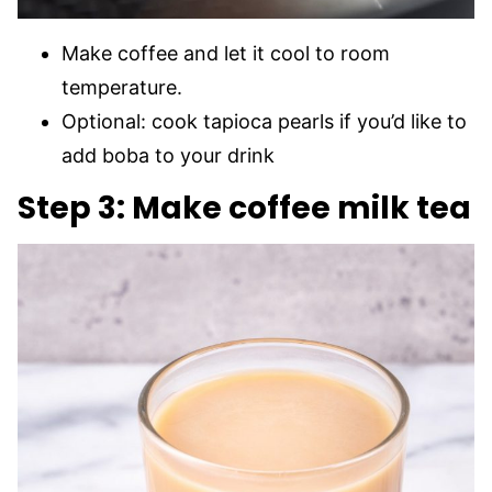
Make coffee and let it cool to room
temperature.
Optional: cook tapioca pearls if you’d like to
add boba to your drink
Step 3: Make coffee milk tea