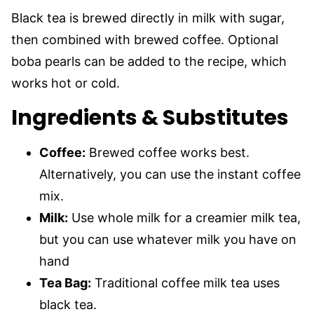
Black tea is brewed directly in milk with sugar,
then combined with brewed coffee. Optional
boba pearls can be added to the recipe, which
works hot or cold.
Ingredients & Substitutes
Coffee:
Brewed coffee works best.
Alternatively, you can use the instant coffee
mix.
Milk:
Use whole milk for a creamier milk tea,
but you can use whatever milk you have on
hand
Tea Bag:
Traditional coffee milk tea uses
black tea.