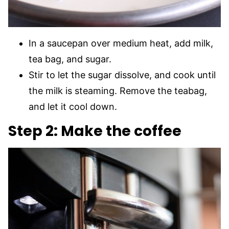
In a saucepan over medium heat, add milk,
tea bag, and sugar.
Stir to let the sugar dissolve, and cook until
the milk is steaming. Remove the teabag,
and let it cool down.
Step 2: Make the coffee