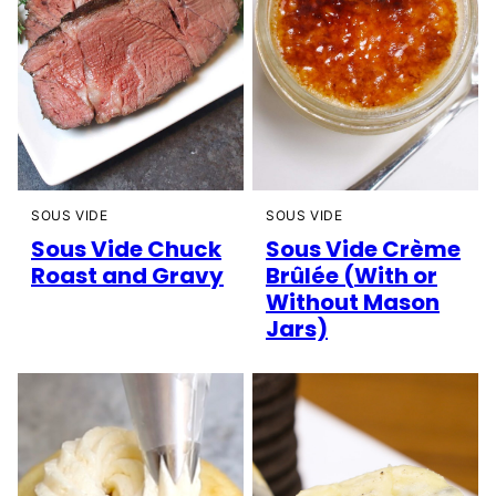
SOUS VIDE
SOUS VIDE
Sous Vide Chuck
Sous Vide Crème
Roast and Gravy
Brûlée (With or
Without Mason
Jars)