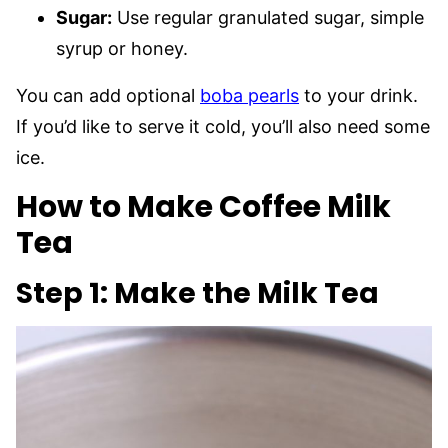
Sugar:
Use regular granulated sugar, simple
syrup or honey.
You can add optional
boba pearls
to your drink.
If you’d like to serve it cold, you’ll also need some
ice.
How to Make Coffee Milk
Tea
Step 1: Make the Milk Tea