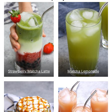
Strawberry Matcha Latte
Matcha Lemonade