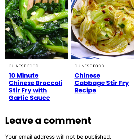
CHINESE FOOD
CHINESE FOOD
10 Minute
Chinese
Chinese Broccoli
Cabbage Stir Fry
Stir Fry with
Recipe
Garlic Sauce
Leave a comment
Your email address will not be published.