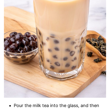
Pour the milk tea into the glass, and then