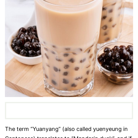
The term “Yuanyang” (also called yuenyeung in