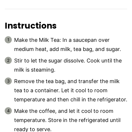
Instructions
Make the Milk Tea: In a saucepan over
medium heat, add milk, tea bag, and sugar.
Stir to let the sugar dissolve. Cook until the
milk is steaming.
Remove the tea bag, and transfer the milk
tea to a container. Let it cool to room
temperature and then chill in the refrigerator.
Make the coffee, and let it cool to room
temperature. Store in the refrigerated until
ready to serve.