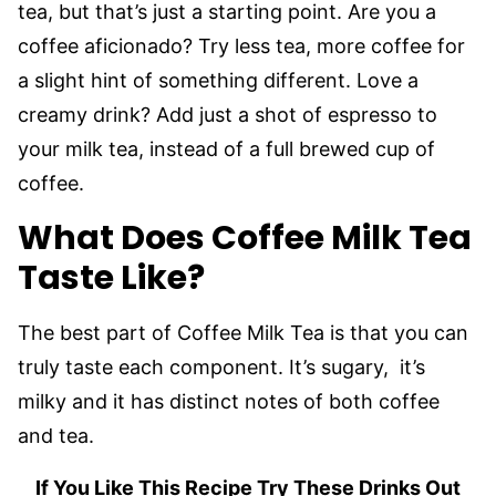
tea, but that’s just a starting point. Are you a
coffee aficionado? Try less tea, more coffee for
a slight hint of something different. Love a
creamy drink? Add just a shot of espresso to
your milk tea, instead of a full brewed cup of
coffee.
What Does Coffee Milk Tea
Taste Like?
The best part of Coffee Milk Tea is that you can
truly taste each component. It’s sugary, it’s
milky and it has distinct notes of both coffee
and tea.
If You Like This Recipe Try These Drinks Out