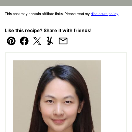
This post may contain affiliate links. Please read my
disclosure policy
.
Like this recipe? Share it with friends!
Pin
Facebook
Tweet
Yummly
Email