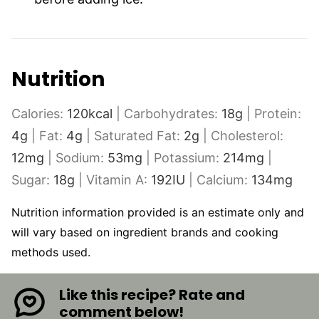
Nutrition
Calories:
120
kcal
|
Carbohydrates:
18
g
|
Protein:
4
g
|
Fat:
4
g
|
Saturated Fat:
2
g
|
Cholesterol:
12
mg
|
Sodium:
53
mg
|
Potassium:
214
mg
|
Sugar:
18
g
|
Vitamin A:
192
IU
|
Calcium:
134
mg
Nutrition information provided is an estimate only and
will vary based on ingredient brands and cooking
methods used.
Like this recipe? Rate and
comment below!