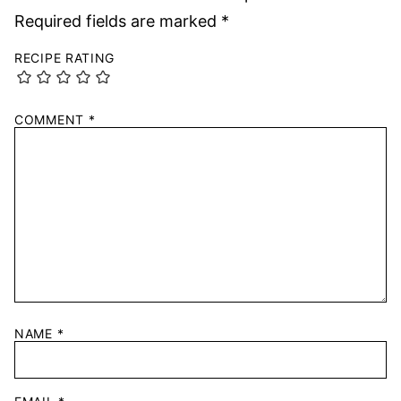
Required fields are marked
*
RECIPE RATING
COMMENT
*
NAME
*