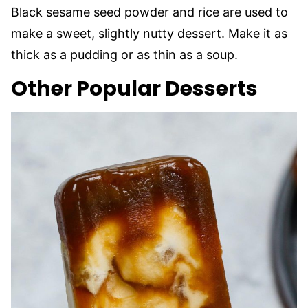
Black sesame seed powder and rice are used to
make a sweet, slightly nutty dessert. Make it as
thick as a pudding or as thin as a soup.
Other Popular Desserts