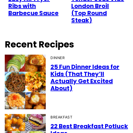
Ribs with
London Broil
Barbecue Sauce
(Top Round
Steak)
Recent Recipes
DINNER
25 Fun Dinner Ideas for
Kids (That They’ll
Actually Get Excited
About)
BREAKFAST
22 Best Breakfast Potluck