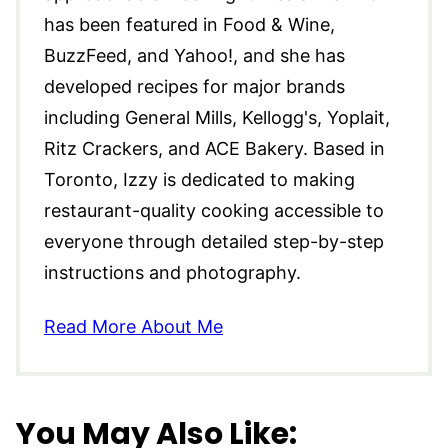
has been featured in Food & Wine,
BuzzFeed, and Yahoo!, and she has
developed recipes for major brands
including General Mills, Kellogg's, Yoplait,
Ritz Crackers, and ACE Bakery. Based in
Toronto, Izzy is dedicated to making
restaurant-quality cooking accessible to
everyone through detailed step-by-step
instructions and photography.
Read More About Me
You May Also Like: