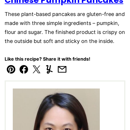
Chinese Pumpkin Pancakes
These plant-based pancakes are gluten-free and
made with three simple ingredients – pumpkin,
flour and sugar. The finished product is crispy on
the outside but soft and sticky on the inside.
Like this recipe? Share it with friends!
Pin
Facebook
Tweet
Yummly
Email