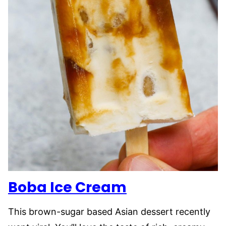
Boba Ice Cream
This brown-sugar based Asian dessert recently