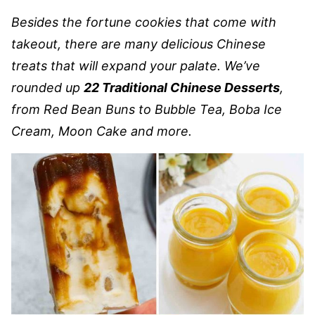
Besides the fortune cookies that come with
takeout, there are many delicious Chinese
treats that will expand your palate. We’ve
rounded up
22 Traditional Chinese Desserts
,
from Red Bean Buns to Bubble Tea, Boba Ice
Cream, Moon Cake and more.