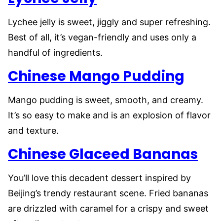
Lychee jelly is sweet, jiggly and super refreshing.
Best of all, it’s vegan-friendly and uses only a
handful of ingredients.
Chinese Mango Pudding
Mango pudding is sweet, smooth, and creamy.
It’s so easy to make and is an explosion of flavor
and texture.
Chinese Glaceed Bananas
You’ll love this decadent dessert inspired by
Beijing’s trendy restaurant scene. Fried bananas
are drizzled with caramel for a crispy and sweet