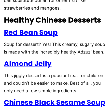
can substitute durian for other fruit like
strawberries and mangoes.
Healthy Chinese Desserts
Red Bean Soup
Soup for dessert? Yes! This creamy, sugary soup
is made with the incredibly healthy Adzuzi bean.
Almond Jelly
This jiggly dessert is a popular treat for children
and couldn’t be easier to make. Best of all, you
only need a few simple ingredients.
Chinese Black Sesame Soup