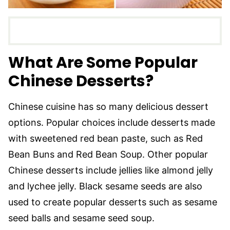
What Are Some Popular
Chinese Desserts?
Chinese cuisine has so many delicious dessert
options. Popular choices include desserts made
with sweetened red bean paste, such as Red
Bean Buns and Red Bean Soup. Other popular
Chinese desserts include jellies like almond jelly
and lychee jelly. Black sesame seeds are also
used to create popular desserts such as sesame
seed balls and sesame seed soup.