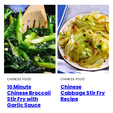
CHINESE FOOD
CHINESE FOOD
10 Minute
Chinese
Chinese Broccoli
Cabbage Stir Fry
Stir Fry with
Recipe
Garlic Sauce