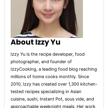
About Izzy Yu
Izzy Yu is the recipe developer, food
photographer, and founder of
IzzyCooking, a leading food blog reaching
millions of home cooks monthly. Since
2010, Izzy has created over 1,300 kitchen-
tested recipes specializing in Asian
cuisine, sushi, Instant Pot, sous vide, and
approachable weeknight meals. Her work