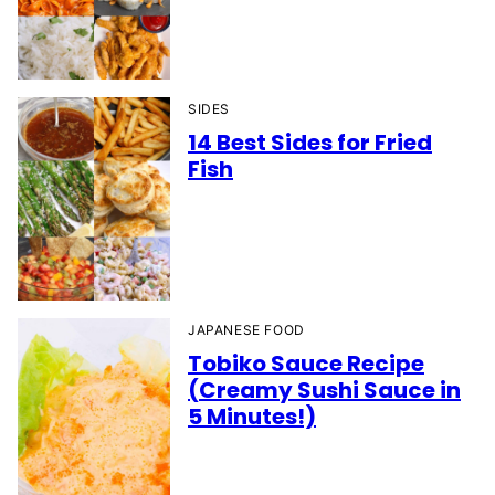
SIDES
14 Best Sides for Fried
Fish
JAPANESE FOOD
Tobiko Sauce Recipe
(Creamy Sushi Sauce in
5 Minutes!)