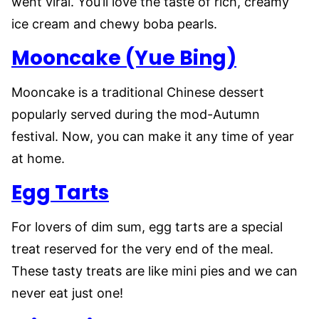
went viral. You’ll love the taste of rich, creamy
ice cream and chewy boba pearls.
Mooncake (Yue Bing)
Mooncake is a traditional Chinese dessert
popularly served during the mod-Autumn
festival. Now, you can make it any time of year
at home.
Egg Tarts
For lovers of dim sum, egg tarts are a special
treat reserved for the very end of the meal.
These tasty treats are like mini pies and we can
never eat just one!