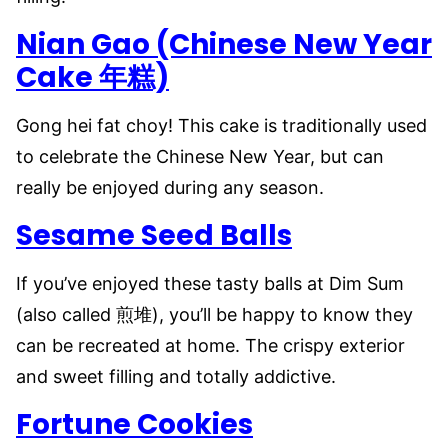
Nian Gao (Chinese New Year
Cake 年糕)
Gong hei fat choy! This cake is traditionally used
to celebrate the Chinese New Year, but can
really be enjoyed during any season.
Sesame Seed Balls
If you’ve enjoyed these tasty balls at Dim Sum
(also called 煎堆), you’ll be happy to know they
can be recreated at home. The crispy exterior
and sweet filling and totally addictive.
Fortune Cookies