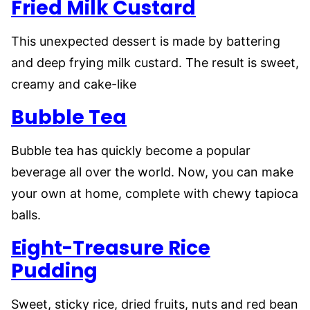
Fried Milk Custard
This unexpected dessert is made by battering
and deep frying milk custard. The result is sweet,
creamy and cake-like
Bubble Tea
Bubble tea has quickly become a popular
beverage all over the world. Now, you can make
your own at home, complete with chewy tapioca
balls.
Eight-Treasure Rice
Pudding
Sweet, sticky rice, dried fruits, nuts and red bean