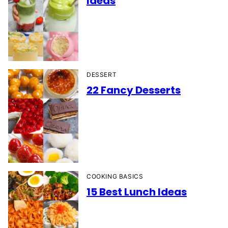
Ideas
DESSERT
22 Fancy Desserts
COOKING BASICS
15 Best Lunch Ideas