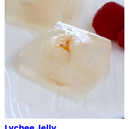
Lychee Jelly