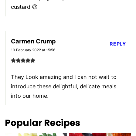
custard 😍
Carmen Crump
REPLY
10 February 2022 at 15:56
They Look amazing and I can not wait to
introduce these delightful, delicate meals
into our home.
Popular Recipes