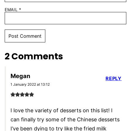
EMAIL
*
2 Comments
Megan
REPLY
1 January 2022 at 13:12
I love the variety of desserts on this list! I
can finally try some of the Chinese desserts
I’ve been dying to try like the fried milk