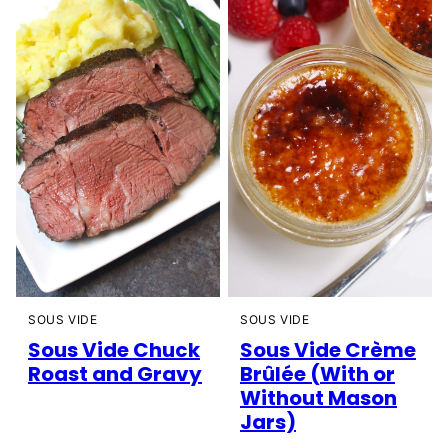
SOUS VIDE
SOUS VIDE
Sous Vide Chuck
Sous Vide Crème
Roast and Gravy
Brûlée (With or
Without Mason
Jars)