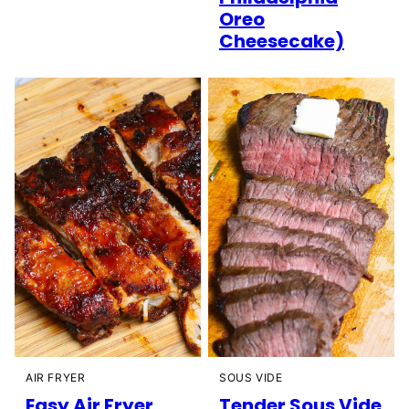
Oreo
Cheesecake)
AIR FRYER
SOUS VIDE
Easy Air Fryer
Tender Sous Vide