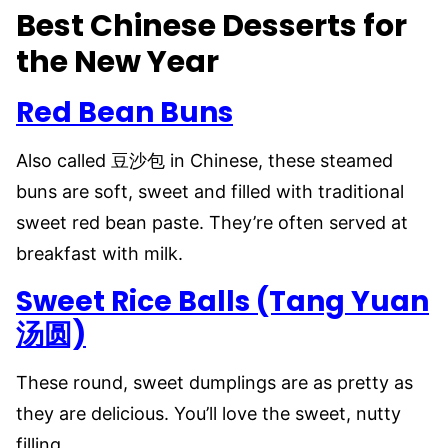
Best Chinese Desserts for
the New Year
Red Bean Buns
Also called 豆沙包 in Chinese, these steamed
buns are soft, sweet and filled with traditional
sweet red bean paste. They’re often served at
breakfast with milk.
Sweet Rice Balls (Tang Yuan
汤圆)
These round, sweet dumplings are as pretty as
they are delicious. You’ll love the sweet, nutty
filling.