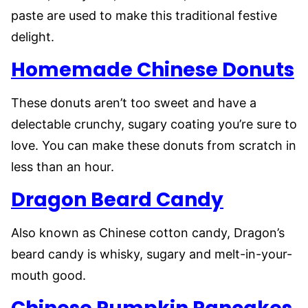
paste are used to make this traditional festive
delight.
Homemade Chinese Donuts
These donuts aren’t too sweet and have a
delectable crunchy, sugary coating you’re sure to
love. You can make these donuts from scratch in
less than an hour.
Dragon Beard Candy
Also known as Chinese cotton candy, Dragon’s
beard candy is whisky, sugary and melt-in-your-
mouth good.