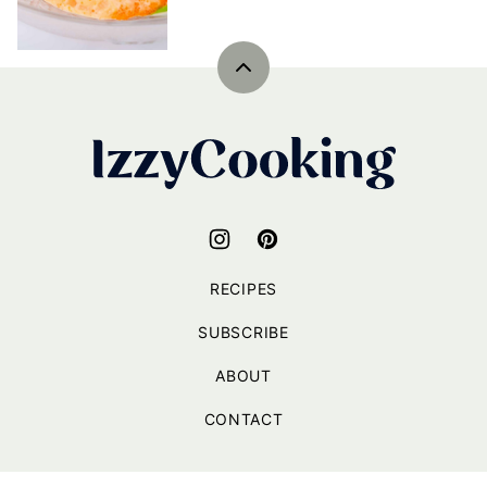
Back
to
top
IzzyCooking
RECIPES
SUBSCRIBE
ABOUT
CONTACT