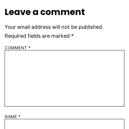
Leave a comment
Your email address will not be published.
Required fields are marked
*
COMMENT
*
NAME
*