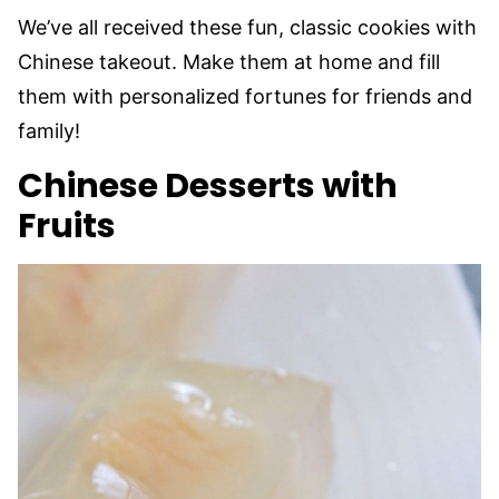
We’ve all received these fun, classic cookies with
Chinese takeout. Make them at home and fill
them with personalized fortunes for friends and
family!
Chinese Desserts with
Fruits