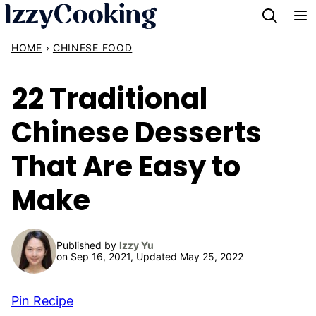
Skip
to
HOME
›
CHINESE FOOD
content
22 Traditional
Chinese Desserts
That Are Easy to
Make
Published by
Izzy Yu
on Sep 16, 2021, Updated May 25, 2022
Pin Recipe