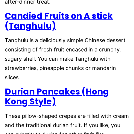
after-dinner treat.
Candied Fruits on A stick
(Tanghulu)
Tanghulu is a deliciously simple Chinese dessert
consisting of fresh fruit encased in a crunchy,
sugary shell. You can make Tanghulu with
strawberries, pineapple chunks or mandarin
slices.
Durian Pancakes (Hong
Kong Style)
These pillow-shaped crepes are filled with cream
and the traditional durian fruit. If you like, you