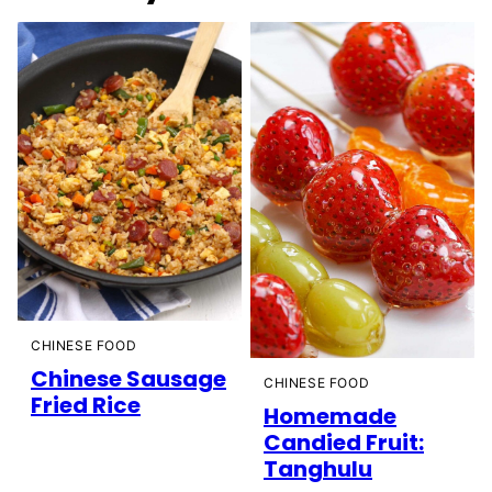
CHINESE FOOD
Chinese Sausage
CHINESE FOOD
Fried Rice
Homemade
Candied Fruit:
Tanghulu