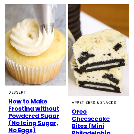
DESSERT
How to Make
APPETIZERS & SNACKS
Frosting without
Oreo
Powdered Sugar
Cheesecake
(No Icing Sugar,
Bites (Mini
No Eggs)
Philadelphia