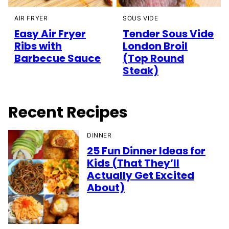
AIR FRYER
SOUS VIDE
Easy Air Fryer
Tender Sous Vide
Ribs with
London Broil
Barbecue Sauce
(Top Round
Steak)
Recent Recipes
DINNER
25 Fun Dinner Ideas for
Kids (That They’ll
Actually Get Excited
About)