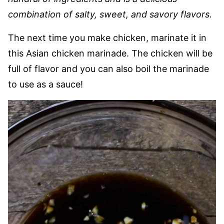
combination of salty, sweet, and savory flavors.
The next time you make chicken, marinate it in
this Asian chicken marinade. The chicken will be
full of flavor and you can also boil the marinade
to use as a sauce!