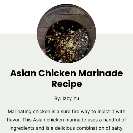
Asian Chicken Marinade
Recipe
By:
Izzy Yu
Marinating chicken is a sure fire way to inject it with
flavor. This Asian chicken marinade uses a handful of
ingredients and is a delicious combination of salty,