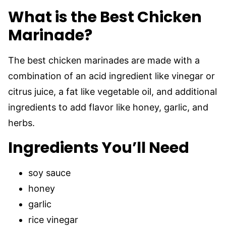
What is the Best Chicken
Marinade?
The best chicken marinades are made with a
combination of an acid ingredient like vinegar or
citrus juice, a fat like vegetable oil, and additional
ingredients to add flavor like honey, garlic, and
herbs.
Ingredients You’ll Need
soy sauce
honey
garlic
rice vinegar