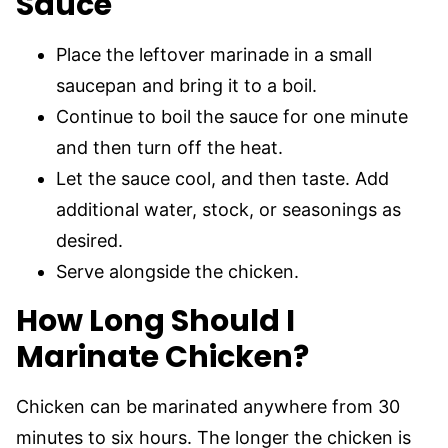
Sauce
Place the leftover marinade in a small
saucepan and bring it to a boil.
Continue to boil the sauce for one minute
and then turn off the heat.
Let the sauce cool, and then taste. Add
additional water, stock, or seasonings as
desired.
Serve alongside the chicken.
How Long Should I
Marinate Chicken?
Chicken can be marinated anywhere from 30
minutes to six hours. The longer the chicken is