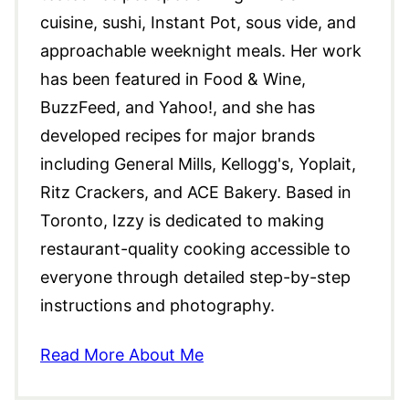
cuisine, sushi, Instant Pot, sous vide, and
approachable weeknight meals. Her work
has been featured in Food & Wine,
BuzzFeed, and Yahoo!, and she has
developed recipes for major brands
including General Mills, Kellogg's, Yoplait,
Ritz Crackers, and ACE Bakery. Based in
Toronto, Izzy is dedicated to making
restaurant-quality cooking accessible to
everyone through detailed step-by-step
instructions and photography.
Read More About Me