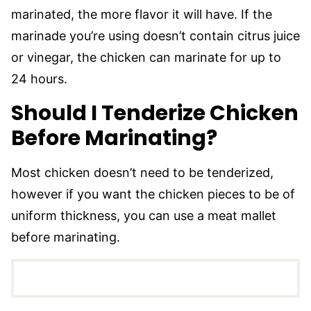
marinated, the more flavor it will have. If the
marinade you’re using doesn’t contain citrus juice
or vinegar, the chicken can marinate for up to
24 hours.
Should I Tenderize Chicken
Before Marinating?
Most chicken doesn’t need to be tenderized,
however if you want the chicken pieces to be of
uniform thickness, you can use a meat mallet
before marinating.