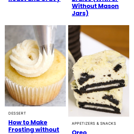
Without Mason
Jars)
DESSERT
How to Make
APPETIZERS & SNACKS
Frosting without
Oreo