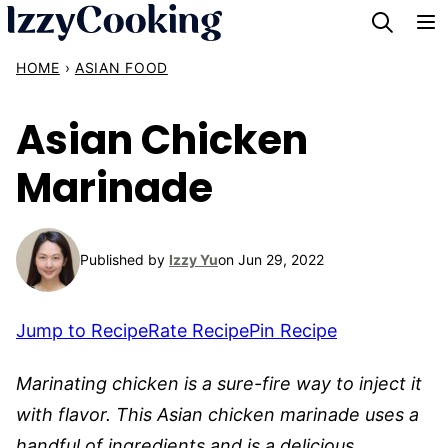
Skip
to
HOME
›
ASIAN FOOD
content
Asian Chicken
Marinade
Published by
Izzy Yu
on Jun 29, 2022
Jump to Recipe
Rate Recipe
Pin Recipe
Marinating chicken is a sure-fire way to inject it
with flavor. This Asian chicken marinade uses a
handful of ingredients and is a delicious