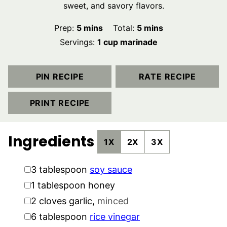
sweet, and savory flavors.
minutes
minutes
Prep:
5
mins
Total:
5
mins
Servings:
1
cup marinade
PIN RECIPE
RATE RECIPE
PRINT RECIPE
Ingredients
1X
2X
3X
▢
3
tablespoon
soy sauce
▢
1
tablespoon
honey
▢
2
cloves
garlic
,
minced
▢
6
tablespoon
rice vinegar