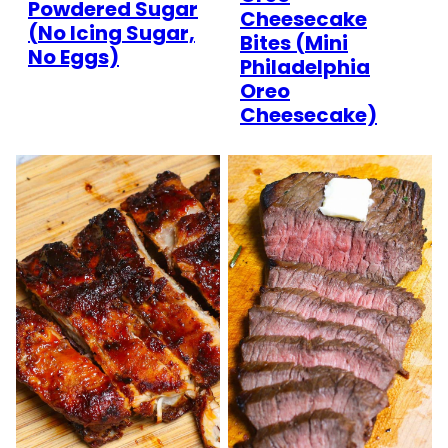
Powdered Sugar
Cheesecake
(No Icing Sugar,
Bites (Mini
No Eggs)
Philadelphia
Oreo
Cheesecake)