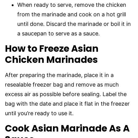
When ready to serve, remove the chicken
from the marinade and cook on a hot grill
until done. Discard the marinade or boil it in
a saucepan to serve as a sauce.
How to Freeze Asian
Chicken Marinades
After preparing the marinade, place it in a
resealable freezer bag and remove as much
excess air as possible before sealing. Label the
bag with the date and place it flat in the freezer
until you’re ready to use it.
Cook Asian Marinade As A