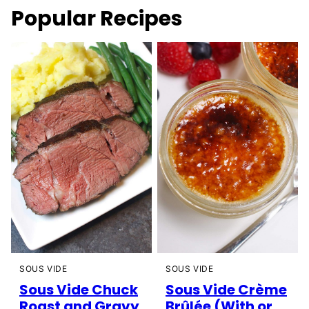
Popular Recipes
SOUS VIDE
SOUS VIDE
Sous Vide Chuck
Sous Vide Crème
Roast and Gravy
Brûlée (With or