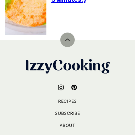
Back
to
top
IzzyCooking
RECIPES
SUBSCRIBE
ABOUT