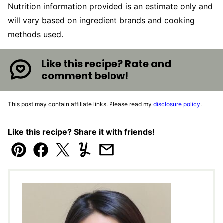
Nutrition information provided is an estimate only and
will vary based on ingredient brands and cooking
methods used.
Like this recipe? Rate and
comment below!
This post may contain affiliate links. Please read my
disclosure policy
.
Like this recipe? Share it with friends!
Pin
Facebook
Tweet
Yummly
Email