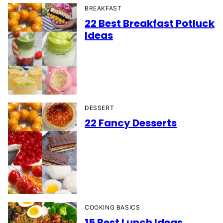
BREAKFAST
22 Best Breakfast Potluck
Ideas
DESSERT
22 Fancy Desserts
COOKING BASICS
15 Best Lunch Ideas