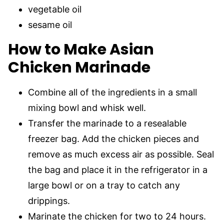
vegetable oil
sesame oil
How to Make Asian
Chicken Marinade
Combine all of the ingredients in a small
mixing bowl and whisk well.
Transfer the marinade to a resealable
freezer bag. Add the chicken pieces and
remove as much excess air as possible. Seal
the bag and place it in the refrigerator in a
large bowl or on a tray to catch any
drippings.
Marinate the chicken for two to 24 hours.