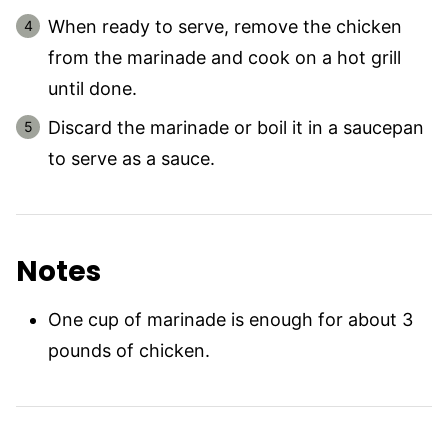
When ready to serve, remove the chicken
from the marinade and cook on a hot grill
until done.
Discard the marinade or boil it in a saucepan
to serve as a sauce.
Notes
One cup of marinade is enough for about 3
pounds of chicken.