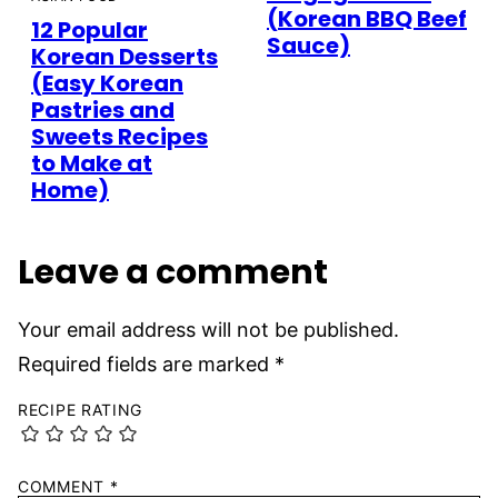
(Korean BBQ Beef
12 Popular
Sauce)
Korean Desserts
(Easy Korean
Pastries and
Sweets Recipes
to Make at
Home)
Leave a comment
Your email address will not be published.
Required fields are marked
*
RECIPE RATING
COMMENT
*