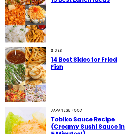
SIDES
14 Best Sides for Fried
Fish
JAPANESE FOOD
Tobiko Sauce Recipe
(Creamy Sushi Sauce in
5 Minutes!)