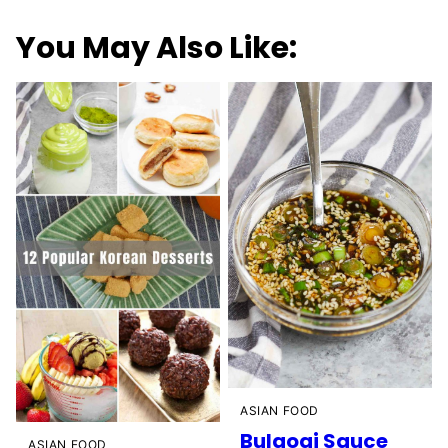
You May Also Like:
ASIAN FOOD
Bulgogi Sauce
ASIAN FOOD