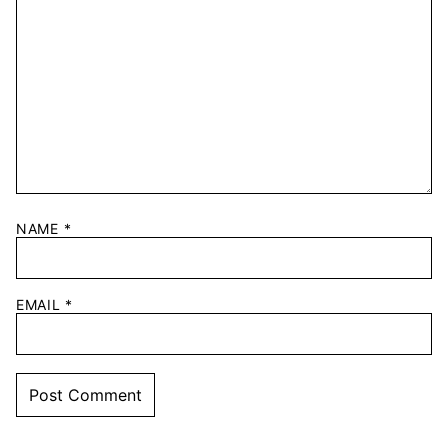
NAME
*
EMAIL
*