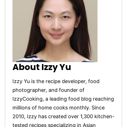
About Izzy Yu
Izzy Yu is the recipe developer, food
photographer, and founder of
IzzyCooking, a leading food blog reaching
millions of home cooks monthly. Since
2010, Izzy has created over 1,300 kitchen-
tested recipes specializing in Asian