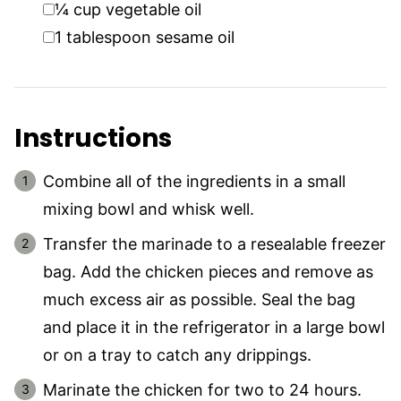
▢
¼
cup
vegetable oil
▢
1
tablespoon
sesame oil
Instructions
Combine all of the ingredients in a small
mixing bowl and whisk well.
Transfer the marinade to a resealable freezer
bag. Add the chicken pieces and remove as
much excess air as possible. Seal the bag
and place it in the refrigerator in a large bowl
or on a tray to catch any drippings.
Marinate the chicken for two to 24 hours.