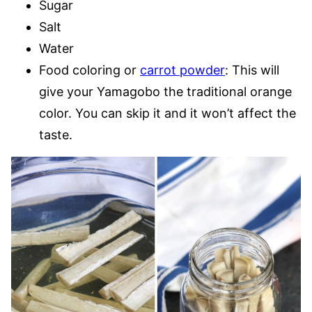
Sugar
Salt
Water
Food coloring or
carrot powder
: This will
give your Yamagobo the traditional orange
color. You can skip it and it won’t affect the
taste.