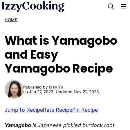
Skip
to
HOME
content
What is Yamagobo
and Easy
Yamagobo Recipe
Published by
Izzy Yu
on Jan 27, 2023, Updated Nov 21, 2023
Jump to Recipe
Rate Recipe
Pin Recipe
Yamagobo
is Japanese pickled burdock root