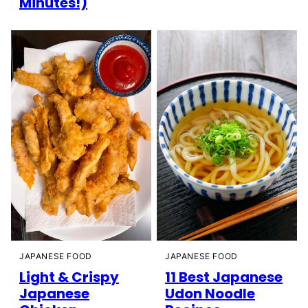
Minutes!)
JAPANESE FOOD
JAPANESE FOOD
Light & Crispy
11 Best Japanese
Japanese
Udon Noodle