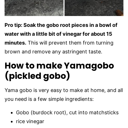
Pro tip: Soak the gobo root pieces in a bowl of
water with a little bit of vinegar for about 15
minutes.
This will prevent them from turning
brown and remove any astringent taste.
How to make Yamagobo
(pickled gobo)
Yama gobo is very easy to make at home, and all
you need is a few simple ingredients:
Gobo (burdock root), cut into matchsticks
rice vinegar