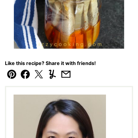
Like this recipe? Share it with friends!
Pin
Facebook
Tweet
Yummly
Email