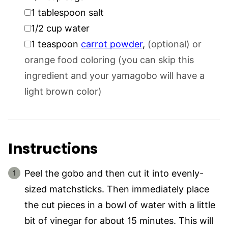
▢
1
tablespoon
salt
▢
1/2
cup
water
▢
1
teaspoon
carrot powder
,
(optional) or
orange food coloring (you can skip this
ingredient and your yamagobo will have a
light brown color)
Instructions
Peel the gobo and then cut it into evenly-
sized matchsticks. Then immediately place
the cut pieces in a bowl of water with a little
bit of vinegar for about 15 minutes. This will