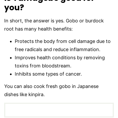
you?
In short, the answer is yes. Gobo or burdock
root has many health benefits:
Protects the body from cell damage due to
free radicals and reduce inflammation.
Improves health conditions by removing
toxins from bloodstream.
Inhibits some types of cancer.
You can also cook fresh gobo in Japanese
dishes like kinpira.