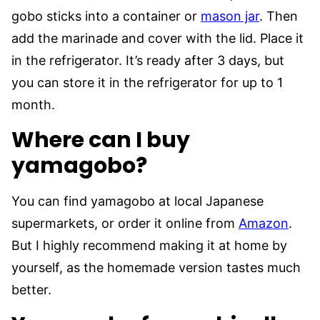
gobo sticks into a container or
mason jar
. Then
add the marinade and cover with the lid. Place it
in the refrigerator. It’s ready after 3 days, but
you can store it in the refrigerator for up to 1
month.
Where can I buy
yamagobo?
You can find yamagobo at local Japanese
supermarkets, or order it online from
Amazon
.
But I highly recommend making it at home by
yourself, as the homemade version tastes much
better.