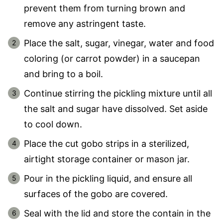
prevent them from turning brown and
remove any astringent taste.
Place the salt, sugar, vinegar, water and food
coloring (or carrot powder) in a saucepan
and bring to a boil.
Continue stirring the pickling mixture until all
the salt and sugar have dissolved. Set aside
to cool down.
Place the cut gobo strips in a sterilized,
airtight storage container or mason jar.
Pour in the pickling liquid, and ensure all
surfaces of the gobo are covered.
Seal with the lid and store the contain in the