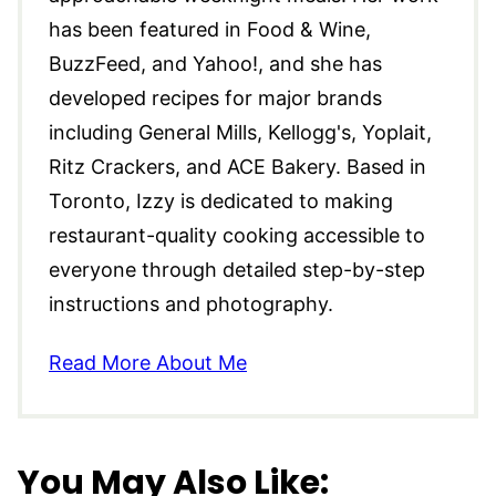
has been featured in Food & Wine,
BuzzFeed, and Yahoo!, and she has
developed recipes for major brands
including General Mills, Kellogg's, Yoplait,
Ritz Crackers, and ACE Bakery. Based in
Toronto, Izzy is dedicated to making
restaurant-quality cooking accessible to
everyone through detailed step-by-step
instructions and photography.
Read More About Me
You May Also Like: