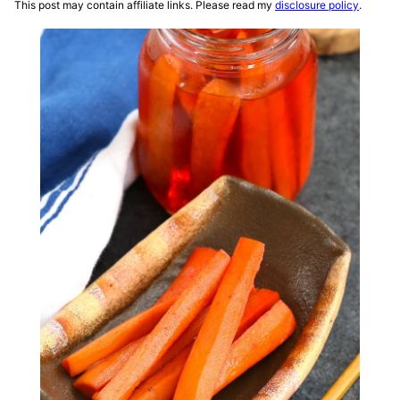
This post may contain affiliate links. Please read my
disclosure policy
.