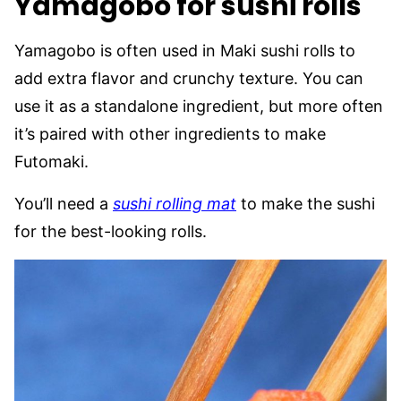
Yamagobo for sushi rolls
Yamagobo is often used in Maki sushi rolls to
add extra flavor and crunchy texture. You can
use it as a standalone ingredient, but more often
it’s paired with other ingredients to make
Futomaki.
You’ll need a
sushi rolling mat
to make the sushi
for the best-looking rolls.