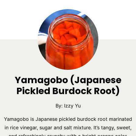
Yamagobo (Japanese
Pickled Burdock Root)
By:
Izzy Yu
Yamagobo is Japanese pickled burdock root marinated
in rice vinegar, sugar and salt mixture. It’s tangy, sweet,