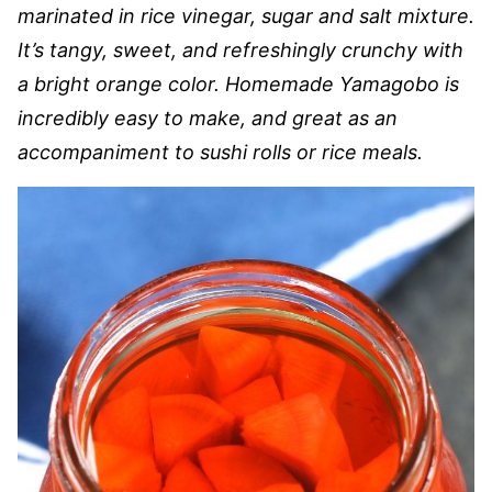
marinated in rice vinegar, sugar and salt mixture.
It’s tangy, sweet, and refreshingly crunchy with
a bright orange color. Homemade Yamagobo is
incredibly easy to make, and great as an
accompaniment to sushi rolls or rice meals.