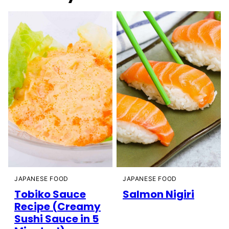
JAPANESE FOOD
JAPANESE FOOD
Tobiko Sauce
Salmon Nigiri
Recipe (Creamy
Sushi Sauce in 5