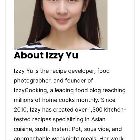
About Izzy Yu
Izzy Yu is the recipe developer, food
photographer, and founder of
IzzyCooking, a leading food blog reaching
millions of home cooks monthly. Since
2010, Izzy has created over 1,300 kitchen-
tested recipes specializing in Asian
cuisine, sushi, Instant Pot, sous vide, and
approachable weeknight meals. Her work