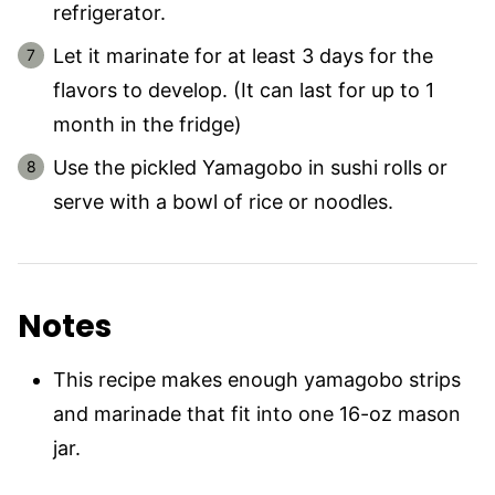
refrigerator.
Let it marinate for at least 3 days for the
flavors to develop. (It can last for up to 1
month in the fridge)
Use the pickled Yamagobo in sushi rolls or
serve with a bowl of rice or noodles.
Notes
This recipe makes enough yamagobo strips
and marinade that fit into one 16-oz mason
jar.