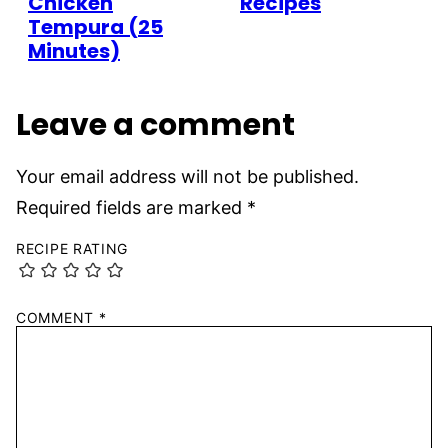
Chicken
Recipes
Tempura (25
Minutes)
Leave a comment
Your email address will not be published.
Required fields are marked
*
RECIPE RATING
COMMENT
*