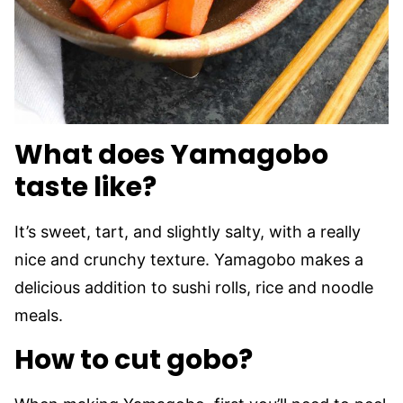
What does Yamagobo
taste like?
It’s sweet, tart, and slightly salty, with a really
nice and crunchy texture. Yamagobo makes a
delicious addition to sushi rolls, rice and noodle
meals.
How to cut gobo?