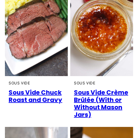
SOUS VIDE
SOUS VIDE
Sous Vide Chuck
Sous Vide Crème
Roast and Gravy
Brûlée (With or
Without Mason
Jars)