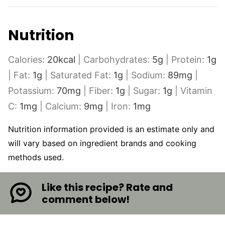
Nutrition
Calories:
20
kcal
|
Carbohydrates:
5
g
|
Protein:
1
g
|
Fat:
1
g
|
Saturated Fat:
1
g
|
Sodium:
89
mg
|
Potassium:
70
mg
|
Fiber:
1
g
|
Sugar:
1
g
|
Vitamin
C:
1
mg
|
Calcium:
9
mg
|
Iron:
1
mg
Nutrition information provided is an estimate only and
will vary based on ingredient brands and cooking
methods used.
Like this recipe? Rate and
comment below!