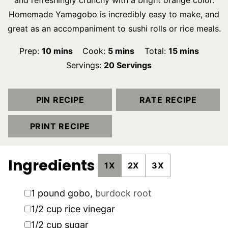
and refreshingly crunchy with a bright orange color.
Homemade Yamagobo is incredibly easy to make, and
great as an accompaniment to sushi rolls or rice meals.
minutes
minutes
minutes
Prep:
10
mins
Cook:
5
mins
Total:
15
mins
Servings:
20
Servings
PIN RECIPE
RATE RECIPE
PRINT RECIPE
Ingredients
1X
2X
3X
▢
1
pound
gobo
,
burdock root
▢
1/2
cup
rice vinegar
▢
1/2
cup
sugar