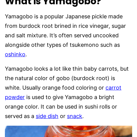
What is Yamagobo?
Yamagobo is a popular Japanese pickle made
from burdock root brined in rice vinegar, sugar
and salt mixture. It’s often served uncooked
alongside other types of tsukemono such as
oshinko
.
Yamagobo looks a lot like thin baby carrots, but
the natural color of gobo (burdock root) is
white. Usually orange food coloring or
carrot
powder
is used to give Yamagobo a bright
orange color. It can be used in sushi rolls or
served as a
side dish
or
snack
.