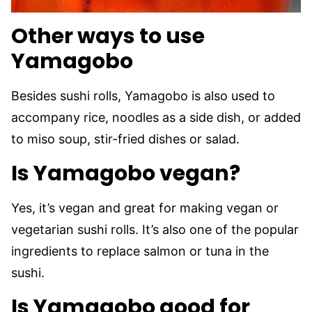
Other ways to use
Yamagobo
Besides sushi rolls, Yamagobo is also used to
accompany rice, noodles as a side dish, or added
to miso soup, stir-fried dishes or salad.
Is Yamagobo vegan?
Yes, it’s vegan and great for making vegan or
vegetarian sushi rolls. It’s also one of the popular
ingredients to replace salmon or tuna in the
sushi.
Is Yamagobo good for