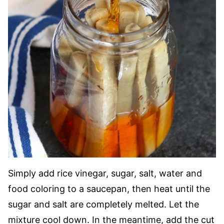
Simply add rice vinegar, sugar, salt, water and
food coloring to a saucepan, then heat until the
sugar and salt are completely melted. Let the
mixture cool down. In the meantime, add the cut