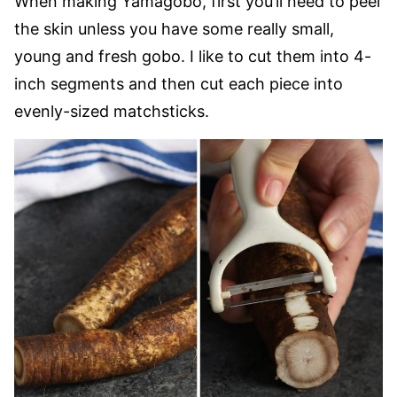
When making Yamagobo, first you’ll need to peel
the skin unless you have some really small,
young and fresh gobo. I like to cut them into 4-
inch segments and then cut each piece into
evenly-sized matchsticks.