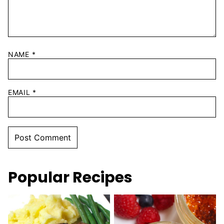
NAME
*
EMAIL
*
Popular Recipes