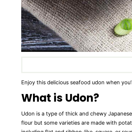
Enjoy this delicious seafood udon when you’
What is Udon?
Udon is a type of thick and chewy Japanese 
flour but some varieties are made with pot
including flat and ribbon-like, square, or rou