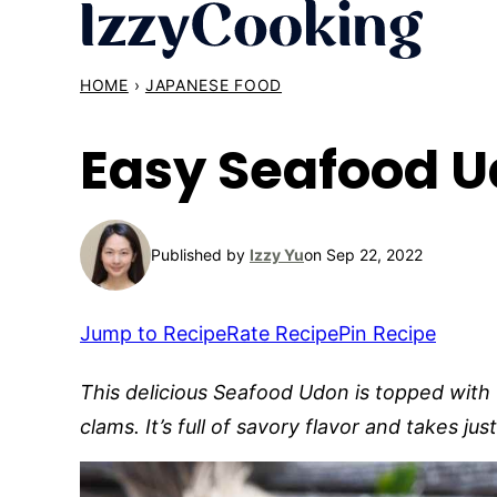
Skip
to
content
HOME
›
JAPANESE FOOD
Easy Seafood U
Published by
Izzy Yu
on Sep 22, 2022
Jump to Recipe
Rate Recipe
Pin Recipe
This delicious Seafood Udon is topped with 
clams. It’s full of savory flavor and takes j