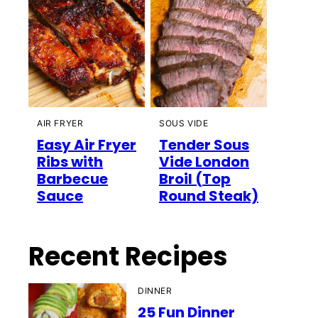
AIR FRYER
SOUS VIDE
Easy Air Fryer
Tender Sous
Ribs with
Vide London
Barbecue
Broil (Top
Sauce
Round Steak)
Recent Recipes
DINNER
25 Fun Dinner