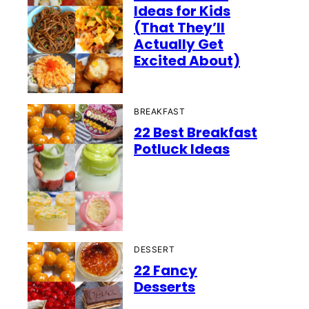
Ideas for Kids
(That They’ll
Actually Get
Excited About)
BREAKFAST
22 Best Breakfast
Potluck Ideas
DESSERT
22 Fancy
Desserts