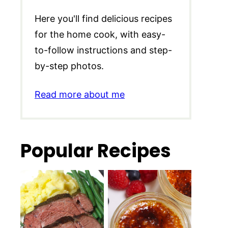
Here you'll find delicious recipes
for the home cook, with easy-
to-follow instructions and step-
by-step photos.
Read more about me
Popular Recipes