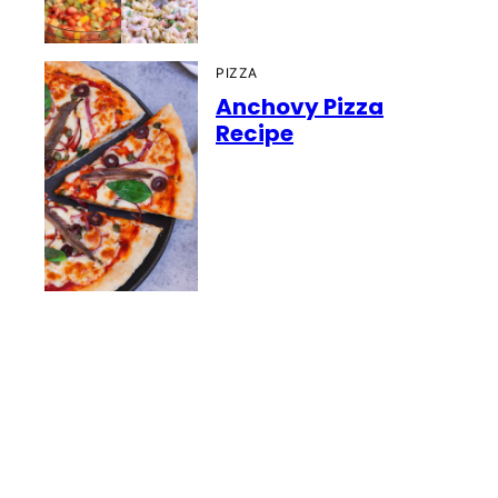
PIZZA
Anchovy Pizza
Recipe