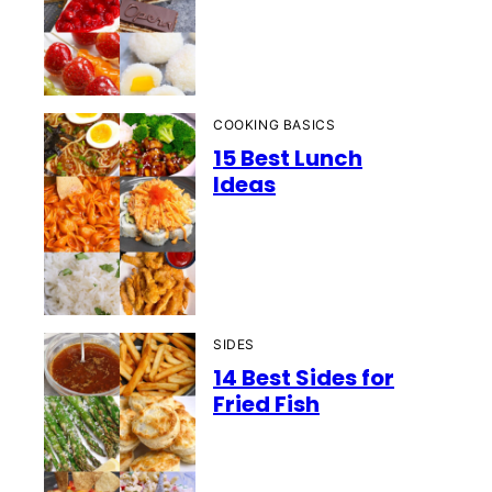
COOKING BASICS
15 Best Lunch
Ideas
SIDES
14 Best Sides for
Fried Fish