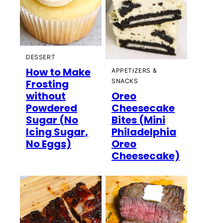
DESSERT
How to Make
APPETIZERS &
Frosting
SNACKS
without
Oreo
Powdered
Cheesecake
Sugar (No
Bites (Mini
Icing Sugar,
Philadelphia
No Eggs)
Oreo
Cheesecake)