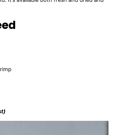
eed
hrimp
st)