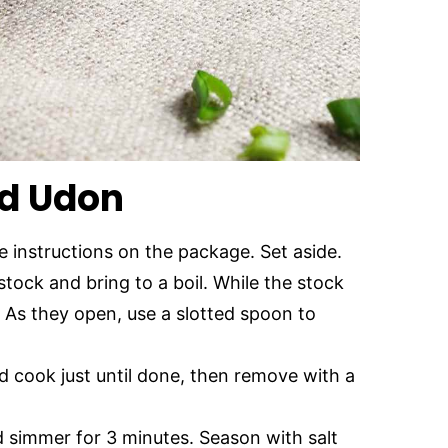
d Udon
 instructions on the package. Set aside.
stock and bring to a boil. While the stock
 As they open, use a slotted spoon to
d cook just until done, then remove with a
d simmer for 3 minutes. Season with salt