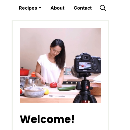
Recipes
About
Contact
Welcome!