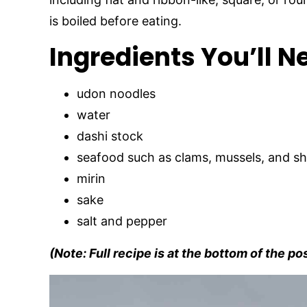
is boiled before eating.
Ingredients You’ll N
udon noodles
water
dashi stock
seafood such as clams, mussels, and s
mirin
sake
salt and pepper
(Note: Full recipe is at the bottom of the po