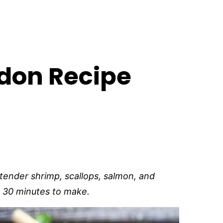
don Recipe
tender shrimp, scallops, salmon, and
ust 30 minutes to make.