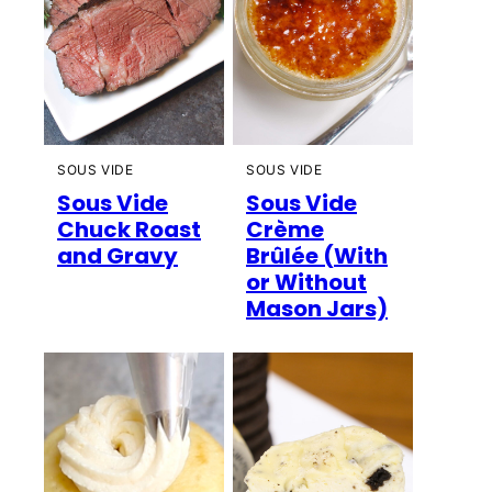
SOUS VIDE
SOUS VIDE
Sous Vide
Sous Vide
Chuck Roast
Crème
and Gravy
Brûlée (With
or Without
Mason Jars)