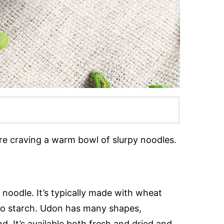
re craving a warm bowl of slurpy noodles.
noodle. It’s typically made with wheat
ato starch. Udon has many shapes,
nd. It’s available both fresh and dried and