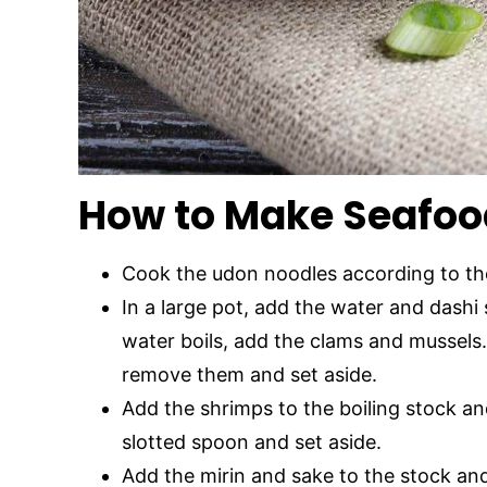
How to Make Seafoo
Cook the udon noodles according to the
In a large pot, add the water and dashi 
water boils, add the clams and mussels.
remove them and set aside.
Add the shrimps to the boiling stock an
slotted spoon and set aside.
Add the mirin and sake to the stock an