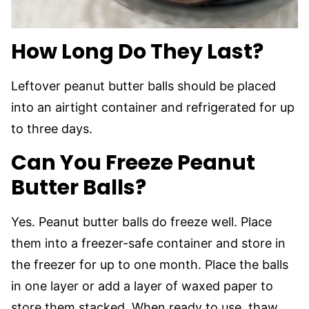
How Long Do They Last?
Leftover peanut butter balls should be placed
into an airtight container and refrigerated for up
to three days.
Can You Freeze Peanut
Butter Balls?
Yes. Peanut butter balls do freeze well. Place
them into a freezer-safe container and store in
the freezer for up to one month. Place the balls
in one layer or add a layer of waxed paper to
store them stacked. When ready to use, thaw