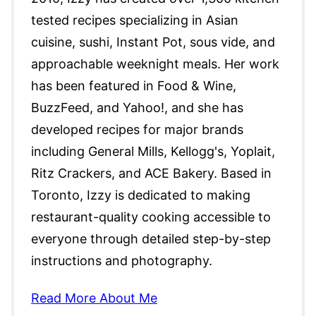
tested recipes specializing in Asian
cuisine, sushi, Instant Pot, sous vide, and
approachable weeknight meals. Her work
has been featured in Food & Wine,
BuzzFeed, and Yahoo!, and she has
developed recipes for major brands
including General Mills, Kellogg's, Yoplait,
Ritz Crackers, and ACE Bakery. Based in
Toronto, Izzy is dedicated to making
restaurant-quality cooking accessible to
everyone through detailed step-by-step
instructions and photography.
Read More About Me