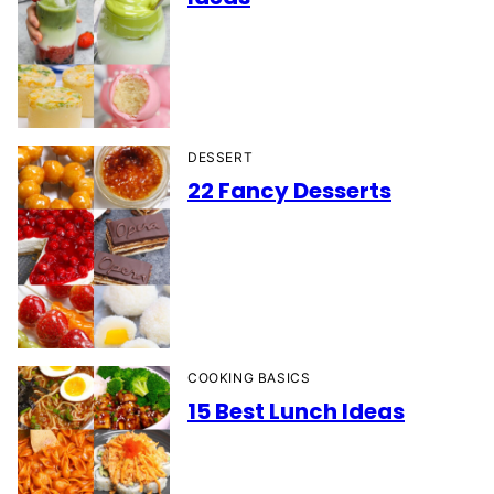
DESSERT
22 Fancy Desserts
COOKING BASICS
15 Best Lunch Ideas