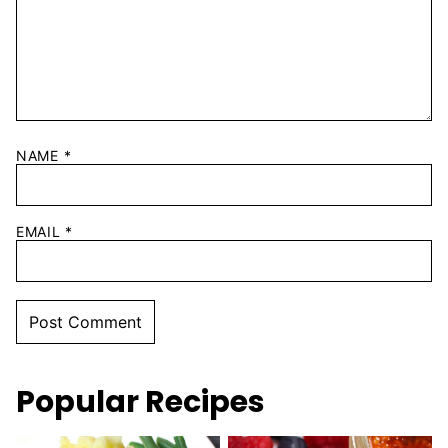
NAME
*
EMAIL
*
Popular Recipes