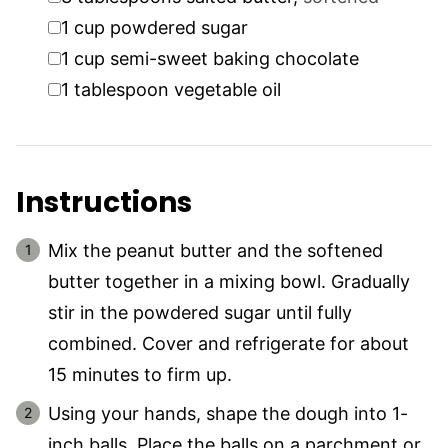
▢
1
cup
powdered sugar
▢
1
cup
semi-sweet baking chocolate
▢
1
tablespoon
vegetable oil
Instructions
Mix the peanut butter and the softened
butter together in a mixing bowl. Gradually
stir in the powdered sugar until fully
combined. Cover and refrigerate for about
15 minutes to firm up.
Using your hands, shape the dough into 1-
inch balls. Place the balls on a parchment or