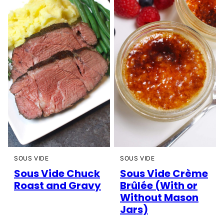
SOUS VIDE
SOUS VIDE
Sous Vide Chuck
Sous Vide Crème
Roast and Gravy
Brûlée (With or
Without Mason
Jars)