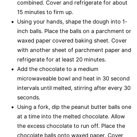
combined. Cover and refrigerate for about
15 minutes to firm up.
Using your hands, shape the dough into 1-
inch balls. Place the balls on a parchment or
waxed paper covered baking sheet. Cover
with another sheet of parchment paper and
refrigerate for at least 20 minutes.
Add the chocolate to a medium
microwaveable bowl and heat in 30 second
intervals until melted, stirring after every 30
seconds.
Using a fork, dip the peanut butter balls one
at a time into the melted chocolate. Allow
the excess chocolate to run off. Place the
chocolate balls onto waxed paper. Cover