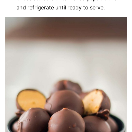
and refrigerate until ready to serve.