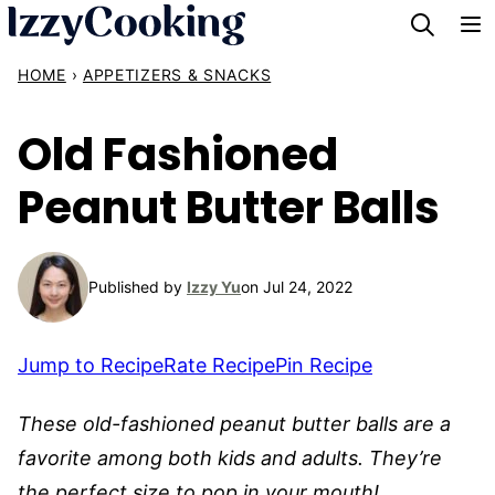
Skip
to
HOME
›
APPETIZERS & SNACKS
content
Old Fashioned
Peanut Butter Balls
Published by
Izzy Yu
on Jul 24, 2022
Jump to Recipe
Rate Recipe
Pin Recipe
These old-fashioned peanut butter balls are a
favorite among both kids and adults. They’re
the perfect size to pop in your mouth!