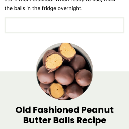
the balls in the fridge overnight.
Old Fashioned Peanut
Butter Balls Recipe