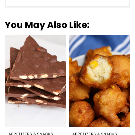
You May Also Like:
APPETIZERS & SNACKS
APPETIZERS & SNACKS