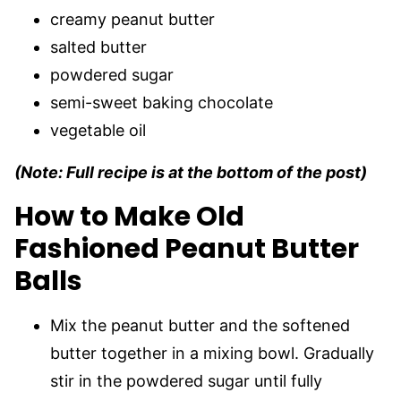
creamy peanut butter
salted butter
powdered sugar
semi-sweet baking chocolate
vegetable oil
(Note: Full recipe is at the bottom of the post)
How to Make Old
Fashioned Peanut Butter
Balls
Mix the peanut butter and the softened
butter together in a mixing bowl. Gradually
stir in the powdered sugar until fully