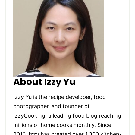
About Izzy Yu
Izzy Yu is the recipe developer, food
photographer, and founder of
IzzyCooking, a leading food blog reaching
millions of home cooks monthly. Since
2010, Izzy has created over 1,300 kitchen-