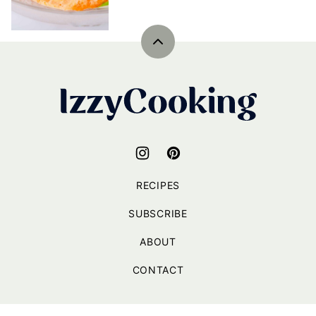
Back
to
top
IzzyCooking
RECIPES
SUBSCRIBE
ABOUT
CONTACT