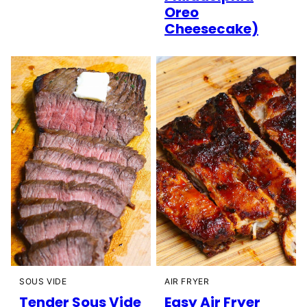
Oreo
Cheesecake)
SOUS VIDE
AIR FRYER
Tender Sous Vide
Easy Air Fryer