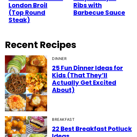
London Broil
Ribs with
(Top Round
Barbecue Sauce
Steak)
Recent Recipes
DINNER
25 Fun Dinner Ideas for
Kids (That They’ll
Actually Get Excited
About)
BREAKFAST
22 Best Breakfast Potluck
Ideas