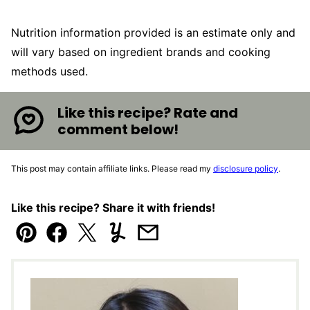
Nutrition information provided is an estimate only and
will vary based on ingredient brands and cooking
methods used.
Like this recipe? Rate and
comment below!
This post may contain affiliate links. Please read my
disclosure policy
.
Like this recipe? Share it with friends!
Pin
Facebook
Tweet
Yummly
Email