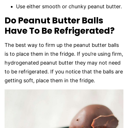
Use either smooth or chunky peanut butter.
Do Peanut Butter Balls
Have To Be Refrigerated?
The best way to firm up the peanut butter balls
is to place them in the fridge. If you’re using firm,
hydrogenated peanut butter they may not need
to be refrigerated. If you notice that the balls are
getting soft, place them in the fridge.