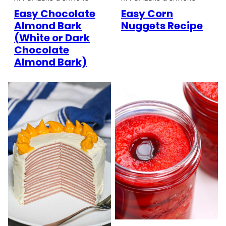
Easy Chocolate
Easy Corn
Almond Bark
Nuggets Recipe
(White or Dark
Chocolate
Almond Bark)