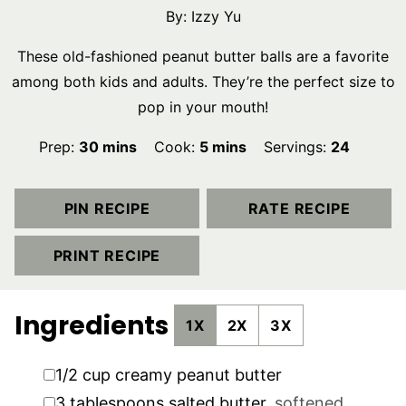
By:
Izzy Yu
These old-fashioned peanut butter balls are a favorite
among both kids and adults. They’re the perfect size to
pop in your mouth!
minutes
minutes
Prep:
30
mins
Cook:
5
mins
Servings:
24
PIN RECIPE
RATE RECIPE
PRINT RECIPE
Ingredients
1X
2X
3X
▢
1/2
cup
creamy peanut butter
▢
3
tablespoons
salted butter
,
softened