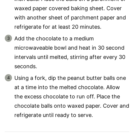
waxed paper covered baking sheet. Cover
with another sheet of parchment paper and
refrigerate for at least 20 minutes.
Add the chocolate to a medium
microwaveable bowl and heat in 30 second
intervals until melted, stirring after every 30
seconds.
Using a fork, dip the peanut butter balls one
at a time into the melted chocolate. Allow
the excess chocolate to run off. Place the
chocolate balls onto waxed paper. Cover and
refrigerate until ready to serve.