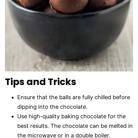
Tips and Tricks
Ensure that the balls are fully chilled before
dipping into the chocolate.
Use high-quality baking chocolate for the
best results. The chocolate can be melted in
the microwave or in a double boiler.