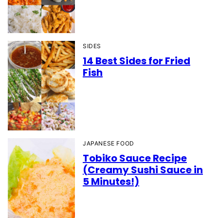
SIDES
14 Best Sides for Fried
Fish
JAPANESE FOOD
Tobiko Sauce Recipe
(Creamy Sushi Sauce in
5 Minutes!)