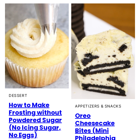
DESSERT
How to Make
APPETIZERS & SNACKS
Frosting without
Oreo
Powdered Sugar
Cheesecake
(No Icing Sugar,
Bites (Mini
No Eggs)
Philadelphia