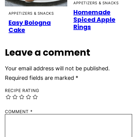
APPETIZERS & SNACKS
Homemade
APPETIZERS & SNACKS
Spiced Apple
Easy Bologna
Rings
Cake
Leave a comment
Your email address will not be published.
Required fields are marked
*
RECIPE RATING
COMMENT
*