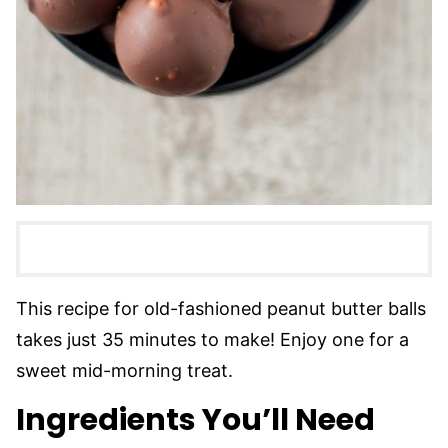
This recipe for old-fashioned peanut butter balls
takes just 35 minutes to make! Enjoy one for a
sweet mid-morning treat.
Ingredients You’ll Need