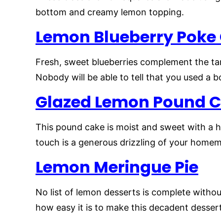
bottom and creamy lemon topping.
Lemon Blueberry Poke
Fresh, sweet blueberries complement the tart
Nobody will be able to tell that you used a 
Glazed Lemon Pound 
This pound cake is moist and sweet with a hi
touch is a generous drizzling of your home
Lemon Meringue Pie
No list of lemon desserts is complete witho
how easy it is to make this decadent desser