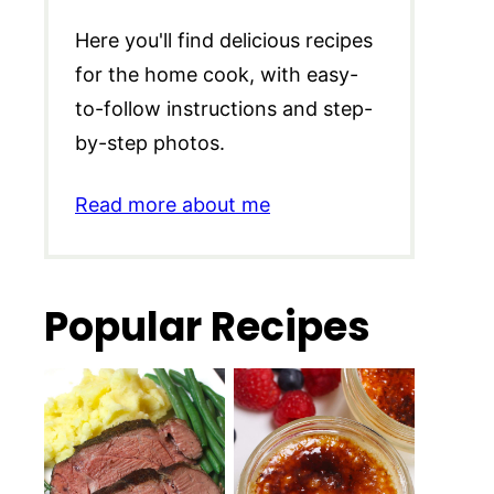
Here you'll find delicious recipes
for the home cook, with easy-
to-follow instructions and step-
by-step photos.
Read more about me
Popular Recipes