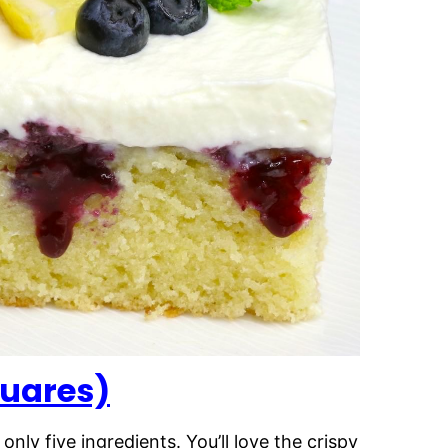
uares)
ly five ingredients. You’ll love the crispy