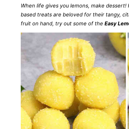
When life gives you lemons, make dessert! 
based treats are beloved for their tangy, cit
fruit on hand, try out some of the
Easy Lem