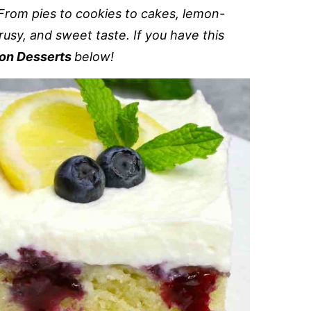
From pies to cookies to cakes, lemon-
rusy, and sweet taste. If you have this
on Desserts
below!