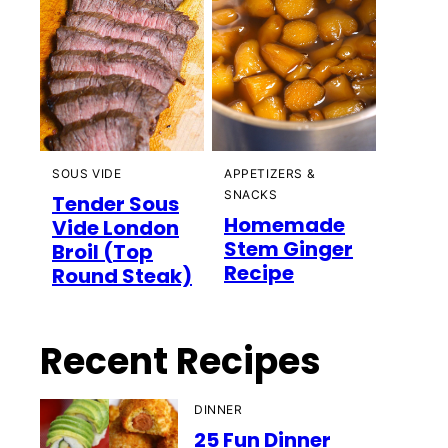
SOUS VIDE
APPETIZERS &
SNACKS
Tender Sous
Homemade
Vide London
Stem Ginger
Broil (Top
Recipe
Round Steak)
Recent Recipes
DINNER
25 Fun Dinner