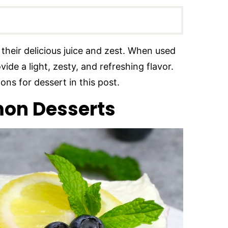
their delicious juice and zest. When used
de a light, zesty, and refreshing flavor.
ons for dessert in this post.
on Desserts