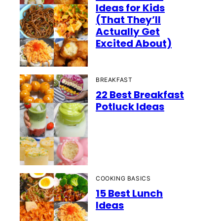
Ideas for Kids
(That They’ll
Actually Get
Excited About)
BREAKFAST
22 Best Breakfast
Potluck Ideas
COOKING BASICS
15 Best Lunch
Ideas