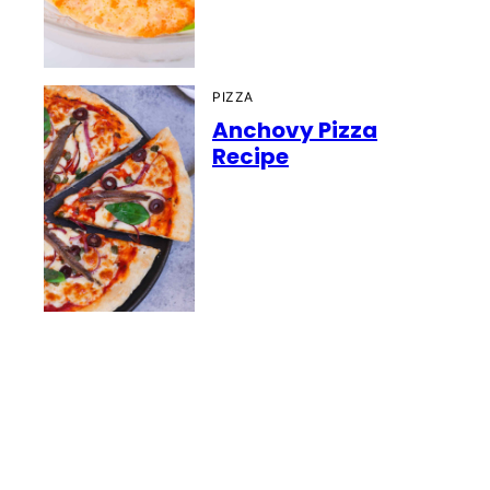
PIZZA
Anchovy Pizza
Recipe