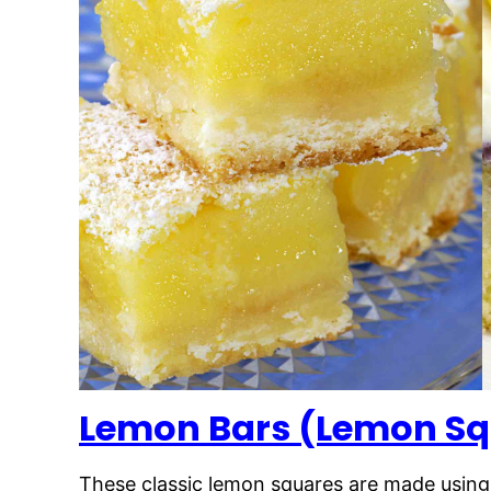
Lemon Bars (Lemon Sq
These classic lemon squares are made using on