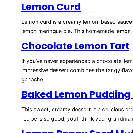
Lemon Curd
Lemon curd is a creamy lemon-based sauce th
lemon meringue pie. This homemade lemon c
Chocolate Lemon Tart
If you’ve never experienced a chocolate-le
impressive dessert combines the tangy flavo
ganache.
Baked Lemon Pudding
This sweet, creamy dessert is a delicious c
recipe is so good, you’ll think your grandma 