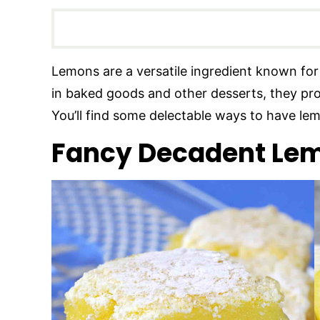
Lemons are a versatile ingredient known for 
in baked goods and other desserts, they provi
You’ll find some delectable ways to have lem
Fancy Decadent Lem