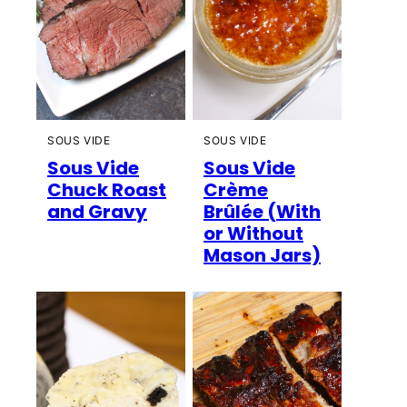
SOUS VIDE
SOUS VIDE
Sous Vide
Sous Vide
Chuck Roast
Crème
and Gravy
Brûlée (With
or Without
Mason Jars)