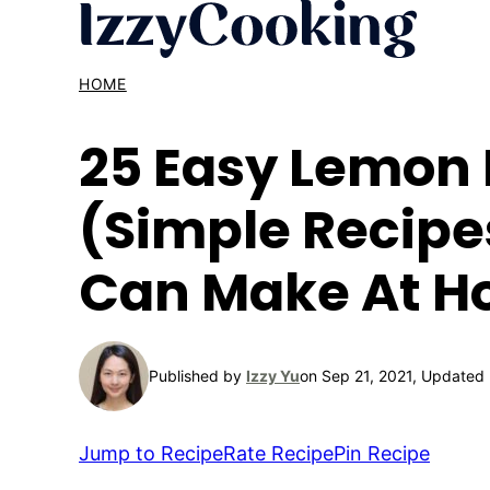
Skip
to
content
HOME
25 Easy Lemon 
(Simple Recipe
Can Make At 
Published by
Izzy Yu
on Sep 21, 2021, Updated
Jump to Recipe
Rate Recipe
Pin Recipe