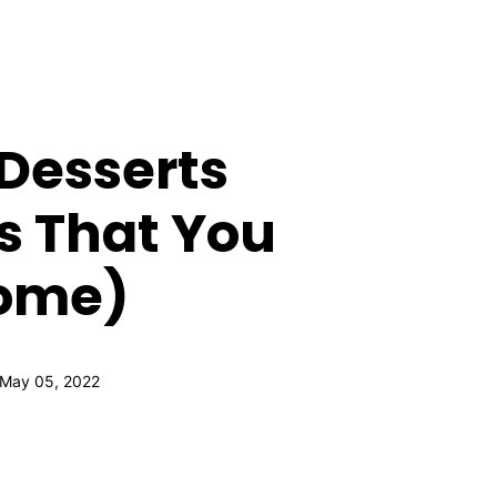
Desserts
s That You
Home)
 May 05, 2022