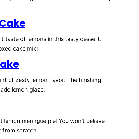
 Cake
 taste of lemons in this tasty dessert.
boxed cake mix!
Cake
nt of zesty lemon flavor. The finishing
made lemon glaze.
ut lemon meringue pie! You won’t believe
t from scratch.