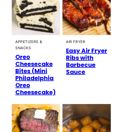
APPETIZERS &
AIR FRYER
SNACKS
Easy Air Fryer
Oreo
Ribs with
Cheesecake
Barbecue
Bites (Mini
Sauce
Philadelphia
Oreo
Cheesecake)