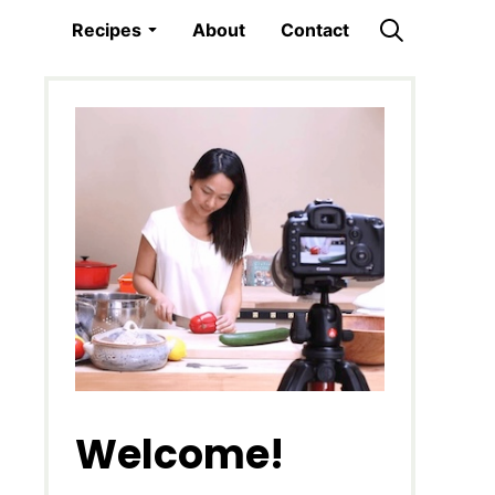
Recipes
About
Contact
Welcome!