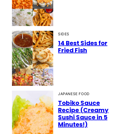
SIDES
14 Best Sides for
Fried Fish
JAPANESE FOOD
Tobiko Sauce
Recipe (Creamy
Sushi Sauce in 5
Minutes!)