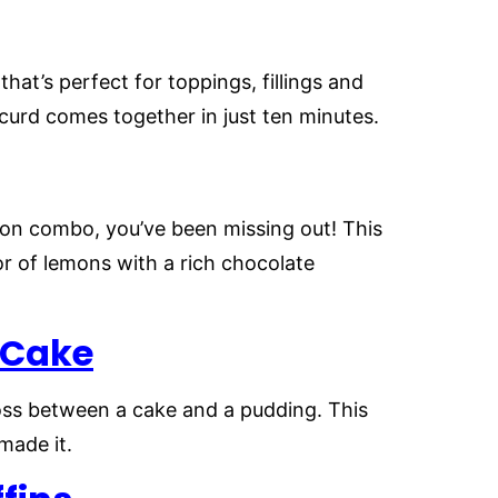
at’s perfect for toppings, fillings and
urd comes together in just ten minutes.
mon combo, you’ve been missing out! This
r of lemons with a rich chocolate
 Cake
ross between a cake and a pudding. This
made it.