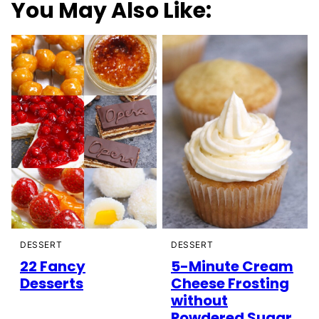
You May Also Like:
DESSERT
DESSERT
5-Minute Cream
22 Fancy
Cheese Frosting
Desserts
without
Powdered Sugar