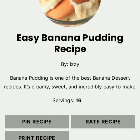
Easy Banana Pudding
Recipe
By:
Izzy
Banana Pudding is one of the best Banana Dessert
recipes. It’s creamy, sweet, and incredibly easy to make.
Servings:
16
PIN RECIPE
RATE RECIPE
PRINT RECIPE