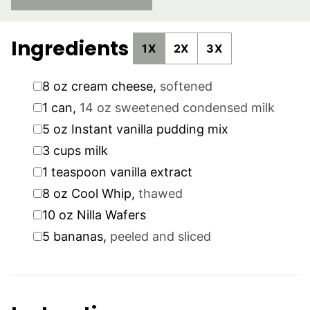
Ingredients
1X
2X
3X
▢
8
oz
cream cheese
,
softened
▢
1
can
,
14 oz sweetened condensed milk
▢
5
oz
Instant vanilla pudding mix
▢
3
cups
milk
▢
1
teaspoon
vanilla extract
▢
8
oz
Cool Whip
,
thawed
▢
10
oz
Nilla Wafers
▢
5
bananas
,
peeled and sliced