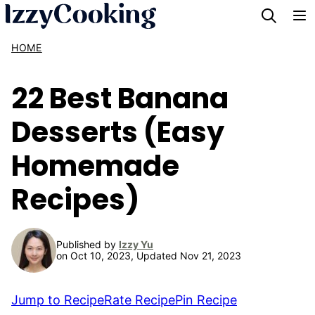
Skip
to
HOME
content
22 Best Banana
Desserts (Easy
Homemade
Recipes)
Published by
Izzy Yu
on Oct 10, 2023, Updated Nov 21, 2023
Jump to Recipe
Rate Recipe
Pin Recipe