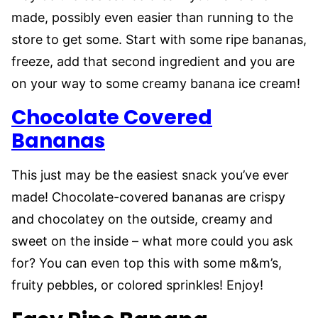
made, possibly even easier than running to the
store to get some. Start with some ripe bananas,
freeze, add that second ingredient and you are
on your way to some creamy banana ice cream!
Chocolate Covered
Bananas
This just may be the easiest snack you’ve ever
made! Chocolate-covered bananas are crispy
and chocolatey on the outside, creamy and
sweet on the inside – what more could you ask
for? You can even top this with some m&m’s,
fruity pebbles, or colored sprinkles! Enjoy!