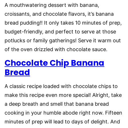
A mouthwatering dessert with banana,
croissants, and chocolate flavors, it’s banana
bread pudding!! It only takes 10 minutes of prep,
budget-friendly, and perfect to serve at those
potlucks or family gatherings! Serve it warm out
of the oven drizzled with chocolate sauce.
Chocolate Chip Banana
Bread
A classic recipe loaded with chocolate chips to
make this recipe even more special! Alright, take
a deep breath and smell that banana bread
cooking in your humble abode right now. Fifteen
minutes of prep will lead to days of delight. And