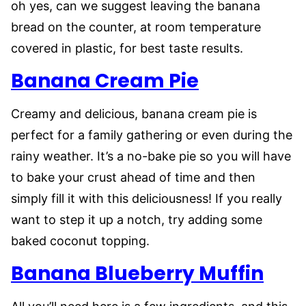
oh yes, can we suggest leaving the banana
bread on the counter, at room temperature
covered in plastic, for best taste results.
Banana Cream Pie
Creamy and delicious, banana cream pie is
perfect for a family gathering or even during the
rainy weather. It’s a no-bake pie so you will have
to bake your crust ahead of time and then
simply fill it with this deliciousness! If you really
want to step it up a notch, try adding some
baked coconut topping.
Banana Blueberry Muffin