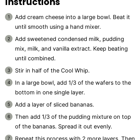
Instructions
Add cream cheese into a large bowl. Beat it
until smooth using a hand mixer.
Add sweetened condensed milk, pudding
mix, milk, and vanilla extract. Keep beating
until combined.
Stir in half of the Cool Whip.
In a large bowl, add 1/3 of the wafers to the
bottom in one single layer.
Add a layer of sliced bananas.
Then add 1/3 of the pudding mixture on top
of the bananas. Spread it out evenly.
Repeat this process with 2 more layers. Then