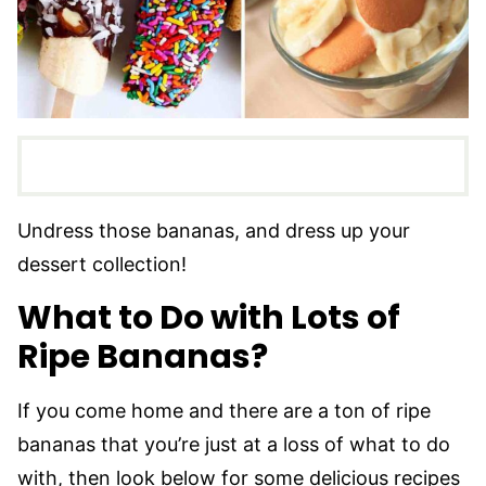
Undress those bananas, and dress up your
dessert collection!
What to Do with Lots of
Ripe Bananas?
If you come home and there are a ton of ripe
bananas that you’re just at a loss of what to do
with, then look below for some delicious recipes