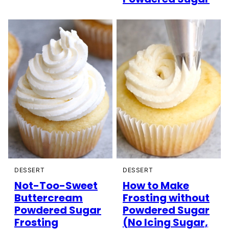
DESSERT
DESSERT
Not-Too-Sweet
How to Make
Buttercream
Frosting without
Powdered Sugar
Powdered Sugar
Frosting
(No Icing Sugar,