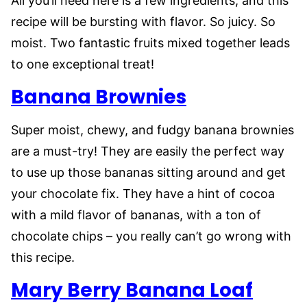
All you’ll need here is a few ingredients, and this
recipe will be bursting with flavor. So juicy. So
moist. Two fantastic fruits mixed together leads
to one exceptional treat!
Banana Brownies
Super moist, chewy, and fudgy banana brownies
are a must-try! They are easily the perfect way
to use up those bananas sitting around and get
your chocolate fix. They have a hint of cocoa
with a mild flavor of bananas, with a ton of
chocolate chips – you really can’t go wrong with
this recipe.
Mary Berry Banana Loaf