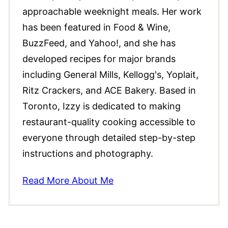
approachable weeknight meals. Her work
has been featured in Food & Wine,
BuzzFeed, and Yahoo!, and she has
developed recipes for major brands
including General Mills, Kellogg's, Yoplait,
Ritz Crackers, and ACE Bakery. Based in
Toronto, Izzy is dedicated to making
restaurant-quality cooking accessible to
everyone through detailed step-by-step
instructions and photography.
Read More About Me