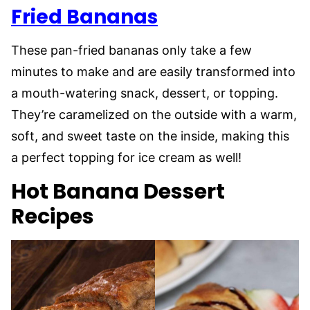
Fried Bananas
These pan-fried bananas only take a few
minutes to make and are easily transformed into
a mouth-watering snack, dessert, or topping.
They’re caramelized on the outside with a warm,
soft, and sweet taste on the inside, making this
a perfect topping for ice cream as well!
Hot Banana Dessert
Recipes