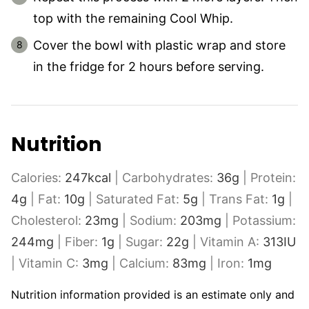
top with the remaining Cool Whip.
Cover the bowl with plastic wrap and store
in the fridge for 2 hours before serving.
Nutrition
Calories:
247
kcal
|
Carbohydrates:
36
g
|
Protein:
4
g
|
Fat:
10
g
|
Saturated Fat:
5
g
|
Trans Fat:
1
g
|
Cholesterol:
23
mg
|
Sodium:
203
mg
|
Potassium:
244
mg
|
Fiber:
1
g
|
Sugar:
22
g
|
Vitamin A:
313
IU
|
Vitamin C:
3
mg
|
Calcium:
83
mg
|
Iron:
1
mg
Nutrition information provided is an estimate only and