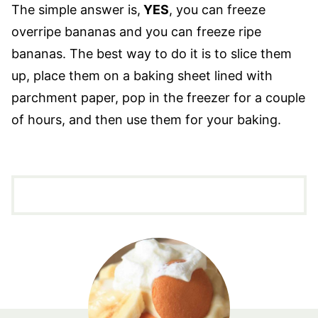
The simple answer is,
YES
, you can freeze
overripe bananas and you can freeze ripe
bananas. The best way to do it is to slice them
up, place them on a baking sheet lined with
parchment paper, pop in the freezer for a couple
of hours, and then use them for your baking.