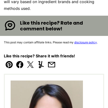
will vary based on ingredient brands and cooking
methods used.
Like this recipe? Rate and
comment below!
This post may contain affiliate links. Please read my
disclosure policy
.
Like this recipe? Share it with friends!
Pin
Facebook
Tweet
Yummly
Email