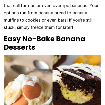
that call for ripe or even overripe bananas. Your
options run from banana bread to banana
muffins to cookies or even bars! If you’re still
stuck, simply freeze them for later!
Easy No-Bake Banana
Desserts