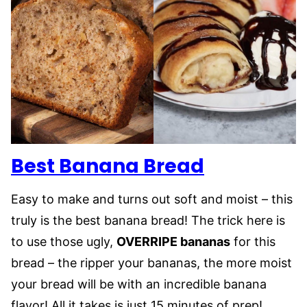
Best Banana Bread
Easy to make and turns out soft and moist – this
truly is the best banana bread! The trick here is
to use those ugly,
OVERRIPE bananas
for this
bread – the ripper your bananas, the more moist
your bread will be with an incredible banana
flavor! All it takes is just 15 minutes of prep!