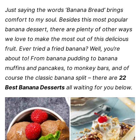
Just saying the words ‘Banana Bread’ brings
comfort to my soul. Besides this most popular
banana dessert, there are plenty of other ways
we love to make the most out of this delicious
fruit. Ever tried a fried banana? Well, you’re
about to! From banana pudding to banana
muffins and pancakes, to monkey bars, and of
course the classic banana split – there are
22
Best Banana Desserts
all waiting for you below.