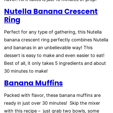
Nutella Banana Crescent
Ring
Perfect for any type of gathering, this Nutella
banana crescent ring perfectly combines Nutella
and bananas in an unbelievable way! This
dessert is easy to make and even easier to eat!
Best of all, it only takes 5 ingredients and about
30 minutes to make!
Banana Muffins
Packed with flavor, these banana muffins are
ready in just over 30 minutes! Skip the mixer
with this recipe – just grab two bowls, some