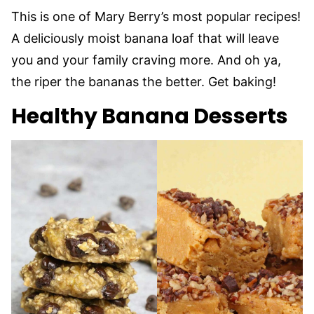
This is one of Mary Berry’s most popular recipes!
A deliciously moist banana loaf that will leave
you and your family craving more. And oh ya,
the riper the bananas the better. Get baking!
Healthy Banana Desserts