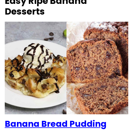
Easy Ripe Banana
Desserts
Banana Bread Pudding