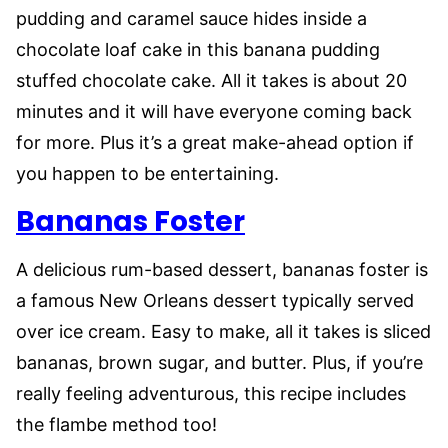
pudding and caramel sauce hides inside a
chocolate loaf cake in this banana pudding
stuffed chocolate cake. All it takes is about 20
minutes and it will have everyone coming back
for more. Plus it’s a great make-ahead option if
you happen to be entertaining.
Bananas Foster
A delicious rum-based dessert, bananas foster is
a famous New Orleans dessert typically served
over ice cream. Easy to make, all it takes is sliced
bananas, brown sugar, and butter. Plus, if you’re
really feeling adventurous, this recipe includes
the flambe method too!