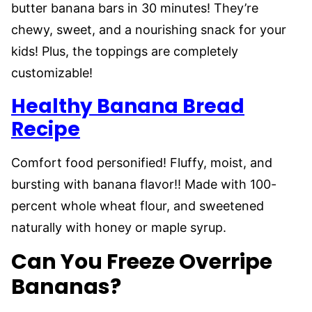
butter banana bars in 30 minutes! They’re
chewy, sweet, and a nourishing snack for your
kids! Plus, the toppings are completely
customizable!
Healthy Banana Bread
Recipe
Comfort food personified! Fluffy, moist, and
bursting with banana flavor!! Made with 100-
percent whole wheat flour, and sweetened
naturally with honey or maple syrup.
Can You Freeze Overripe
Bananas?