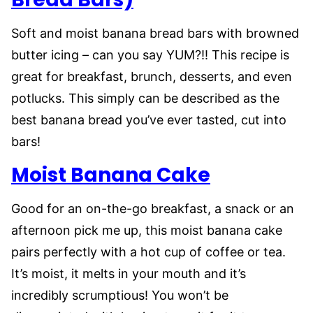
Soft and moist banana bread bars with browned
butter icing – can you say YUM?!! This recipe is
great for breakfast, brunch, desserts, and even
potlucks. This simply can be described as the
best banana bread you’ve ever tasted, cut into
bars!
Moist Banana Cake
Good for an on-the-go breakfast, a snack or an
afternoon pick me up, this moist banana cake
pairs perfectly with a hot cup of coffee or tea.
It’s moist, it melts in your mouth and it’s
incredibly scrumptious! You won’t be