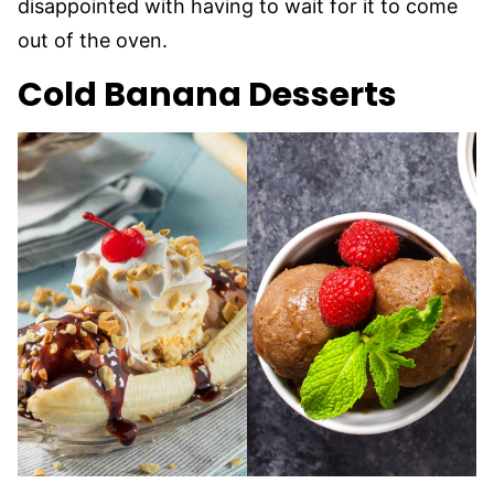
disappointed with having to wait for it to come
out of the oven.
Cold Banana Desserts