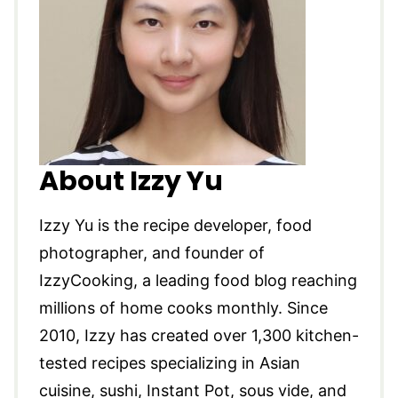
About Izzy Yu
Izzy Yu is the recipe developer, food
photographer, and founder of
IzzyCooking, a leading food blog reaching
millions of home cooks monthly. Since
2010, Izzy has created over 1,300 kitchen-
tested recipes specializing in Asian
cuisine, sushi, Instant Pot, sous vide, and