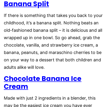
Banana Split
If there is something that takes you back to your
childhood, it’s a banana split. Nothing beats an
old-fashioned banana split – it is delicious and all
wrapped up in one bowl. So go ahead, grab the
chocolate, vanilla, and strawberry ice cream, a
banana, peanuts, and maraschino cherries to be
on your way to a dessert that both children and
adults alike will love.
Chocolate Banana Ice
Cream
Made with just 2 ingredients in a blender, this
may be the easiest ice cream you have ever