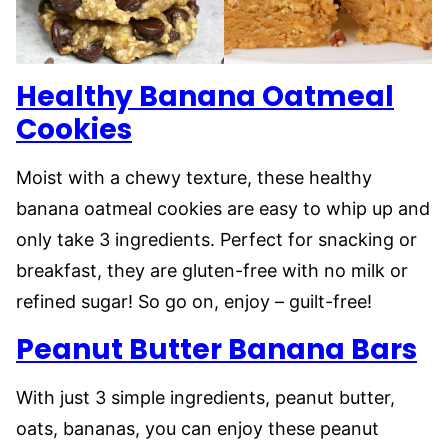
Healthy Banana Oatmeal
Cookies
Moist with a chewy texture, these healthy
banana oatmeal cookies are easy to whip up and
only take 3 ingredients. Perfect for snacking or
breakfast, they are gluten-free with no milk or
refined sugar! So go on, enjoy – guilt-free!
Peanut Butter Banana Bars
With just 3 simple ingredients, peanut butter,
oats, bananas, you can enjoy these peanut