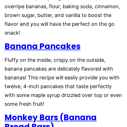
overripe bananas, flour, baking soda, cinnamon,
brown sugar, butter, and vanilla to boost the
flavor and you will have the perfect on the go
snack!
Banana Pancakes
Fluffy on the inside, crispy on the outside,
banana pancakes are delicately flavored with
bananas! This recipe will easily provide you with
twelve, 4-inch pancakes that taste perfectly
with some maple syrup drizzled over top or even
some fresh fruit!
Monkey Bars (Banana
Bread Bars)