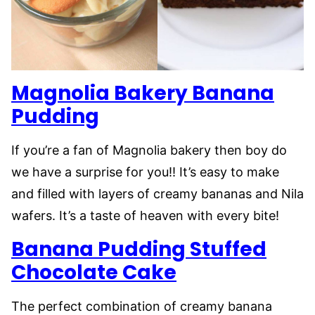
Magnolia Bakery Banana
Pudding
If you’re a fan of Magnolia bakery then boy do
we have a surprise for you!! It’s easy to make
and filled with layers of creamy bananas and Nila
wafers. It’s a taste of heaven with every bite!
Banana Pudding Stuffed
Chocolate Cake
The perfect combination of creamy banana