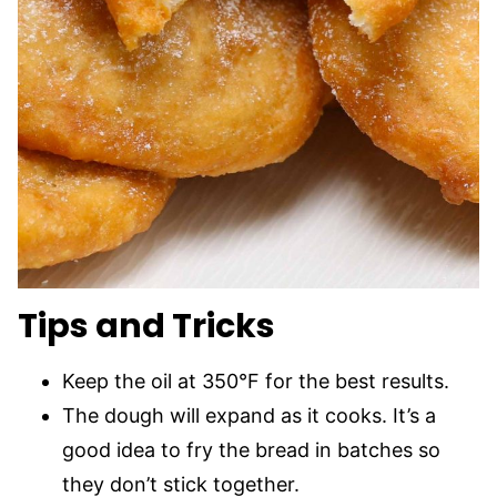
Tips and Tricks
Keep the oil at 350°F for the best results.
The dough will expand as it cooks. It’s a
good idea to fry the bread in batches so
they don’t stick together.