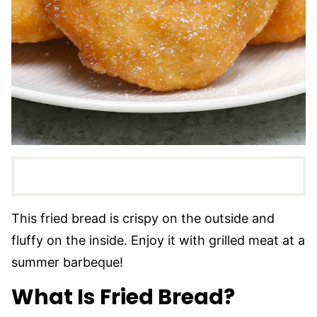
This fried bread is crispy on the outside and
fluffy on the inside. Enjoy it with grilled meat at a
summer barbeque!
What Is Fried Bread?