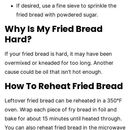
If desired, use a fine sieve to sprinkle the
fried bread with powdered sugar.
Why Is My Fried Bread
Hard?
If your fried bread is hard, it may have been
overmixed or kneaded for too long. Another
cause could be oil that isn’t hot enough.
How To Reheat Fried Bread
Leftover fried bread can be reheated in a 350°F
oven. Wrap each piece of fry bread in foil and
bake for about 15 minutes until heated through.
You can also reheat fried bread in the microwave