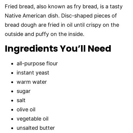
Fried bread, also known as fry bread, is a tasty
Native American dish. Disc-shaped pieces of
bread dough are fried in oil until crispy on the
outside and puffy on the inside.
Ingredients You’ll Need
all-purpose flour
instant yeast
warm water
sugar
salt
olive oil
vegetable oil
unsalted butter