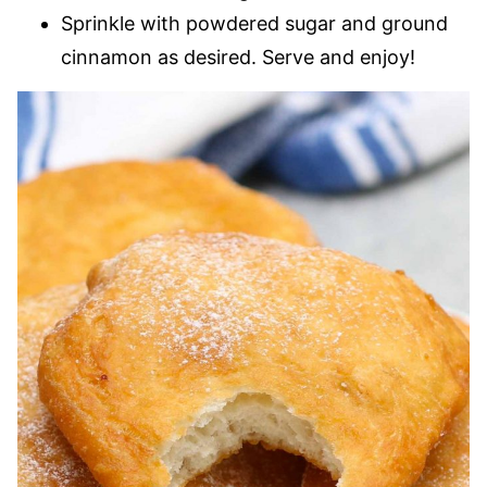
Sprinkle with powdered sugar and ground
cinnamon as desired. Serve and enjoy!