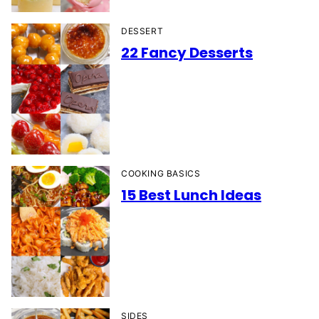
DESSERT
22 Fancy Desserts
COOKING BASICS
15 Best Lunch Ideas
SIDES