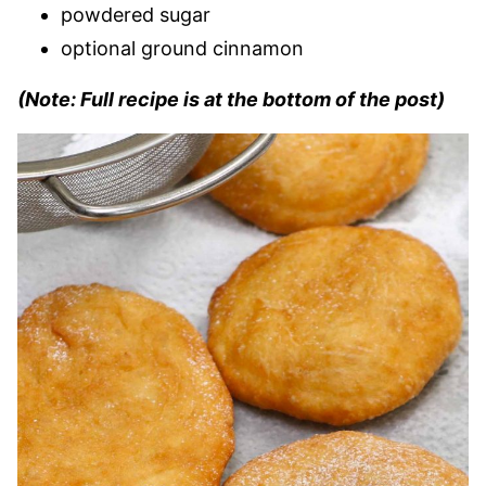
powdered sugar
optional ground cinnamon
(Note: Full recipe is at the bottom of the post)