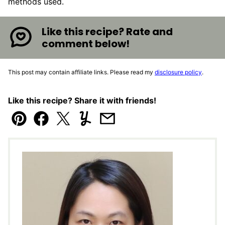
methods used.
Like this recipe? Rate and
comment below!
This post may contain affiliate links. Please read my
disclosure policy
.
Like this recipe? Share it with friends!
Pin
Facebook
Tweet
Yummly
Email