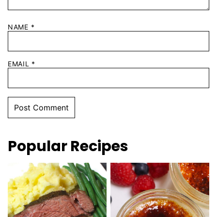
NAME
*
EMAIL
*
Popular Recipes