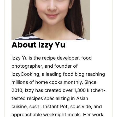
About Izzy Yu
Izzy Yu is the recipe developer, food
photographer, and founder of
IzzyCooking, a leading food blog reaching
millions of home cooks monthly. Since
2010, Izzy has created over 1,300 kitchen-
tested recipes specializing in Asian
cuisine, sushi, Instant Pot, sous vide, and
approachable weeknight meals. Her work