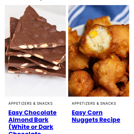
APPETIZERS & SNACKS
APPETIZERS & SNACKS
Easy Chocolate
Easy Corn
Almond Bark
Nuggets Recipe
(White or Dark
Chocolate