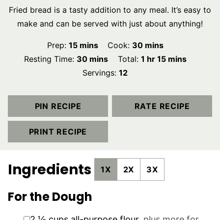
Fried bread is a tasty addition to any meal. It’s easy to
make and can be served with just about anything!
minutes
minutes
Prep:
15
mins
Cook:
30
mins
minutes
hour
minutes
Resting Time:
30
mins
Total:
1
hr
15
mins
Servings:
12
PIN RECIPE
RATE RECIPE
PRINT RECIPE
Ingredients
1X
2X
3X
For the Dough
▢
2 ½
cups
all-purpose flour
,
plus more for