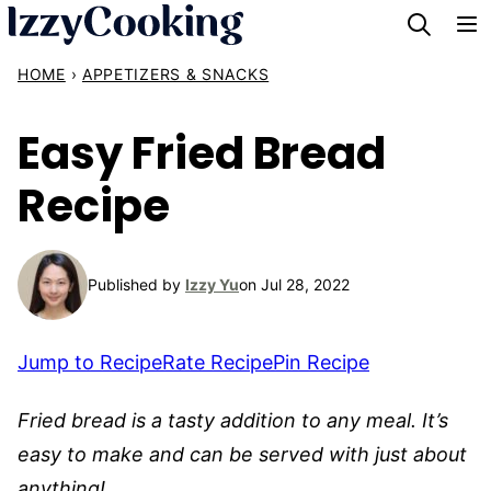
Skip
to
HOME
›
APPETIZERS & SNACKS
content
Easy Fried Bread
Recipe
Published by
Izzy Yu
on Jul 28, 2022
Jump to Recipe
Rate Recipe
Pin Recipe
Fried bread is a tasty addition to any meal. It’s
easy to make and can be served with just about
anything!