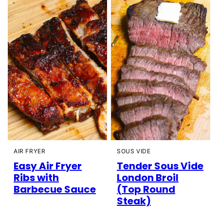
AIR FRYER
SOUS VIDE
Easy Air Fryer
Tender Sous Vide
Ribs with
London Broil
Barbecue Sauce
(Top Round
Steak)