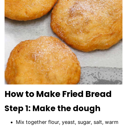
How to Make Fried Bread
Step 1: Make the dough
Mix together flour, yeast, sugar, salt, warm