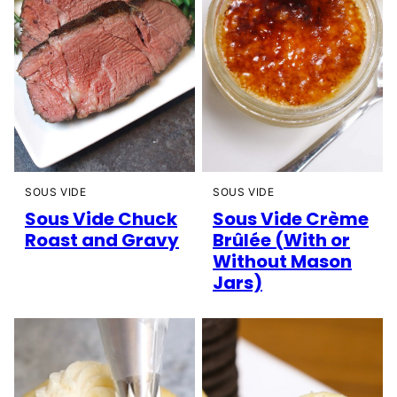
SOUS VIDE
SOUS VIDE
Sous Vide Chuck
Sous Vide Crème
Roast and Gravy
Brûlée (With or
Without Mason
Jars)