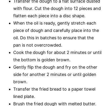
Transfer the dough to a flat surface dusted
with flour. Cut the dough into 12 pieces and
flatten each piece into a disc shape.
When the oil is ready, gently stretch each
piece of dough and carefully place into the
oil. Do this in batches to ensure that the
pan is not overcrowded.
Cook the dough for about 2 minutes or until
the bottom is golden brown.
Gently flip the dough and fry on the other
side for another 2 minutes or until golden
brown.
Transfer the fried bread to a paper towel
lined plate.
Brush the fried dough with melted butter.