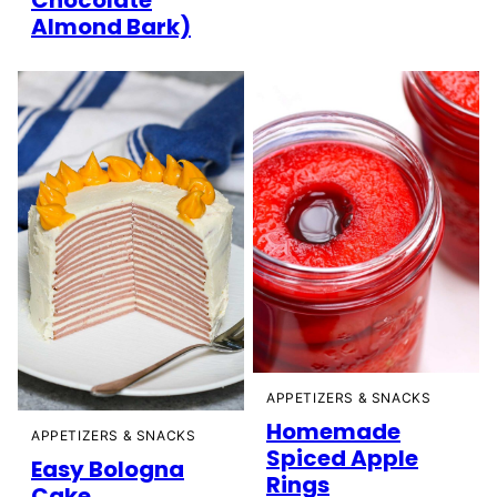
Almond Bark)
APPETIZERS & SNACKS
Homemade
APPETIZERS & SNACKS
Spiced Apple
Easy Bologna
Rings
Cake