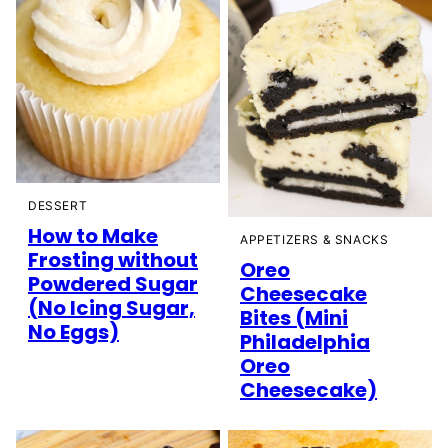
DESSERT
How to Make
APPETIZERS & SNACKS
Frosting without
Oreo
Powdered Sugar
Cheesecake
(No Icing Sugar,
Bites (Mini
No Eggs)
Philadelphia
Oreo
Cheesecake)