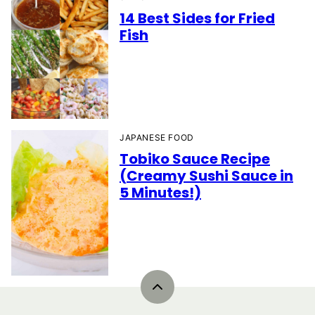
14 Best Sides for Fried
Fish
JAPANESE FOOD
Tobiko Sauce Recipe
(Creamy Sushi Sauce in
5 Minutes!)
Back