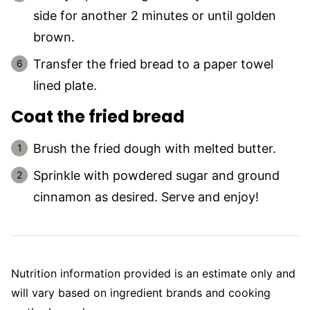
side for another 2 minutes or until golden
brown.
Transfer the fried bread to a paper towel
lined plate.
Coat the fried bread
Brush the fried dough with melted butter.
Sprinkle with powdered sugar and ground
cinnamon as desired. Serve and enjoy!
Nutrition information provided is an estimate only and
will vary based on ingredient brands and cooking