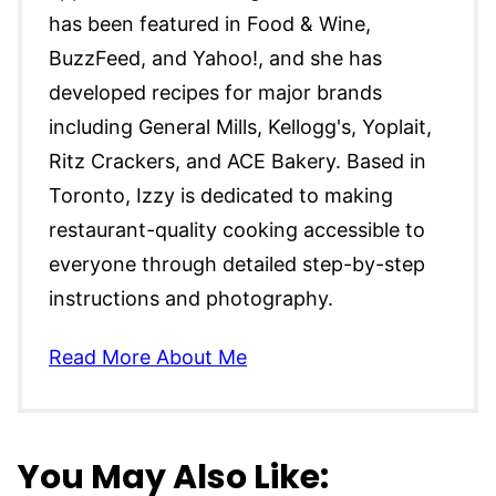
has been featured in Food & Wine,
BuzzFeed, and Yahoo!, and she has
developed recipes for major brands
including General Mills, Kellogg's, Yoplait,
Ritz Crackers, and ACE Bakery. Based in
Toronto, Izzy is dedicated to making
restaurant-quality cooking accessible to
everyone through detailed step-by-step
instructions and photography.
Read More About Me
You May Also Like: