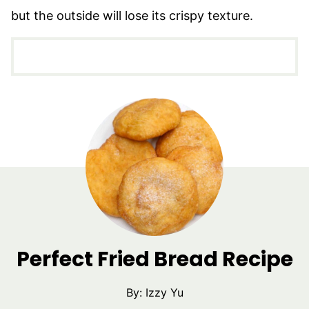
but the outside will lose its crispy texture.
Perfect Fried Bread Recipe
By:
Izzy Yu