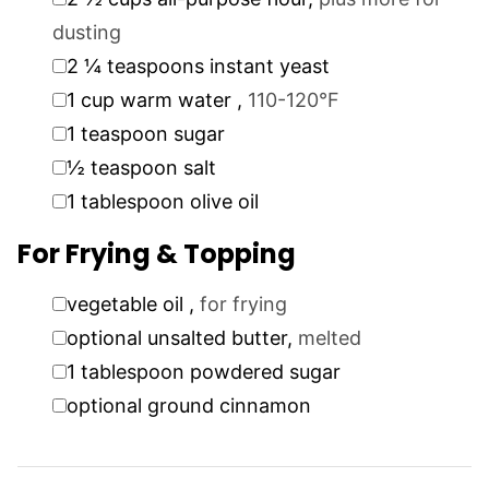
dusting
▢
2 ¼
teaspoons
instant yeast
▢
1
cup
warm water
,
110-120°F
▢
1
teaspoon
sugar
▢
½
teaspoon
salt
▢
1
tablespoon
olive oil
For Frying & Topping
▢
vegetable oil
,
for frying
▢
optional unsalted butter
,
melted
▢
1
tablespoon
powdered sugar
▢
optional ground cinnamon