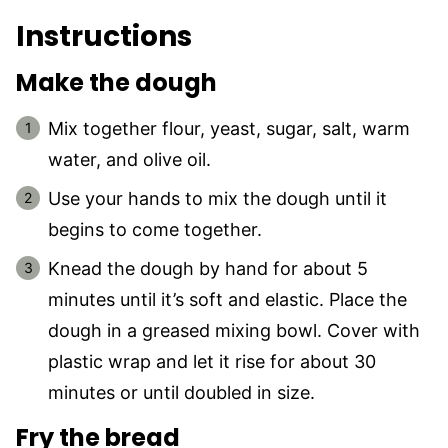
Instructions
Make the dough
Mix together flour, yeast, sugar, salt, warm
water, and olive oil.
Use your hands to mix the dough until it
begins to come together.
Knead the dough by hand for about 5
minutes until it’s soft and elastic. Place the
dough in a greased mixing bowl. Cover with
plastic wrap and let it rise for about 30
minutes or until doubled in size.
Fry the bread