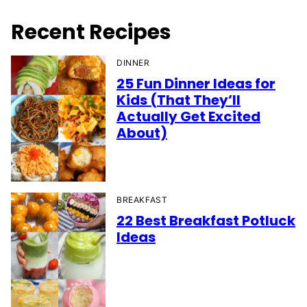
Recent Recipes
DINNER
25 Fun Dinner Ideas for
Kids (That They’ll
Actually Get Excited
About)
BREAKFAST
22 Best Breakfast Potluck
Ideas