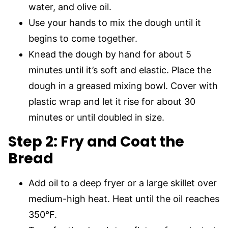
water, and olive oil.
Use your hands to mix the dough until it
begins to come together.
Knead the dough by hand for about 5
minutes until it’s soft and elastic. Place the
dough in a greased mixing bowl. Cover with
plastic wrap and let it rise for about 30
minutes or until doubled in size.
Step 2: Fry and Coat the
Bread
Add oil to a deep fryer or a large skillet over
medium-high heat. Heat until the oil reaches
350°F.