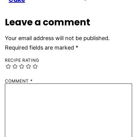
Leave a comment
Your email address will not be published.
Required fields are marked
*
RECIPE RATING
COMMENT
*