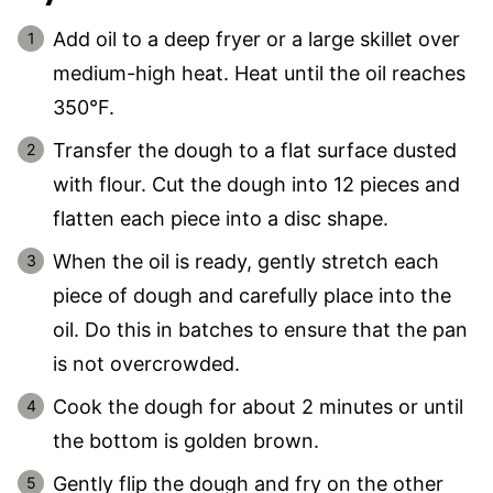
Add oil to a deep fryer or a large skillet over
medium-high heat. Heat until the oil reaches
350°F.
Transfer the dough to a flat surface dusted
with flour. Cut the dough into 12 pieces and
flatten each piece into a disc shape.
When the oil is ready, gently stretch each
piece of dough and carefully place into the
oil. Do this in batches to ensure that the pan
is not overcrowded.
Cook the dough for about 2 minutes or until
the bottom is golden brown.
Gently flip the dough and fry on the other