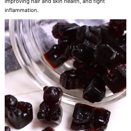
improving hair and skin health, and fight
inflammation.