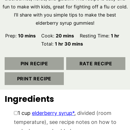
fun to make with kids, great for fighting off a flu or cold.
I’ll share with you simple tips to make the best
elderberry syrup gummies!
minutes
minutes
hour
Prep:
10
mins
Cook:
20
mins
Resting Time:
1
hr
hour
minutes
Total:
1
hr
30
mins
PIN RECIPE
RATE RECIPE
PRINT RECIPE
Ingredients
▢
1
cup
elderberry syrup*
,
divided (room
temperature), see recipe notes on how to