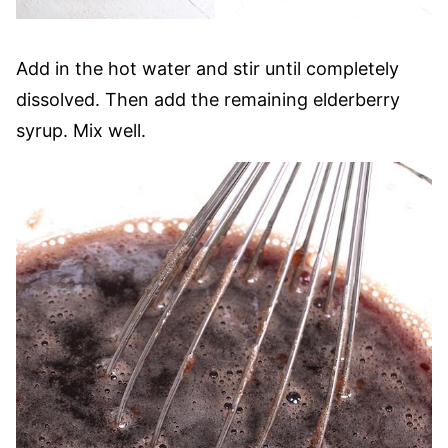
Add in the hot water and stir until completely
dissolved. Then add the remaining elderberry
syrup. Mix well.