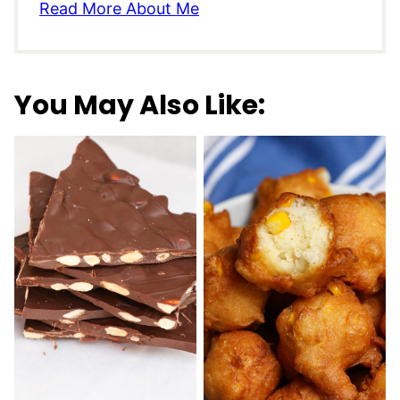
Read More About Me
You May Also Like: