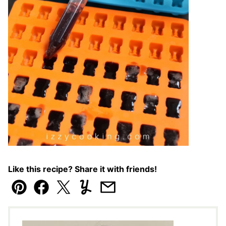
Like this recipe? Share it with friends!
Pin
Facebook
Tweet
Yummly
Email