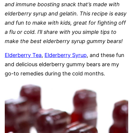
and immune boosting snack that’s made with
elderberry syrup and gelatin. This recipe is easy
and fun to make with kids, great for fighting off
a flu or cold. I’ll share with you simple tips to
make the best elderberry syrup gummy bears!
Elderberry Tea
,
Elderberry Syrup
, and these fun
and delicious elderberry gummy bears are my
go-to remedies during the cold months.