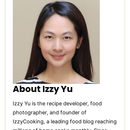
About Izzy Yu
Izzy Yu is the recipe developer, food
photographer, and founder of
IzzyCooking, a leading food blog reaching