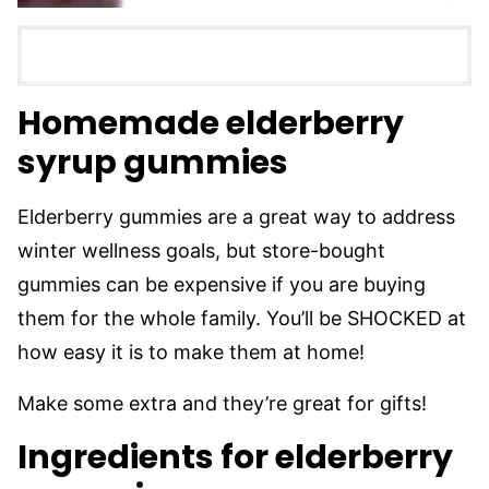
Homemade elderberry
syrup gummies
Elderberry gummies are a great way to address
winter wellness goals, but store-bought
gummies can be expensive if you are buying
them for the whole family. You’ll be SHOCKED at
how easy it is to make them at home!
Make some extra and they’re great for gifts!
Ingredients for elderberry