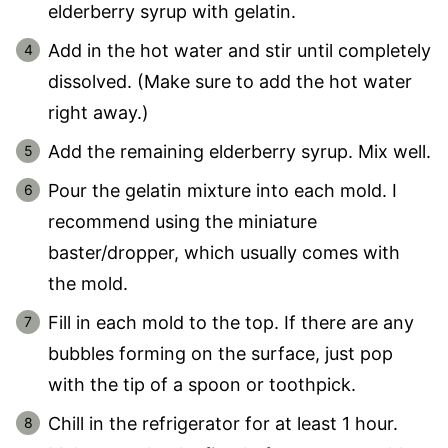
elderberry syrup with gelatin.
Add in the hot water and stir until completely
dissolved. (Make sure to add the hot water
right away.)
Add the remaining elderberry syrup. Mix well.
Pour the gelatin mixture into each mold. I
recommend using the miniature
baster/dropper, which usually comes with
the mold.
Fill in each mold to the top. If there are any
bubbles forming on the surface, just pop
with the tip of a spoon or toothpick.
Chill in the refrigerator for at least 1 hour.