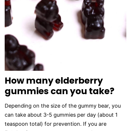
How many elderberry
gummies can you take?
Depending on the size of the gummy bear, you
can take about 3-5 gummies per day (about 1
teaspoon total) for prevention. If you are