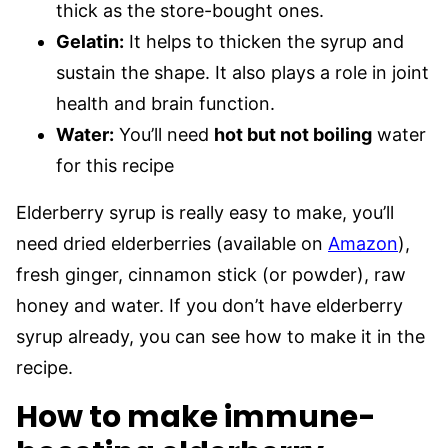
thick as the store-bought ones.
Gelatin:
It helps to thicken the syrup and
sustain the shape. It also plays a role in joint
health and brain function.
Water:
You’ll need
hot but not boiling
water
for this recipe
Elderberry syrup is really easy to make, you’ll
need dried elderberries (available on
Amazon
),
fresh ginger, cinnamon stick (or powder), raw
honey and water. If you don’t have elderberry
syrup already, you can see how to make it in the
recipe.
How to make immune-