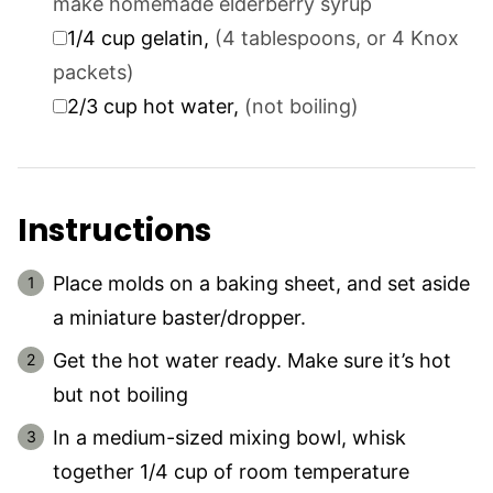
make homemade elderberry syrup
▢
1/4
cup
gelatin
,
(4 tablespoons, or 4 Knox
packets)
▢
2/3
cup
hot water
,
(not boiling)
Instructions
Place molds on a baking sheet, and set aside
a miniature baster/dropper.
Get the hot water ready. Make sure it’s hot
but not boiling
In a medium-sized mixing bowl, whisk
together 1/4 cup of room temperature