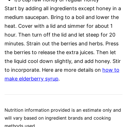
Start by adding all ingredients except honey in a
medium saucepan. Bring to a boil and lower the
heat. Cover with a lid and simmer for about 1
hour. Then turn off the lid and let steep for 20
minutes. Strain out the berries and herbs. Press
the berries to release the extra juices. Then let
the liquid cool down slightly, and add honey. Stir
to incorporate. Here are more details on
how to
make elderberry syrup
.
Nutrition information provided is an estimate only and
will vary based on ingredient brands and cooking
methods used.