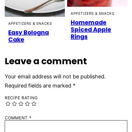
APPETIZERS & SNACKS
Homemade
APPETIZERS & SNACKS
Spiced Apple
Easy Bologna
Rings
Cake
Leave a comment
Your email address will not be published.
Required fields are marked
*
RECIPE RATING
COMMENT
*