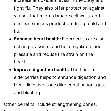
increase antioxidant levels in the body and
fight flu. They also offer protection against
viruses that might damage cell walls, and
decrease mucus production during cold and
flu.
Enhance heart health:
Elderberries are also
rich in potassium, and help regulate blood
pressure and reduce the strain on the
heart.
Improve digestive health:
The fiber in
elderberries helps to enhance digestion and
treat digestive issues like constipation, gas,
and bloating.
Other benefits include strengthening bones,