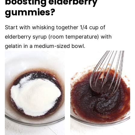
boosting elderberry
gummies?
Start with whisking together 1/4 cup of
elderberry syrup (room temperature) with
gelatin in a medium-sized bowl.