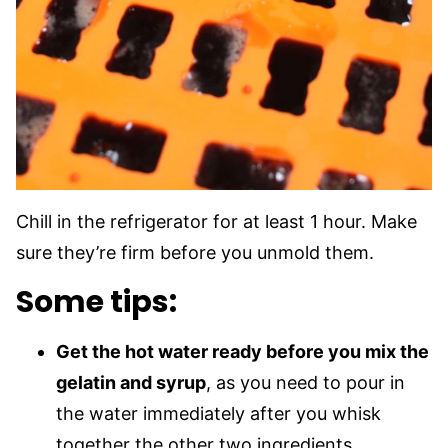
Chill in the refrigerator for at least 1 hour. Make
sure they’re firm before you unmold them.
Some tips:
Get the hot water ready before you mix the
gelatin and syrup
, as you need to pour in
the water immediately after you whisk
together the other two ingredients.