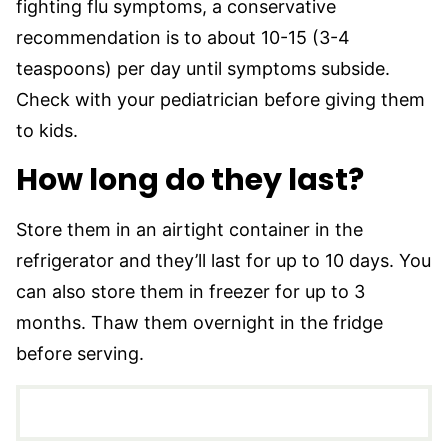
fighting flu symptoms, a conservative
recommendation is to about 10-15 (3-4
teaspoons) per day until symptoms subside.
Check with your pediatrician before giving them
to kids.
How long do they last?
Store them in an airtight container in the
refrigerator and they’ll last for up to 10 days. You
can also store them in freezer for up to 3
months. Thaw them overnight in the fridge
before serving.