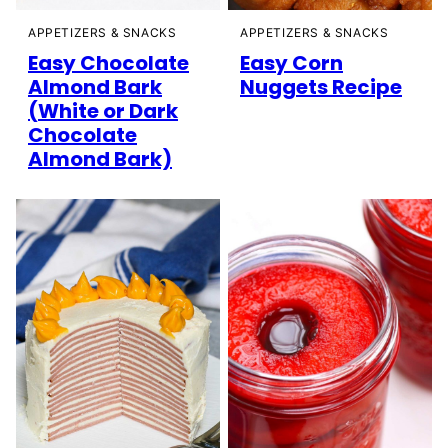
APPETIZERS & SNACKS
APPETIZERS & SNACKS
Easy Chocolate
Easy Corn
Almond Bark
Nuggets Recipe
(White or Dark
Chocolate
Almond Bark)