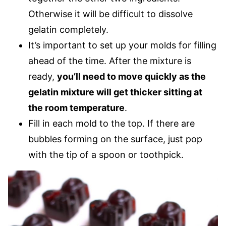
Otherwise it will be difficult to dissolve
gelatin completely.
It’s important to set up your molds for filling
ahead of the time. After the mixture is
ready,
you’ll need to move quickly as the
gelatin mixture will get thicker sitting at
the room temperature
.
Fill in each mold to the top. If there are
bubbles forming on the surface, just pop
with the tip of a spoon or toothpick.