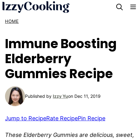
Skip
to
HOME
content
Immune Boosting
Elderberry
Gummies Recipe
Published by
Izzy Yu
on Dec 11, 2019
Jump to Recipe
Rate Recipe
Pin Recipe
These Elderberry Gummies are delicious, sweet,