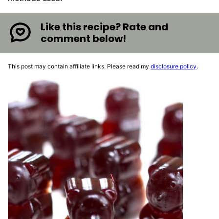
Like this recipe? Rate and
comment below!
This post may contain affiliate links. Please read my
disclosure policy
.