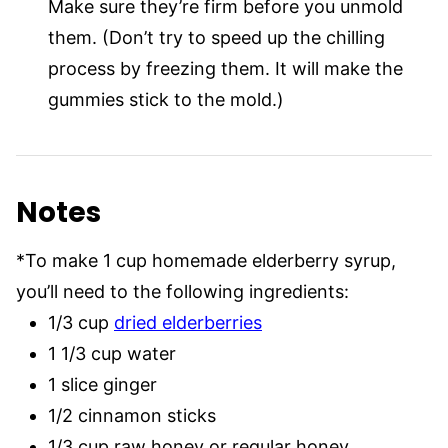
Make sure they’re firm before you unmold
them. (Don’t try to speed up the chilling
process by freezing them. It will make the
gummies stick to the mold.)
Notes
*To make 1 cup homemade elderberry syrup,
you’ll need to the following ingredients:
1/3 cup
dried elderberries
1 1/3 cup water
1 slice ginger
1/2 cinnamon sticks
1/3 cup raw honey or regular honey