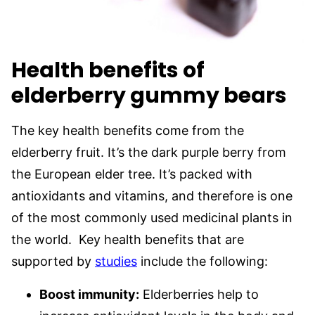
Health benefits of
elderberry gummy bear
s
The key health benefits come from the
elderberry fruit. It’s the dark purple berry from
the European elder tree. It’s packed with
antioxidants and vitamins, and therefore is one
of the most commonly used medicinal plants in
the world. Key health benefits that are
supported by
studies
include the following:
Boost immunity:
Elderberries help to