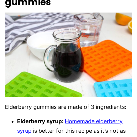
gummies
Elderberry gummies are made of 3 ingredients:
Elderberry syrup:
Homemade elderberry
syrup
is better for this recipe as it’s not as