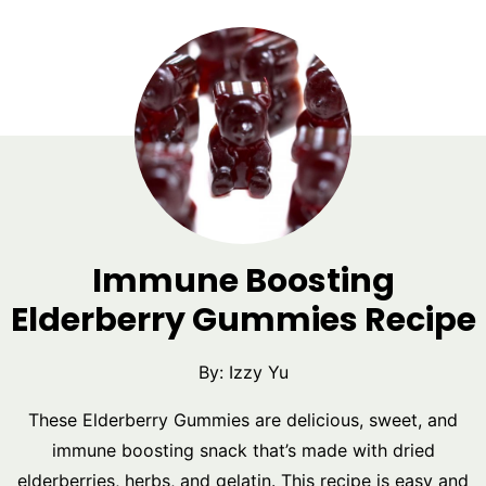
Immune Boosting
Elderberry Gummies Recipe
By:
Izzy Yu
These Elderberry Gummies are delicious, sweet, and
immune boosting snack that’s made with dried
elderberries, herbs, and gelatin. This recipe is easy and