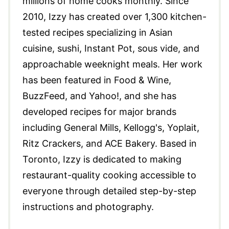
millions of home cooks monthly. Since
2010, Izzy has created over 1,300 kitchen-
tested recipes specializing in Asian
cuisine, sushi, Instant Pot, sous vide, and
approachable weeknight meals. Her work
has been featured in Food & Wine,
BuzzFeed, and Yahoo!, and she has
developed recipes for major brands
including General Mills, Kellogg's, Yoplait,
Ritz Crackers, and ACE Bakery. Based in
Toronto, Izzy is dedicated to making
restaurant-quality cooking accessible to
everyone through detailed step-by-step
instructions and photography.