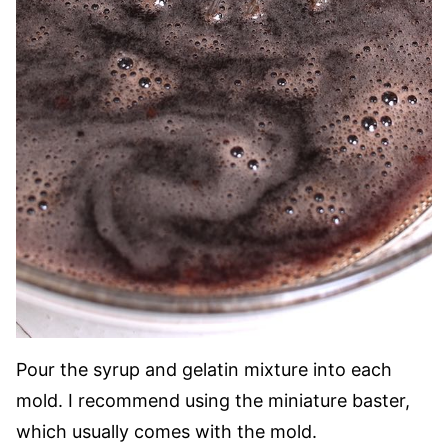
Pour the syrup and gelatin mixture into each
mold. I recommend using the miniature baster,
which usually comes with the mold.