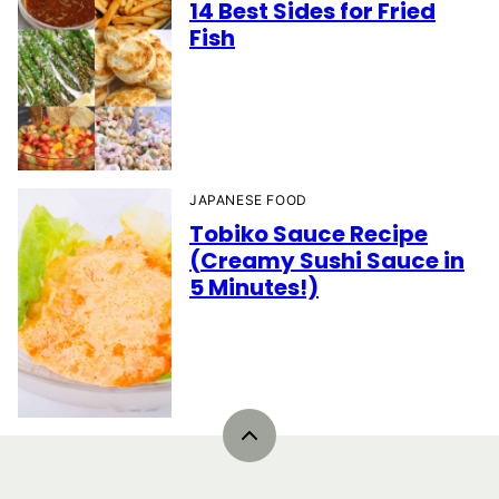
14 Best Sides for Fried
Fish
JAPANESE FOOD
Tobiko Sauce Recipe
(Creamy Sushi Sauce in
5 Minutes!)
Back
to