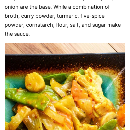
onion are the base. While a combination of
broth, curry powder, turmeric, five-spice
powder, cornstarch, flour, salt, and sugar make
the sauce.