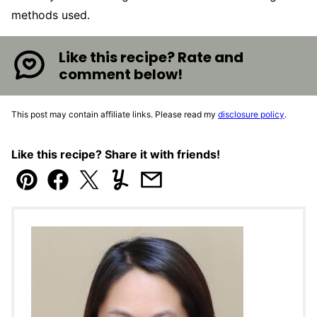
methods used.
Like this recipe? Rate and
comment below!
This post may contain affiliate links. Please read my
disclosure policy
.
Like this recipe? Share it with friends!
Pin
Facebook
Tweet
Yummly
Email