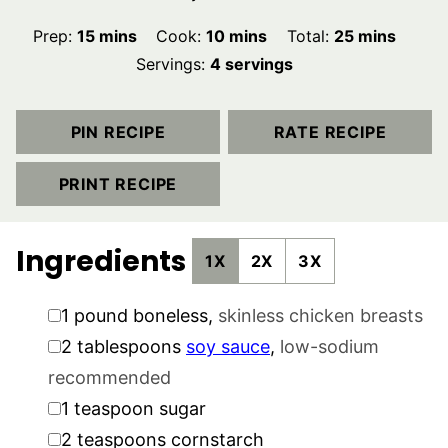
minutes
minutes
minutes
Prep:
15
mins
Cook:
10
mins
Total:
25
mins
Servings:
4
servings
PIN RECIPE
RATE RECIPE
PRINT RECIPE
Ingredients
1X
2X
3X
▢
1
pound
boneless
,
skinless chicken breasts
▢
2
tablespoons
soy sauce
,
low-sodium
recommended
▢
1
teaspoon
sugar
▢
2
teaspoons
cornstarch