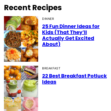
Recent Recipes
DINNER
25 Fun Dinner Ideas for
Kids (That They’ll
Actually Get Excited
About)
BREAKFAST
22 Best Breakfast Potluck
Ideas