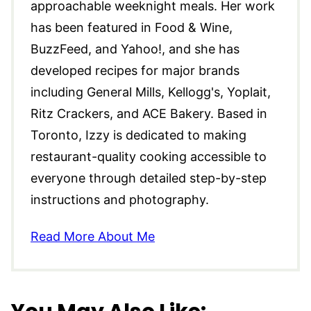
approachable weeknight meals. Her work
has been featured in Food & Wine,
BuzzFeed, and Yahoo!, and she has
developed recipes for major brands
including General Mills, Kellogg's, Yoplait,
Ritz Crackers, and ACE Bakery. Based in
Toronto, Izzy is dedicated to making
restaurant-quality cooking accessible to
everyone through detailed step-by-step
instructions and photography.
Read More About Me