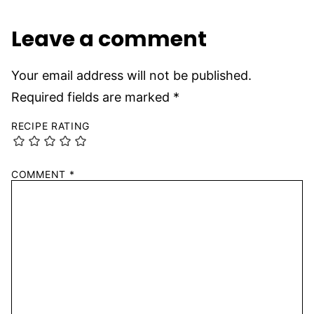
Leave a comment
Your email address will not be published.
Required fields are marked
*
RECIPE RATING
COMMENT
*