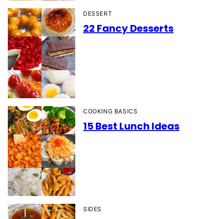
DESSERT
22 Fancy Desserts
COOKING BASICS
15 Best Lunch Ideas
SIDES