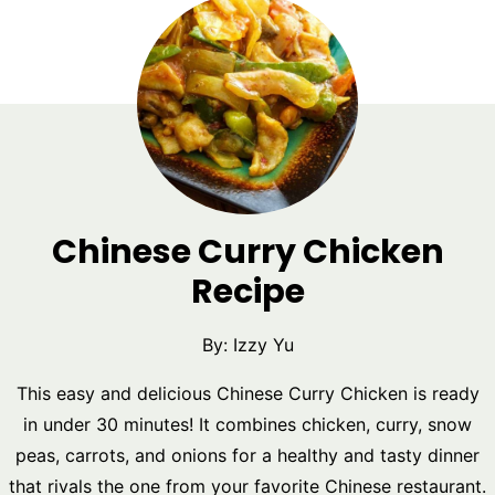
Chinese Curry Chicken
Recipe
By:
Izzy Yu
This easy and delicious Chinese Curry Chicken is ready
in under 30 minutes! It combines chicken, curry, snow
peas, carrots, and onions for a healthy and tasty dinner
that rivals the one from your favorite Chinese restaurant.