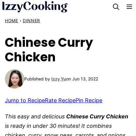
Skip
to
HOME
›
DINNER
content
Chinese Curry
Chicken
Published by
Izzy Yu
on Jun 13, 2022
Jump to Recipe
Rate Recipe
Pin Recipe
This easy and delicious
Chinese Curry Chicken
is ready in under 30 minutes! It combines
chicken, curry, snow peas, carrots, and onions