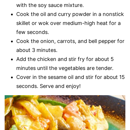
with the soy sauce mixture.
Cook the oil and curry powder in a nonstick
skillet or wok over medium-high heat for a
few seconds.
Cook the onion, carrots, and bell pepper for
about 3 minutes.
Add the chicken and stir fry for about 5
minutes until the vegetables are tender.
Cover in the sesame oil and stir for about 15
seconds. Serve and enjoy!