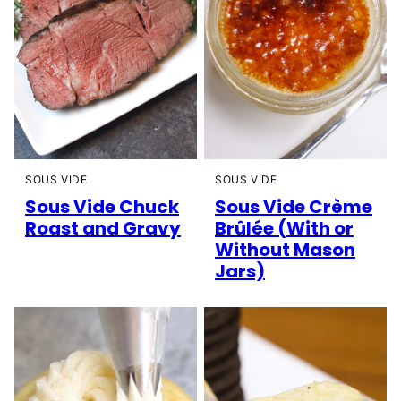
SOUS VIDE
SOUS VIDE
Sous Vide Chuck
Sous Vide Crème
Roast and Gravy
Brûlée (With or
Without Mason
Jars)