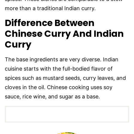
more than a traditional Indian curry.
Difference Between
Chinese Curry And Indian
Curry
The base ingredients are very diverse. Indian
cuisine starts with the full-bodied flavor of
spices such as mustard seeds, curry leaves, and
cloves in the oil. Chinese cooking uses soy
sauce, rice wine, and sugar as a base.