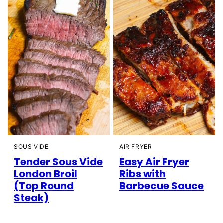
SOUS VIDE
AIR FRYER
Tender Sous Vide
Easy Air Fryer
London Broil
Ribs with
(Top Round
Barbecue Sauce
Steak)