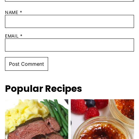
NAME
*
EMAIL
*
Popular Recipes