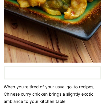
When you’re tired of your usual go-to recipes,
Chinese curry chicken brings a slightly exotic
ambiance to your kitchen table.