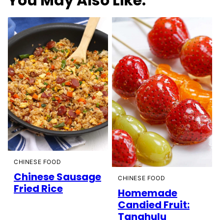
You May Also Like:
CHINESE FOOD
Chinese Sausage
CHINESE FOOD
Fried Rice
Homemade
Candied Fruit:
Tanghulu