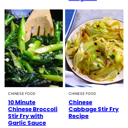
CHINESE FOOD
CHINESE FOOD
10 Minute
Chinese
Chinese Broccoli
Cabbage Stir Fry
Stir Fry with
Recipe
Garlic Sauce