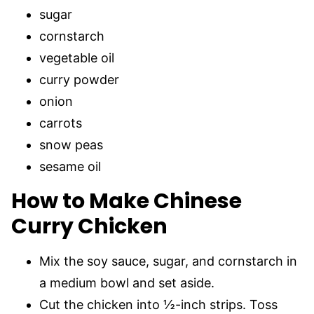
sugar
cornstarch
vegetable oil
curry powder
onion
carrots
snow peas
sesame oil
How to Make Chinese
Curry Chicken
Mix the soy sauce, sugar, and cornstarch in
a medium bowl and set aside.
Cut the chicken into ½-inch strips. Toss