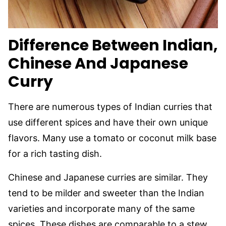
Difference Between Indian,
Chinese And Japanese
Curry
There are numerous types of Indian curries that
use different spices and have their own unique
flavors. Many use a tomato or coconut milk base
for a rich tasting dish.
Chinese and Japanese curries are similar. They
tend to be milder and sweeter than the Indian
varieties and incorporate many of the same
spices. These dishes are comparable to a stew