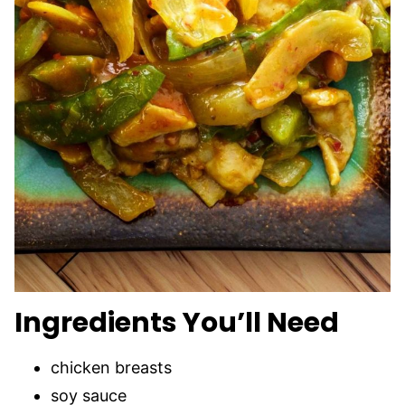
Ingredients You’ll Need
chicken breasts
soy sauce