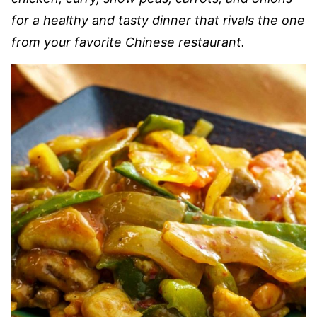
for a healthy and tasty dinner that rivals the one
from your favorite Chinese restaurant.