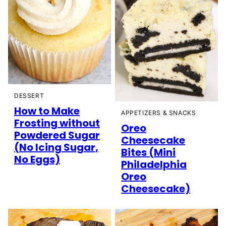
DESSERT
How to Make
APPETIZERS & SNACKS
Frosting without
Oreo
Powdered Sugar
Cheesecake
(No Icing Sugar,
Bites (Mini
No Eggs)
Philadelphia
Oreo
Cheesecake)