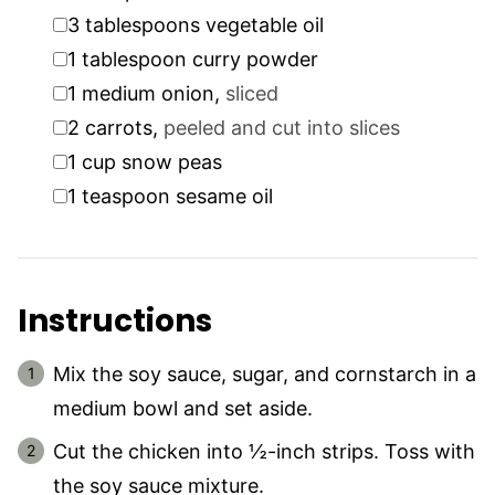
▢
3
tablespoons
vegetable oil
▢
1
tablespoon
curry powder
▢
1
medium onion
,
sliced
▢
2
carrots
,
peeled and cut into slices
▢
1
cup
snow peas
▢
1
teaspoon
sesame oil
Instructions
Mix the soy sauce, sugar, and cornstarch in a
medium bowl and set aside.
Cut the chicken into ½-inch strips. Toss with
the soy sauce mixture.