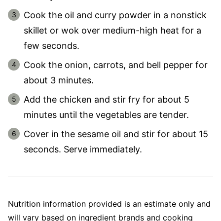
Cook the oil and curry powder in a nonstick
skillet or wok over medium-high heat for a
few seconds.
Cook the onion, carrots, and bell pepper for
about 3 minutes.
Add the chicken and stir fry for about 5
minutes until the vegetables are tender.
Cover in the sesame oil and stir for about 15
seconds. Serve immediately.
Nutrition information provided is an estimate only and
will vary based on ingredient brands and cooking