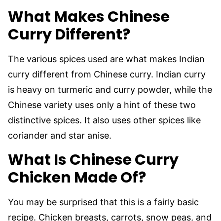
What Makes Chinese
Curry Different?
The various spices used are what makes Indian
curry different from Chinese curry. Indian curry
is heavy on turmeric and curry powder, while the
Chinese variety uses only a hint of these two
distinctive spices. It also uses other spices like
coriander and star anise.
What Is Chinese Curry
Chicken Made Of?
You may be surprised that this is a fairly basic
recipe. Chicken breasts, carrots, snow peas, and