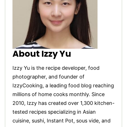
About Izzy Yu
Izzy Yu is the recipe developer, food
photographer, and founder of
IzzyCooking, a leading food blog reaching
millions of home cooks monthly. Since
2010, Izzy has created over 1,300 kitchen-
tested recipes specializing in Asian
cuisine, sushi, Instant Pot, sous vide, and