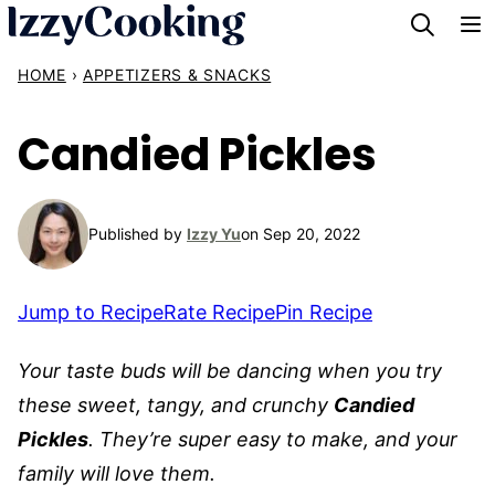
Skip
to
HOME
›
APPETIZERS & SNACKS
content
Candied Pickles
Published by
Izzy Yu
on Sep 20, 2022
Jump to Recipe
Rate Recipe
Pin Recipe
Your taste buds will be dancing when you try
these sweet, tangy, and crunchy
Candied
Pickles
. They’re super easy to make, and your
family will love them.