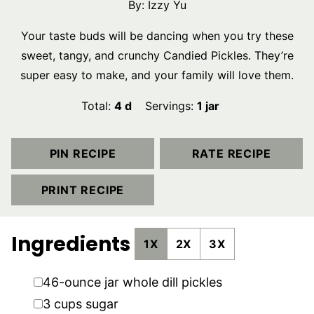
By:
Izzy Yu
Your taste buds will be dancing when you try these
sweet, tangy, and crunchy Candied Pickles. They’re
super easy to make, and your family will love them.
days
Total:
4
d
Servings:
1
jar
PIN RECIPE
RATE RECIPE
PRINT RECIPE
Ingredients
1X
2X
3X
▢
46-ounce
jar
whole dill pickles
▢
3
cups
sugar