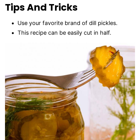
Tips And Tricks
Use your favorite brand of dill pickles.
This recipe can be easily cut in half.