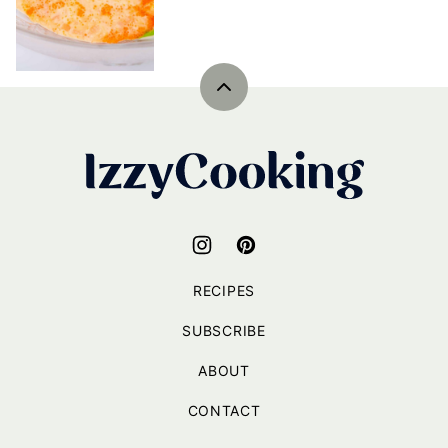
Back
to
top
IzzyCooking
RECIPES
SUBSCRIBE
ABOUT
CONTACT