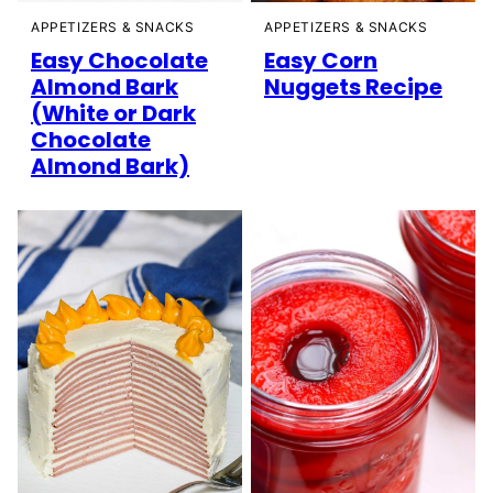
APPETIZERS & SNACKS
APPETIZERS & SNACKS
Easy Chocolate
Easy Corn
Almond Bark
Nuggets Recipe
(White or Dark
Chocolate
Almond Bark)