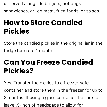
or served alongside burgers, hot dogs,
sandwiches, grilled meat, fried foods, or salads.
How to Store Candied
Pickles
Store the candied pickles in the original jar in the
fridge for up to 1 month.
Can You Freeze Candied
Pickles?
Yes. Transfer the pickles to a freezer-safe
container and store them in the freezer for up to
3 months. If using a glass container, be sure to
leave ½-inch of headspace to allow for