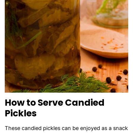
How to Serve Candied
Pickles
These candied pickles can be enjoyed as a snack