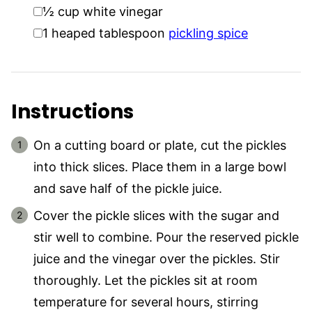
▢
½
cup
white vinegar
▢
1
heaped tablespoon
pickling spice
Instructions
On a cutting board or plate, cut the pickles
into thick slices. Place them in a large bowl
and save half of the pickle juice.
Cover the pickle slices with the sugar and
stir well to combine. Pour the reserved pickle
juice and the vinegar over the pickles. Stir
thoroughly. Let the pickles sit at room
temperature for several hours, stirring