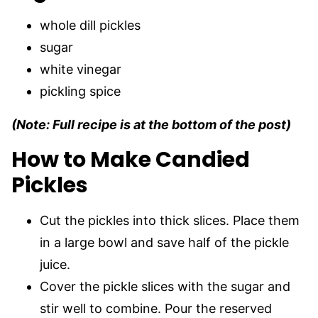
whole dill pickles
sugar
white vinegar
pickling spice
(Note: Full recipe is at the bottom of the post)
How to Make Candied
Pickles
Cut the pickles into thick slices. Place them
in a large bowl and save half of the pickle
juice.
Cover the pickle slices with the sugar and
stir well to combine. Pour the reserved