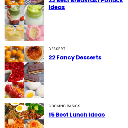
22 Best Breakfast Potluck
Ideas
DESSERT
22 Fancy Desserts
COOKING BASICS
15 Best Lunch Ideas