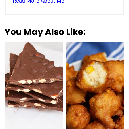
Read More About Me
You May Also Like: