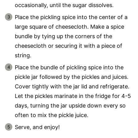
occasionally, until the sugar dissolves.
Place the pickling spice into the center of a
large square of cheesecloth. Make a spice
bundle by tying up the corners of the
cheesecloth or securing it with a piece of
string.
Place the bundle of pickling spice into the
pickle jar followed by the pickles and juices.
Cover tightly with the jar lid and refrigerate.
Let the pickles marinate in the fridge for 4-5
days, turning the jar upside down every so
often to mix the pickle juice.
Serve, and enjoy!