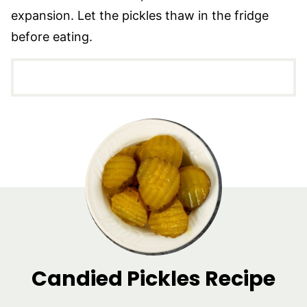
expansion. Let the pickles thaw in the fridge
before eating.
Candied Pickles Recipe