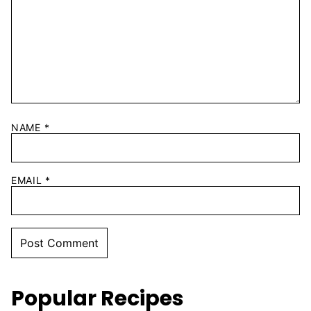
NAME
*
EMAIL
*
Popular Recipes