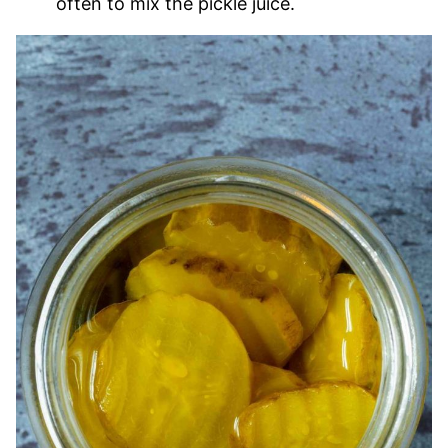
often to mix the pickle juice.