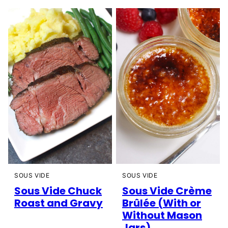
SOUS VIDE
SOUS VIDE
Sous Vide Chuck
Sous Vide Crème
Roast and Gravy
Brûlée (With or
Without Mason
Jars)