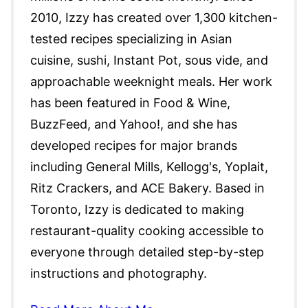
2010, Izzy has created over 1,300 kitchen-
tested recipes specializing in Asian
cuisine, sushi, Instant Pot, sous vide, and
approachable weeknight meals. Her work
has been featured in Food & Wine,
BuzzFeed, and Yahoo!, and she has
developed recipes for major brands
including General Mills, Kellogg's, Yoplait,
Ritz Crackers, and ACE Bakery. Based in
Toronto, Izzy is dedicated to making
restaurant-quality cooking accessible to
everyone through detailed step-by-step
instructions and photography.