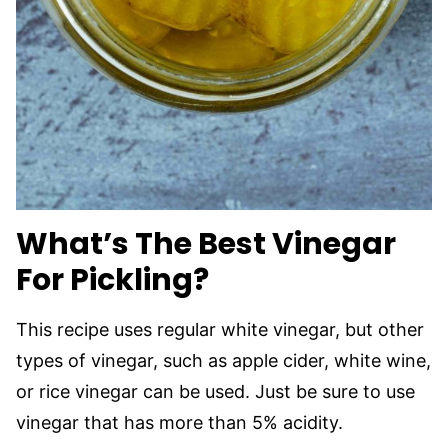
What’s The Best Vinegar
For Pickling?
This recipe uses regular white vinegar, but other
types of vinegar, such as apple cider, white wine,
or rice vinegar can be used. Just be sure to use
vinegar that has more than 5% acidity.