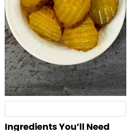
Ingredients You’ll Need