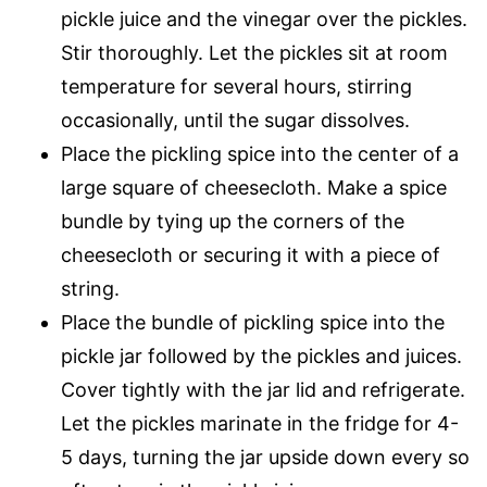
pickle juice and the vinegar over the pickles.
Stir thoroughly. Let the pickles sit at room
temperature for several hours, stirring
occasionally, until the sugar dissolves.
Place the pickling spice into the center of a
large square of cheesecloth. Make a spice
bundle by tying up the corners of the
cheesecloth or securing it with a piece of
string.
Place the bundle of pickling spice into the
pickle jar followed by the pickles and juices.
Cover tightly with the jar lid and refrigerate.
Let the pickles marinate in the fridge for 4-
5 days, turning the jar upside down every so