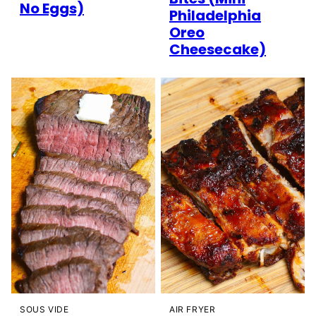
No Eggs)
Philadelphia
Oreo
Cheesecake)
SOUS VIDE
AIR FRYER