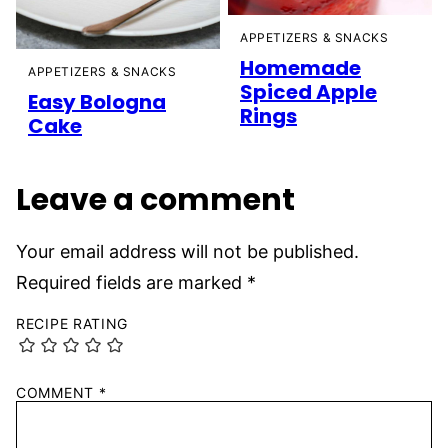
APPETIZERS & SNACKS
Homemade
APPETIZERS & SNACKS
Spiced Apple
Easy Bologna
Rings
Cake
Leave a comment
Your email address will not be published.
Required fields are marked
*
RECIPE RATING
COMMENT
*