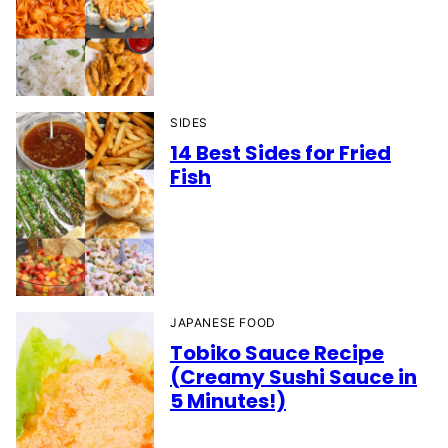
SIDES
14 Best Sides for Fried
Fish
JAPANESE FOOD
Tobiko Sauce Recipe
(Creamy Sushi Sauce in
5 Minutes!)