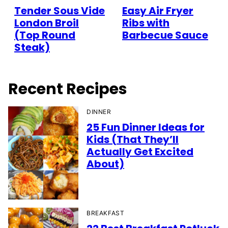
Tender Sous Vide
Easy Air Fryer
London Broil
Ribs with
(Top Round
Barbecue Sauce
Steak)
Recent Recipes
DINNER
25 Fun Dinner Ideas for
Kids (That They’ll
Actually Get Excited
About)
BREAKFAST