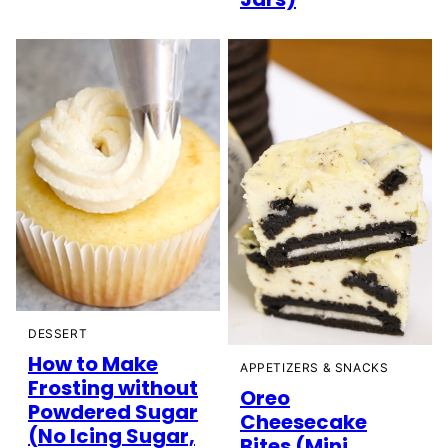
DESSERT
How to Make
APPETIZERS & SNACKS
Frosting without
Oreo
Powdered Sugar
Cheesecake
(No Icing Sugar,
Bites (Mini