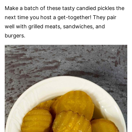
Make a batch of these tasty candied pickles the
next time you host a get-together! They pair
well with grilled meats, sandwiches, and
burgers.