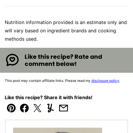
Nutrition information provided is an estimate only and
will vary based on ingredient brands and cooking
methods used.
Like this recipe? Rate and
comment below!
This post may contain affiliate links. Please read my
disclosure policy
.
Like this recipe? Share it with friends!
Pin
Facebook
Tweet
Yummly
Email