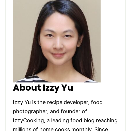
About Izzy Yu
Izzy Yu is the recipe developer, food
photographer, and founder of
IzzyCooking, a leading food blog reaching
millions of home cooks monthly. Since