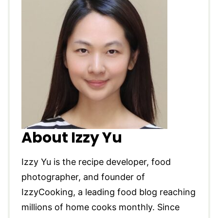
About Izzy Yu
Izzy Yu is the recipe developer, food
photographer, and founder of
IzzyCooking, a leading food blog reaching
millions of home cooks monthly. Since