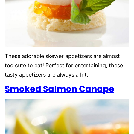
These adorable skewer appetizers are almost
too cute to eat! Perfect for entertaining, these
tasty appetizers are always a hit.
Smoked Salmon Canape