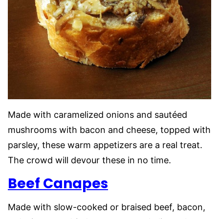
Made with caramelized onions and sautéed
mushrooms with bacon and cheese, topped with
parsley, these warm appetizers are a real treat.
The crowd will devour these in no time.
Beef Canapes
Made with slow-cooked or braised beef, bacon,