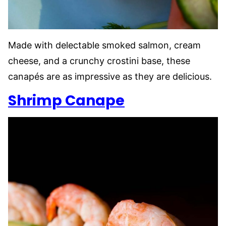
Made with delectable smoked salmon, cream
cheese, and a crunchy crostini base, these
canapés are as impressive as they are delicious.
Shrimp Canape