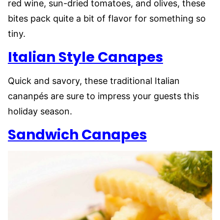
red wine, sun-dried tomatoes, and olives, these
bites pack quite a bit of flavor for something so
tiny.
Italian Style Canapes
Quick and savory, these traditional Italian
cananpés are sure to impress your guests this
holiday season.
Sandwich Canapes