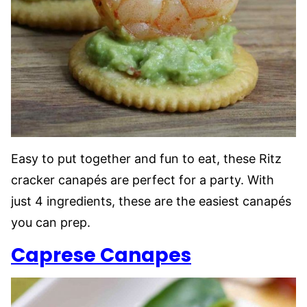
Easy to put together and fun to eat, these Ritz
cracker canapés are perfect for a party. With
just 4 ingredients, these are the easiest canapés
you can prep.
Caprese Canapes