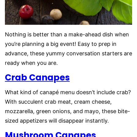
Nothing is better than a make-ahead dish when
you’re planning a big event! Easy to prep in
advance, these yummy conversation starters are
ready when you are.
Crab Canapes
What kind of canapé menu doesn’t include crab?
With succulent crab meat, cream cheese,
mozzarella, green onions, and mayo, these bite-
sized appetizers will disappear instantly.
Mushroom Canapes