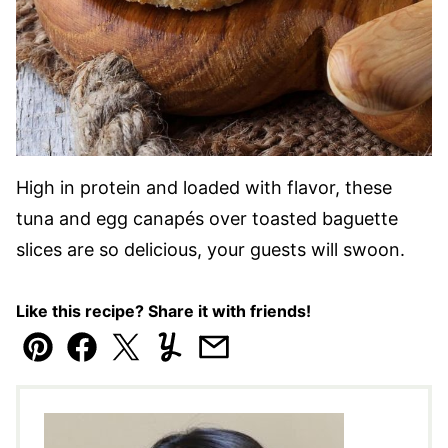
High in protein and loaded with flavor, these
tuna and egg canapés over toasted baguette
slices are so delicious, your guests will swoon.
Like this recipe? Share it with friends!
Pin
Facebook
Tweet
Yummly
Email