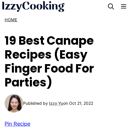
Skip
to
HOME
content
19 Best Canape
Recipes (Easy
Finger Food For
Parties)
Published by
Izzy Yu
on Oct 21, 2022
Pin Recipe