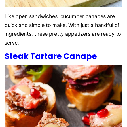
Like open sandwiches, cucumber canapés are
quick and simple to make. With just a handful of
ingredients, these pretty appetizers are ready to
serve.
Steak Tartare Canape