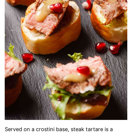
Served on a crostini base, steak tartare is a