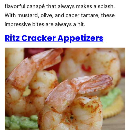
flavorful canapé that always makes a splash.
With mustard, olive, and caper tartare, these
impressive bites are always a hit.
Ritz Cracker Appetizers