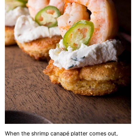
When the shrimp canapé platter comes out,