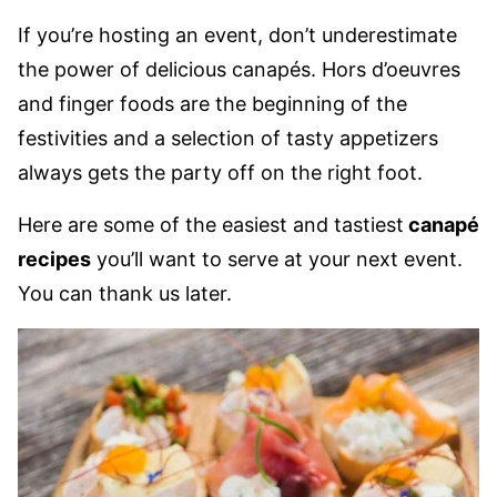
If you’re hosting an event, don’t underestimate
the power of delicious canapés. Hors d’oeuvres
and finger foods are the beginning of the
festivities and a selection of tasty appetizers
always gets the party off on the right foot.
Here are some of the easiest and tastiest
canapé
recipes
you’ll want to serve at your next event.
You can thank us later.