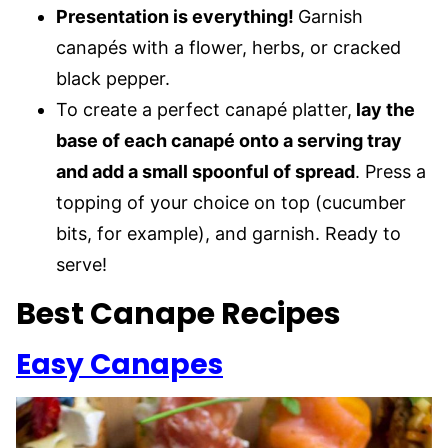
Presentation is everything!
Garnish
canapés with a flower, herbs, or cracked
black pepper.
To create a perfect canapé platter,
lay the
base of each canapé onto a serving tray
and add a small spoonful of spread
. Press a
topping of your choice on top (cucumber
bits, for example), and garnish. Ready to
serve!
Best Canape Recipes
Easy Canapes