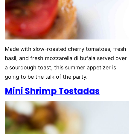
Made with slow-roasted cherry tomatoes, fresh
basil, and fresh mozzarella di bufala served over
a sourdough toast, this summer appetizer is
going to be the talk of the party.
Mini Shrimp Tostadas