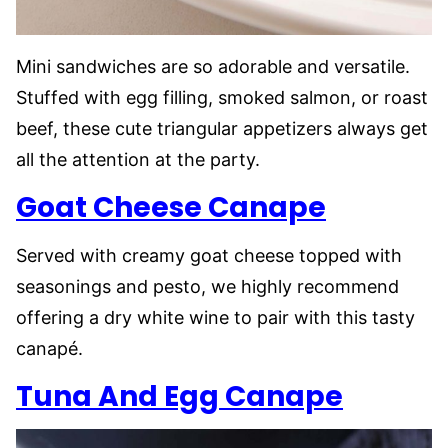
Mini sandwiches are so adorable and versatile.
Stuffed with egg filling, smoked salmon, or roast
beef, these cute triangular appetizers always get
all the attention at the party.
Goat Cheese Canape
Served with creamy goat cheese topped with
seasonings and pesto, we highly recommend
offering a dry white wine to pair with this tasty
canapé.
Tuna And Egg Canape