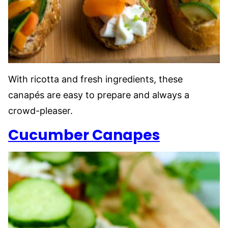
With ricotta and fresh ingredients, these
canapés are easy to prepare and always a
crowd-pleaser.
Cucumber Canapes