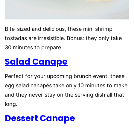
Bite-sized and delicious, these mini shrimp
tostadas are irresistible. Bonus: they only take
30 minutes to prepare.
Salad Canape
Perfect for your upcoming brunch event, these
egg salad canapés take only 10 minutes to make
and they never stay on the serving dish all that
long.
Dessert Canape