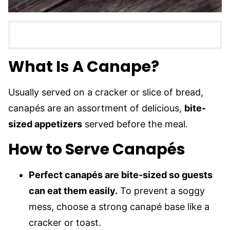
What Is A Canape?
Usually served on a cracker or slice of bread,
canapés are an assortment of delicious,
bite-
sized appetizers
served before the meal.
How to Serve Canapés
Perfect canapés are bite-sized so guests
can eat them easily.
To prevent a soggy
mess, choose a strong canapé base like a
cracker or toast.