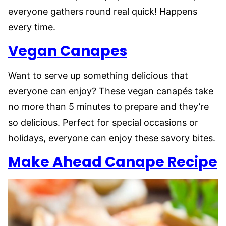
everyone gathers round real quick! Happens
every time.
Vegan Canapes
Want to serve up something delicious that
everyone can enjoy? These vegan canapés take
no more than 5 minutes to prepare and they’re
so delicious. Perfect for special occasions or
holidays, everyone can enjoy these savory bites.
Make Ahead Canape Recipe