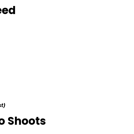
eed
st)
o Shoots