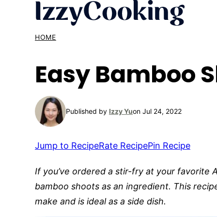
Skip
to
content
HOME
Easy Bamboo S
Published by
Izzy Yu
on Jul 24, 2022
Jump to Recipe
Rate Recipe
Pin Recipe
If you’ve ordered a stir-fry at your favorite
bamboo shoots as an ingredient. This recipe
make and is ideal as a side dish.