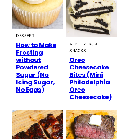
DESSERT
How to Make
APPETIZERS &
Frosting
SNACKS
without
Oreo
Powdered
Cheesecake
Sugar (No
Bites (Mini
Icing Sugar,
Philadelphia
No Eggs)
Oreo
Cheesecake)