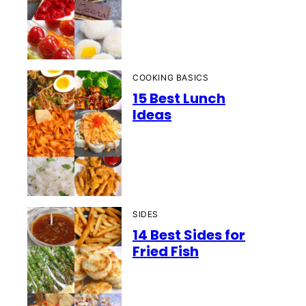
COOKING BASICS
15 Best Lunch
Ideas
SIDES
14 Best Sides for
Fried Fish