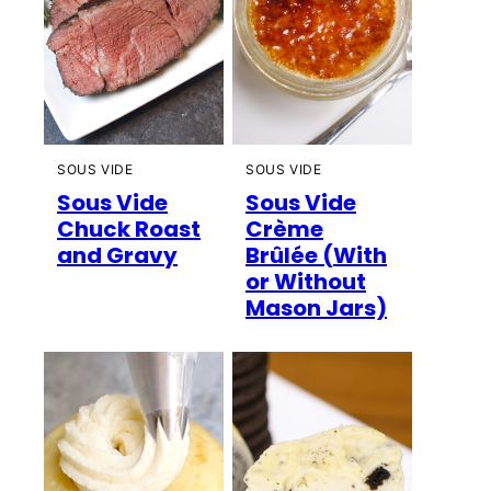
SOUS VIDE
SOUS VIDE
Sous Vide
Sous Vide
Chuck Roast
Crème
and Gravy
Brûlée (With
or Without
Mason Jars)