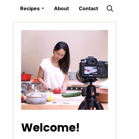
Recipes
About
Contact
Welcome!