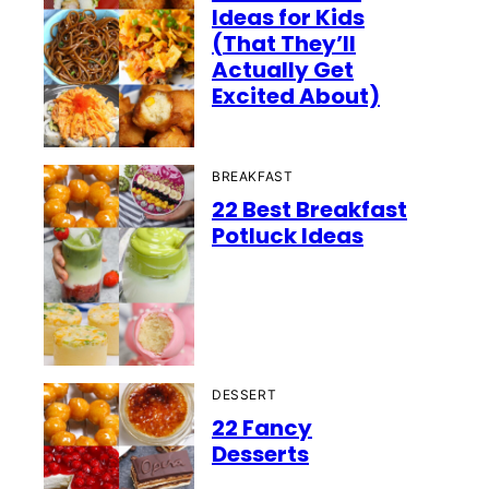
Ideas for Kids
(That They’ll
Actually Get
Excited About)
BREAKFAST
22 Best Breakfast
Potluck Ideas
DESSERT
22 Fancy
Desserts