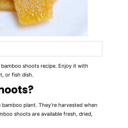
y bamboo shoots recipe. Enjoy it with
, or fish dish.
hoots?
he bamboo plant. They’re harvested when
boo shoots are available fresh, dried,