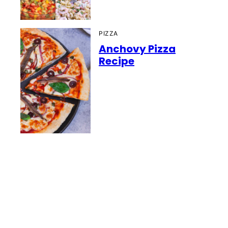
PIZZA
Anchovy Pizza
Recipe