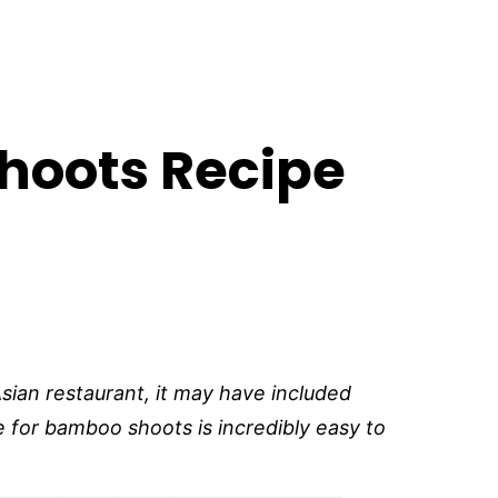
hoots Recipe
 Asian restaurant, it may have included
 for bamboo shoots is incredibly easy to