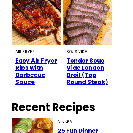
AIR FRYER
SOUS VIDE
Easy Air Fryer
Tender Sous
Ribs with
Vide London
Barbecue
Broil (Top
Sauce
Round Steak)
Recent Recipes
DINNER
25 Fun Dinner