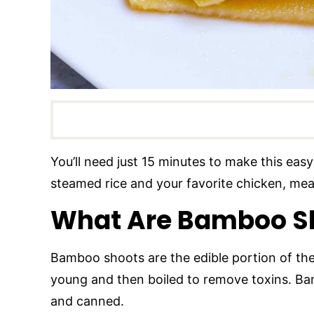
You’ll need just 15 minutes to make this eas
steamed rice and your favorite chicken, meat
What Are Bamboo S
Bamboo shoots are the edible portion of t
young and then boiled to remove toxins. Bam
and canned.