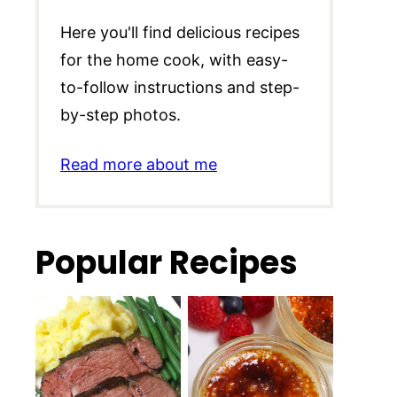
Here you'll find delicious recipes
for the home cook, with easy-
to-follow instructions and step-
by-step photos.
Read more about me
Popular Recipes