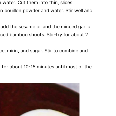
water. Cut them into thin, slices.
en bouillon powder and water. Stir well and
, add the sesame oil and the minced garlic.
iced bamboo shoots. Stir-fry for about 2
e, mirin, and sugar. Stir to combine and
for about 10-15 minutes until most of the