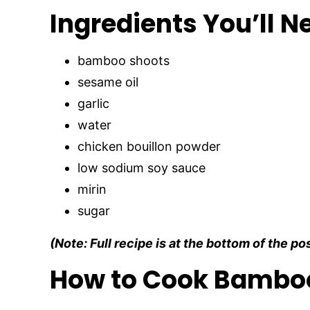
Ingredients You’ll N
bamboo shoots
sesame oil
garlic
water
chicken bouillon powder
low sodium soy sauce
mirin
sugar
(Note: Full recipe is at the bottom of the po
How to Cook Bambo