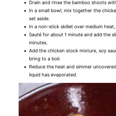
Drain and rinse the bamboo shoots with 
In a small bowl, mix together the chick
set aside.
In a non-stick skillet over medium heat
Sauté for about 1 minute and add the sl
minutes.
Add the chicken stock mixture, soy sauc
bring to a boil.
Reduce the heat and simmer uncovered 
liquid has evaporated.