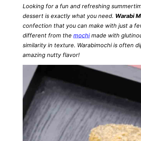
Looking for a fun and refreshing summertim
dessert is exactly what you need.
Warabi M
confection that you can make with just a fe
different from the
mochi
made with glutinou
similarity in texture. Warabimochi is often
amazing nutty flavor!