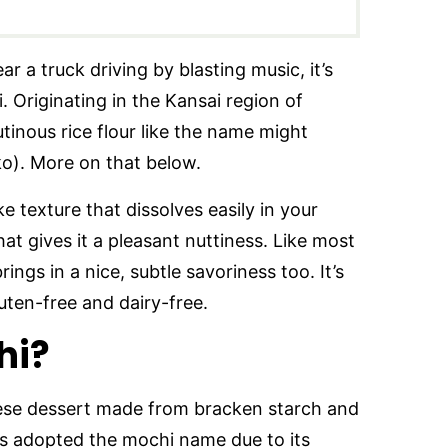
 a truck driving by blasting music, it’s
i. Originating in the Kansai region of
lutinous rice flour like the name might
ko). More on that below.
like texture that dissolves easily in your
t gives it a pleasant nuttiness. Like most
ings in a nice, subtle savoriness too. It’s
luten-free and dairy-free.
hi?
ese dessert made from bracken starch and
’s adopted the mochi name due to its