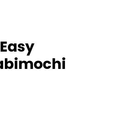
(Easy
abimochi