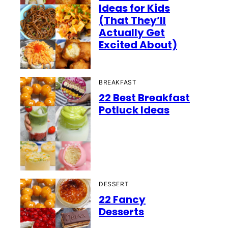
Ideas for Kids
(That They’ll
Actually Get
Excited About)
BREAKFAST
22 Best Breakfast
Potluck Ideas
DESSERT
22 Fancy
Desserts