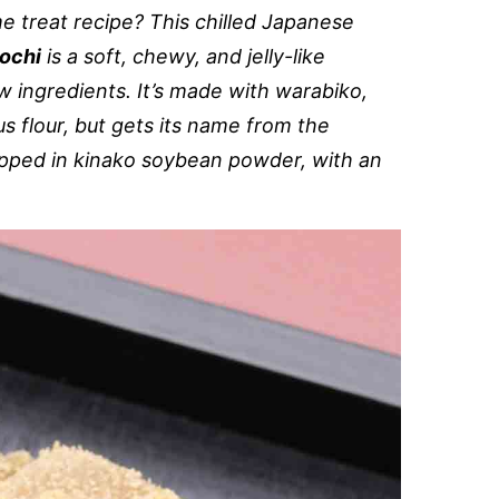
e treat recipe? This chilled Japanese
ochi
is a soft, chewy, and jelly-like
w ingredients. It’s made with warabiko,
s flour, but gets its name from the
 dipped in kinako soybean powder, with an