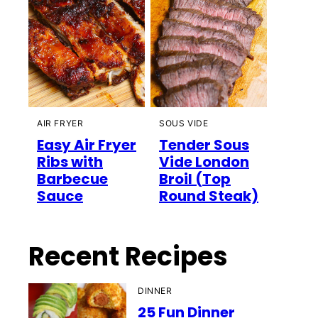
AIR FRYER
SOUS VIDE
Easy Air Fryer
Tender Sous
Ribs with
Vide London
Barbecue
Broil (Top
Sauce
Round Steak)
Recent Recipes
DINNER
25 Fun Dinner