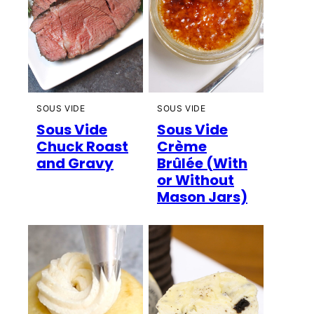
SOUS VIDE
SOUS VIDE
Sous Vide
Sous Vide
Chuck Roast
Crème
and Gravy
Brûlée (With
or Without
Mason Jars)