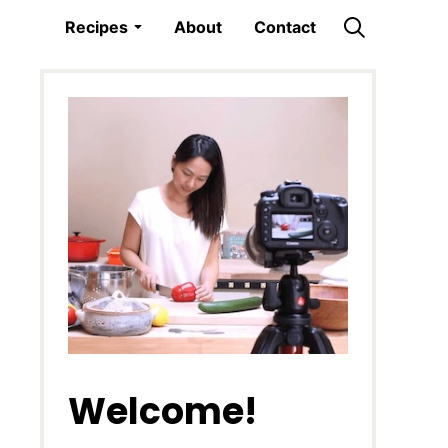
Recipes
About
Contact
Welcome!