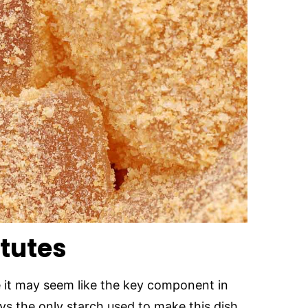
itutes
 it may seem like the key component in
ys the only starch used to make this dish