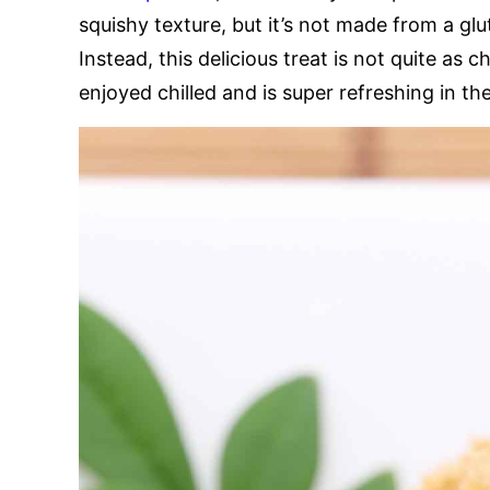
squishy texture, but it’s not made from a glut
Instead, this delicious treat is not quite as 
enjoyed chilled and is super refreshing in t