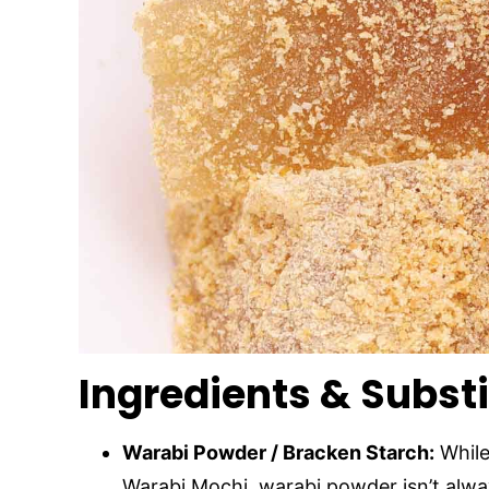
Ingredients & Subst
Warabi Powder / Bracken Starch:
While
Warabi Mochi, warabi powder isn’t alwa