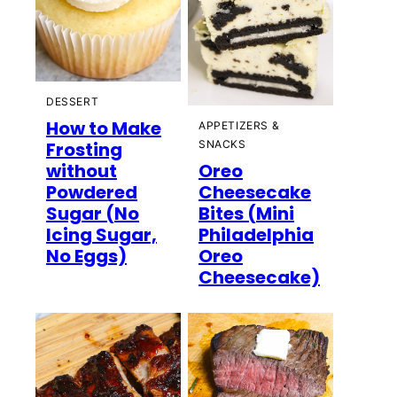
DESSERT
How to Make
APPETIZERS &
Frosting
SNACKS
without
Oreo
Powdered
Cheesecake
Sugar (No
Bites (Mini
Icing Sugar,
Philadelphia
No Eggs)
Oreo
Cheesecake)