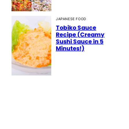
JAPANESE FOOD
Tobiko Sauce
Recipe (Creamy
Sushi Sauce in 5
Minutes!)