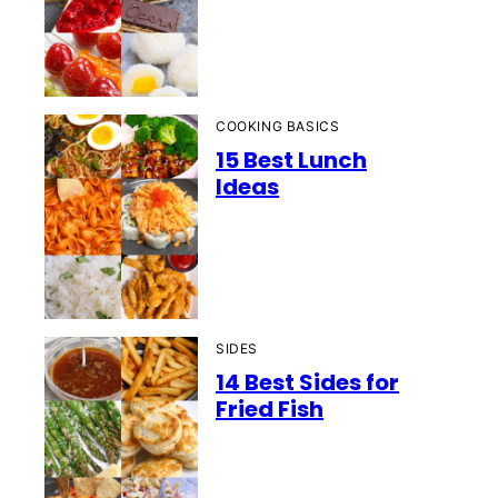
COOKING BASICS
15 Best Lunch
Ideas
SIDES
14 Best Sides for
Fried Fish