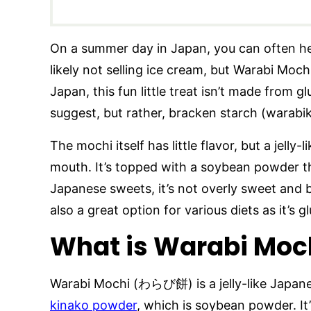
On a summer day in Japan, you can often hear
likely not selling ice cream, but Warabi Moch
Japan, this fun little treat isn’t made from g
suggest, but rather, bracken starch (warabi
The mochi itself has little flavor, but a jelly-
mouth. It’s topped with a soybean powder tha
Japanese sweets, it’s not overly sweet and br
also a great option for various diets as it’s g
What is Warabi Moc
Warabi Mochi (わらび餅) is a jelly-like Japan
kinako powder
, which is soybean powder. It