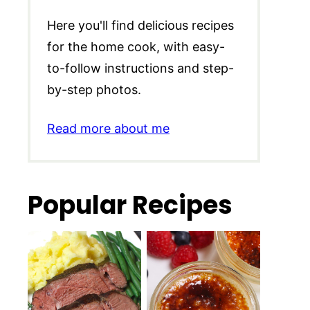
Here you'll find delicious recipes
for the home cook, with easy-
to-follow instructions and step-
by-step photos.
Read more about me
Popular Recipes