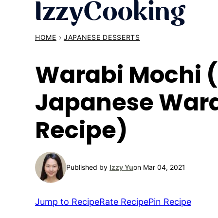
Skip
to
content
HOME
›
JAPANESE DESSERTS
Warabi Mochi 
Japanese War
Recipe)
Published by
Izzy Yu
on Mar 04, 2021
Jump to Recipe
Rate Recipe
Pin Recipe