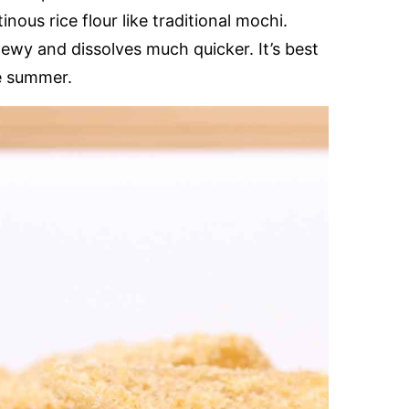
inous rice flour like traditional mochi.
chewy and dissolves much quicker. It’s best
he summer.