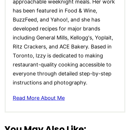
approachable weeknight meals. Her work
has been featured in Food & Wine,
BuzzFeed, and Yahoo!, and she has
developed recipes for major brands
including General Mills, Kellogg's, Yoplait,
Ritz Crackers, and ACE Bakery. Based in
Toronto, Izzy is dedicated to making
restaurant-quality cooking accessible to
everyone through detailed step-by-step
instructions and photography.
Read More About Me
You May Also Like: