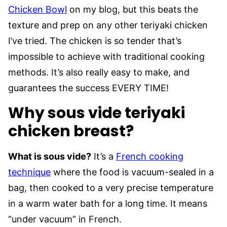
Chicken Bowl
on my blog, but this beats the
texture and prep on any other teriyaki chicken
I’ve tried. The chicken is so tender that’s
impossible to achieve with traditional cooking
methods. It’s also really easy to make, and
guarantees the success EVERY TIME!
Why sous vide teriyaki
chicken breast?
What is sous vide?
It’s a
French cooking
technique
where the food is vacuum-sealed in a
bag, then cooked to a very precise temperature
in a warm water bath for a long time. It means
“under vacuum” in French.