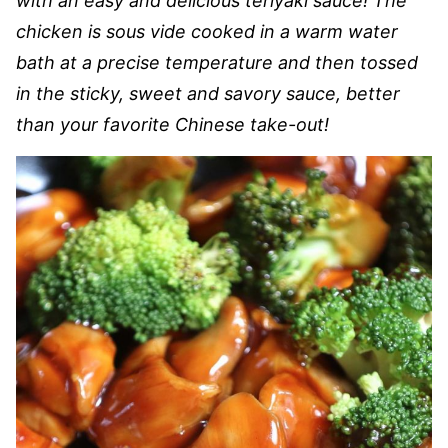
with an easy and delicious teriyaki sauce! The
chicken is sous vide cooked in a warm water
bath at a precise temperature and then tossed
in the sticky, sweet and savory sauce, better
than your favorite Chinese take-out!