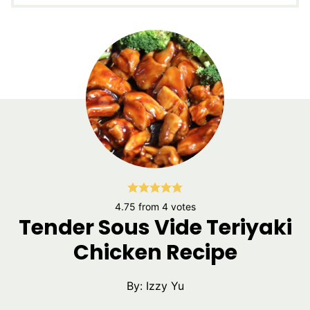
4.75
from
4
votes
Tender Sous Vide Teriyaki
Chicken Recipe
By:
Izzy Yu