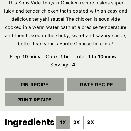
This Sous Vide Teriyaki Chicken recipe makes super
juicy and tender chicken that’s coated with an easy and
delicious teriyaki sauce! The chicken is sous vide
cooked in a warm water bath at a precise temperature
and then tossed in the sticky, sweet and savory sauce,
better than your favorite Chinese take-out!
minutes
hour
hour
minutes
Prep:
10
mins
Cook:
1
hr
Total:
1
hr
10
mins
Servings:
4
PIN RECIPE
RATE RECIPE
PRINT RECIPE
Ingredients
1X
2X
3X