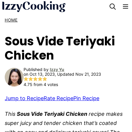
Skip
to
HOME
content
Sous Vide Teriyaki
Chicken
Published by
Izzy Yu
on Oct 13, 2023, Updated Nov 21, 2023
4.75
from
4
votes
Jump to Recipe
Rate Recipe
Pin Recipe
This
Sous Vide Teriyaki Chicken
recipe makes
super juicy and tender chicken that’s coated