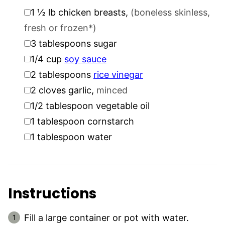
▢
1 ½
lb
chicken breasts
,
(boneless skinless,
fresh or frozen*)
▢
3
tablespoons
sugar
▢
1/4
cup
soy sauce
▢
2
tablespoons
rice vinegar
▢
2
cloves
garlic
,
minced
▢
1/2
tablespoon
vegetable oil
▢
1
tablespoon
cornstarch
▢
1
tablespoon
water
Instructions
Fill a large container or pot with water.