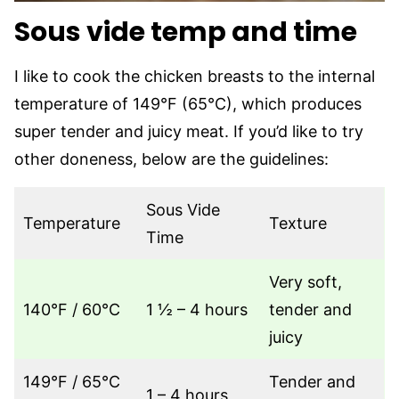
Sous vide temp and time
I like to cook the chicken breasts to the internal
temperature of 149°F (65°C), which produces
super tender and juicy meat. If you’d like to try
other doneness, below are the guidelines:
Sous Vide
Temperature
Texture
Time
Very soft,
140°F / 60°C
1 ½ – 4 hours
tender and
juicy
149°F / 65°C
Tender and
1 – 4 hours