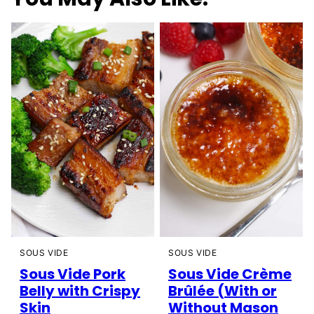
SOUS VIDE
SOUS VIDE
Sous Vide Pork
Sous Vide Crème
Belly with Crispy
Brûlée (With or
Skin
Without Mason