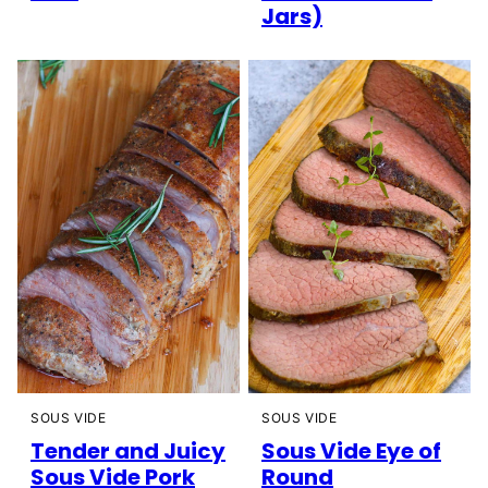
Jars)
SOUS VIDE
SOUS VIDE
Tender and Juicy
Sous Vide Eye of
Sous Vide Pork
Round