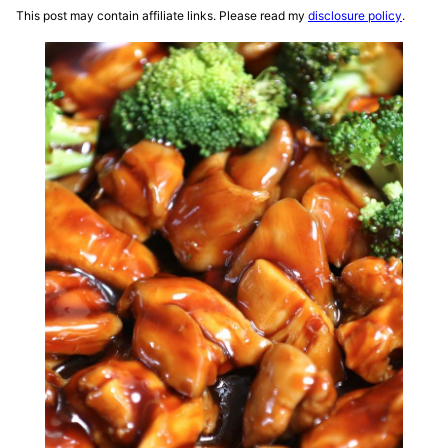
This post may contain affiliate links. Please read my
disclosure policy
.