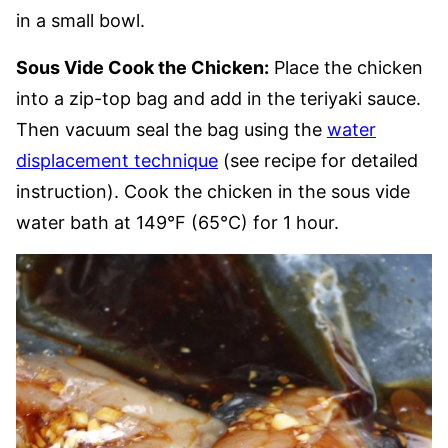
in a small bowl.
Sous Vide Cook the Chicken:
Place the chicken
into a zip-top bag and add in the teriyaki sauce.
Then vacuum seal the bag using the
water
displacement technique
(see recipe for detailed
instruction). Cook the chicken in the sous vide
water bath at 149°F (65°C) for 1 hour.