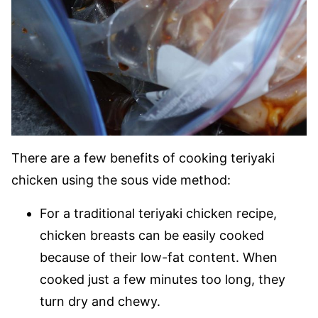
There are a few benefits of cooking teriyaki
chicken using the sous vide method:
For a traditional teriyaki chicken recipe,
chicken breasts can be easily cooked
because of their low-fat content. When
cooked just a few minutes too long, they
turn dry and chewy.