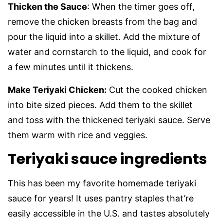
Thicken the Sauce
: When the timer goes off,
remove the chicken breasts from the bag and
pour the liquid into a skillet. Add the mixture of
water and cornstarch to the liquid, and cook for
a few minutes until it thickens.
Make Teriyaki Chicken:
Cut the cooked chicken
into bite sized pieces. Add them to the skillet
and toss with the thickened teriyaki sauce. Serve
them warm with rice and veggies.
Teriyaki sauce ingredients
This has been my favorite homemade teriyaki
sauce for years! It uses pantry staples that’re
easily accessible in the U.S. and tastes absolutely