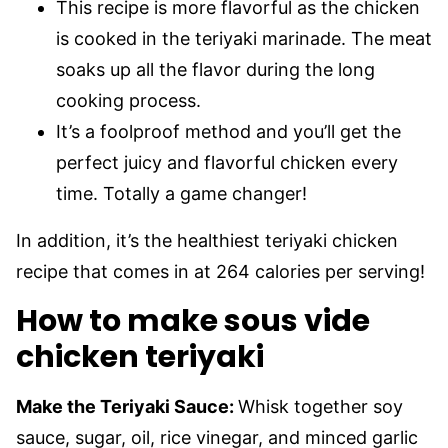
This recipe is more flavorful as the chicken
is cooked in the teriyaki marinade. The meat
soaks up all the flavor during the long
cooking process.
It’s a foolproof method and you’ll get the
perfect juicy and flavorful chicken every
time. Totally a game changer!
In addition, it’s the healthiest teriyaki chicken
recipe that comes in at 264 calories per serving!
How to make sous vide
chicken teriyaki
Make the Teriyaki Sauce:
Whisk together soy
sauce, sugar, oil, rice vinegar, and minced garlic