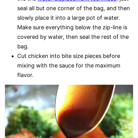
seal all but one corner of the bag, and then
slowly place it into a large pot of water.
Make sure everything below the zip-line is
covered by water, then seal the rest of the
bag.
Cut chicken into bite size pieces before
mixing with the sauce for the maximum
flavor.