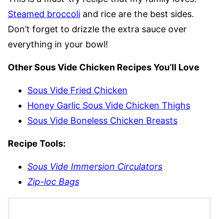
Steamed broccoli
and rice are the best sides.
Don’t forget to drizzle the extra sauce over
everything in your bowl!
Other Sous Vide Chicken Recipes You’ll Love
Sous Vide Fried Chicken
Honey Garlic Sous Vide Chicken Thighs
Sous Vide Boneless Chicken Breasts
Recipe Tools:
Sous Vide Immersion Circulators
Zip-loc Bags