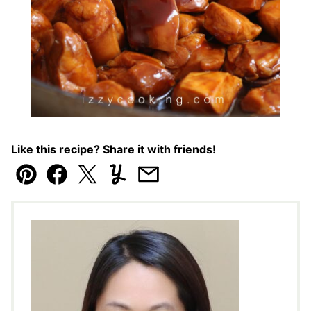
Like this recipe? Share it with friends!
Pin
Facebook
Tweet
Yummly
Email