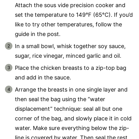
Attach the sous vide precision cooker and
set the temperature to 149°F (65°C). If you’d
like to try other temperatures, follow the
guide in the post.
In a small bowl, whisk together soy sauce,
sugar, rice vinegar, minced garlic and oil.
Place the chicken breasts to a zip-top bag
and add in the sauce.
Arrange the breasts in one single layer and
then seal the bag using the “water
displacement” technique: seal all but one
corner of the bag, and slowly place it in cold
water. Make sure everything below the zip-
line is covered by water. Then seal the rest