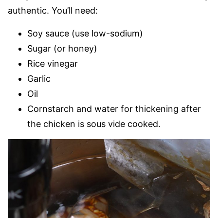
authentic. You’ll need:
Soy sauce (use low-sodium)
Sugar (or honey)
Rice vinegar
Garlic
Oil
Cornstarch and water for thickening after
the chicken is sous vide cooked.