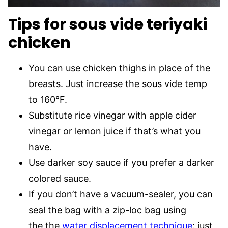
Tips for sous vide teriyaki
chicken
You can use chicken thighs in place of the
breasts. Just increase the sous vide temp
to 160°F.
Substitute rice vinegar with apple cider
vinegar or lemon juice if that’s what you
have.
Use darker soy sauce if you prefer a darker
colored sauce.
If you don’t have a vacuum-sealer, you can
seal the bag with a zip-loc bag using
the the
water displacement technique
: just