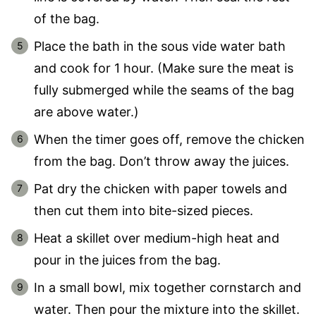
of the bag.
Place the bath in the sous vide water bath
and cook for 1 hour. (Make sure the meat is
fully submerged while the seams of the bag
are above water.)
When the timer goes off, remove the chicken
from the bag. Don’t throw away the juices.
Pat dry the chicken with paper towels and
then cut them into bite-sized pieces.
Heat a skillet over medium-high heat and
pour in the juices from the bag.
In a small bowl, mix together cornstarch and
water. Then pour the mixture into the skillet.