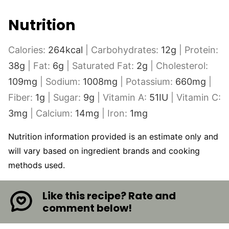
Nutrition
Calories:
264
kcal
|
Carbohydrates:
12
g
|
Protein:
38
g
|
Fat:
6
g
|
Saturated Fat:
2
g
|
Cholesterol:
109
mg
|
Sodium:
1008
mg
|
Potassium:
660
mg
|
Fiber:
1
g
|
Sugar:
9
g
|
Vitamin A:
51
IU
|
Vitamin C:
3
mg
|
Calcium:
14
mg
|
Iron:
1
mg
Nutrition information provided is an estimate only and
will vary based on ingredient brands and cooking
methods used.
Like this recipe? Rate and
comment below!