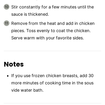
Stir constantly for a few minutes until the
sauce is thickened.
Remove from the heat and add in chicken
pieces. Toss evenly to coat the chicken.
Serve warm with your favorite sides.
Notes
If you use frozen chicken breasts, add 30
more minutes of cooking time in the sous
vide water bath.