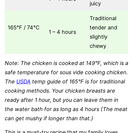
juicy
Traditional
165°F / 74°C
tender and
1 – 4 hours
slightly
chewy
Note: The chicken is cooked at 149°F, which is a
safe temperature for sous vide cooking chicken.
The
USDA
temp guide of 165°F is for traditional
cooking methods. Your chicken breasts are
ready after 1 hour, but you can leave them in
the water bath for as long as 4 hours (The meat
can get mushy if longer than that.)
This is a must-try recipe that my family loves.