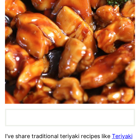
I’ve share traditional teriyaki recipes like
Teriyaki