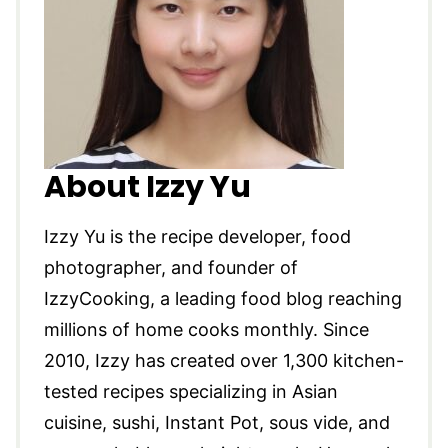
About Izzy Yu
Izzy Yu is the recipe developer, food
photographer, and founder of
IzzyCooking, a leading food blog reaching
millions of home cooks monthly. Since
2010, Izzy has created over 1,300 kitchen-
tested recipes specializing in Asian
cuisine, sushi, Instant Pot, sous vide, and