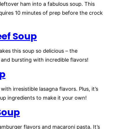
leftover ham into a fabulous soup. This
quires 10 minutes of prep before the crock
eef Soup
kes this soup so delicious – the
 and bursting with incredible flavors!
up
ith irresistible lasagna flavors. Plus, it’s
up ingredients to make it your own!
Soup
hamburger flavors and macaroni pasta. It’s