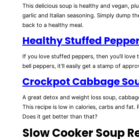
This delicious soup is healthy and vegan, plu
garlic and Italian seasoning. Simply dump t
back to a healthy meal.
Healthy Stuffed Peppe
If you love stuffed peppers, then you’ll love
bell peppers, it’ll easily get a stamp of appro
Crockpot Cabbage So
A great detox and weight loss soup, cabbage
This recipe is low in calories, carbs and fat. 
Does it get better than that?
Slow Cooker Soup Re