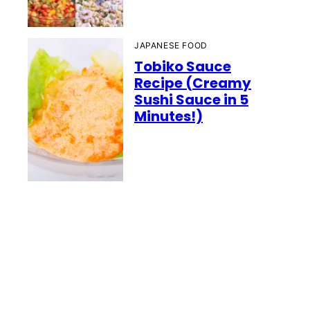
JAPANESE FOOD
Tobiko Sauce
Recipe (Creamy
Sushi Sauce in 5
Minutes!)