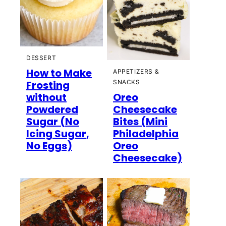
DESSERT
How to Make
APPETIZERS &
Frosting
SNACKS
without
Oreo
Powdered
Cheesecake
Sugar (No
Bites (Mini
Icing Sugar,
Philadelphia
No Eggs)
Oreo
Cheesecake)