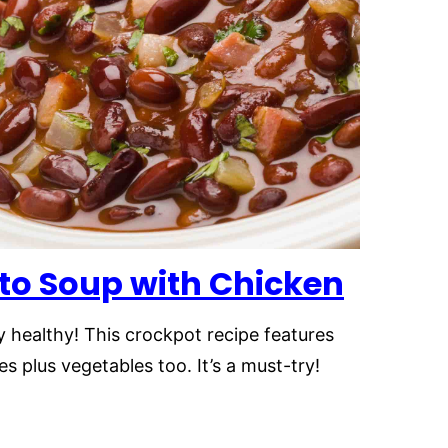
to Soup
with Chicken
y healthy! This crockpot recipe features
 plus vegetables too. It’s a must-try!