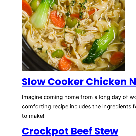
Slow Cooker Chicken 
Imagine coming home from a long day of wo
comforting recipe includes the ingredients f
to make!
Crockpot Beef Stew