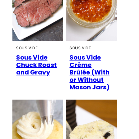
SOUS VIDE
SOUS VIDE
Sous Vide
Sous Vide
Chuck Roast
Crème
and Gravy
Brûlée (With
or Without
Mason Jars)