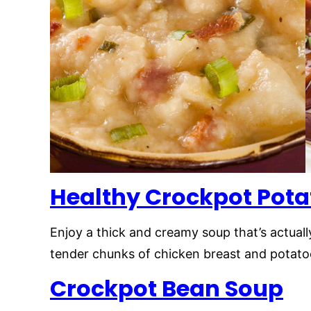
Healthy Crockpot Pota
Enjoy a thick and creamy soup that’s actuall
tender chunks of chicken breast and potatoes
Crockpot Bean Soup