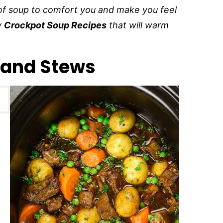
l of soup to comfort you and make you feel
y
Crockpot Soup Recipes
that will warm
 and Stews