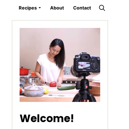
Recipes
About
Contact
Welcome!