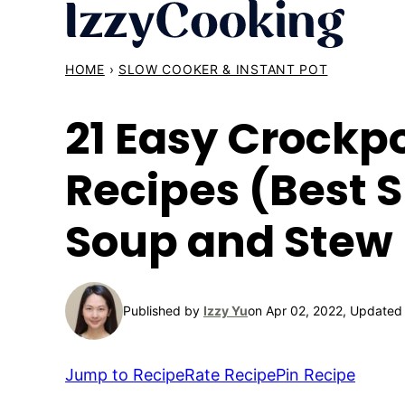
Skip
to
content
HOME
›
SLOW COOKER & INSTANT POT
21 Easy Crockp
Recipes (Best 
Soup and Stew 
Published by
Izzy Yu
on Apr 02, 2022, Updated
Jump to Recipe
Rate Recipe
Pin Recipe