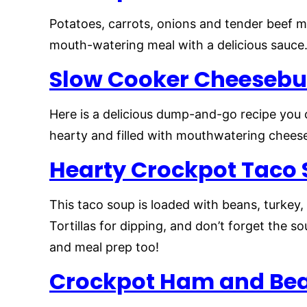
Potatoes, carrots, onions and tender beef m
mouth-watering meal with a delicious sauce.
Slow Cooker
Cheesebu
Here is a delicious dump-and-go recipe you 
hearty and filled with mouthwatering cheese
Hearty Crockpot Taco
This taco soup is loaded with beans, turkey
Tortillas for dipping, and don’t forget the 
and meal prep too!
Crockpot Ham and Be