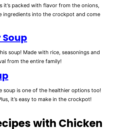
s it’s packed with flavor from the onions,
he ingredients into the crockpot and come
r Soup
 this soup! Made with rice, seasonings and
val from the entire family!
up
 soup is one of the healthier options too!
Plus, it’s easy to make in the crockpot!
cipes with Chicken