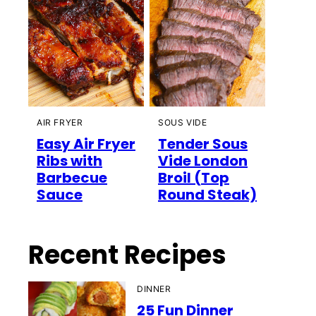
AIR FRYER
SOUS VIDE
Easy Air Fryer
Tender Sous
Ribs with
Vide London
Barbecue
Broil (Top
Sauce
Round Steak)
Recent Recipes
DINNER
25 Fun Dinner