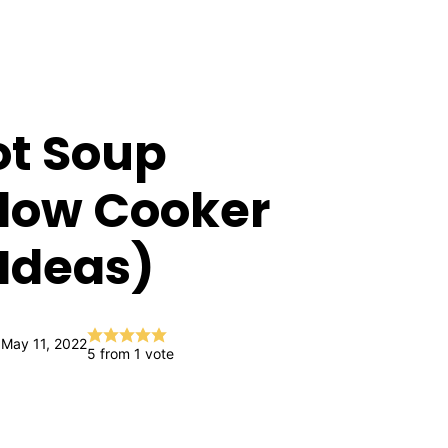
ot Soup
Slow Cooker
Ideas)
 May 11, 2022
5
from 1 vote