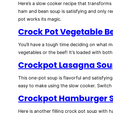
Here’s a slow cooker recipe that transforms 
ham and bean soup is satisfying and only re
pot works its magic.
Crock Pot Vegetable B
You’ll have a tough time deciding on what ma
vegetables or the beef! It’s loaded with both
Crockpot Lasagna So
This one-pot soup is flavorful and satisfying w
easy to make using the slow cooker. Switch 
Crockpot Hamburger 
Here is another filling crock pot soup with 