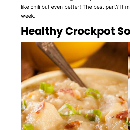
like chili but even better! The best part? It
week.
Healthy Crockpot S