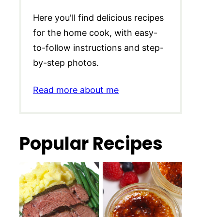
Here you'll find delicious recipes
for the home cook, with easy-
to-follow instructions and step-
by-step photos.
Read more about me
Popular Recipes