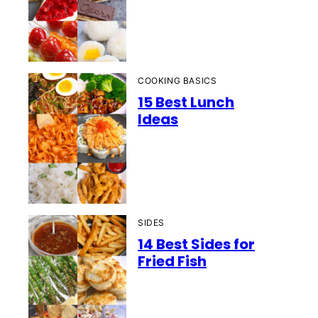
COOKING BASICS
15 Best Lunch
Ideas
SIDES
14 Best Sides for
Fried Fish