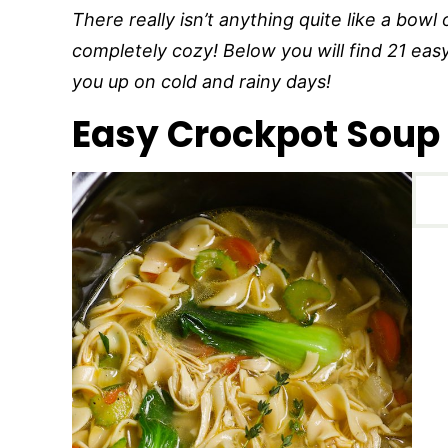
There really isn’t anything quite like a bow
completely cozy! Below you will find 21 eas
you up on cold and rainy days!
Easy Crockpot Soup