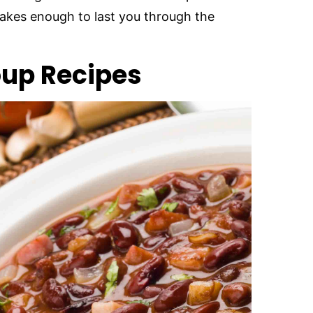
 makes enough to last you through the
oup Recipes