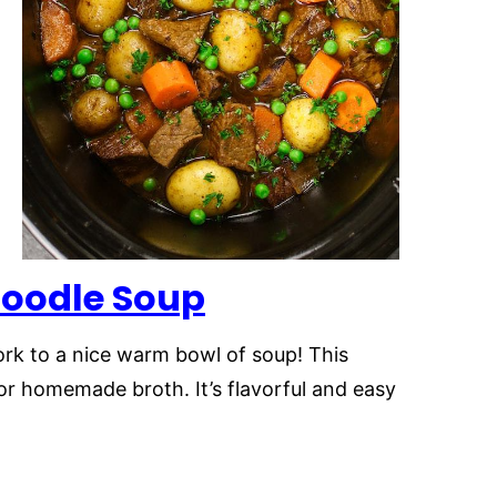
Noodle Soup
rk to a nice warm bowl of soup! This
or homemade broth. It’s flavorful and easy