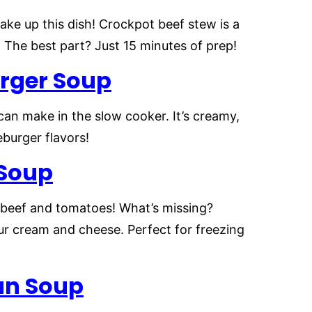
ake up this dish! Crockpot beef stew is a
 The best part? Just 15 minutes of prep!
rger
Soup
can make in the slow cooker. It’s creamy,
burger flavors!
 Soup
, beef and tomatoes! What’s missing?
sour cream and cheese. Perfect for freezing
an Soup