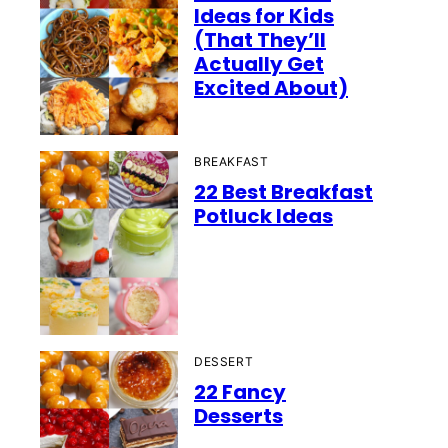
Ideas for Kids
(That They’ll
Actually Get
Excited About)
BREAKFAST
22 Best Breakfast
Potluck Ideas
DESSERT
22 Fancy
Desserts