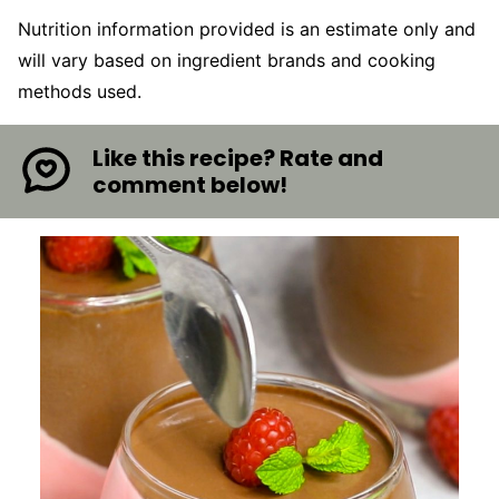
Nutrition information provided is an estimate only and
will vary based on ingredient brands and cooking
methods used.
Like this recipe? Rate and
comment below!