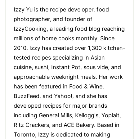
Izzy Yu is the recipe developer, food
photographer, and founder of
IzzyCooking, a leading food blog reaching
millions of home cooks monthly. Since
2010, Izzy has created over 1,300 kitchen-
tested recipes specializing in Asian
cuisine, sushi, Instant Pot, sous vide, and
approachable weeknight meals. Her work
has been featured in Food & Wine,
BuzzFeed, and Yahoo!, and she has
developed recipes for major brands
including General Mills, Kellogg's, Yoplait,
Ritz Crackers, and ACE Bakery. Based in
Toronto, Izzy is dedicated to making