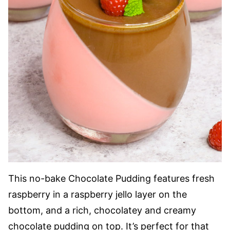
This no-bake Chocolate Pudding features fresh
raspberry in a raspberry jello layer on the
bottom, and a rich, chocolatey and creamy
chocolate pudding on top. It’s perfect for that