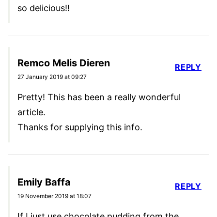
so delicious!!
Remco Melis Dieren
REPLY
27 January 2019 at 09:27
Pretty! This has been a really wonderful
article.
Thanks for supplying this info.
Emily Baffa
REPLY
19 November 2019 at 18:07
If I just use chocolate pudding from the