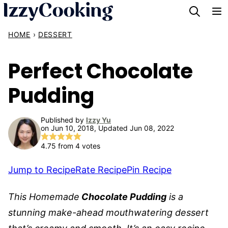
Skip
to
HOME
›
DESSERT
content
Perfect Chocolate
Pudding
Published by
Izzy Yu
on Jun 10, 2018, Updated Jun 08, 2022
4.75
from
4
votes
Jump to Recipe
Rate Recipe
Pin Recipe
This
Homemade
Chocolate Pudding
is a
stunning make-ahead mouthwatering dessert