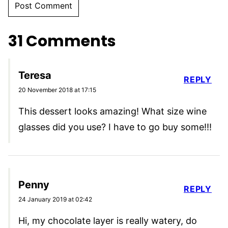
31 Comments
Teresa
REPLY
20 November 2018 at 17:15
This dessert looks amazing! What size wine
glasses did you use? I have to go buy some!!!
Penny
REPLY
24 January 2019 at 02:42
Hi, my chocolate layer is really watery, do