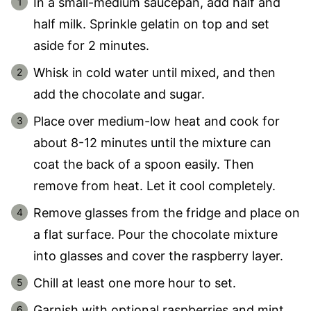
In a small-medium saucepan, add half and
half milk. Sprinkle gelatin on top and set
aside for 2 minutes.
Whisk in cold water until mixed, and then
add the chocolate and sugar.
Place over medium-low heat and cook for
about 8-12 minutes until the mixture can
coat the back of a spoon easily. Then
remove from heat. Let it cool completely.
Remove glasses from the fridge and place on
a flat surface. Pour the chocolate mixture
into glasses and cover the raspberry layer.
Chill at least one more hour to set.
Garnish with optional raspberries and mint.