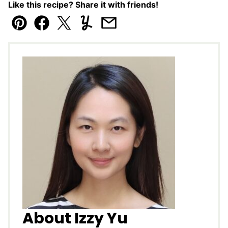
Like this recipe? Share it with friends!
Pin
Facebook
Tweet
Yummly
Email
About Izzy Yu