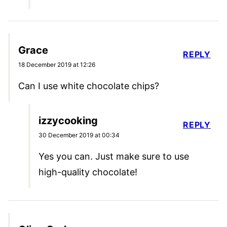
Grace
REPLY
18 December 2019 at 12:26
Can I use white chocolate chips?
izzycooking
REPLY
30 December 2019 at 00:34
Yes you can. Just make sure to use
high-quality chocolate!