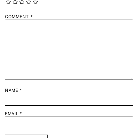
COMMENT
*
NAME
*
EMAIL
*