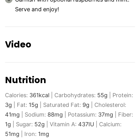
Serve and enjoy!
Video
Nutrition
Calories:
361
kcal
|
Carbohydrates:
55
g
|
Protein:
3
g
|
Fat:
15
g
|
Saturated Fat:
9
g
|
Cholesterol:
41
mg
|
Sodium:
88
mg
|
Potassium:
37
mg
|
Fiber:
1
g
|
Sugar:
52
g
|
Vitamin A:
437
IU
|
Calcium:
51
mg
|
Iron:
1
mg