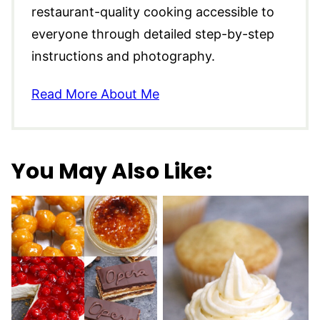
restaurant-quality cooking accessible to
everyone through detailed step-by-step
instructions and photography.
Read More About Me
You May Also Like: