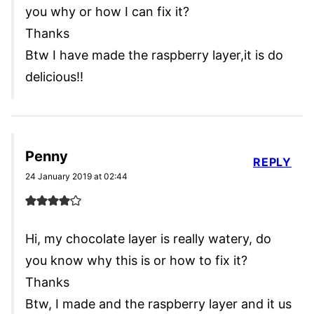
you why or how I can fix it?
Thanks
Btw I have made the raspberry layer,it is do
delicious!!
Penny
REPLY
24 January 2019 at 02:44
Hi, my chocolate layer is really watery, do
you know why this is or how to fix it?
Thanks
Btw, I made and the raspberry layer and it us