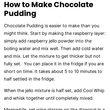
How to Make Chocolate
Pudding
Chocolate Pudding is easier to make than you
might think. Start by making the raspberry layer:
simply add raspberry jello powder into the
boiling water and mix well. Then add cold water
and mix. Let the mixture to get thicker but not
fully set. You can place it in the fridge if you are
short on time. It takes about 5 to 10 minutes to
half settled in the fridge.
When the jello mixture is half set, add Cool Whip
and whisk together until completely mixed.
Meanwhile, set wine glasses on the diagonal in a