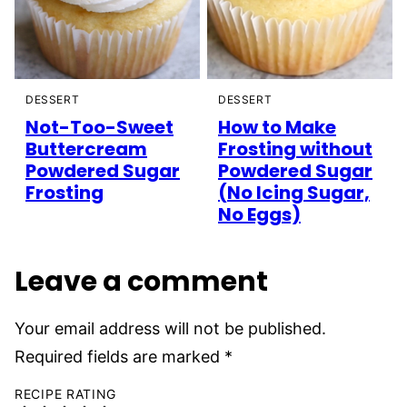
DESSERT
DESSERT
Not-Too-Sweet
How to Make
Buttercream
Frosting without
Powdered Sugar
Powdered Sugar
Frosting
(No Icing Sugar,
No Eggs)
Leave a comment
Your email address will not be published.
Required fields are marked
*
RECIPE RATING