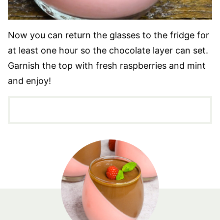
Now you can return the glasses to the fridge for
at least one hour so the chocolate layer can set.
Garnish the top with fresh raspberries and mint
and enjoy!