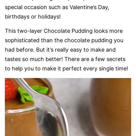
special occasion such as Valentine’s Day,
birthdays or holidays!
This two-layer Chocolate Pudding looks more
sophisticated than the chocolate pudding you
had before. But it’s really easy to make and
tastes so much better! There are a few secrets
to help you to make it perfect every single time!