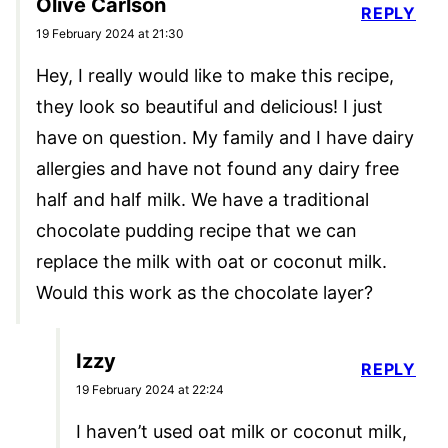
Olive Carlson
REPLY
19 February 2024 at 21:30
Hey, I really would like to make this recipe,
they look so beautiful and delicious! I just
have on question. My family and I have dairy
allergies and have not found any dairy free
half and half milk. We have a traditional
chocolate pudding recipe that we can
replace the milk with oat or coconut milk.
Would this work as the chocolate layer?
Izzy
REPLY
19 February 2024 at 22:24
I haven’t used oat milk or coconut milk,