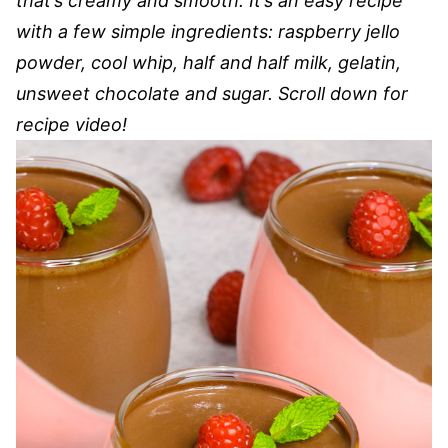
that’s creamy and smooth. It’s an easy recipe
with a few simple ingredients: raspberry jello
powder, cool whip, half and half milk, gelatin,
unsweet chocolate and sugar. Scroll down for
recipe video!