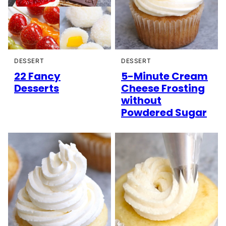
DESSERT
DESSERT
22 Fancy
5-Minute Cream
Desserts
Cheese Frosting
without
Powdered Sugar