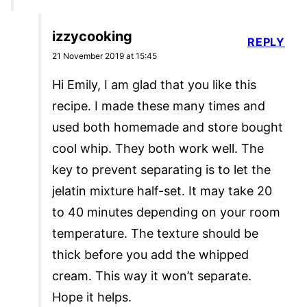
izzycooking
REPLY
21 November 2019 at 15:45
Hi Emily, I am glad that you like this
recipe. I made these many times and
used both homemade and store bought
cool whip. They both work well. The
key to prevent separating is to let the
jelatin mixture half-set. It may take 20
to 40 minutes depending on your room
temperature. The texture should be
thick before you add the whipped
cream. This way it won’t separate.
Hope it helps.