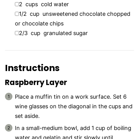
▢
2
cups
cold water
▢
1/2
cup
unsweetened chocolate chopped
or chocolate chips
▢
2/3
cup
granulated sugar
Instructions
Raspberry Layer
Place a muffin tin on a work surface. Set 6
wine glasses on the diagonal in the cups and
set aside.
In a small-medium bowl, add 1 cup of boiling
water and gelatin and stir slowly until