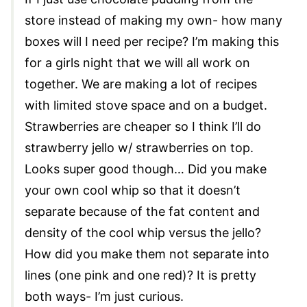
store instead of making my own- how many
boxes will I need per recipe? I’m making this
for a girls night that we will all work on
together. We are making a lot of recipes
with limited stove space and on a budget.
Strawberries are cheaper so I think I’ll do
strawberry jello w/ strawberries on top.
Looks super good though… Did you make
your own cool whip so that it doesn’t
separate because of the fat content and
density of the cool whip versus the jello?
How did you make them not separate into
lines (one pink and one red)? It is pretty
both ways- I’m just curious.