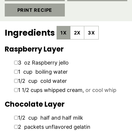
PRINT RECIPE
Ingredients
1X
2X
3X
Raspberry Layer
▢
3
oz
Raspberry jello
▢
1
cup
boiling water
▢
1/2
cup
cold water
▢
1 1/2
cups
whipped cream
,
or cool whip
Chocolate Layer
▢
1/2
cup
half and half milk
▢
2
packets
unflavored gelatin