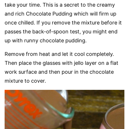
take your time. This is a secret to the creamy
and rich Chocolate Pudding which will firm up
once chilled. If you remove the mixture before it
passes the back-of-spoon test, you might end
up with runny chocolate pudding.
Remove from heat and let it cool completely.
Then place the glasses with jello layer on a flat
work surface and then pour in the chocolate
mixture to cover.