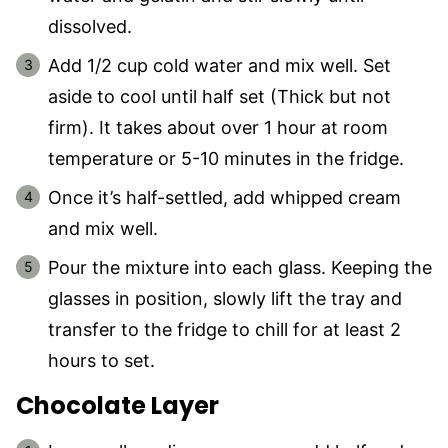
dissolved.
Add 1/2 cup cold water and mix well. Set
aside to cool until half set (Thick but not
firm). It takes about over 1 hour at room
temperature or 5-10 minutes in the fridge.
Once it’s half-settled, add whipped cream
and mix well.
Pour the mixture into each glass. Keeping the
glasses in position, slowly lift the tray and
transfer to the fridge to chill for at least 2
hours to set.
Chocolate Layer