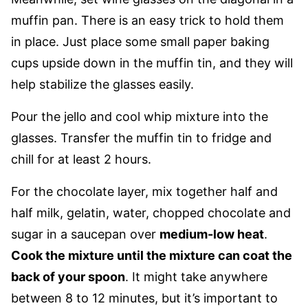
muffin pan. There is an easy trick to hold them
in place. Just place some small paper baking
cups upside down in the muffin tin, and they will
help stabilize the glasses easily.
Pour the jello and cool whip mixture into the
glasses. Transfer the muffin tin to fridge and
chill for at least 2 hours.
For the chocolate layer, mix together half and
half milk, gelatin, water, chopped chocolate and
sugar in a saucepan over
medium-low heat
.
Cook the mixture until the mixture can coat the
back of your spoon
. It might take anywhere
between 8 to 12 minutes, but it’s important to