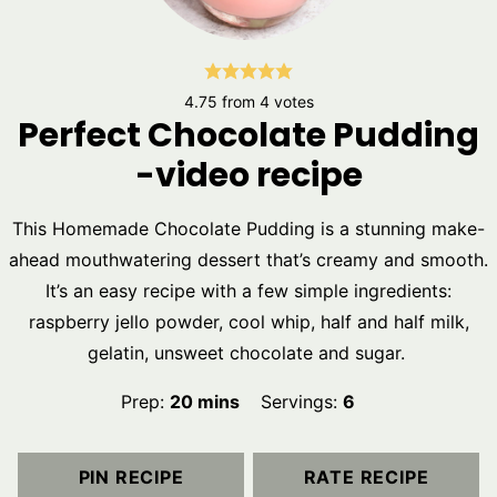
4.75
from
4
votes
Perfect Chocolate Pudding
-video recipe
This Homemade Chocolate Pudding is a stunning make-
ahead mouthwatering dessert that’s creamy and smooth.
It’s an easy recipe with a few simple ingredients:
raspberry jello powder, cool whip, half and half milk,
gelatin, unsweet chocolate and sugar.
minutes
Prep:
20
mins
Servings:
6
PIN RECIPE
RATE RECIPE