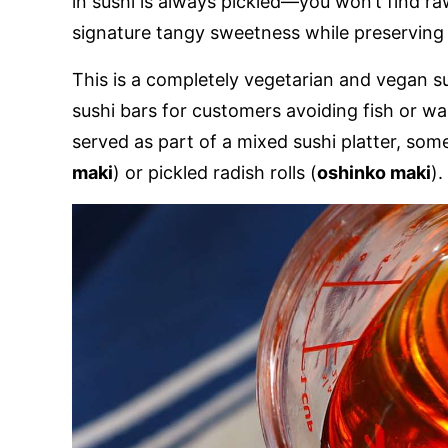
in sushi is always pickled—you won’t find raw 
signature tangy sweetness while preserving 
This is a completely vegetarian and vegan sus
sushi bars for customers avoiding fish or wan
served as part of a mixed sushi platter, som
maki
) or pickled radish rolls (
oshinko maki
).