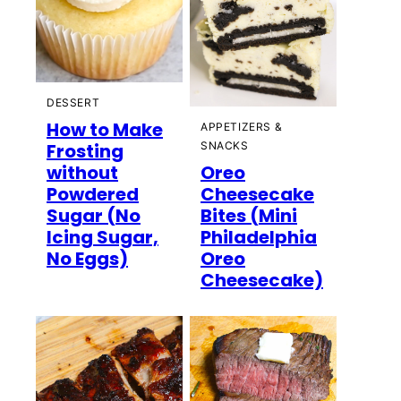
DESSERT
How to Make
APPETIZERS &
Frosting
SNACKS
without
Oreo
Powdered
Cheesecake
Sugar (No
Bites (Mini
Icing Sugar,
Philadelphia
No Eggs)
Oreo
Cheesecake)