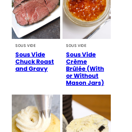
SOUS VIDE
SOUS VIDE
Sous Vide
Sous Vide
Chuck Roast
Crème
and Gravy
Brûlée (With
or Without
Mason Jars)