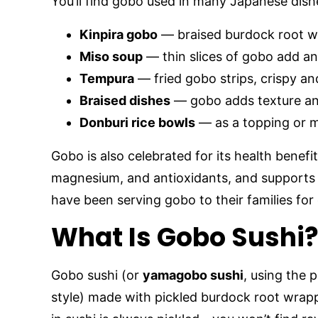
You’ll find gobo used in many Japanese dish
Kinpira gobo
— braised burdock root w
Miso soup
— thin slices of gobo add an
Tempura
— fried gobo strips, crispy and
Braised dishes
— gobo adds texture an
Donburi rice bowls
— as a topping or m
Gobo is also celebrated for its health benefits
magnesium, and antioxidants, and supports
have been serving gobo to their families for 
What Is Gobo Sushi
Gobo sushi (or
yamagobo sushi
, using the p
style) made with pickled burdock root wrapp