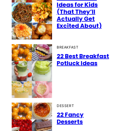
Ideas for Kids
(That They’ll
Actually Get
Excited About)
BREAKFAST
22 Best Breakfast
Potluck Ideas
DESSERT
22 Fancy
Desserts