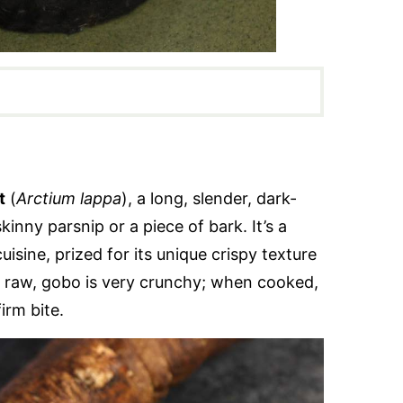
t
(
Arctium lappa
), a long, slender, dark-
kinny parsnip or a piece of bark. It’s a
isine, prized for its unique crispy texture
en raw, gobo is very crunchy; when cooked,
firm bite.