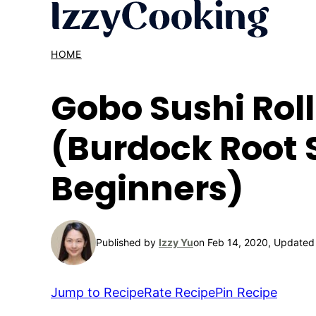
Skip
to
content
HOME
Gobo Sushi Roll
(Burdock Root S
Beginners)
Published by
Izzy Yu
on Feb 14, 2020, Updated
Jump to Recipe
Rate Recipe
Pin Recipe