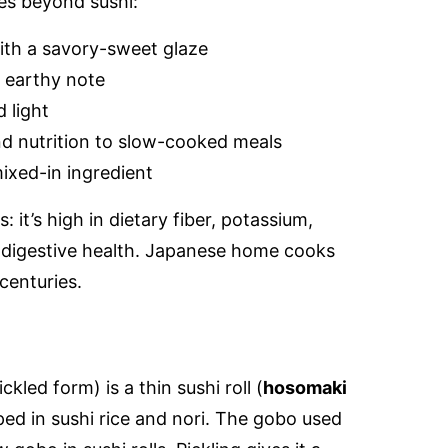
es beyond sushi:
ith a savory-sweet glaze
 earthy note
 light
d nutrition to slow-cooked meals
ixed-in ingredient
: it’s high in dietary fiber, potassium,
 digestive health. Japanese home cooks
centuries.
?
ickled form) is a thin sushi roll (
hosomaki
ed in sushi rice and nori. The gobo used