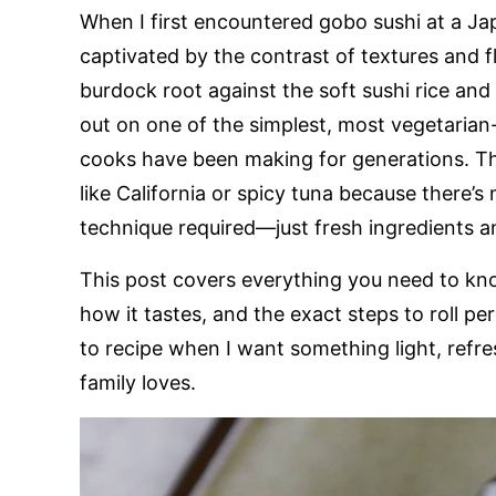
When I first encountered gobo sushi at a Ja
captivated by the contrast of textures and 
burdock root against the soft sushi rice and d
out on one of the simplest, most vegetarian
cooks have been making for generations. The
like California or spicy tuna because there’s
technique required—just fresh ingredients 
This post covers everything you need to know
how it tastes, and the exact steps to roll pe
to recipe when I want something light, refr
family loves.