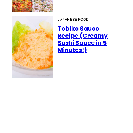
JAPANESE FOOD
Tobiko Sauce
Recipe (Creamy
Sushi Sauce in 5
Minutes!)