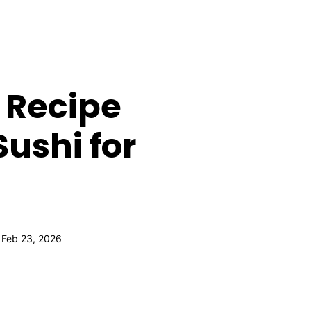
 Recipe
ushi for
 Feb 23, 2026