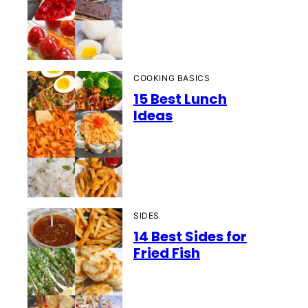
COOKING BASICS
15 Best Lunch
Ideas
SIDES
14 Best Sides for
Fried Fish