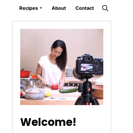
Recipes
About
Contact
Welcome!