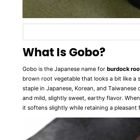
What Is Gobo?
Gobo is the Japanese name for
burdock roo
brown root vegetable that looks a bit like a s
staple in Japanese, Korean, and Taiwanese cu
and mild, slightly sweet, earthy flavor. Wh
it softens slightly while retaining a pleasant 