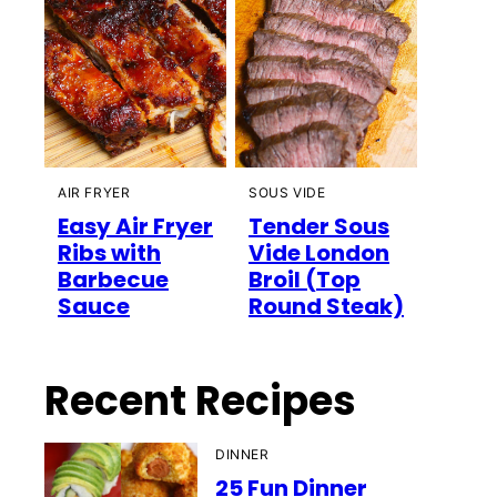
AIR FRYER
SOUS VIDE
Easy Air Fryer
Tender Sous
Ribs with
Vide London
Barbecue
Broil (Top
Sauce
Round Steak)
Recent Recipes
DINNER
25 Fun Dinner