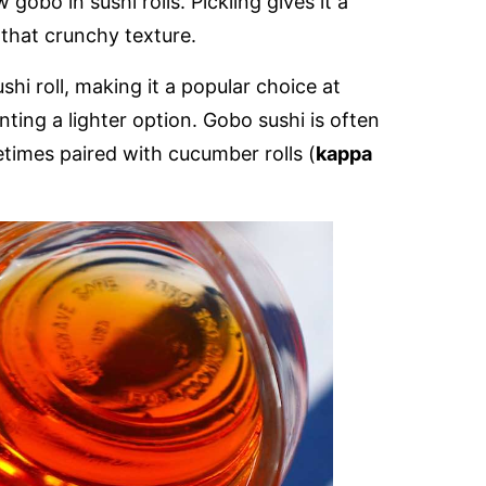
gobo in sushi rolls. Pickling gives it a
that crunchy texture.
hi roll, making it a popular choice at
ting a lighter option. Gobo sushi is often
etimes paired with cucumber rolls (
kappa