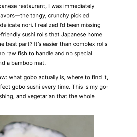
panese restaurant, I was immediately
flavors—the tangy, crunchy pickled
elicate nori. I realized I’d been missing
-friendly sushi rolls that Japanese home
 best part? It’s easier than complex rolls
 no raw fish to handle and no special
and a bamboo mat.
: what gobo actually is, where to find it,
rfect gobo sushi every time. This is my go-
eshing, and vegetarian that the whole