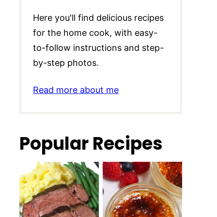
Here you'll find delicious recipes
for the home cook, with easy-
to-follow instructions and step-
by-step photos.
Read more about me
Popular Recipes