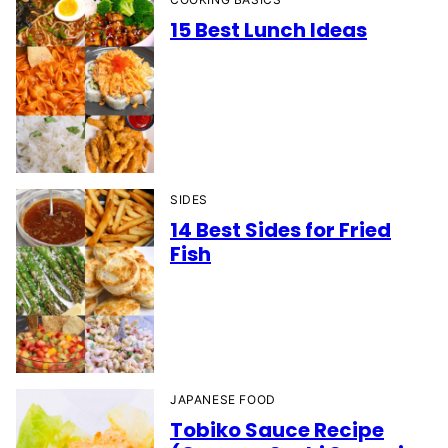
15 Best Lunch Ideas
SIDES
14 Best Sides for Fried
Fish
JAPANESE FOOD
Tobiko Sauce Recipe