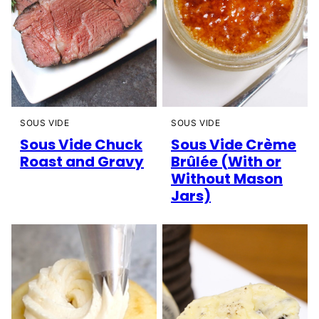
SOUS VIDE
SOUS VIDE
Sous Vide Chuck
Sous Vide Crème
Roast and Gravy
Brûlée (With or
Without Mason
Jars)