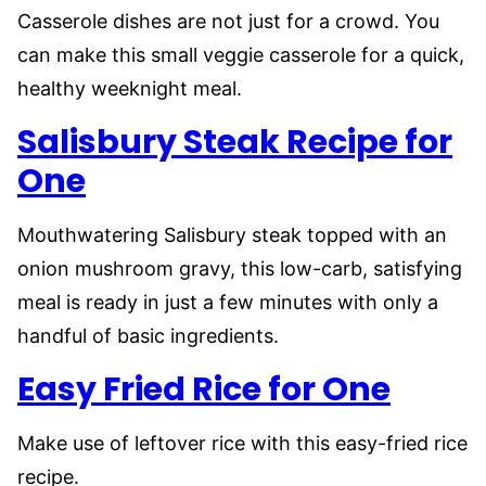
Casserole dishes are not just for a crowd. You
can make this small veggie casserole for a quick,
healthy weeknight meal.
Salisbury Steak Recipe for
One
Mouthwatering Salisbury steak topped with an
onion mushroom gravy, this low-carb, satisfying
meal is ready in just a few minutes with only a
handful of basic ingredients.
Easy Fried Rice for One
Make use of leftover rice with this easy-fried rice
recipe.