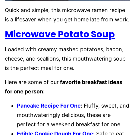
Quick and simple, this microwave ramen recipe
is a lifesaver when you get home late from work.
Microwave Potato Soup
Loaded with creamy mashed potatoes, bacon,
cheese, and scallions, this mouthwatering soup
is the perfect meal for one.
Here are some of our
favorite breakfast ideas
for one person:
Pancake Recipe For One
:
Fluffy, sweet, and
mouthwateringly delicious, these are
perfect for a weekend breakfast for one.
Edible Cookie Dough For One:
Safe to eat