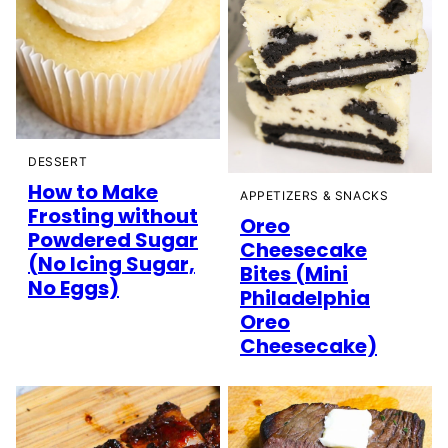
DESSERT
How to Make
APPETIZERS & SNACKS
Frosting without
Oreo
Powdered Sugar
Cheesecake
(No Icing Sugar,
Bites (Mini
No Eggs)
Philadelphia
Oreo
Cheesecake)