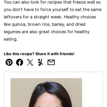
You can also look for recipes that freeze well so
you don’t have to force yourself to eat the same
leftovers for a straight week. Healthy choices
like quinoa, brown rice, barley, and dried
legumes are also great choices for healthy
eating.
Like this recipe? Share it with friends!
Pin
Facebook
Tweet
Yummly
Email