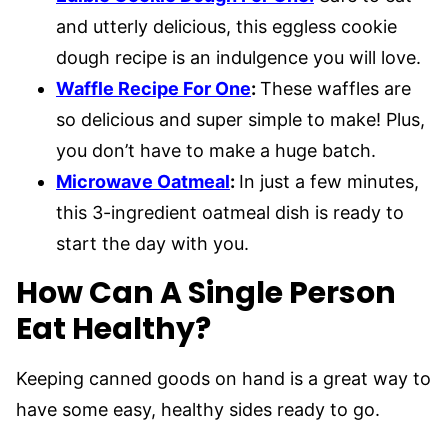
and utterly delicious, this eggless cookie
dough recipe is an indulgence you will love.
Waffle Recipe For One
:
These waffles are
so delicious and super simple to make! Plus,
you don’t have to make a huge batch.
Microwave Oatmeal
:
In just a few minutes,
this 3-ingredient oatmeal dish is ready to
start the day with you.
How Can A Single Person
Eat Healthy?
Keeping canned goods on hand is a great way to
have some easy, healthy sides ready to go.