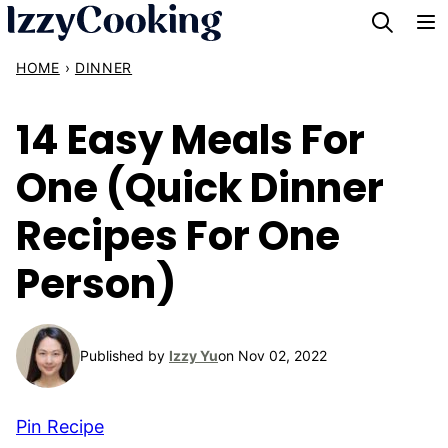
Skip
to
HOME
›
DINNER
content
14 Easy Meals For
One (Quick Dinner
Recipes For One
Person)
Published by
Izzy Yu
on Nov 02, 2022
Pin Recipe