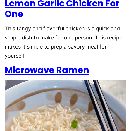
Lemon Garlic Chicken For
One
This tangy and flavorful chicken is a quick and
simple dish to make for one person. This recipe
makes it simple to prep a savory meal for
yourself.
Microwave Ramen