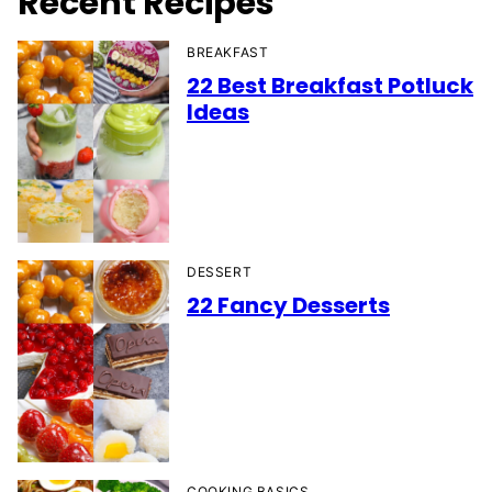
Recent Recipes
BREAKFAST
22 Best Breakfast Potluck
Ideas
DESSERT
22 Fancy Desserts
COOKING BASICS