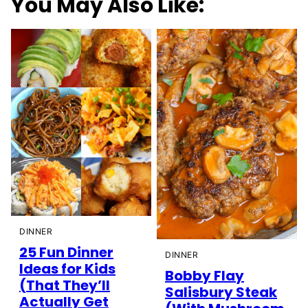
You May Also Like:
DINNER
25 Fun Dinner
DINNER
Ideas for Kids
Bobby Flay
(That They’ll
Salisbury Steak
Actually Get