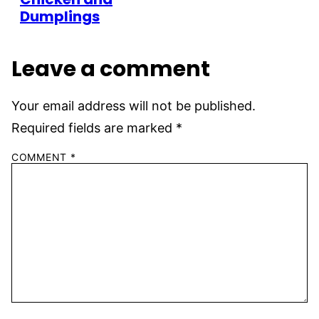
Dumplings
Leave a comment
Your email address will not be published.
Required fields are marked
*
COMMENT
*