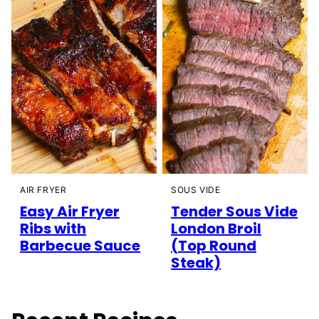
AIR FRYER
SOUS VIDE
Easy Air Fryer
Tender Sous Vide
Ribs with
London Broil
Barbecue Sauce
(Top Round
Steak)