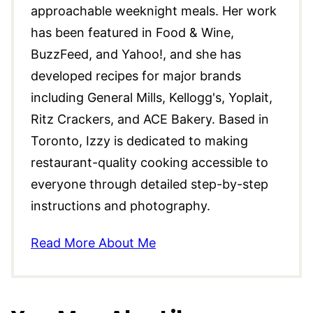
approachable weeknight meals. Her work
has been featured in Food & Wine,
BuzzFeed, and Yahoo!, and she has
developed recipes for major brands
including General Mills, Kellogg's, Yoplait,
Ritz Crackers, and ACE Bakery. Based in
Toronto, Izzy is dedicated to making
restaurant-quality cooking accessible to
everyone through detailed step-by-step
instructions and photography.
Read More About Me