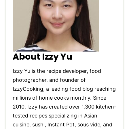
About Izzy Yu
Izzy Yu is the recipe developer, food
photographer, and founder of
IzzyCooking, a leading food blog reaching
millions of home cooks monthly. Since
2010, Izzy has created over 1,300 kitchen-
tested recipes specializing in Asian
cuisine, sushi, Instant Pot, sous vide, and