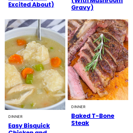
(With Mushroom
Excited About)
Gravy)
DINNER
Baked T-Bone
DINNER
Steak
Easy Bisquick
Chicken and