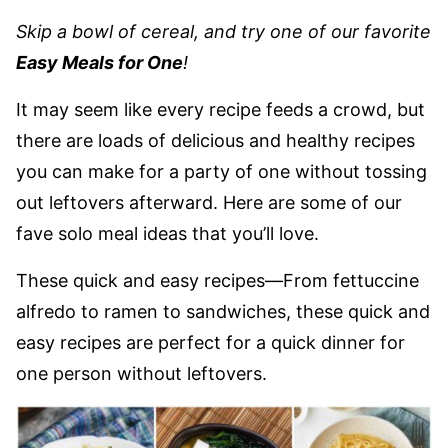
Skip a bowl of cereal, and try one of our favorite
Easy Meals for One
!
It may seem like every recipe feeds a crowd, but
there are loads of delicious and healthy recipes
you can make for a party of one without tossing
out leftovers afterward. Here are some of our
fave solo meal ideas that you’ll love.
These quick and easy recipes—From fettuccine
alfredo to ramen to sandwiches, these quick and
easy recipes are perfect for a quick dinner for
one person without leftovers.