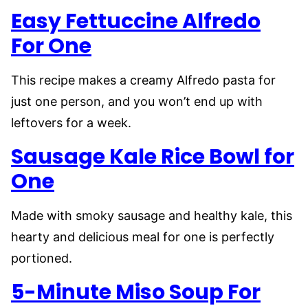
Easy Fettuccine Alfredo
For One
This recipe makes a creamy Alfredo pasta for
just one person, and you won’t end up with
leftovers for a week.
Sausage Kale Rice Bowl for
One
Made with smoky sausage and healthy kale, this
hearty and delicious meal for one is perfectly
portioned.
5-Minute Miso Soup For