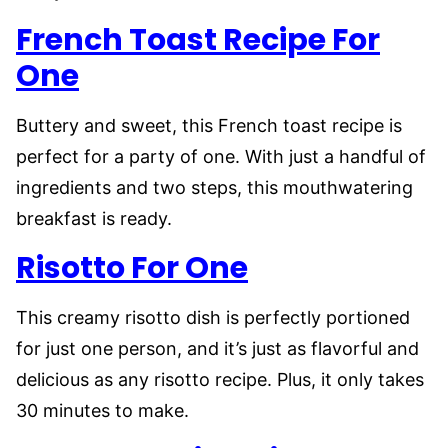
French Toast Recipe For
One
Buttery and sweet, this French toast recipe is
perfect for a party of one. With just a handful of
ingredients and two steps, this mouthwatering
breakfast is ready.
Risotto For One
This creamy risotto dish is perfectly portioned
for just one person, and it’s just as flavorful and
delicious as any risotto recipe. Plus, it only takes
30 minutes to make.