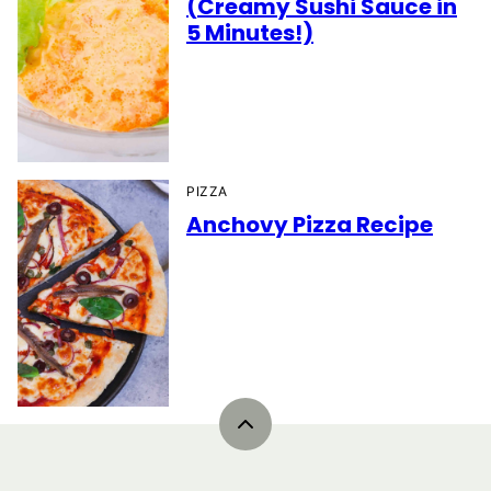
(Creamy Sushi Sauce in
5 Minutes!)
PIZZA
Anchovy Pizza Recipe
Back
to