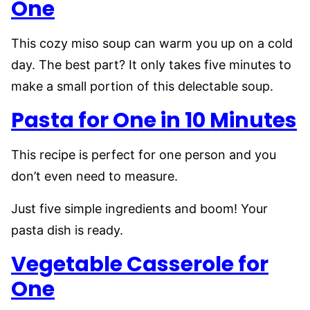
One
This cozy miso soup can warm you up on a cold
day. The best part? It only takes five minutes to
make a small portion of this delectable soup.
Pasta for One in 10 Minutes
This recipe is perfect for one person and you
don’t even need to measure.
Just five simple ingredients and boom! Your
pasta dish is ready.
Vegetable Casserole for
One