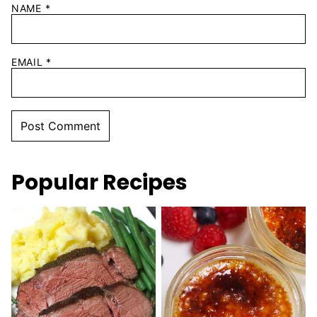
NAME
*
EMAIL
*
Popular Recipes