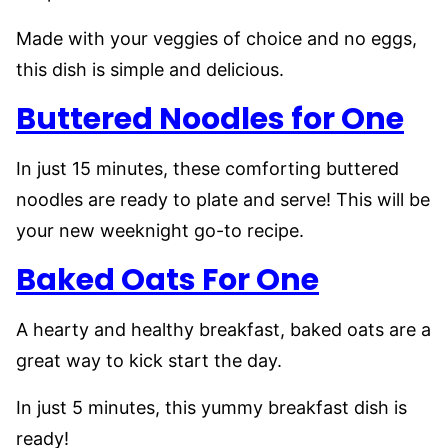
Made with your veggies of choice and no eggs,
this dish is simple and delicious.
Buttered Noodles for One
In just 15 minutes, these comforting buttered
noodles are ready to plate and serve! This will be
your new weeknight go-to recipe.
Baked Oats For One
A hearty and healthy breakfast, baked oats are a
great way to kick start the day.
In just 5 minutes, this yummy breakfast dish is
ready!