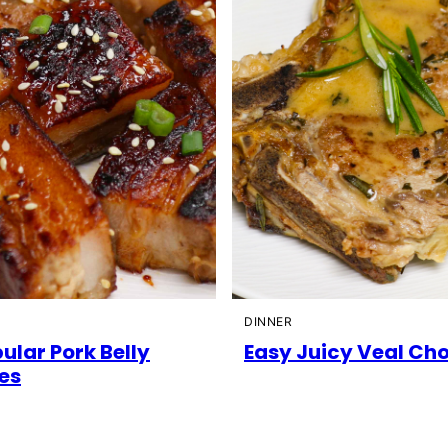
DINNER
ular Pork Belly
Easy Juicy Veal Ch
es