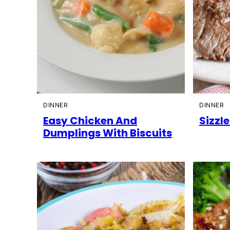
DINNER
DINNER
Easy Chicken And
Sizzl
Dumplings With Biscuits