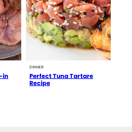
DINNER
-in
Perfect Tuna Tartare
Recipe