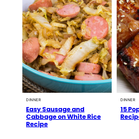
DINNER
DINNER
Easy Sausage and
15 Pop
Cabbage on White Rice
Recip
Recipe