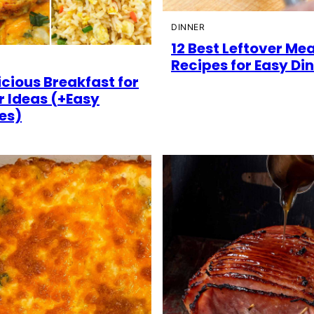
DINNER
12 Best Leftover Me
Recipes for Easy Di
icious Breakfast for
r Ideas (+Easy
es)