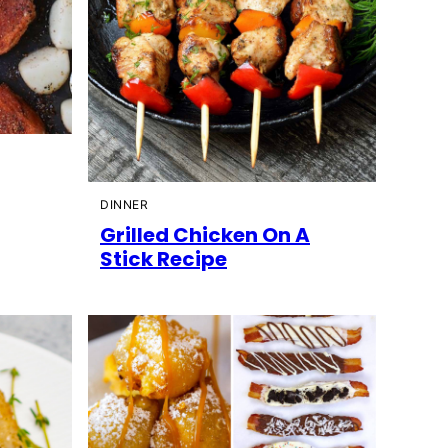
DINNER
Grilled Chicken On A
Stick Recipe