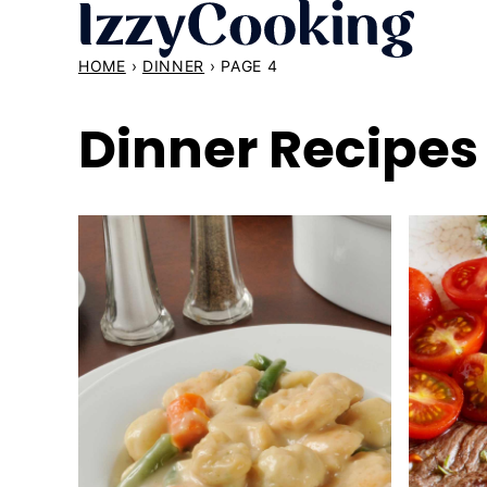
Skip
to
HOME
›
DINNER
›
PAGE 4
content
Dinner Recipes