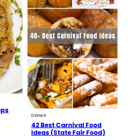
ops
DINNER
42 Best Carnival Food
Ideas (State Fair Food)