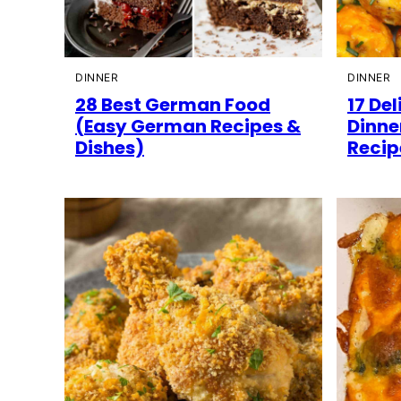
DINNER
DINNER
28 Best German Food
17 Del
(Easy German Recipes &
Dinne
Dishes)
Recip