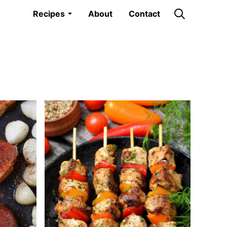
Recipes
About
Contact