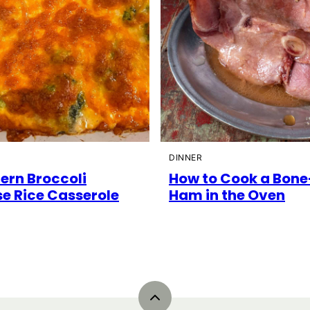
DINNER
ern Broccoli
How to Cook a Bone
e Rice Casserole
Ham in the Oven
Back