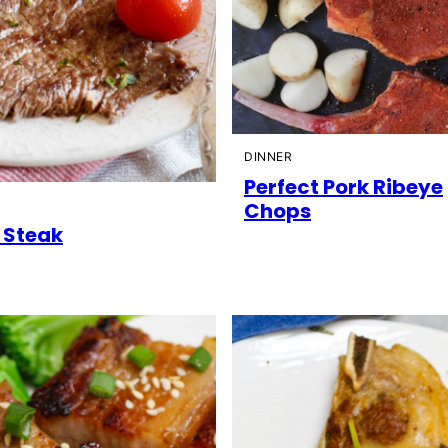
DINNER
Perfect Pork Ribeye
Chops
e Steak