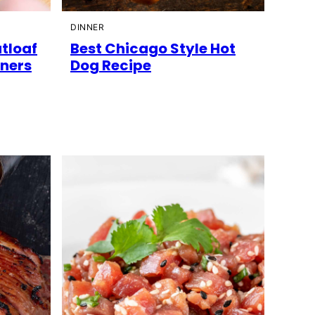
DINNER
atloaf
Best Chicago Style Hot
nners
Dog Recipe