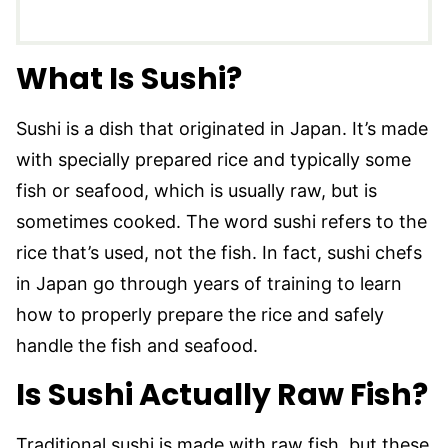
What Is Sushi?
Sushi is a dish that originated in Japan. It’s made
with specially prepared rice and typically some
fish or seafood, which is usually raw, but is
sometimes cooked. The word sushi refers to the
rice that’s used, not the fish. In fact, sushi chefs
in Japan go through years of training to learn
how to properly prepare the rice and safely
handle the fish and seafood.
Is Sushi Actually Raw Fish?
Traditional sushi is made with raw fish, but these