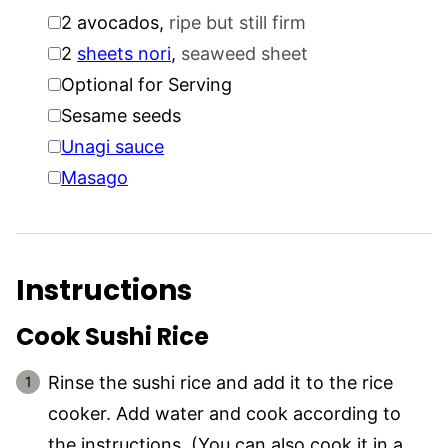
▢
2
avocados
,
ripe but still firm
▢
2
sheets nori
,
seaweed sheet
▢
Optional for Serving
▢
Sesame seeds
▢
Unagi sauce
▢
Masago
Instructions
Cook Sushi Rice
Rinse the sushi rice and add it to the rice
cooker. Add water and cook according to
the instructions. (You can also cook it in a