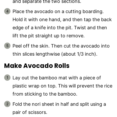
and separate the two sections.
Place the avocado on a cutting boarding.
Hold it with one hand, and then tap the back
edge of a knife into the pit. Twist and then
lift the pit straight up to remove.
Peel off the skin. Then cut the avocado into
thin slices lengthwise (about 1/3 inch).
Make Avocado Rolls
Lay out the bamboo mat with a piece of
plastic wrap on top. This will prevent the rice
from sticking to the bamboo.
Fold the nori sheet in half and split using a
pair of scissors.