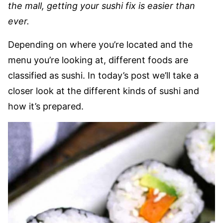
the mall, getting your sushi fix is easier than
ever.
Depending on where you’re located and the
menu you’re looking at, different foods are
classified as sushi. In today’s post we’ll take a
closer look at the different kinds of sushi and
how it’s prepared.