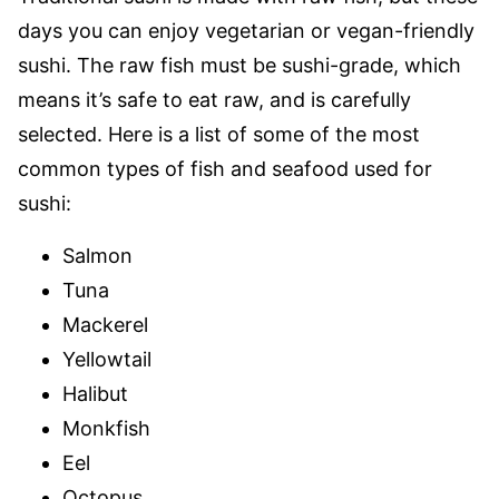
days you can enjoy vegetarian or vegan-friendly
sushi. The raw fish must be sushi-grade, which
means it’s safe to eat raw, and is carefully
selected. Here is a list of some of the most
common types of fish and seafood used for
sushi:
Salmon
Tuna
Mackerel
Yellowtail
Halibut
Monkfish
Eel
Octopus