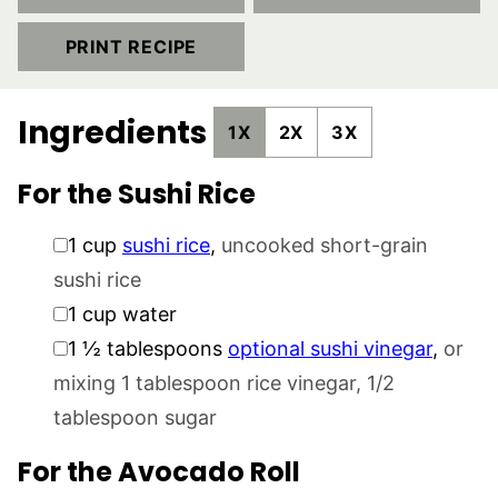
PRINT RECIPE
Ingredients
1X
2X
3X
For the Sushi Rice
▢
1
cup
sushi rice
,
uncooked short-grain
sushi rice
▢
1
cup
water
▢
1 ½
tablespoons
optional sushi vinegar
,
or
mixing 1 tablespoon rice vinegar, 1/2
tablespoon sugar
For the Avocado Roll