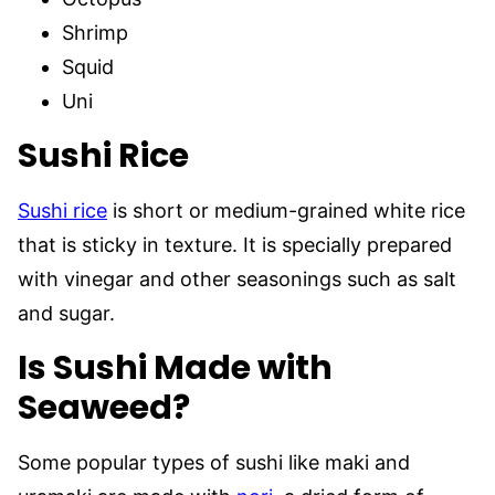
Shrimp
Squid
Uni
Sushi
Rice
Sushi rice
is short or medium-grained white rice
that is sticky in texture. It is specially prepared
with vinegar and other seasonings such as salt
and sugar.
Is Sushi Made with
Seaweed?
Some popular types of sushi like maki and