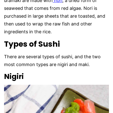
uramaki are made with
nori
, a dried form of
seaweed that comes from red algae. Nori is
purchased in large sheets that are toasted, and
then used to wrap the raw fish and other
ingredients in the rice.
Types of Sushi
There are several types of sushi, and the two
most common types are nigiri and maki.
Nigiri