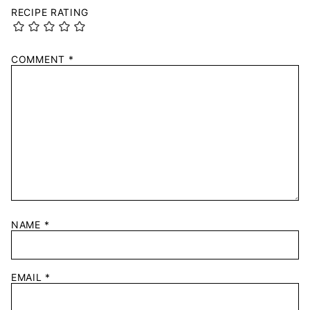
RECIPE RATING
COMMENT
*
NAME
*
EMAIL
*