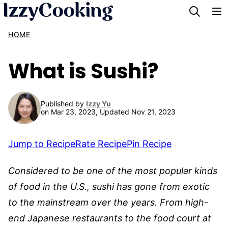
Skip
to
HOME
content
What is Sushi?
Published by
Izzy Yu
on Mar 23, 2023, Updated Nov 21, 2023
Jump to Recipe
Rate Recipe
Pin Recipe
Considered to be one of the most popular kinds
of food in the U.S., sushi has gone from exotic
to the mainstream over the years. From high-
end Japanese restaurants to the food court at