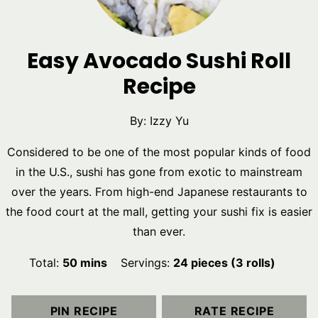
Easy Avocado Sushi Roll
Recipe
By:
Izzy Yu
Considered to be one of the most popular kinds of food
in the U.S., sushi has gone from exotic to mainstream
over the years. From high-end Japanese restaurants to
the food court at the mall, getting your sushi fix is easier
than ever.
minutes
Total:
50
mins
Servings:
24
pieces (3 rolls)
PIN RECIPE
RATE RECIPE