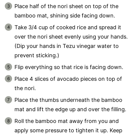
Place half of the nori sheet on top of the
bamboo mat, shining side facing down.
Take 3/4 cup of cooked rice and spread it
over the nori sheet evenly using your hands.
(Dip your hands in Tezu vinegar water to
prevent sticking.)
Flip everything so that rice is facing down.
Place 4 slices of avocado pieces on top of
the nori.
Place the thumbs underneath the bamboo
mat and lift the edge up and over the filling.
Roll the bamboo mat away from you and
apply some pressure to tighten it up. Keep