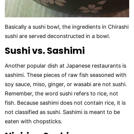
Basically a sushi bowl, the ingredients in Chirashi
sushi are served deconstructed in a bowl.
Sushi vs. Sashimi
Another popular dish at Japanese restaurants is
sashimi. These pieces of raw fish
seasoned with
soy sauce, miso, ginger, or wasabi are not sushi.
Remember, the word sushi refers to rice, not
fish. Because sashimi does not contain rice, it is
not classified as sushi. Sashimi is meant to be
eaten with chopsticks.