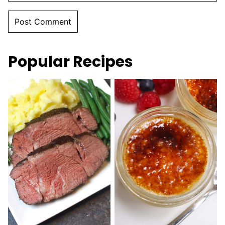
Popular Recipes