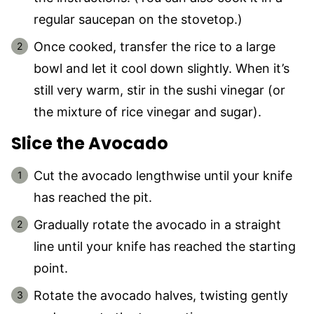
regular saucepan on the stovetop.)
Once cooked, transfer the rice to a large
bowl and let it cool down slightly. When it’s
still very warm, stir in the sushi vinegar (or
the mixture of rice vinegar and sugar).
Slice the Avocado
Cut the avocado lengthwise until your knife
has reached the pit.
Gradually rotate the avocado in a straight
line until your knife has reached the starting
point.
Rotate the avocado halves, twisting gently