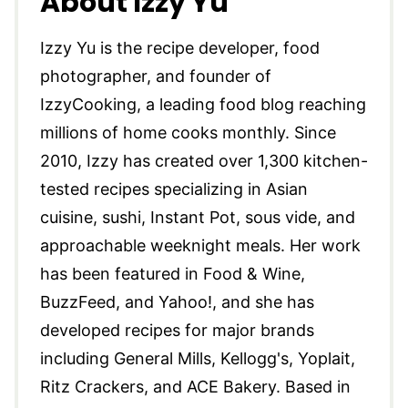
About Izzy Yu
Izzy Yu is the recipe developer, food
photographer, and founder of
IzzyCooking, a leading food blog reaching
millions of home cooks monthly. Since
2010, Izzy has created over 1,300 kitchen-
tested recipes specializing in Asian
cuisine, sushi, Instant Pot, sous vide, and
approachable weeknight meals. Her work
has been featured in Food & Wine,
BuzzFeed, and Yahoo!, and she has
developed recipes for major brands
including General Mills, Kellogg's, Yoplait,
Ritz Crackers, and ACE Bakery. Based in