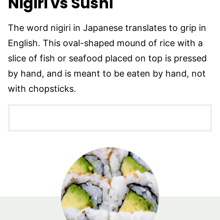
Nigiri vs Sushi
The word nigiri in Japanese translates to grip in
English. This oval-shaped mound of rice with a
slice of fish or seafood placed on top is pressed
by hand, and is meant to be eaten by hand, not
with chopsticks.