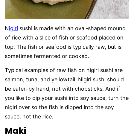
N
igiri
sushi is made with an oval-shaped mound
of rice with a slice of fish or seafood placed on
top. The fish or seafood is typically raw, but is
sometimes fermented or cooked.
Typical examples of raw fish on nigiri sushi are
salmon, tuna, and yellowtail. Nigiri sushi should
be eaten by hand, not with chopsticks. And if
you like to dip your sushi into soy sauce, turn the
nigiri over so the fish is dipped into the soy
sauce, not the rice.
Maki