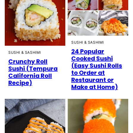
SUSHI & SASHIMI
24 Popular
SUSHI & SASHIMI
Cooked Sushi
Crunchy Roll
(Easy Sushi Rolls
Sushi (Tempura
to Order at
California Roll
Restaurant or
Recipe)
Make at Home)