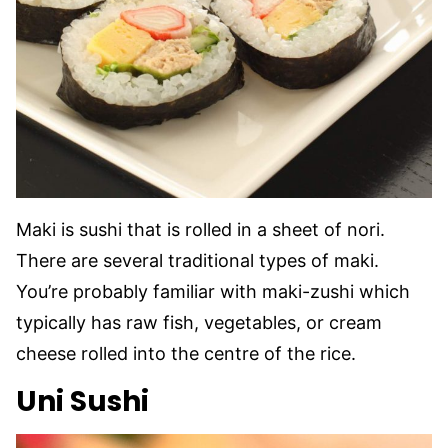
Maki is sushi that is rolled in a sheet of nori.
There are several traditional types of maki.
You’re probably familiar with maki-zushi which
typically has raw fish, vegetables, or cream
cheese rolled into the centre of the rice.
Uni Sushi