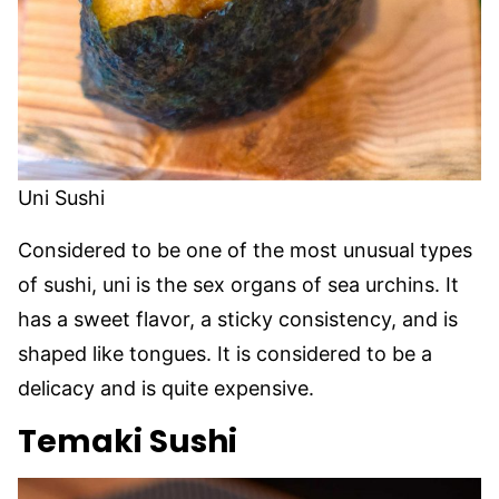
Uni Sushi
Considered to be one of the most unusual types
of sushi, uni is the sex organs of sea urchins. It
has a sweet flavor, a sticky consistency, and is
shaped like tongues. It is considered to be a
delicacy and is quite expensive.
Temaki Sushi