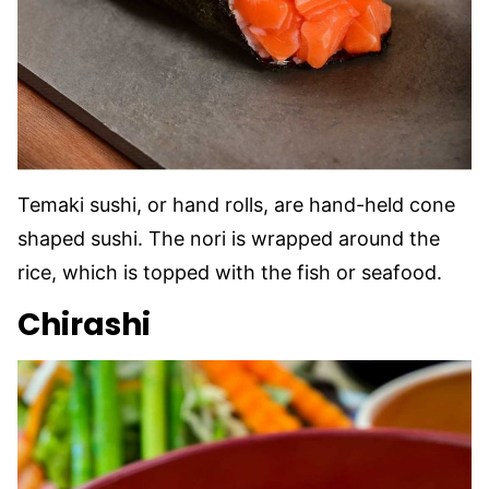
Temaki sushi, or hand rolls, are hand-held cone
shaped sushi. The nori is wrapped around the
rice, which is topped with the fish or seafood.
Chirashi