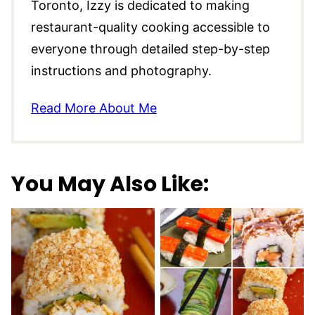
Toronto, Izzy is dedicated to making
restaurant-quality cooking accessible to
everyone through detailed step-by-step
instructions and photography.
Read More About Me
You May Also Like: