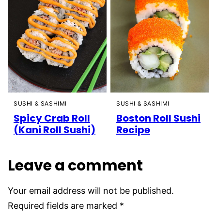
SUSHI & SASHIMI
SUSHI & SASHIMI
Spicy Crab Roll
Boston Roll Sushi
(Kani Roll Sushi)
Recipe
Leave a comment
Your email address will not be published.
Required fields are marked
*