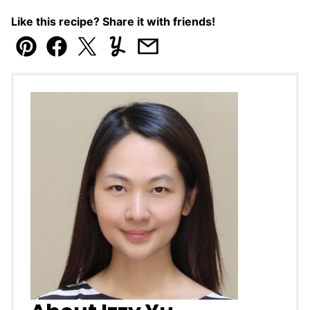
Like this recipe? Share it with friends!
Pin
Facebook
Tweet
Yummly
Email