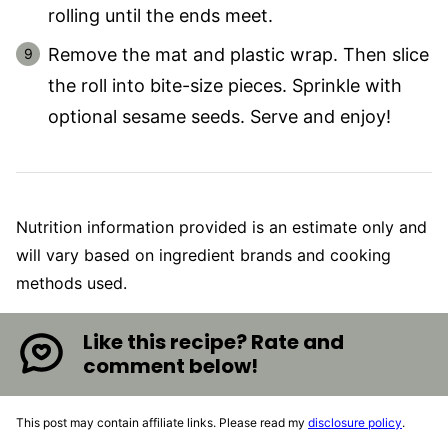
rolling until the ends meet.
Remove the mat and plastic wrap. Then slice
the roll into bite-size pieces. Sprinkle with
optional sesame seeds. Serve and enjoy!
Nutrition information provided is an estimate only and
will vary based on ingredient brands and cooking
methods used.
Like this recipe? Rate and
comment below!
This post may contain affiliate links. Please read my
disclosure policy
.