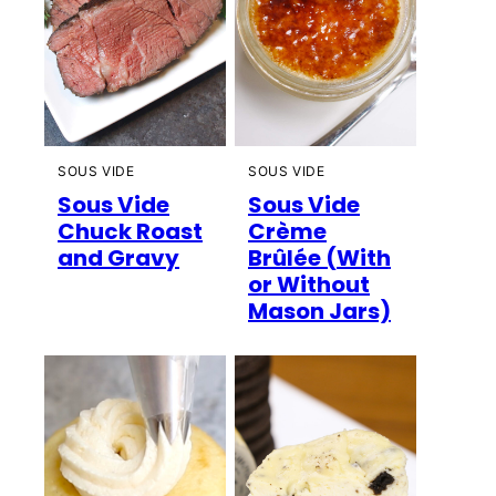
SOUS VIDE
SOUS VIDE
Sous Vide
Sous Vide
Chuck Roast
Crème
and Gravy
Brûlée (With
or Without
Mason Jars)