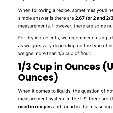
When following a recipe, sometimes you’ll n
simple answer is there are
2.67 (or 2 and 2/
measurements. However, there are some nua
For dry ingredients, we recommend using a 
as weights vary depending on the type of in
weighs more than 1/3 cup of flour.
1/3 Cup in Ounces (U
Ounces)
When it comes to liquids, the question of 
measurement system. In the US, there are
U
used in recipes
and found in the measuring 