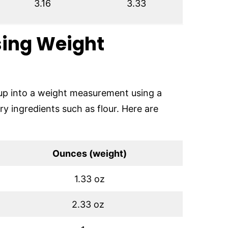
3.16
3.33
sing Weight
cup into a weight measurement using a
dry ingredients such as flour. Here are
Ounces (weight)
1.33 oz
2.33 oz