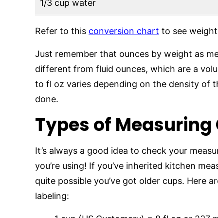
1/3 cup water
Refer to this
conversion chart
to see weight 
Just remember that ounces by weight as mea
different from fluid ounces, which are a v
to fl oz varies depending on the density of 
done.
Types of Measuring
It’s always a good idea to check your measur
you’re using! If you’ve inherited kitchen me
quite possible you’ve got older cups. Here ar
labeling: