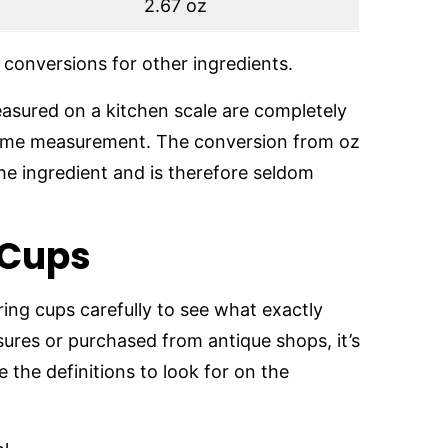
2.67 oz
conversions for other ingredients.
sured on a kitchen scale are completely
olume measurement. The conversion from oz
the ingredient and is therefore seldom
 Cups
ing cups carefully to see what exactly
asures or purchased from antique shops, it’s
e the definitions to look for on the