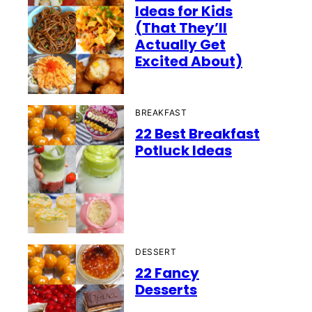
Ideas for Kids
(That They’ll
Actually Get
Excited About)
BREAKFAST
22 Best Breakfast
Potluck Ideas
DESSERT
22 Fancy
Desserts