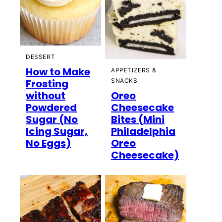
DESSERT
How to Make
APPETIZERS &
Frosting
SNACKS
without
Oreo
Powdered
Cheesecake
Sugar (No
Bites (Mini
Icing Sugar,
Philadelphia
No Eggs)
Oreo
Cheesecake)