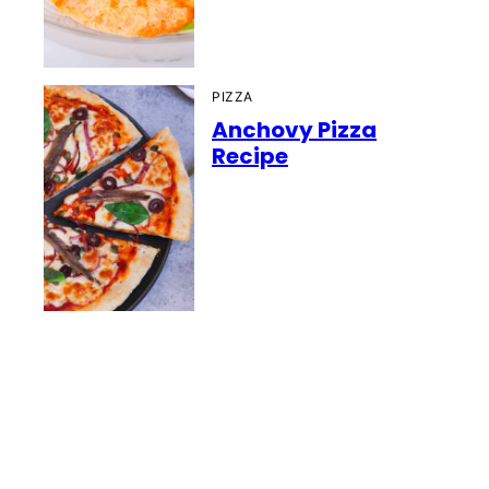
PIZZA
Anchovy Pizza
Recipe