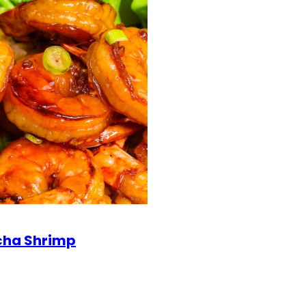
cha Shrimp