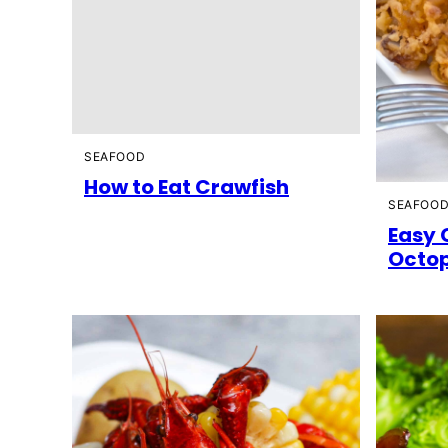
SEAFOOD
How to Eat Crawfish
SEAFOO
Easy 
Octop