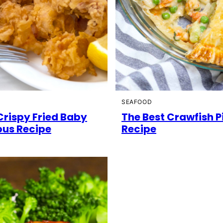
D
SEAFOOD
Crispy Fried Baby
The Best Crawfish P
us Recipe
Recipe