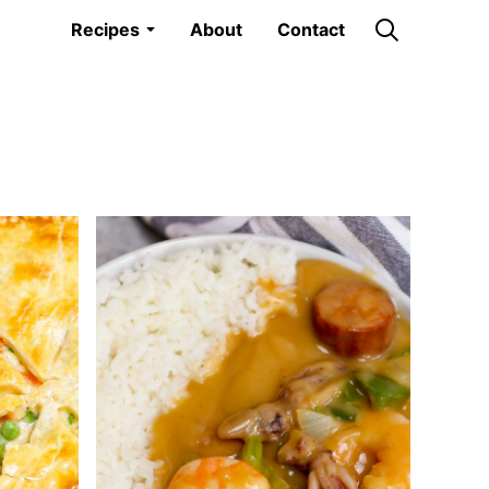
Recipes
About
Contact