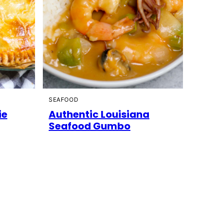
SEAFOOD
ie
Authentic Louisiana
Seafood Gumbo