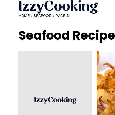
Skip
to
HOME
›
SEAFOOD
›
PAGE 3
content
Seafood Recip