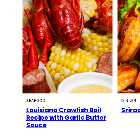
SEAFOOD
DINNER
Louisiana Crawfish Boil
Srira
Recipe with Garlic Butter
Sauce